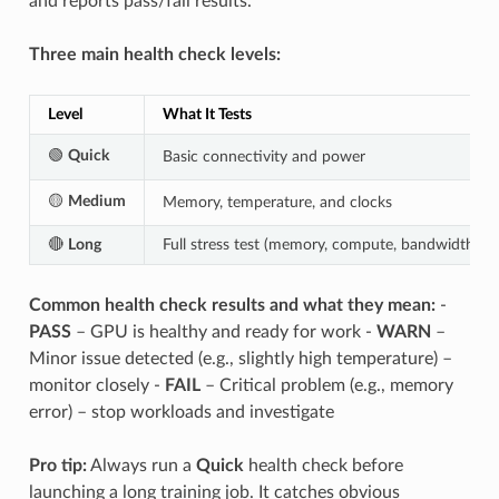
and reports pass/fail results.
Three main health check levels:
Level
What It Tests
🟢
Quick
Basic connectivity and power
🟡
Medium
Memory, temperature, and clocks
🔴
Long
Full stress test (memory, compute, bandwidth)
Common health check results and what they mean:
-
PASS
– GPU is healthy and ready for work -
WARN
–
Minor issue detected (e.g., slightly high temperature) –
monitor closely -
FAIL
– Critical problem (e.g., memory
error) – stop workloads and investigate
Pro tip:
Always run a
Quick
health check before
launching a long training job. It catches obvious