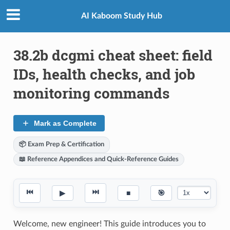
AI Kaboom Study Hub
38.2b dcgmi cheat sheet: field
IDs, health checks, and job
monitoring commands
Mark as Complete
📦 Exam Prep & Certification
📖 Reference Appendices and Quick-Reference Guides
⏮
⏭
▶
■
🎯
Welcome, new engineer! This guide introduces you to