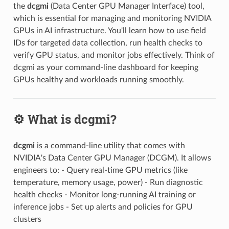
the
dcgmi
(Data Center GPU Manager Interface) tool,
which is essential for managing and monitoring NVIDIA
GPUs in AI infrastructure. You'll learn how to use field
IDs for targeted data collection, run health checks to
verify GPU status, and monitor jobs effectively. Think of
dcgmi as your command-line dashboard for keeping
GPUs healthy and workloads running smoothly.
⚙️ What is dcgmi?
dcgmi
is a command-line utility that comes with
NVIDIA's Data Center GPU Manager (DCGM). It allows
engineers to: - Query real-time GPU metrics (like
temperature, memory usage, power) - Run diagnostic
health checks - Monitor long-running AI training or
inference jobs - Set up alerts and policies for GPU
clusters