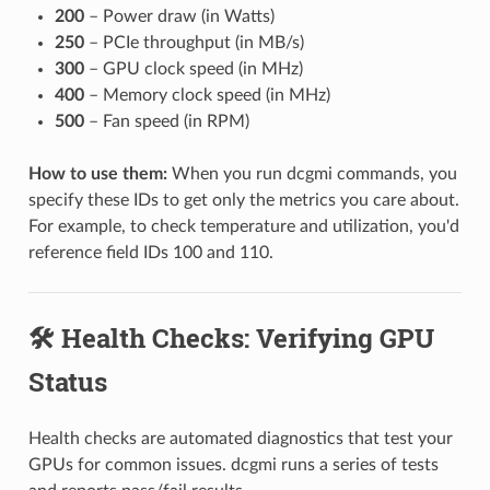
200
– Power draw (in Watts)
250
– PCIe throughput (in MB/s)
300
– GPU clock speed (in MHz)
400
– Memory clock speed (in MHz)
500
– Fan speed (in RPM)
How to use them:
When you run dcgmi commands, you
specify these IDs to get only the metrics you care about.
For example, to check temperature and utilization, you'd
reference field IDs 100 and 110.
🛠️ Health Checks: Verifying GPU
Status
Health checks are automated diagnostics that test your
GPUs for common issues. dcgmi runs a series of tests