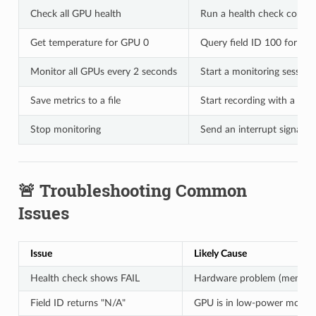
Check all GPU health
Run a health check comm
Get temperature for GPU 0
Query field ID 100 for GP
Monitor all GPUs every 2 seconds
Start a monitoring session
Save metrics to a file
Start recording with a fil
Stop monitoring
Send an interrupt signal (C
🚨 Troubleshooting Common
Issues
Issue
Likely Cause
Health check shows FAIL
Hardware problem (memory
Field ID returns "N/A"
GPU is in low-power mode or