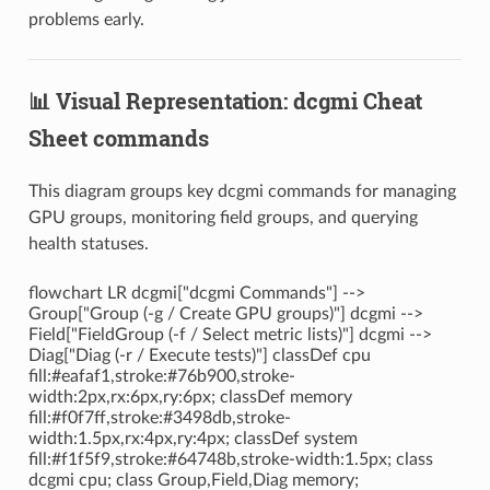
problems early.
📊 Visual Representation: dcgmi Cheat
Sheet commands
This diagram groups key dcgmi commands for managing
GPU groups, monitoring field groups, and querying
health statuses.
flowchart LR dcgmi["dcgmi Commands"] -->
Group["Group (-g / Create GPU groups)"] dcgmi -->
Field["FieldGroup (-f / Select metric lists)"] dcgmi -->
Diag["Diag (-r / Execute tests)"] classDef cpu
fill:#eafaf1,stroke:#76b900,stroke-
width:2px,rx:6px,ry:6px; classDef memory
fill:#f0f7ff,stroke:#3498db,stroke-
width:1.5px,rx:4px,ry:4px; classDef system
fill:#f1f5f9,stroke:#64748b,stroke-width:1.5px; class
dcgmi cpu; class Group,Field,Diag memory;