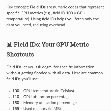
Key concept:
Field IDs
are numeric codes that represent
specific GPU metrics (e.g., field ID 100 = GPU
temperature). Using field IDs helps you fetch only the
data you need, reducing overhead.
📊 Field IDs: Your GPU Metric
Shortcuts
Field IDs let you ask dcgmi for specific information
without getting flooded with all data. Here are common
field IDs you'll use:
100
– GPU temperature (in Celsius)
110
– GPU utilization percentage
150
– Memory utilization percentage
155
– Used memory (in MB)