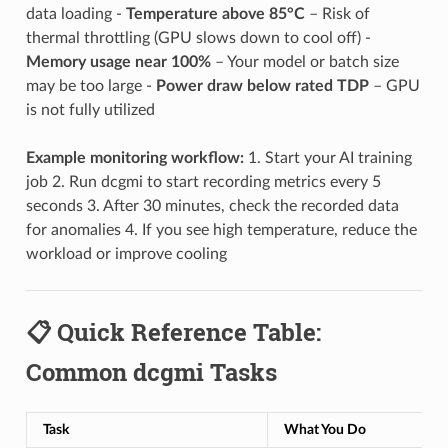
data loading -
Temperature above 85°C
– Risk of
thermal throttling (GPU slows down to cool off) -
Memory usage near 100%
– Your model or batch size
may be too large -
Power draw below rated TDP
– GPU
is not fully utilized
Example monitoring workflow:
1. Start your AI training
job 2. Run dcgmi to start recording metrics every 5
seconds 3. After 30 minutes, check the recorded data
for anomalies 4. If you see high temperature, reduce the
workload or improve cooling
📋 Quick Reference Table:
Common dcgmi Tasks
Task
What You Do