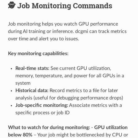
🕵️ Job Monitoring Commands
Job monitoring helps you watch GPU performance
during AI training or inference. dcgmi can track metrics
over time and alert you to issues.
Key monitoring capabilities:
Real-time stats:
See current GPU utilization,
memory, temperature, and power for all GPUs in a
system
Historical data:
Record metrics to a file for later
analysis (useful for debugging performance drops)
Job-specific monitoring:
Associate metrics with a
specific process or job ID
What to watch for during monitoring:
-
GPU utilization
below 80%
– Your job might be bottlenecked by CPU or