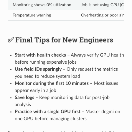
Monitoring shows 0% utilization
Job is not using GPU (CPU-
Temperature warning
Overheating or poor airflow
✅ Final Tips for New Engineers
Start with health checks
– Always verify GPU health
before running expensive jobs
Use field IDs sparingly
– Only request the metrics
you need to reduce system load
Monitor during the first 10 minutes
– Most issues
appear early in a job
Save logs
– Keep monitoring data for post-job
analysis
Practice with a single GPU first
– Master dcgmi on
one GPU before managing clusters