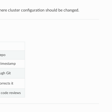
here cluster configuration should be changed.
repo
 timestamp
ugh Git
rrects it
d code reviews