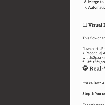
Merge to 
Automatic
📊 Visual 
This flowchar
flowchart LR 
>|Reconcile| 
width:2px,rx:
fill:#f1f5f9,
🕵️ Rea
Here's how a 
Step 1: You c
For reference