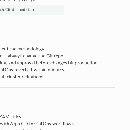
ch Git-defined state
ment the methodology.
r — always change the Git repo.
ng, and approval before changes hit production.
itOps reverts it within minutes.
l cluster definitions.
YAML files
with Argo CD for GitOps workflows