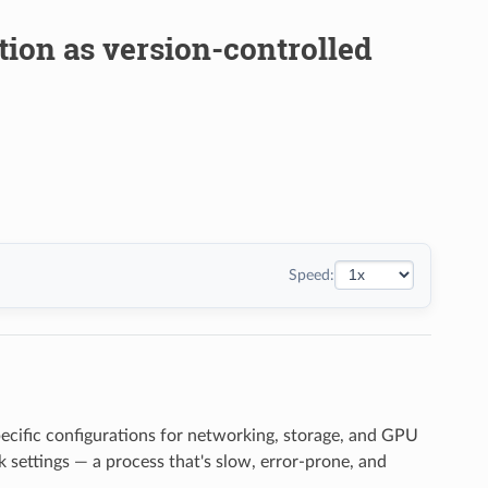
tion as version-controlled
Speed:
pecific configurations for networking, storage, and GPU
 settings — a process that's slow, error-prone, and