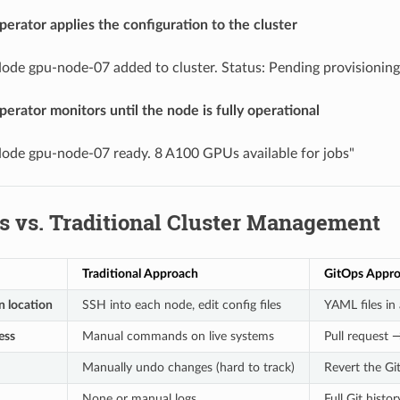
perator applies the configuration to the cluster
ode gpu-node-07 added to cluster. Status: Pending provisioning
perator monitors until the node is fully operational
ode gpu-node-07 ready. 8 A100 GPUs available for jobs"
s vs. Traditional Cluster Management
Traditional Approach
GitOps Appr
n location
SSH into each node, edit config files
YAML files in 
ess
Manual commands on live systems
Pull request
Manually undo changes (hard to track)
Revert the Gi
None or manual logs
Full Git histo