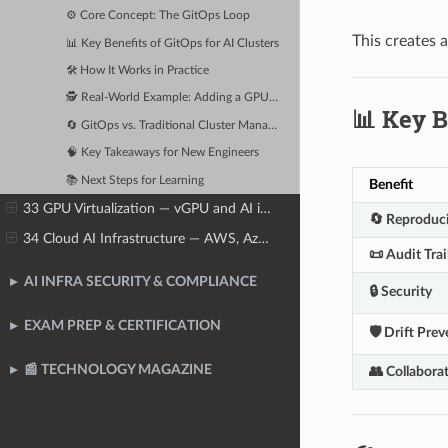
⚙️ Core Concept: The GitOps Loop
This creates 
📊 Key Benefits of GitOps for AI Clusters
🛠️ How It Works in Practice
🕵️ Real-World Example: Adding a GPU Node
📊 Key B
🔄 GitOps vs. Traditional Cluster Management
🧠 Key Takeaways for New Engineers
📚 Next Steps for Learning
Benefit
33 GPU Virtualization — vGPU and AI in Virtual Machines
🔄 Reproduci
34 Cloud AI Infrastructure — AWS, Azure, GCP, and Oracle
📜 Audit Trai
AI INFRA SECURITY & COMPLIANCE
🔒 Security
EXAM PREP & CERTIFICATION
🛡️ Drift Pre
📰 TECHNOLOGY MAGAZINE
👥 Collabora