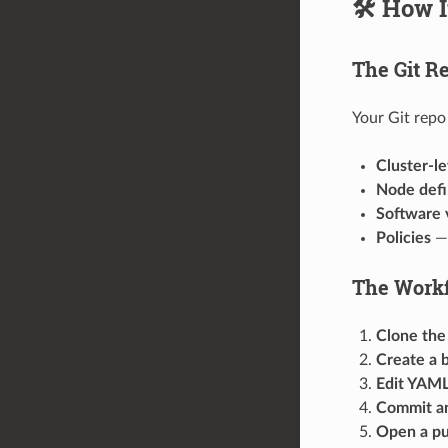
🛠️ How 
The Git Re
Your Git repo 
Cluster-le
Node defi
Software 
Policies
— 
The Workf
Clone the
Create a 
Edit YAML 
Commit a
Open a pu