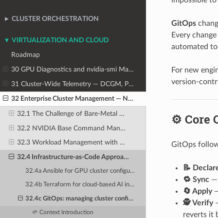
CLUSTER ORCHESTRATION
GitOps
change
Every change t
VIRTUALIZATION AND CLOUD
automated too
Roadmap
30 GPU Diagnostics and nvidia-smi Mastery
For new engin
version-contro
31 Cluster-Wide Telemetry — DCGM, Prometheus, and Grafana
32 Enterprise Cluster Management — NVIDIA Base Command Manager
32.1 The Challenge of Bare-Metal Cluster Provisioning at Scale
⚙️ Core 
32.2 NVIDIA Base Command Manager (BCM) — Architecture and Components
32.3 Workload Management with BCM
GitOps follow
32.4 Infrastructure-as-Code Approaches for AI Clusters
📝 Declar
32.4a Ansible for GPU cluster configuration: playbooks, roles, and inventory management
🔁 Sync
— 
32.4b Terraform for cloud-based AI infrastructure: provider configurations for AWS, Azure, GCP
🔄 Apply
—
32.4c GitOps: managing cluster configuration as version-controlled YAML in Git repositories
🕵️ Verify
—
🌱 Context Introduction
reverts it