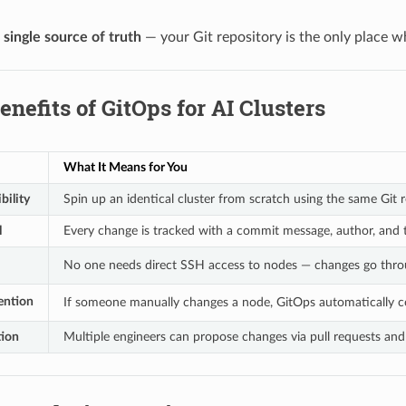
a
single source of truth
— your Git repository is the only place w
enefits of GitOps for AI Clusters
What It Means for You
bility
Spin up an identical cluster from scratch using the same Git 
l
Every change is tracked with a commit message, author, and
No one needs direct SSH access to nodes — changes go thro
vention
If someone manually changes a node, GitOps automatically co
tion
Multiple engineers can propose changes via pull requests an