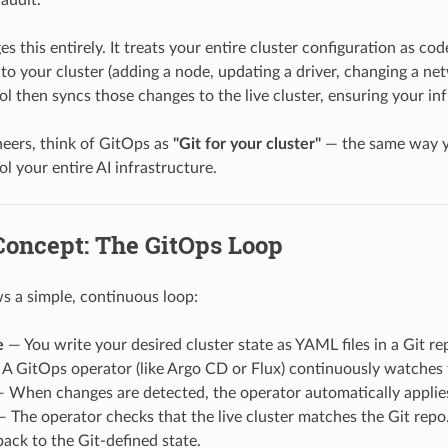
s this entirely. It treats your entire cluster configuration as cod
o your cluster (adding a node, updating a driver, changing a netw
l then syncs those changes to the live cluster, ensuring your in
eers, think of GitOps as
"Git for your cluster"
— the same way yo
l your entire AI infrastructure.
Concept: The GitOps Loop
s a simple, continuous loop:
e
— You write your desired cluster state as YAML files in a Git re
A GitOps operator (like Argo CD or Flux) continuously watches 
 When changes are detected, the operator automatically applies
 The operator checks that the live cluster matches the Git repo
 back to the Git-defined state.