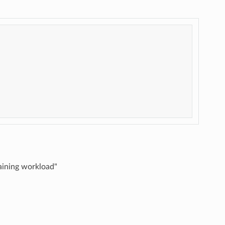
aining workload"