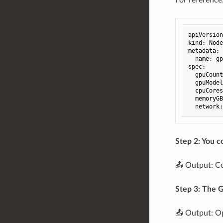
apiVersion
kind
:
Node
metadata
:
name
:
gp
spec
:
gpuCount
gpuModel
cpuCores
memoryGB
network
:
Step 2: You c
📤 Output: C
Step 3: The G
📤 Output: Op