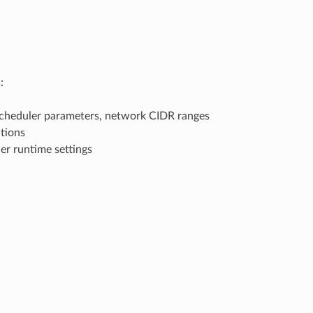
:
heduler parameters, network CIDR ranges
tions
er runtime settings