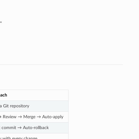
"
oach
a Git repository
 → Review → Merge → Auto-apply
t commit → Auto-rollback
ry with every change