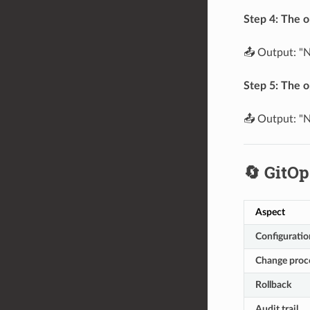
Step 4: The o
📤 Output: "N
Step 5: The o
📤 Output: "N
🔄 GitOp
Aspect
Configuratio
Change proc
Rollback
Audit trail