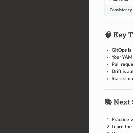
Consistency
🧠 Key 
GitOps is 
Your YAML 
Pull reque
Drift is a
Start simp
📚 Next 
Practice w
Learn the