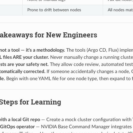
Prone to drift between nodes
All nodes mat
Takeaways for New Engineers
not a tool — it's a methodology.
The tools (Argo CD, Flux) imple
files ARE your cluster.
Never manually change a running cluste
sts are your safety net.
They allow code review, automated testi
utomatically corrected.
If someone accidentally changes a node, G
le.
Begin with one YAML file for one node type, then expand to ful
Steps for Learning
ith a local Git repo
— Create a mock cluster configuration with 
 GitOps operator
— NVIDIA Base Command Manager integrates 