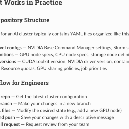
It Works in Practice
pository Structure
for an AI cluster typically contains YAML files organized like this
vel configs
— NVIDIA Base Command Manager settings, Slurm sc
nitions
— GPU node specs, CPU node specs, storage node defini
versions
— CUDA toolkit version, NVIDIA driver version, contain
Resource quotas, GPU sharing policies, job priorities
low for Engineers
 repo
— Get the latest cluster configuration
branch
— Make your changes in a new branch
files
— Modify the desired state (e.g., add a new GPU node)
nd push
— Save your changes with a descriptive message
ll request
— Request review from your team