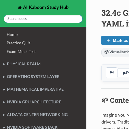
AI Kaboom Study Hub
32.4c G
YAML in
Home
Mark as
Practice Quiz
Exam Mock Test
📦 Virtualizat
PHYSICAL REALM
⏮
▶
P
OPERATING SYSTEM LAYER
MATHEMATICAL IMPERATIVE
🌱 Conte
NVIDIA GPU ARCHITECTURE
AI DATA CENTER NETWORKING
Imagine you'r
drivers. Trad
NVIDIA SOFTWARE STACK
impossible to 