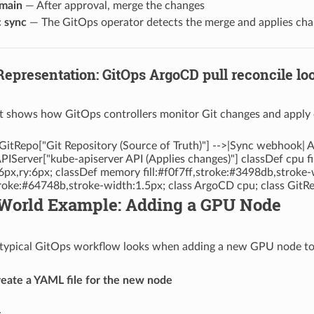
main
— After approval, merge the changes
 sync
— The GitOps operator detects the merge and applies chang
Representation: GitOps ArgoCD pull reconcile lo
t shows how GitOps controllers monitor Git changes and apply c
GitRepo["Git Repository (Source of Truth)"] -->|Sync webhook
APIServer["kube-apiserver API (Applies changes)"] classDef cpu f
6px,ry:6px; classDef memory fill:#f0f7ff,stroke:#3498db,stroke-
stroke:#64748b,stroke-width:1.5px; class ArgoCD cpu; class Git
l-World Example: Adding a GPU Node
typical GitOps workflow looks when adding a new GPU node to 
reate a YAML file for the new node
: