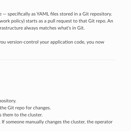
e — specifically as YAML files stored in a Git repository.
ork policy) starts as a pull request to that Git repo. An
frastructure always matches what's in Git.
u version-control your application code, you now
pository.
the Git repo for changes.
 them to the cluster.
. If someone manually changes the cluster, the operator