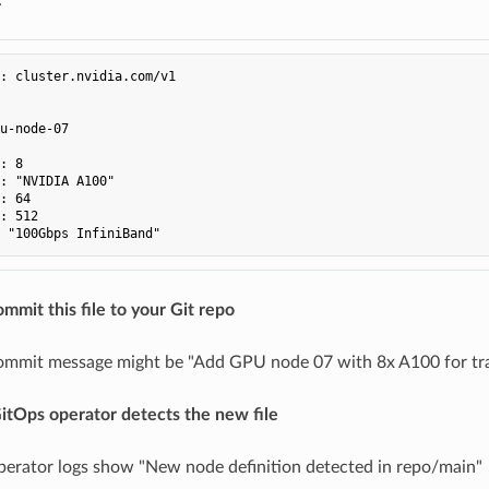
:
cluster.nvidia.com/v1
u-node-07
:
8
:
"NVIDIA
A100"
:
64
:
512
"100Gbps
InfiniBand"
ommit this file to your Git repo
ommit message might be "Add GPU node 07 with 8x A100 for tr
itOps operator detects the new file
erator logs show "New node definition detected in repo/main"