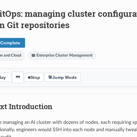
itOps: managing cluster configura
 Git repositories
 Complete
ion and Cloud
📖 Enterprise Cluster Management
⏭
lay
■
Stop
🎯
Jump Mode
xt Introduction
e managing an AI cluster with dozens of nodes, each requiring s
itionally, engineers would SSH into each node and manually tweak
audit.