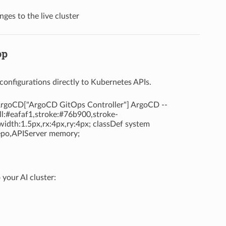
es to the live cluster
op
onfigurations directly to Kubernetes APIs.
| ArgoCD["ArgoCD GitOps Controller"] ArgoCD --
ill:#eafaf1,stroke:#76b900,stroke-
width:1.5px,rx:4px,ry:4px; classDef system
Repo,APIServer memory;
your AI cluster: