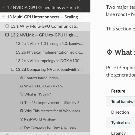
Two major te
12 NVIDIA GPU Generations & Form Factors
lane road) -
N
13 Multi-GPU Interconnects — Scaling Beyond One GPU
13.1 Why Multi-GPU Communication Is Critical for AI Training
This section 
13.2 NVLink — GPU-to-GPU High-Speed Direct Interconnect
13.2a NVLink 1.0 through 5.0: bandwidth progression from 160 GB/s to 1.8 TB/s per GPU
⚙️ What 
13.2b Physical implementation: gold contacts on SXM modules, bridges on PCIe cards
13.2c NVLink topology in DGX A100: fully connected 8-GPU mesh
PCIe (Periphe
13.2d Comparing NVLink bandwidth to PCIe Gen 4 x16 (64 GB/s): a 28x improvement
the generatio
🧭 Context Introduction
⚙️ What is PCIe Gen 4 x16?
Feature
🚀 What is NVLink?
Total bandwi
📊 The 28x Improvement — Side-by-Side Comparison
🕵️ Why This Matters for AI Workloads
Direction
🛠️ Real-World Analogy
Typical use
✅ Key Takeaway for New Engineers
Latency