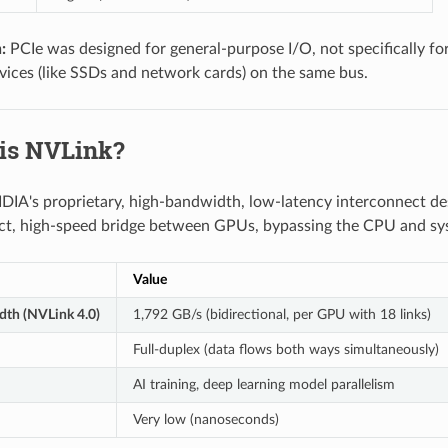
:
PCIe was designed for general-purpose I/O, not specifically 
vices (like SSDs and network cards) on the same bus.
 is NVLink?
DIA's proprietary, high-bandwidth, low-latency interconnect d
ect, high-speed bridge between GPUs, bypassing the CPU and sy
Value
dth (NVLink 4.0)
1,792 GB/s (bidirectional, per GPU with 18 links)
Full-duplex (data flows both ways simultaneously)
AI training, deep learning model parallelism
Very low (nanoseconds)