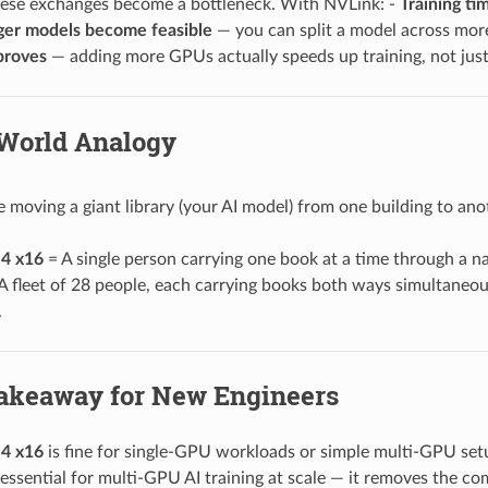
hese exchanges become a bottleneck. With NVLink: -
Training ti
ger models become feasible
— you can split a model across mor
proves
— adding more GPUs actually speeds up training, not jus
-World Analogy
e moving a giant library (your AI model) from one building to ano
4 x16
= A single person carrying one book at a time through a nar
A fleet of 28 people, each carrying books both ways simultaneous
.
akeaway for New Engineers
4 x16
is fine for single-GPU workloads or simple multi-GPU se
 essential for multi-GPU AI training at scale — it removes the 