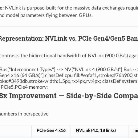
e:
NVLink is purpose-built for the massive data exchanges require
and model parameters flying between GPUs.
 Representation: NVLink vs. PCIe Gen4/Gen5 B
contrasts the bidirectional bandwidth of NVLink (900 GB/s) aga
Bus["Interconnect Types"] --> NV["NVLink 4 (900 GB/s)"] Bus --
en4 x16 (64 GB/s)"] classDef cpu fill:#eafaf1,stroke:#76b900,s
stroke:#3498db,stroke-width:1.5px,rx:4px,ry:4px; classDef system
s PCIe5,PCIe4 memory;
28x Improvement — Side-by-Side Compa
 numbers in perspective:
PCIe Gen 4 x16
NVLink (4.0, 18 links)
Im