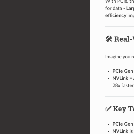
With PCIe, t
for data -
Lar
efficiency im
🛠️ Real
Imagine you'r
PCIe Gen 
NVLink
= 
28x faster
✅ Key T
PCIe Gen 
NVLink
is