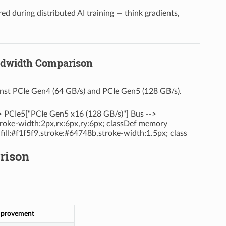
d during distributed AI training — think gradients,
andwidth Comparison
inst PCIe Gen4 (64 GB/s) and PCIe Gen5 (128 GB/s).
> PCIe5["PCIe Gen5 x16 (128 GB/s)"] Bus -->
troke-width:2px,rx:6px,ry:6px; classDef memory
 fill:#f1f5f9,stroke:#64748b,stroke-width:1.5px; class
rison
provement