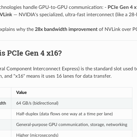
chnologies handle GPU-to-GPU communication: -
PCIe Gen 4 x
VLink
— NVIDIA's specialized, ultra-fast interconnect (like a 28
explains why the
28x bandwidth improvement
of NVLink over PC
is PCIe Gen 4 x16?
ral Component Interconnect Express) is the standard slot used 
n, and "x16" means it uses 16 lanes for data transfer.
Value
dth
64 GB/s (bidirectional)
Half-duplex (data flows one way at a time per lane)
General-purpose GPU communication, storage, networking
Higher (microseconds)