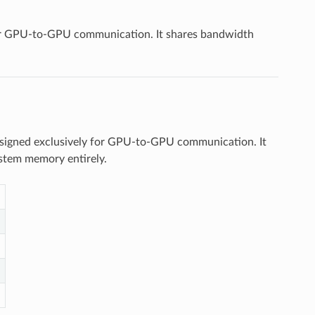
for GPU-to-GPU communication. It shares bandwidth
esigned exclusively for GPU-to-GPU communication. It
stem memory entirely.