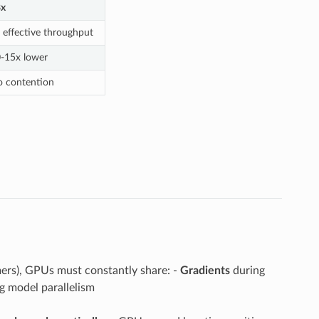
8x
 effective throughput
-15x lower
 contention
rmers), GPUs must constantly share: -
Gradients
during
 model parallelism