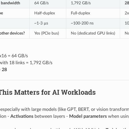
l bandwidth
64 GB/s
1,792 GB/s
2
pe
Half-duplex
Full-duplex
2x
~1-3 µs
~100-200 ns
10
other devices?
Yes (PCIe bus)
No (dedicated GPU links)
No
 x16 = 64 GB/s
with 18 links = 1,792 GB/s
=
28
This Matters for AI Workloads
, especially with large models (like GPT, BERT, or vision transfo
ion -
Activations
between layers -
Model parameters
when using