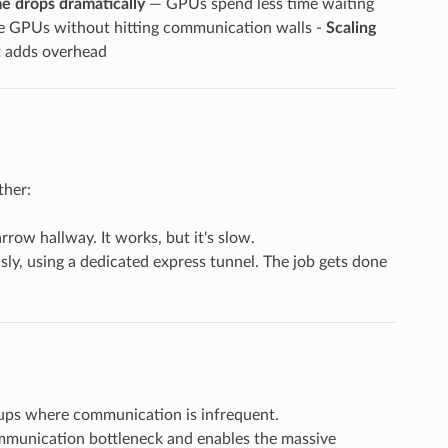
me drops dramatically
— GPUs spend less time waiting
e GPUs without hitting communication walls -
Scaling
t adds overhead
ther:
row hallway. It works, but it's slow.
ly, using a dedicated express tunnel. The job gets done
tups where communication is infrequent.
communication bottleneck and enables the massive