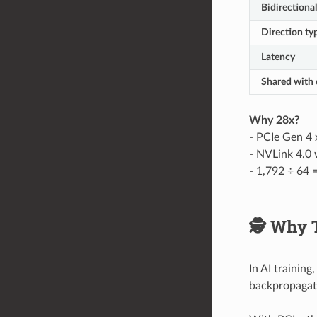
Bidirectiona
Direction ty
Latency
Shared with 
Why 28x?
- PCIe Gen 4
- NVLink 4.0 
- 1,792 ÷ 64 
🕵️ Why 
In AI training
backpropagat