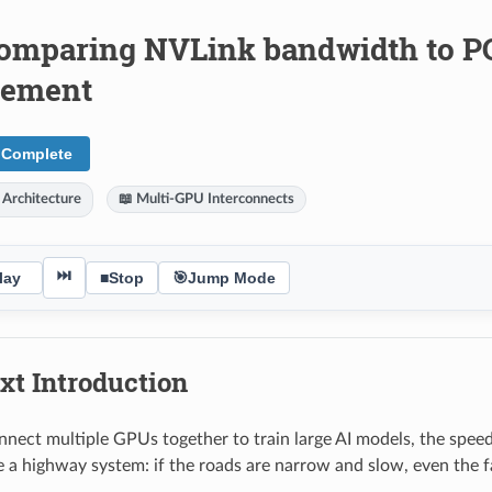
omparing NVLink bandwidth to PCI
vement
 Complete
 Architecture
📖 Multi-GPU Interconnects
⏭
lay
■
Stop
🎯
Jump Mode
xt Introduction
ect multiple GPUs together to train large AI models, the speed 
ke a highway system: if the roads are narrow and slow, even the fa