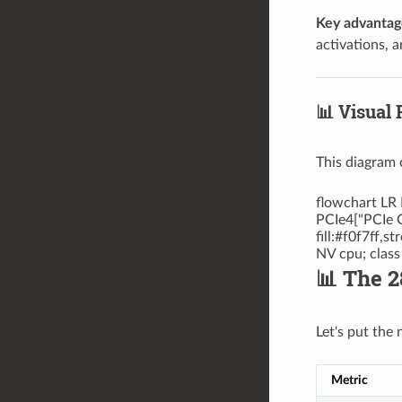
Key advantag
activations, 
📊 Visual
This diagram 
flowchart LR 
PCIe4["PCIe G
fill:#f0f7ff,
NV cpu; clas
📊 The 
Let's put the
Metric