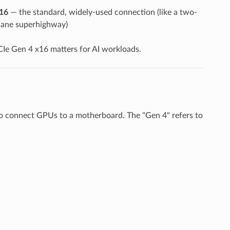
16
— the standard, widely-used connection (like a two-
-lane superhighway)
Ie Gen 4 x16 matters for AI workloads.
to connect GPUs to a motherboard. The "Gen 4" refers to