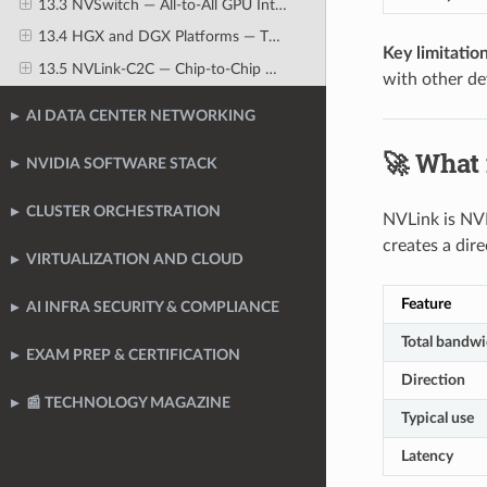
13.3 NVSwitch — All-to-All GPU Interconnect Fabric
13.4 HGX and DGX Platforms — The Reference AI Server Architectures
Key limitation
13.5 NVLink-C2C — Chip-to-Chip Direct Connection
with other de
AI DATA CENTER NETWORKING
🚀 What
NVIDIA SOFTWARE STACK
CLUSTER ORCHESTRATION
NVLink is NVI
creates a dir
VIRTUALIZATION AND CLOUD
Feature
AI INFRA SECURITY & COMPLIANCE
Total bandwi
EXAM PREP & CERTIFICATION
Direction
📰 TECHNOLOGY MAGAZINE
Typical use
Latency