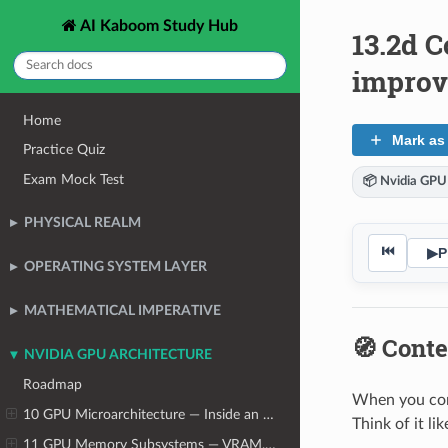
AI Kaboom Study Hub
13.2d C
impro
Home
Mark as
Practice Quiz
Exam Mock Test
📦 Nvidia GPU
PHYSICAL REALM
⏮
▶
P
OPERATING SYSTEM LAYER
MATHEMATICAL IMPERATIVE
🧭 Conte
NVIDIA GPU ARCHITECTURE
Roadmap
When you conn
10 GPU Microarchitecture — Inside an NVIDIA Data Center GPU
Think of it li
11 GPU Memory Subsystems — VRAM, Bandwidth, and the Capacity Crisis