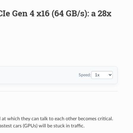
e Gen 4 x16 (64 GB/s): a 28x
Speed:
at which they can talk to each other becomes critical.
stest cars (GPUs) will be stuck in traffic.