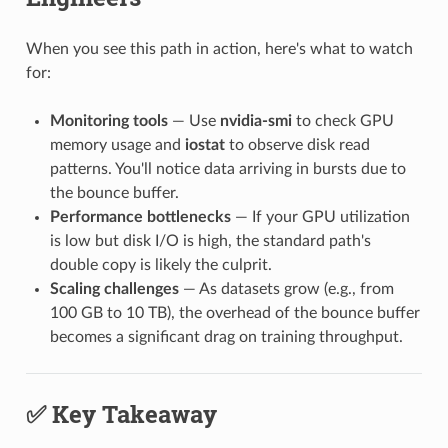
When you see this path in action, here's what to watch
for:
Monitoring tools
— Use
nvidia-smi
to check GPU
memory usage and
iostat
to observe disk read
patterns. You'll notice data arriving in bursts due to
the bounce buffer.
Performance bottlenecks
— If your GPU utilization
is low but disk I/O is high, the standard path's
double copy is likely the culprit.
Scaling challenges
— As datasets grow (e.g., from
100 GB to 10 TB), the overhead of the bounce buffer
becomes a significant drag on training throughput.
✅ Key Takeaway