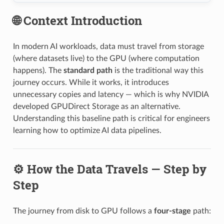
🌐 Context Introduction
In modern AI workloads, data must travel from storage
(where datasets live) to the GPU (where computation
happens). The
standard path
is the traditional way this
journey occurs. While it works, it introduces
unnecessary copies and latency — which is why NVIDIA
developed GPUDirect Storage as an alternative.
Understanding this baseline path is critical for engineers
learning how to optimize AI data pipelines.
⚙️ How the Data Travels — Step by
Step
The journey from disk to GPU follows a
four-stage
path: