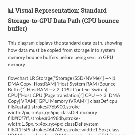
📊 Visual Representation: Standard
Storage-to-GPU Data Path (CPU bounce
buffer)
This diagram displays the standard data path, showing
how data must be copied from storage into system
memory bounce buffers before being sent to GPU
memory.
flowchart LR Storage["Storage (SSD/NVMe)"] -->|1.
DMA Copy| HostRAM["Host System RAM (Bounce
Buffer)"] HostRAM -->|2. CPU Context Switch|
CPU["Host CPU (Page translation)"] CPU -->|3. DMA
Copy| VRAM["GPU Memory (VRAM)"] classDef cpu
fill:#eafaf1,stroke:#76b900,stroke-
width:2px,rx:6px,ry:6px; classDef memory
fill:#f0f7ff,stroke:#3498db,stroke-
width:1.5px,rx:4px,ry:4px; classDef system
fill:#f1f5f9,stroke:#64748b,stroke-width:1.5px; class