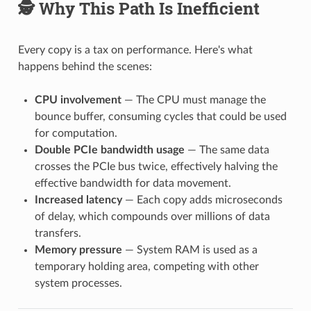
🕵️ Why This Path Is Inefficient
Every copy is a tax on performance. Here's what
happens behind the scenes:
CPU involvement
— The CPU must manage the
bounce buffer, consuming cycles that could be used
for computation.
Double PCIe bandwidth usage
— The same data
crosses the PCIe bus twice, effectively halving the
effective bandwidth for data movement.
Increased latency
— Each copy adds microseconds
of delay, which compounds over millions of data
transfers.
Memory pressure
— System RAM is used as a
temporary holding area, competing with other
system processes.