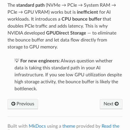
The
standard path
(NVMe → PCIe → System RAM →
PCIe → GPU VRAM) works but is
inefficient
for AI
workloads. It introduces a
CPU bounce buffer
that
doubles PCIe traffic and adds latency. This is why
NVIDIA developed
GPUDirect Storage
— to eliminate
the bounce buffer and let data flow directly from
storage to GPU memory.
💡
For new engineers:
Always question whether
data is taking this standard path in your AI
infrastructure. If you see low GPU utilization despite
high storage activity, the bounce buffer is likely the
bottleneck.
Previous
Next
Built with
MkDocs
using a
theme
provided by
Read the