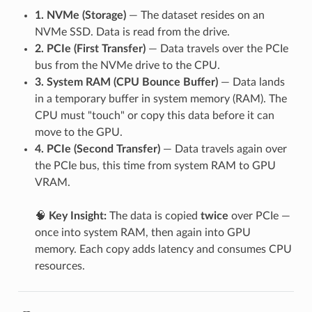
1. NVMe (Storage)
— The dataset resides on an
NVMe SSD. Data is read from the drive.
2. PCIe (First Transfer)
— Data travels over the PCIe
bus from the NVMe drive to the CPU.
3. System RAM (CPU Bounce Buffer)
— Data lands
in a temporary buffer in system memory (RAM). The
CPU must "touch" or copy this data before it can
move to the GPU.
4. PCIe (Second Transfer)
— Data travels again over
the PCIe bus, this time from system RAM to GPU
VRAM.
🧠
Key Insight:
The data is copied
twice
over PCIe —
once into system RAM, then again into GPU
memory. Each copy adds latency and consumes CPU
resources.