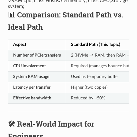
VRAM cpu; class HostRAM memory; class CPU,Storage
system;
📊 Comparison: Standard Path vs.
Ideal Path
Aspect
Standard Path (This Topic)
Number of PCIe transfers
2 (NVMe → RAM, then RAM → G
CPU involvement
Required (manages bounce buffer)
System RAM usage
Used as temporary buffer
Latency per transfer
Higher (two copies)
Effective bandwidth
Reduced by ~50%
🛠️ Real-World Impact for
Engineers