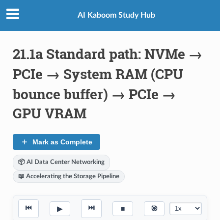
AI Kaboom Study Hub
21.1a Standard path: NVMe →
PCIe → System RAM (CPU
bounce buffer) → PCIe →
GPU VRAM
Mark as Complete
📦 AI Data Center Networking
📖 Accelerating the Storage Pipeline
⏮
⏭
▶
■
🎯