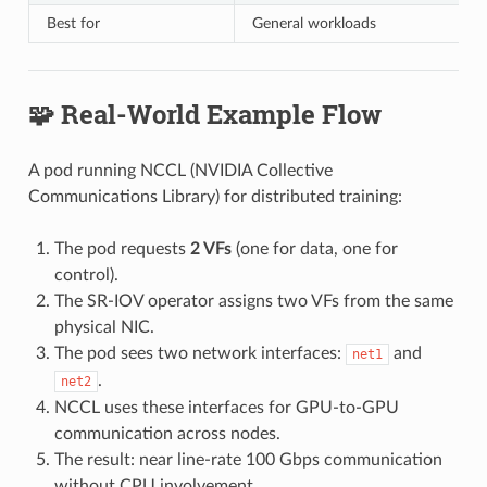
Best for
General workloads
🧩 Real-World Example Flow
A pod running NCCL (NVIDIA Collective
Communications Library) for distributed training:
The pod requests
2 VFs
(one for data, one for
control).
The SR-IOV operator assigns two VFs from the same
physical NIC.
The pod sees two network interfaces:
and
net1
.
net2
NCCL uses these interfaces for GPU-to-GPU
communication across nodes.
The result: near line-rate 100 Gbps communication
without CPU involvement.