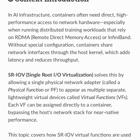
In AI infrastructure, containers often need direct, high-
performance access to network hardware—especially
when running distributed training workloads that rely
on RDMA (Remote Direct Memory Access) or InfiniBand.
Without special configuration, containers share
network interfaces through the host kernel, which adds
latency and reduces throughput.
SR-IOV (Single Root I/O Virtualization)
solves this by
allowing a single physical network adapter (called a
Physical Function
or PF) to appear as multiple separate,
lightweight virtual devices called
Virtual Functions
(VFs).
Each VF can be assigned directly to a container,
bypassing the host's network stack for near-native
performance.
This topic covers how SR-IOV virtual functions are used