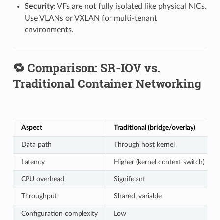
Security
: VFs are not fully isolated like physical NICs.
Use VLANs or VXLAN for multi-tenant
environments.
🔁 Comparison: SR-IOV vs.
Traditional Container Networking
Aspect
Traditional (bridge/overlay)
Data path
Through host kernel
Latency
Higher (kernel context switch)
CPU overhead
Significant
Throughput
Shared, variable
Configuration complexity
Low