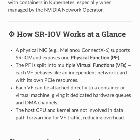
with containers in Kubernetes, especially when
managed by the NVIDIA Network Operator.
⚙️ How SR-IOV Works at a Glance
A physical NIC (e.g., Mellanox ConnectX-6) supports
SR-IOV and exposes one
Physical Function (PF)
.
The PF is split into multiple
Virtual Functions (VFs)
—
each VF behaves like an independent network card
with its own PCIe resources.
Each VF can be attached directly to a container or
virtual machine, giving it dedicated hardware queues
and DMA channels.
The host CPU and kernel are not involved in data
path forwarding for VF traffic, reducing overhead.