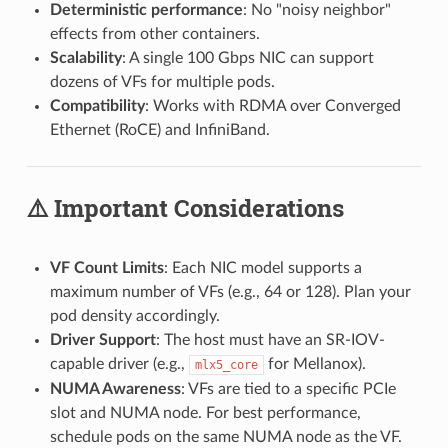
Deterministic performance
: No "noisy neighbor"
effects from other containers.
Scalability
: A single 100 Gbps NIC can support
dozens of VFs for multiple pods.
Compatibility
: Works with RDMA over Converged
Ethernet (RoCE) and InfiniBand.
⚠️ Important Considerations
VF Count Limits
: Each NIC model supports a
maximum number of VFs (e.g., 64 or 128). Plan your
pod density accordingly.
Driver Support
: The host must have an SR-IOV-
capable driver (e.g.,
for Mellanox).
mlx5_core
NUMA Awareness
: VFs are tied to a specific PCIe
slot and NUMA node. For best performance,
schedule pods on the same NUMA node as the VF.