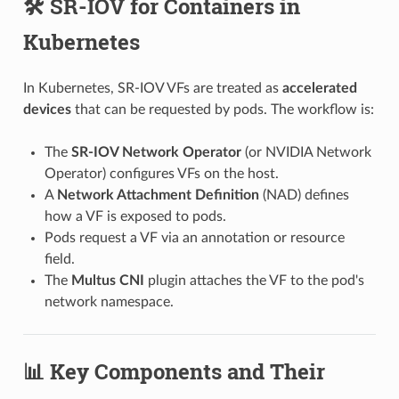
🛠️ SR-IOV for Containers in
Kubernetes
In Kubernetes, SR-IOV VFs are treated as
accelerated
devices
that can be requested by pods. The workflow is:
The
SR-IOV Network Operator
(or NVIDIA Network
Operator) configures VFs on the host.
A
Network Attachment Definition
(NAD) defines
how a VF is exposed to pods.
Pods request a VF via an annotation or resource
field.
The
Multus CNI
plugin attaches the VF to the pod's
network namespace.
📊 Key Components and Their