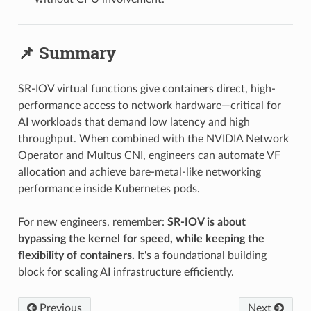
📌 Summary
SR-IOV virtual functions give containers direct, high-
performance access to network hardware—critical for
AI workloads that demand low latency and high
throughput. When combined with the NVIDIA Network
Operator and Multus CNI, engineers can automate VF
allocation and achieve bare-metal-like networking
performance inside Kubernetes pods.
For new engineers, remember:
SR-IOV is about
bypassing the kernel for speed, while keeping the
flexibility of containers.
It's a foundational building
block for scaling AI infrastructure efficiently.
Previous
Next