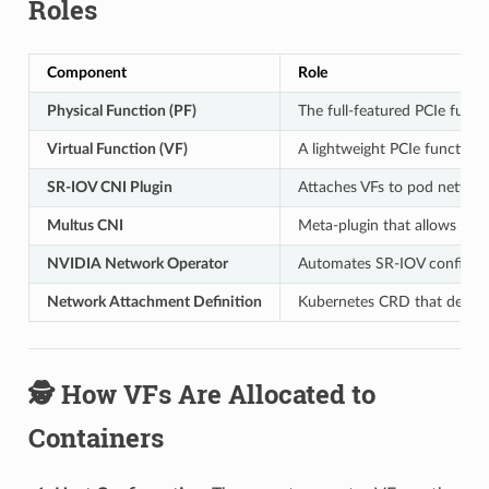
Roles
Component
Role
Physical Function (PF)
The full-featured PCIe func
Virtual Function (VF)
A lightweight PCIe function
SR-IOV CNI Plugin
Attaches VFs to pod netwo
Multus CNI
Meta-plugin that allows mul
NVIDIA Network Operator
Automates SR-IOV configura
Network Attachment Definition
Kubernetes CRD that define
🕵️ How VFs Are Allocated to
Containers