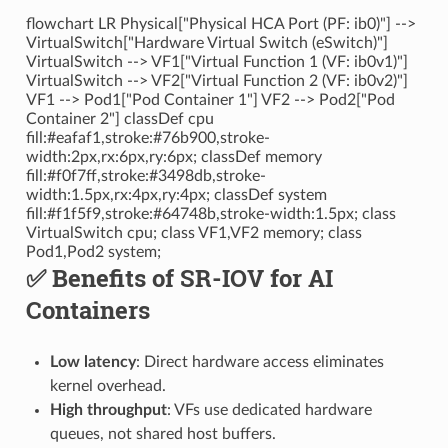
flowchart LR Physical["Physical HCA Port (PF: ib0)"] -->
VirtualSwitch["Hardware Virtual Switch (eSwitch)"]
VirtualSwitch --> VF1["Virtual Function 1 (VF: ib0v1)"]
VirtualSwitch --> VF2["Virtual Function 2 (VF: ib0v2)"]
VF1 --> Pod1["Pod Container 1"] VF2 --> Pod2["Pod
Container 2"] classDef cpu
fill:#eafaf1,stroke:#76b900,stroke-
width:2px,rx:6px,ry:6px; classDef memory
fill:#f0f7ff,stroke:#3498db,stroke-
width:1.5px,rx:4px,ry:4px; classDef system
fill:#f1f5f9,stroke:#64748b,stroke-width:1.5px; class
VirtualSwitch cpu; class VF1,VF2 memory; class
Pod1,Pod2 system;
✅ Benefits of SR-IOV for AI
Containers
Low latency
: Direct hardware access eliminates
kernel overhead.
High throughput
: VFs use dedicated hardware
queues, not shared host buffers.