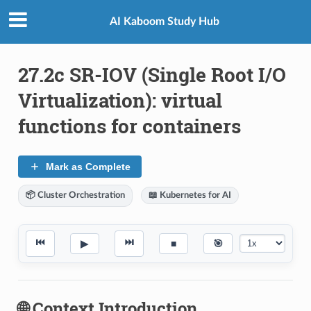
AI Kaboom Study Hub
27.2c SR-IOV (Single Root I/O
Virtualization): virtual
functions for containers
Mark as Complete
📦 Cluster Orchestration
📖 Kubernetes for AI
⏮
⏭
▶
■
🎯
🌐 Context Introduction