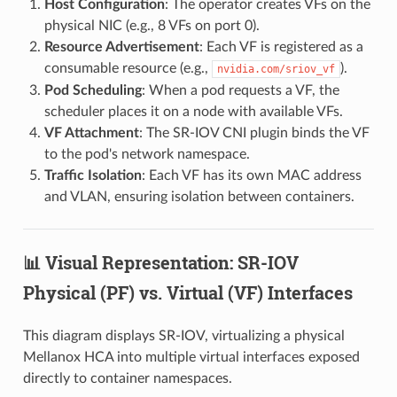
Host Configuration
: The operator creates VFs on the
physical NIC (e.g., 8 VFs on port 0).
Resource Advertisement
: Each VF is registered as a
consumable resource (e.g.,
).
nvidia.com/sriov_vf
Pod Scheduling
: When a pod requests a VF, the
scheduler places it on a node with available VFs.
VF Attachment
: The SR-IOV CNI plugin binds the VF
to the pod's network namespace.
Traffic Isolation
: Each VF has its own MAC address
and VLAN, ensuring isolation between containers.
📊 Visual Representation: SR-IOV
Physical (PF) vs. Virtual (VF) Interfaces
This diagram displays SR-IOV, virtualizing a physical
Mellanox HCA into multiple virtual interfaces exposed
directly to container namespaces.