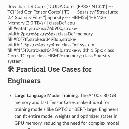
flowchart LR Cores["CUDA Cores (FP32/INT32)"] ---
TC["3rd Gen Tensor Cores"] TC --- Sparsity["Structured
2:4 Sparsity Filter"] Sparsity --- HBM2e["HBM2e
Memory (2.0 TB/s)"] classDef cpu
fill:#eafaf1,stroke:#76b900,stroke-
width:2px,rx:6px,ry:6px; classDef memory
fill:#f0f7ff,stroke:#3498db,stroke-
width:1.5px,rx:4px,ry:4px; classDef system
fill:#f1f5f9,stroke:#64748b,stroke-width:1.5px; class
Cores,TC cpu; class HBM2e memory; class Sparsity
system;
🛠️ Practical Use Cases for
Engineers
Large Language Model Training
: The A100's 80 GB
memory and fast Tensor Cores make it ideal for
training models like GPT-3 or BERT-large. Engineers
can fit entire model weights and optimizer states in
GPU memory, reducing the need for complex model