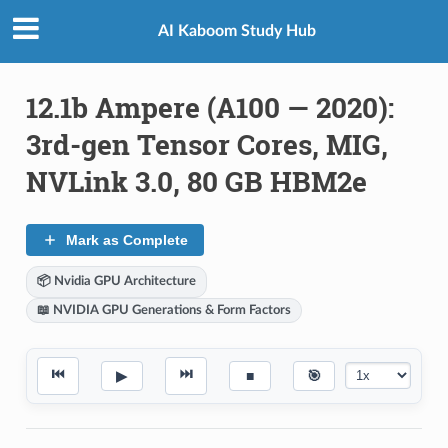
AI Kaboom Study Hub
12.1b Ampere (A100 — 2020):
3rd-gen Tensor Cores, MIG,
NVLink 3.0, 80 GB HBM2e
Mark as Complete
📦 Nvidia GPU Architecture
📖 NVIDIA GPU Generations & Form Factors
⏮
⏭
▶
■
🎯