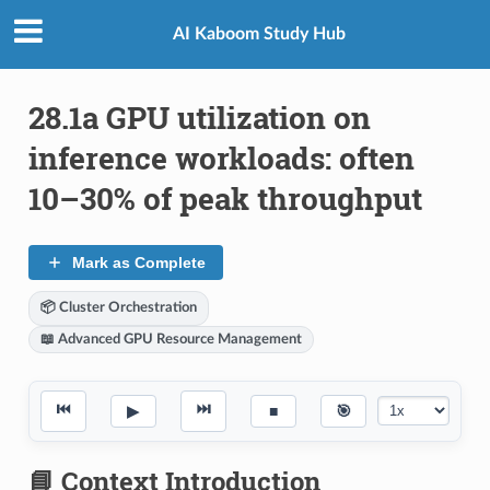
AI Kaboom Study Hub
28.1a GPU utilization on
inference workloads: often
10–30% of peak throughput
Mark as Complete
📦 Cluster Orchestration
📖 Advanced GPU Resource Management
⏮
⏭
▶
■
🎯
📘 Context Introduction