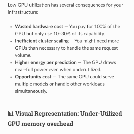
Low GPU utilization has several consequences for your
infrastructure:
Wasted hardware cost
— You pay for 100% of the
GPU but only use 10–30% of its capability.
Inefficient cluster scaling
— You might need more
GPUs than necessary to handle the same request
volume.
Higher energy per prediction
— The GPU draws
near-full power even when underutilized.
Opportunity cost
— The same GPU could serve
multiple models or handle other workloads
simultaneously.
📊 Visual Representation: Under-Utilized
GPU memory overhead