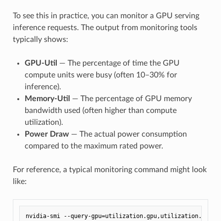
To see this in practice, you can monitor a GPU serving
inference requests. The output from monitoring tools
typically shows:
GPU-Util
— The percentage of time the GPU
compute units were busy (often 10–30% for
inference).
Memory-Util
— The percentage of GPU memory
bandwidth used (often higher than compute
utilization).
Power Draw
— The actual power consumption
compared to the maximum rated power.
For reference, a typical monitoring command might look
like: