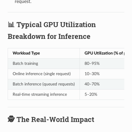
request.
📊 Typical GPU Utilization
Breakdown for Inference
Workload Type
GPU Utilization (% of peak
Batch training
80–95%
Online inference (single request)
10–30%
Batch inference (queued requests)
40–70%
Real-time streaming inference
5–20%
🕵️ The Real-World Impact