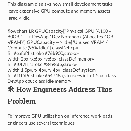
This diagram displays how small development tasks
leave expensive GPU compute and memory assets
largely idle.
flowchart LR GPUCapacity["Physical GPU (A100 -
80GB)"] --> DevApp["Dev Notebook (Allocates 4GB
VRAM)"] GPUCapacity --> Idle["Unused VRAM /
Compute (95% Idle)"] classDef cpu
fill:#eafaf1,stroke:#76b900,stroke-
width:2px,rx:6px,ry:6px; classDef memory
fill:#f0f7ff,stroke:#3498db,stroke-
width:1.5px,rx:4px,ry:4px; classDef system
fill:#f1f5f9,stroke:#64748b,stroke-width:1.5px; class
DevApp cpu; class Idle memory;
🛠️ How Engineers Address This
Problem
To improve GPU utilization on inference workloads,
engineers use several techniques: