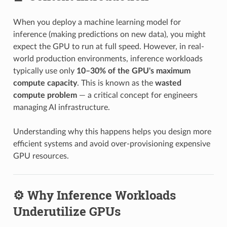
When you deploy a machine learning model for
inference (making predictions on new data), you might
expect the GPU to run at full speed. However, in real-
world production environments, inference workloads
typically use only
10–30% of the GPU's maximum
compute capacity
. This is known as the
wasted
compute problem
— a critical concept for engineers
managing AI infrastructure.
Understanding why this happens helps you design more
efficient systems and avoid over-provisioning expensive
GPU resources.
⚙️ Why Inference Workloads
Underutilize GPUs