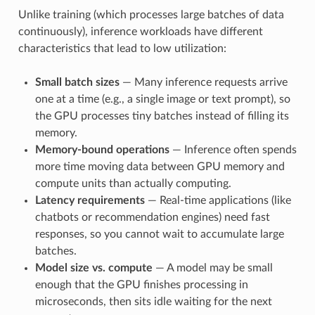
Unlike training (which processes large batches of data
continuously), inference workloads have different
characteristics that lead to low utilization:
Small batch sizes
— Many inference requests arrive
one at a time (e.g., a single image or text prompt), so
the GPU processes tiny batches instead of filling its
memory.
Memory-bound operations
— Inference often spends
more time moving data between GPU memory and
compute units than actually computing.
Latency requirements
— Real-time applications (like
chatbots or recommendation engines) need fast
responses, so you cannot wait to accumulate large
batches.
Model size vs. compute
— A model may be small
enough that the GPU finishes processing in
microseconds, then sits idle waiting for the next