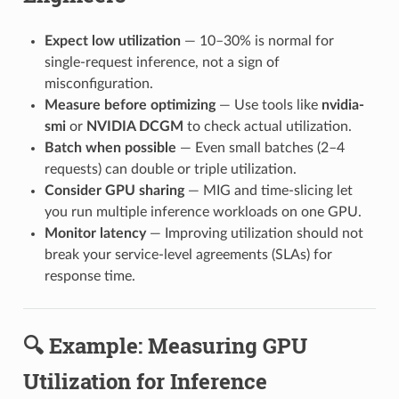
Expect low utilization
— 10–30% is normal for
single-request inference, not a sign of
misconfiguration.
Measure before optimizing
— Use tools like
nvidia-
smi
or
NVIDIA DCGM
to check actual utilization.
Batch when possible
— Even small batches (2–4
requests) can double or triple utilization.
Consider GPU sharing
— MIG and time-slicing let
you run multiple inference workloads on one GPU.
Monitor latency
— Improving utilization should not
break your service-level agreements (SLAs) for
response time.
🔍 Example: Measuring GPU
Utilization for Inference