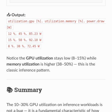
📤
Output:
utilization.gpu [%], utilization.memory [%], power.draw 
[W]
12 %, 45 %, 85.23 W
15 %, 50 %, 92.10 W
8 %, 38 %, 72.45 W
Notice the
GPU utilization
stays low (8–15%) while
memory utilization
is higher (38–50%) — this is the
classic inference pattern.
📚 Summary
The 10–30% GPU utilization on inference workloads is
not a bug — it is a fundamental characteristic of how