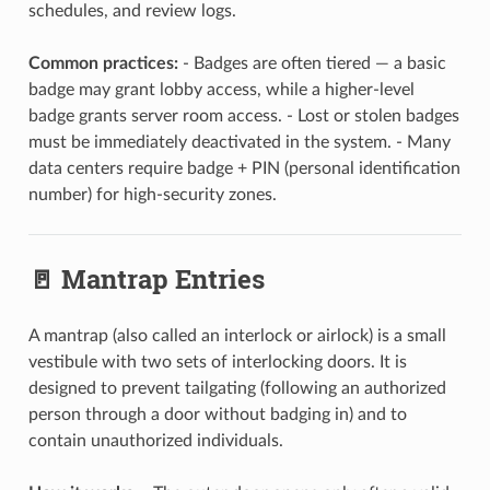
schedules, and review logs.
Common practices:
- Badges are often tiered — a basic
badge may grant lobby access, while a higher-level
badge grants server room access. - Lost or stolen badges
must be immediately deactivated in the system. - Many
data centers require badge + PIN (personal identification
number) for high-security zones.
🚪 Mantrap Entries
A mantrap (also called an interlock or airlock) is a small
vestibule with two sets of interlocking doors. It is
designed to prevent tailgating (following an authorized
person through a door without badging in) and to
contain unauthorized individuals.