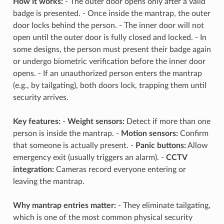
How it works:
- The outer door opens only after a valid
badge is presented. - Once inside the mantrap, the outer
door locks behind the person. - The inner door will not
open until the outer door is fully closed and locked. - In
some designs, the person must present their badge again
or undergo biometric verification before the inner door
opens. - If an unauthorized person enters the mantrap
(e.g., by tailgating), both doors lock, trapping them until
security arrives.
Key features:
-
Weight sensors:
Detect if more than one
person is inside the mantrap. -
Motion sensors:
Confirm
that someone is actually present. -
Panic buttons:
Allow
emergency exit (usually triggers an alarm). -
CCTV
integration:
Cameras record everyone entering or
leaving the mantrap.
Why mantrap entries matter:
- They eliminate tailgating,
which is one of the most common physical security