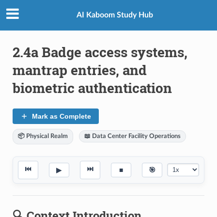
AI Kaboom Study Hub
2.4a Badge access systems,
mantrap entries, and
biometric authentication
Mark as Complete
📦 Physical Realm
📖 Data Center Facility Operations
⏮
⏭
▶
■
🎯
🔍 Context Introduction