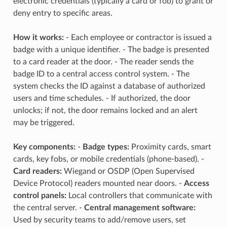
electronic credentials (typically a card or fob) to grant or
deny entry to specific areas.
How it works:
- Each employee or contractor is issued a
badge with a unique identifier. - The badge is presented
to a card reader at the door. - The reader sends the
badge ID to a central access control system. - The
system checks the ID against a database of authorized
users and time schedules. - If authorized, the door
unlocks; if not, the door remains locked and an alert
may be triggered.
Key components:
-
Badge types:
Proximity cards, smart
cards, key fobs, or mobile credentials (phone-based). -
Card readers:
Wiegand or OSDP (Open Supervised
Device Protocol) readers mounted near doors. -
Access
control panels:
Local controllers that communicate with
the central server. -
Central management software:
Used by security teams to add/remove users, set