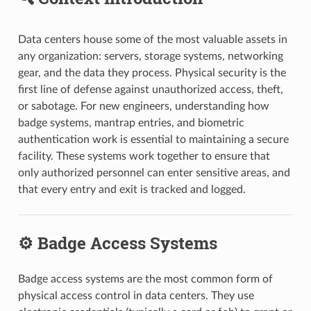
Data centers house some of the most valuable assets in
any organization: servers, storage systems, networking
gear, and the data they process. Physical security is the
first line of defense against unauthorized access, theft,
or sabotage. For new engineers, understanding how
badge systems, mantrap entries, and biometric
authentication work is essential to maintaining a secure
facility. These systems work together to ensure that
only authorized personnel can enter sensitive areas, and
that every entry and exit is tracked and logged.
⚙️ Badge Access Systems
Badge access systems are the most common form of
physical access control in data centers. They use