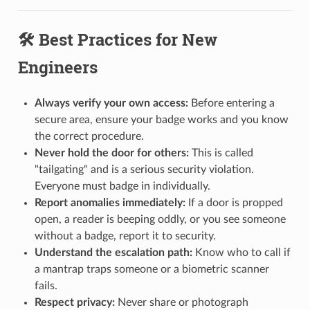
🛠️ Best Practices for New
Engineers
Always verify your own access:
Before entering a
secure area, ensure your badge works and you know
the correct procedure.
Never hold the door for others:
This is called
"tailgating" and is a serious security violation.
Everyone must badge in individually.
Report anomalies immediately:
If a door is propped
open, a reader is beeping oddly, or you see someone
without a badge, report it to security.
Understand the escalation path:
Know who to call if
a mantrap traps someone or a biometric scanner
fails.
Respect privacy:
Never share or photograph