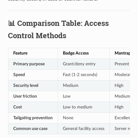
📊 Comparison Table: Access
Control Methods
Feature
Badge Access
Mantrap Ent
Primary purpose
Grant/deny entry
Prevent tail
Speed
Fast (1-2 seconds)
Moderate (5
Security level
Medium
High
User friction
Low
Medium
Cost
Low to medium
High
Tailgating prevention
None
Excellent
Common use case
General facility access
Server room