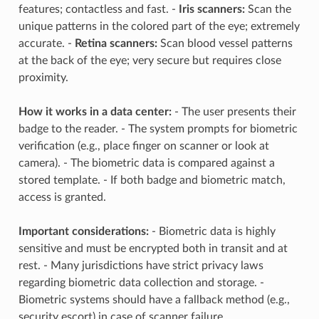
features; contactless and fast. -
Iris scanners:
Scan the
unique patterns in the colored part of the eye; extremely
accurate. -
Retina scanners:
Scan blood vessel patterns
at the back of the eye; very secure but requires close
proximity.
How it works in a data center:
- The user presents their
badge to the reader. - The system prompts for biometric
verification (e.g., place finger on scanner or look at
camera). - The biometric data is compared against a
stored template. - If both badge and biometric match,
access is granted.
Important considerations:
- Biometric data is highly
sensitive and must be encrypted both in transit and at
rest. - Many jurisdictions have strict privacy laws
regarding biometric data collection and storage. -
Biometric systems should have a fallback method (e.g.,
security escort) in case of scanner failure.