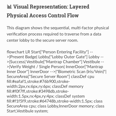
📊 Visual Representation: Layered
Physical Access Control Flow
This diagram shows the sequential, multi-factor physical
verification process required to traverse from a data
center lobby to the secure server room.
flowchart LR Start["Person Entering Facility"] --
>|Present Badge| Lobby["Lobby Outer Gate"] Lobby --
>|Success| Vestibule["Mantrap Chamber"] Vestibule --
>|Verify Weight / Single Person| InnerDoor["Mantrap
Inner Door"] InnerDoor -->|"Biometric Scan (Iris/Vein)"|
SecureArea["Secure Server Room"] classDef cpu
fill:#eafaf1,stroke:#76b900,stroke-
width:2px,rx:6px,ry:6px; classDef memory
fill:#f0f7ff,stroke:#3498db,stroke-
width:1.5px,rx:4px,ry:4px; classDef system
fill:#f1f5f9,stroke:#64748b,stroke-width:1.5px; class
SecureArea cpu; class Lobby,InnerDoor memory; class
Start,Vestibule system;