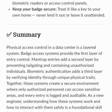
biometric readers or access control panels.
Keep your badge secure:
Treat it like a key to your
own home — never lend it out or leave it unattended.
✅ Summary
Physical access control in a data center is a layered
system. Badge access systems provide the first layer of
entry control. Mantrap entries add a second layer by
preventing tailgating and containing unauthorized
individuals. Biometric authentication adds a third layer
by verifying identity through unique physical traits.
Together, these systems create a secure environment
where only authorized personnel can access sensitive
areas, and every entry is logged and auditable. As a new
engineer, understanding how these systems work and
how to interact with them safely is a foundational skill