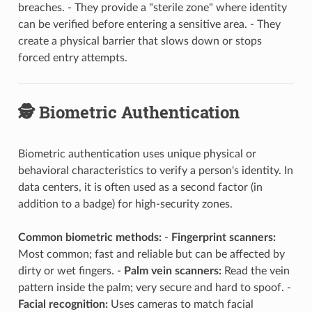
breaches. - They provide a "sterile zone" where identity
can be verified before entering a sensitive area. - They
create a physical barrier that slows down or stops
forced entry attempts.
🕵️ Biometric Authentication
Biometric authentication uses unique physical or
behavioral characteristics to verify a person's identity. In
data centers, it is often used as a second factor (in
addition to a badge) for high-security zones.
Common biometric methods:
-
Fingerprint scanners:
Most common; fast and reliable but can be affected by
dirty or wet fingers. -
Palm vein scanners:
Read the vein
pattern inside the palm; very secure and hard to spoof. -
Facial recognition:
Uses cameras to match facial