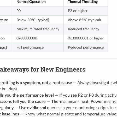
Normal Operation
Thermal Throttling
P0
P2 or higher
ature
Below 80°C (typical)
Above 85°C (typical)
Maximum rated frequency
Reduced frequency
son
0x00000000
0x00000001 or higher
pact
Full performance
Reduced performance
Takeaways for New Engineers
rottling is a symptom, not a root cause
— Always investigate why
 buildup).
lls you the performance level
— If you see
P2
or
P8
during activ
easons tell you the cause
—
Thermal
means heat;
Power
means p
egularly
— Use
nvidia-smi
queries in your monitoring scripts to c
 baselines
— Know what normal p-state and temperature values 