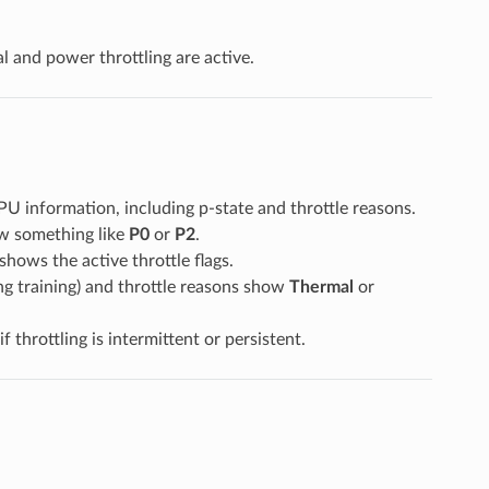
 and power throttling are active.
GPU information, including p-state and throttle reasons.
how something like
P0
or
P2
.
 shows the active throttle flags.
g training) and throttle reasons show
Thermal
or
throttling is intermittent or persistent.