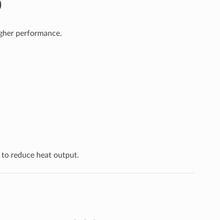
)
igher performance.
to reduce heat output.