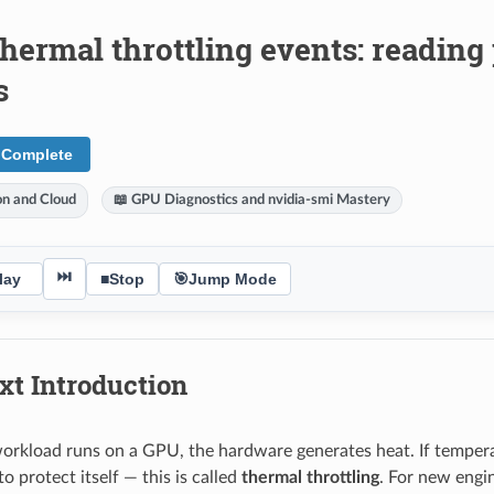
hermal throttling events: reading 
s
 Complete
ion and Cloud
📖 GPU Diagnostics and nvidia-smi Mastery
⏭
lay
■
Stop
🎯
Jump Mode
xt Introduction
rkload runs on a GPU, the hardware generates heat. If temperat
 protect itself — this is called
thermal throttling
. For new engin