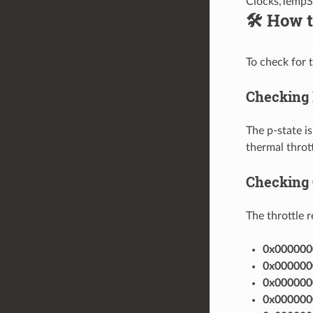
Clocks,TempS
🛠️ How 
To check for 
Checking 
The p-state is
thermal thrott
Checking 
The throttle 
0x000000
0x000000
0x000000
0x000000