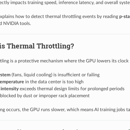
ectly impacts training speed, inference latency, and overall syste
explains how to detect thermal throttling events by reading
p-sta
d NVIDIA tools.
is Thermal Throttling?
tling is a protective mechanism where the GPU lowers its clock
ystem
(fans, liquid cooling) is insufficient or failing
temperature
in the data center is too high
intensity
exceeds thermal design limits for prolonged periods
 blocked by dust or improper rack placement
ng occurs, the GPU runs slower, which means AI training jobs t