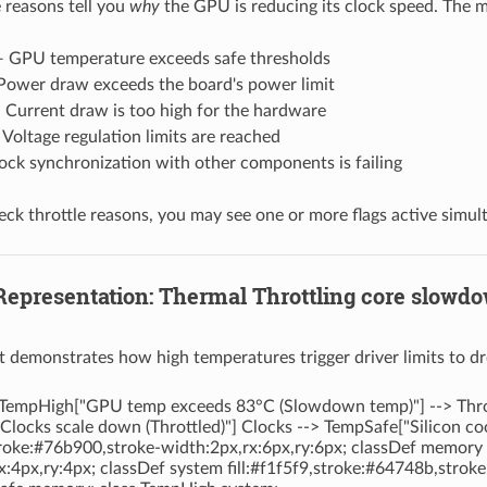
e reasons tell you
why
the GPU is reducing its clock speed. The
 GPU temperature exceeds safe thresholds
ower draw exceeds the board's power limit
Current draw is too high for the hardware
Voltage regulation limits are reached
ck synchronization with other components is failing
k throttle reasons, you may see one or more flags active simul
 Representation: Thermal Throttling core slowd
t demonstrates how high temperatures trigger driver limits to dr
TempHigh["GPU temp exceeds 83°C (Slowdown temp)"] --> Throttl
Clocks scale down (Throttled)"] Clocks --> TempSafe["Silicon c
stroke:#76b900,stroke-width:2px,rx:6px,ry:6px; classDef memory f
x:4px,ry:4px; classDef system fill:#f1f5f9,stroke:#64748b,stroke-