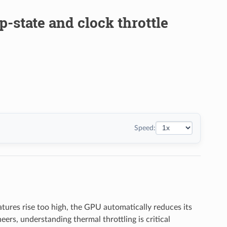
p-state and clock throttle
Speed:
ures rise too high, the GPU automatically reduces its
eers, understanding thermal throttling is critical