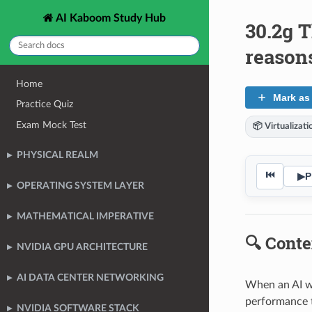
AI Kaboom Study Hub
30.2g T
reason
Home
Mark as
Practice Quiz
Exam Mock Test
📦 Virtualizat
PHYSICAL REALM
⏮
▶
P
OPERATING SYSTEM LAYER
MATHEMATICAL IMPERATIVE
🔍 Conte
NVIDIA GPU ARCHITECTURE
AI DATA CENTER NETWORKING
When an AI wo
performance to
NVIDIA SOFTWARE STACK