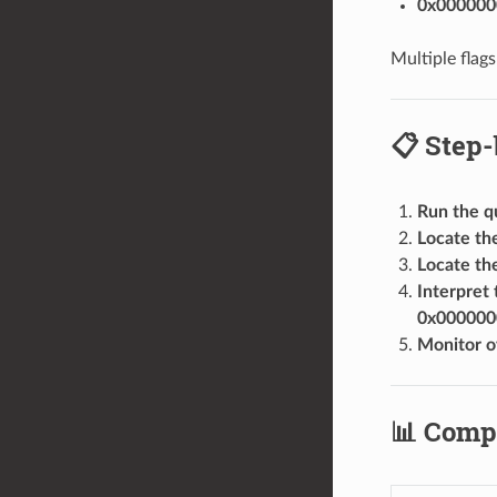
0x000000
Multiple flag
📋 Step-
Run the 
Locate the
Locate the
Interpret 
0x000000
Monitor o
📊 Comp