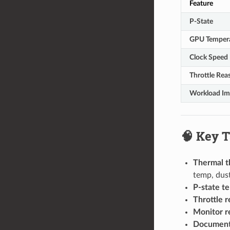
Feature
P-State
GPU Temper
Clock Speed
Throttle Rea
Workload Im
🧠 Key 
Thermal th
temp, dust
P-state te
Throttle r
Monitor r
Document