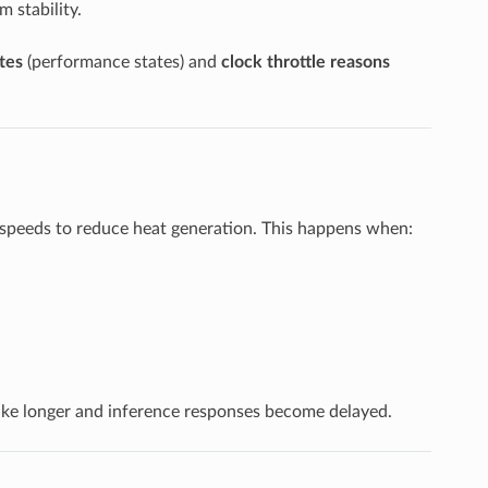
m stability.
tes
(performance states) and
clock throttle reasons
 speeds to reduce heat generation. This happens when:
ake longer and inference responses become delayed.