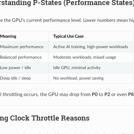
standing P-States (Performance States
ne the GPU's current performance level. Lower numbers mean h
Meaning
Typical Use Case
Maximum performance
Active AI training, high-power workloads
Balanced performance
Moderate workloads, mixed usage
Low power / idle
Idle GPU, minimal activity
Deep idle / sleep
No workload, power saving
 throttling occurs, the GPU may drop from
P0
to
P2
or even
P8
ing Clock Throttle Reasons