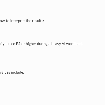
w to interpret the results:
If you see
P2
or higher during a heavy AI workload,
values include: