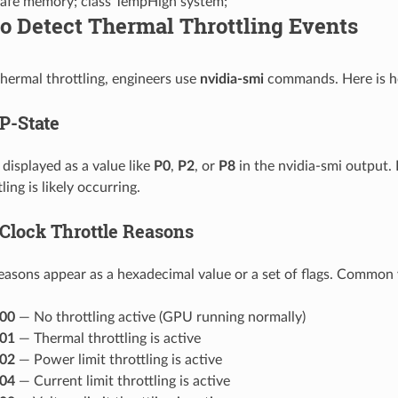
afe memory; class TempHigh system;
to Detect Thermal Throttling Events
thermal throttling, engineers use
nvidia-smi
commands. Here is ho
P-State
 displayed as a value like
P0
,
P2
, or
P8
in the nvidia-smi output. 
ling is likely occurring.
Clock Throttle Reasons
reasons appear as a hexadecimal value or a set of flags. Common 
00
— No throttling active (GPU running normally)
01
— Thermal throttling is active
02
— Power limit throttling is active
04
— Current limit throttling is active