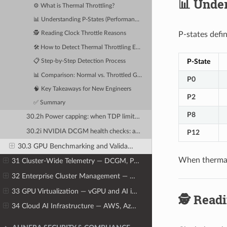
📊 Under
⚙️ What is Thermal Throttling?
📊 Understanding P-States (Performance States)
P-states defi
🕵️ Reading Clock Throttle Reasons
🛠️ How to Detect Thermal Throttling Events
P-State
📋 Step-by-Step Detection Process
📊 Comparison: Normal vs. Throttled GPU
P0
🧠 Key Takeaways for New Engineers
P2
✅ Summary
P8
30.2h Power capping: when TDP limits cause performance reduction
30.2i NVIDIA DCGM health checks: automating hardware validation before training runs
P12
30.3 GPU Benchmarking and Validation Tools
When thermal
31 Cluster-Wide Telemetry — DCGM, Prometheus, and Grafana
32 Enterprise Cluster Management — NVIDIA Base Command Manager
33 GPU Virtualization — vGPU and AI in Virtual Machines
🕵️ Read
34 Cloud AI Infrastructure — AWS, Azure, GCP, and Oracle