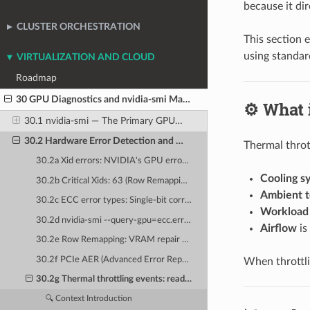
because it dir
CLUSTER ORCHESTRATION
This section 
using standar
VIRTUALIZATION AND CLOUD
Roadmap
30 GPU Diagnostics and nvidia-smi Mastery
⚙️ What 
30.1 nvidia-smi — The Primary GPU Management Tool
30.2 Hardware Error Detection and Diagnosis
Thermal throt
30.2a Xid errors: NVIDIA's GPU error taxonomy — the complete Xid reference
Cooling s
30.2b Critical Xids: 63 (Row Remapping), 74 (NVLink Error), 79 (GPU Fallen Off Bus), 94 (DBE)
Ambient 
30.2c ECC error types: Single-bit correctable (SBE) vs. Double-bit uncorrectable (DBE)
Workload 
30.2d nvidia-smi --query-gpu=ecc.errors.uncorrected.volatile.total: querying ECC counters
Airflow
is
30.2e Row Remapping: VRAM repair mechanism and pending remapping reboots
30.2f PCIe AER (Advanced Error Reporting): kernel-level PCIe error decoding
When throttli
30.2g Thermal throttling events: reading p-state and clock throttle reasons
🔍 Context Introduction