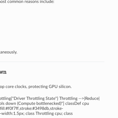
 most common reasons include:
taneously.
own
op core clocks, protecting GPU silicon.
ing{"Driver Throttling State"} Throttling -->|Reduce|
ools down (Compute bottlenecked)"] classDef cpu
ill:#f0f7ff,stroke:#3498db,stroke-
width:1.5px; class Throttling cpu; class