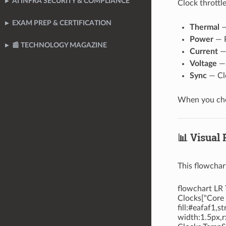
AI INFRA SECURITY & COMPLIANCE
Clock throttl
EXAM PREP & CERTIFICATION
Thermal
—
Power
— P
📰 TECHNOLOGY MAGAZINE
Current
— 
Voltage
— 
Sync
— Clo
When you chec
📊 Visual
This flowchar
flowchart LR 
Clocks["Core 
fill:#eafaf1,
width:1.5px,r