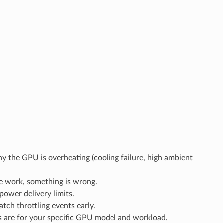
 the GPU is overheating (cooling failure, high ambient
e work, something is wrong.
ower delivery limits.
atch throttling events early.
are for your specific GPU model and workload.