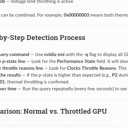
08
— Voltage limit throttling is active
s can be combined. For example,
0x00000003
means both thermal
by-Step Detection Process
query command
— Use
nvidia-smi
with the
-q
flag to display all 
 p-state line
— Look for the
Performance State
field. It will s
 throttle reasons line
— Look for
Clocks Throttle Reasons
. This
the results
— If the p-state is higher than expected (e.g.,
P2
durin
01
, thermal throttling is confirmed.
ver time
— Run the query repeatedly (every few seconds) to see if 
arison: Normal vs. Throttled GPU