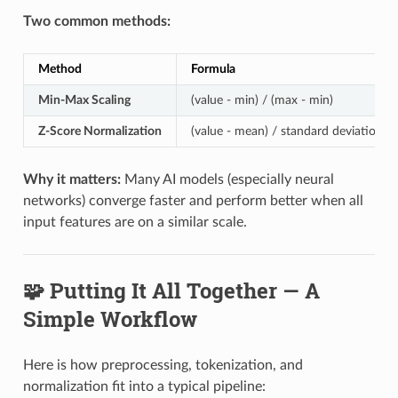
Two common methods:
Method
Formula
Min-Max Scaling
(value - min) / (max - min)
Z-Score Normalization
(value - mean) / standard deviation
Why it matters:
Many AI models (especially neural
networks) converge faster and perform better when all
input features are on a similar scale.
🧩 Putting It All Together — A
Simple Workflow
Here is how preprocessing, tokenization, and
normalization fit into a typical pipeline: