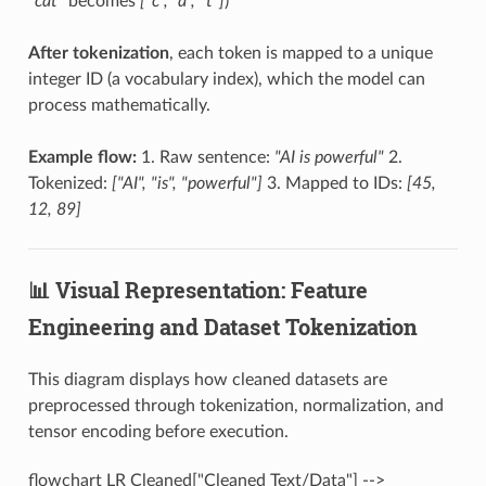
"cat"
becomes
["c", "a", "t"]
)
After tokenization
, each token is mapped to a unique
integer ID (a vocabulary index), which the model can
process mathematically.
Example flow:
1. Raw sentence:
"AI is powerful"
2.
Tokenized:
["AI", "is", "powerful"]
3. Mapped to IDs:
[45,
12, 89]
📊 Visual Representation: Feature
Engineering and Dataset Tokenization
This diagram displays how cleaned datasets are
preprocessed through tokenization, normalization, and
tensor encoding before execution.
flowchart LR Cleaned["Cleaned Text/Data"] -->