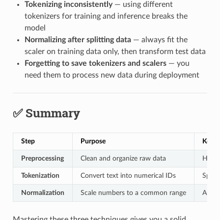
Tokenizing inconsistently
— using different
tokenizers for training and inference breaks the
model
Normalizing after splitting data
— always fit the
scaler on training data only, then transform test data
Forgetting to save tokenizers and scalers
— you
need them to process new data during deployment
✅ Summary
Step
Purpose
Key A
Preprocessing
Clean and organize raw data
Handl
Tokenization
Convert text into numerical IDs
Split
Normalization
Scale numbers to a common range
Apply
Mastering these three techniques gives you a solid