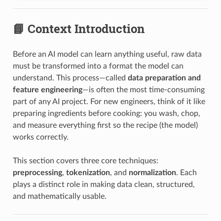
📘 Context Introduction
Before an AI model can learn anything useful, raw data
must be transformed into a format the model can
understand. This process—called
data preparation and
feature engineering
—is often the most time-consuming
part of any AI project. For new engineers, think of it like
preparing ingredients before cooking: you wash, chop,
and measure everything first so the recipe (the model)
works correctly.
This section covers three core techniques:
preprocessing
,
tokenization
, and
normalization
. Each
plays a distinct role in making data clean, structured,
and mathematically usable.