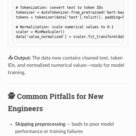
# Tokenization: convert text to token IDs
tokenizer
=
AutoTokenizer
.
from_pretrained
(
'bert-base-unc
tokens
=
tokenizer
(
data
[
'text'
]
.
tolist
(),
padding
=
True
,
# Normalization: scale numerical values to 0-1
scaler
=
MinMaxScaler
()
data
[
'value_normalized'
]
=
scaler
.
fit_transform
(
data
[[
'v
📤
Output:
The data now contains cleaned text, token
IDs, and normalized numerical values—ready for model
training.
🕵️ Common Pitfalls for New
Engineers
Skipping preprocessing
— leads to poor model
performance or training failures