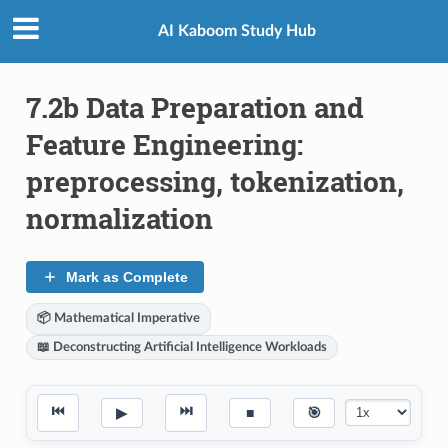
AI Kaboom Study Hub
7.2b Data Preparation and
Feature Engineering:
preprocessing, tokenization,
normalization
Mark as Complete
📦 Mathematical Imperative
📖 Deconstructing Artificial Intelligence Workloads
⏮
⏭
▶
■
🎯