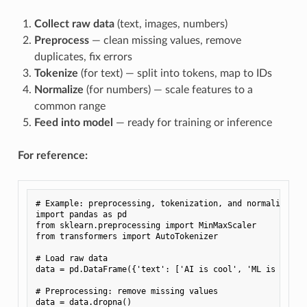
Collect raw data
(text, images, numbers)
Preprocess
— clean missing values, remove
duplicates, fix errors
Tokenize
(for text) — split into tokens, map to IDs
Normalize
(for numbers) — scale features to a
common range
Feed into model
— ready for training or inference
For reference:
# Example: preprocessing, tokenization, and normalizatio
import
pandas
as
pd
from
sklearn.preprocessing
import
MinMaxScaler
from
transformers
import
AutoTokenizer
# Load raw data
data
=
pd
.
DataFrame
({
'text'
:
[
'AI is cool'
,
'ML is fun'
]
# Preprocessing: remove missing values
data
=
data
.
dropna
()