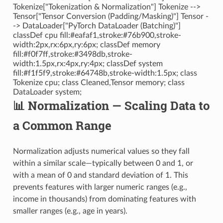
Tokenize["Tokenization & Normalization"] Tokenize -->
Tensor["Tensor Conversion (Padding/Masking)"] Tensor -
-> DataLoader["PyTorch DataLoader (Batching)"]
classDef cpu fill:#eafaf1,stroke:#76b900,stroke-
width:2px,rx:6px,ry:6px; classDef memory
fill:#f0f7ff,stroke:#3498db,stroke-
width:1.5px,rx:4px,ry:4px; classDef system
fill:#f1f5f9,stroke:#64748b,stroke-width:1.5px; class
Tokenize cpu; class Cleaned,Tensor memory; class
DataLoader system;
📊 Normalization — Scaling Data to
a Common Range
Normalization adjusts numerical values so they fall
within a similar scale—typically between 0 and 1, or
with a mean of 0 and standard deviation of 1. This
prevents features with larger numeric ranges (e.g.,
income in thousands) from dominating features with
smaller ranges (e.g., age in years).