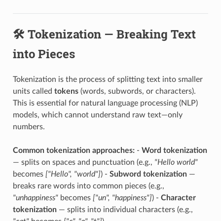
🛠️ Tokenization — Breaking Text
into Pieces
Tokenization is the process of splitting text into smaller
units called
tokens
(words, subwords, or characters).
This is essential for natural language processing (NLP)
models, which cannot understand raw text—only
numbers.
Common tokenization approaches:
-
Word tokenization
— splits on spaces and punctuation (e.g.,
"Hello world"
becomes
["Hello", "world"]
) -
Subword tokenization
—
breaks rare words into common pieces (e.g.,
"unhappiness"
becomes
["un", "happiness"]
) -
Character
tokenization
— splits into individual characters (e.g.,