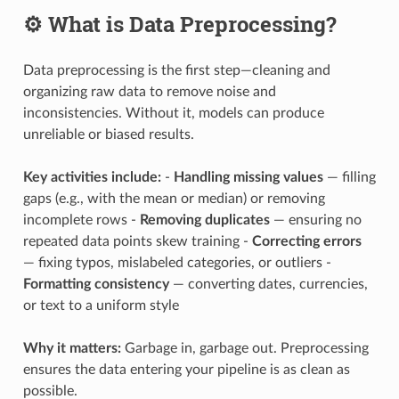
⚙️ What is Data Preprocessing?
Data preprocessing is the first step—cleaning and
organizing raw data to remove noise and
inconsistencies. Without it, models can produce
unreliable or biased results.
Key activities include:
-
Handling missing values
— filling
gaps (e.g., with the mean or median) or removing
incomplete rows -
Removing duplicates
— ensuring no
repeated data points skew training -
Correcting errors
— fixing typos, mislabeled categories, or outliers -
Formatting consistency
— converting dates, currencies,
or text to a uniform style
Why it matters:
Garbage in, garbage out. Preprocessing
ensures the data entering your pipeline is as clean as
possible.