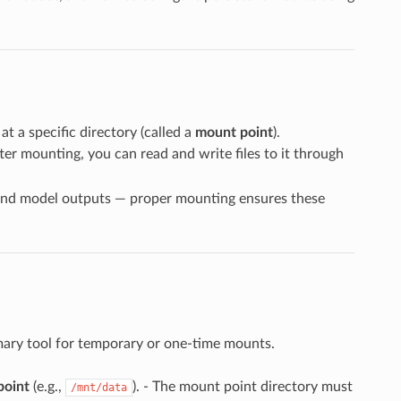
at a specific directory (called a
mount point
).
fter mounting, you can read and write files to it through
s and model outputs — proper mounting ensures these
imary tool for temporary or one-time mounts.
point
(e.g.,
). - The mount point directory must
/mnt/data