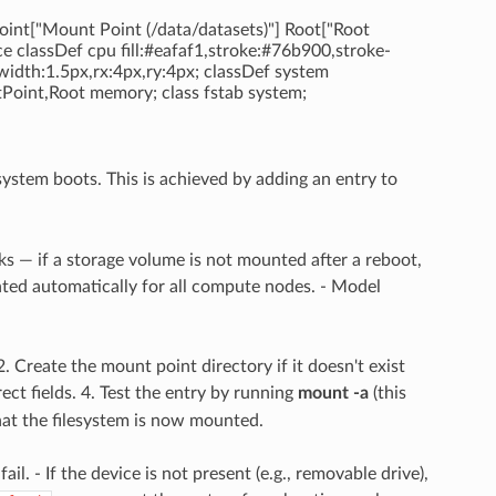
int["Mount Point (/data/datasets)"] Root["Root
e classDef cpu fill:#eafaf1,stroke:#76b900,stroke-
width:1.5px,rx:4px,ry:4px; classDef system
tPoint,Root memory; class fstab system;
system boots. This is achieved by adding an entry to
ks — if a storage volume is not mounted after a reboot,
nted automatically for all compute nodes. - Model
 2. Create the mount point directory if it doesn't exist
ct fields. 4. Test the entry by running
mount -a
(this
at the filesystem is now mounted.
il. - If the device is not present (e.g., removable drive),