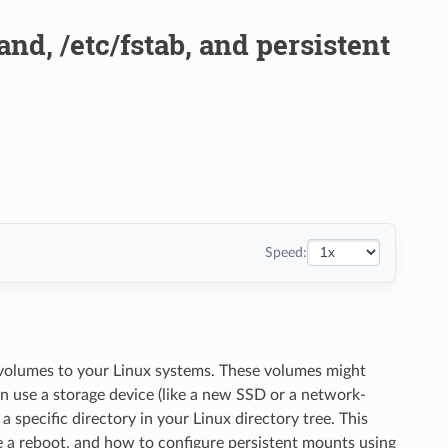
d, /etc/fstab, and persistent
Speed:
 volumes to your Linux systems. These volumes might
an use a storage device (like a new SSD or a network-
 specific directory in your Linux directory tree. This
 a reboot, and how to configure persistent mounts using