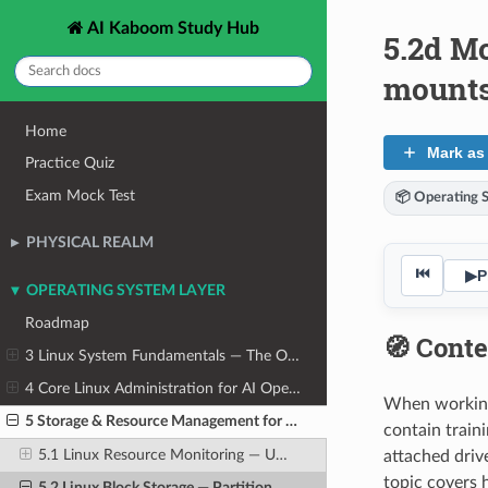
AI Kaboom Study Hub
5.2d Mo
mount
Home
Mark as
Practice Quiz
Exam Mock Test
📦 Operating 
PHYSICAL REALM
⏮
▶
P
OPERATING SYSTEM LAYER
Roadmap
🧭 Conte
3 Linux System Fundamentals — The OS From the Ground Up
4 Core Linux Administration for AI Operators
When working 
5 Storage & Resource Management for AI Workloads
contain train
5.1 Linux Resource Monitoring — Understanding System Load
attached driv
topic covers 
5.2 Linux Block Storage — Partitions, Filesystems, and Mounting