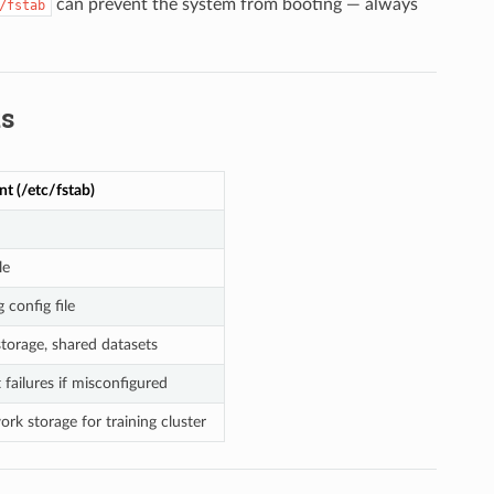
can prevent the system from booting — always
/fstab
ts
t (/etc/fstab)
le
 config file
torage, shared datasets
failures if misconfigured
k storage for training cluster