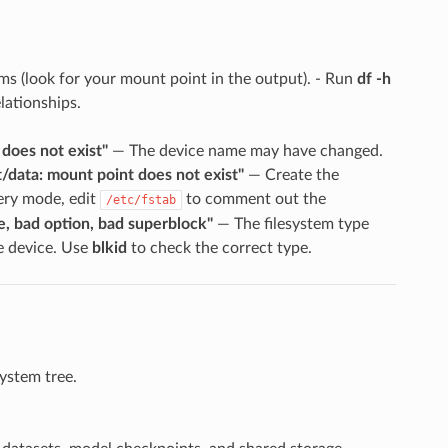
ems (look for your mount point in the output). - Run
df -h
lationships.
does not exist"
— The device name may have changed.
/data: mount point does not exist"
— Create the
ery mode, edit
to comment out the
/etc/fstab
e, bad option, bad superblock"
— The filesystem type
e device. Use
blkid
to check the correct type.
system tree.