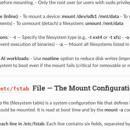
 before mounting. - Only the root user (or users with sudo privil
 (inline):
- To mount a device:
mount /dev/sdb1 /mnt/data
- To 
ents) - To unmount (detach) a filesystem:
umount /mnt/data
ons:
-
-t
— Specify the filesystem type (e.g.,
-t ext4
or
-t xfs
) -
-o
vent execution of binaries) -
-a
— Mount all filesystems listed i
 AI workloads:
- Use
noatime
option to reduce disk writes (imp
system to boot even if the mount fails (critical for removable or 
File — The Mount Configurat
/etc/fstab
b
file (filesystem table) is a system configuration file that defin
hould be mounted. It is read at boot time and by the
mount -a
co
ach line in /etc/fstab:
Each line contains six fields, separated b