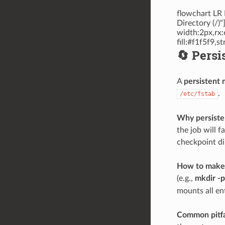
flowchart LR 
Directory (/)
width:2px,rx:
fill:#f1f5f9,
🔄 Persi
A
persistent
.
/etc/fstab
Why persisten
the job will 
checkpoint di
How to make 
(e.g.,
mkdir -
mounts all ent
Common pitfa