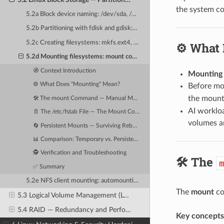
the system con
5.2a Block device naming: /dev/sda, /dev/nvme0n1 and partition naming conventions
5.2b Partitioning with fdisk and gdisk: MBR vs GPT partition tables
5.2c Creating filesystems: mkfs.ext4, mkfs.xfs — choosing for AI workloads
⚙️ What
5.2d Mounting filesystems: mount command, /etc/fstab, and persistent mounts
🧭 Context Introduction
Mounting
⚙️ What Does "Mounting" Mean?
Before mou
the mount 
🛠️ The mount Command — Manual Mounting
AI worklo
📄 The /etc/fstab File — The Mount Configuration Database
volumes a
🔄 Persistent Mounts — Surviving Reboots
📊 Comparison: Temporary vs. Persistent Mounts
🕵️ Verification and Troubleshooting
🛠️ The
✅ Summary
5.2e NFS client mounting: automounting shared training datasets
The
mount
co
5.3 Logical Volume Management (LVM) — Flexible Storage Pools
5.4 RAID — Redundancy and Performance for AI Storage
Key concepts