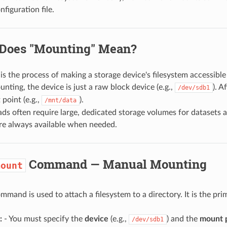
figuration file.
 Does "Mounting" Mean?
is the process of making a storage device's filesystem accessible 
nting, the device is just a raw block device (e.g.,
). A
/dev/sdb1
point (e.g.,
).
/mnt/data
ads often require large, dedicated storage volumes for dataset
re always available when needed.
Command — Manual Mounting
mount
mmand is used to attach a filesystem to a directory. It is the pr
:
- You must specify the
device
(e.g.,
) and the
mount 
/dev/sdb1