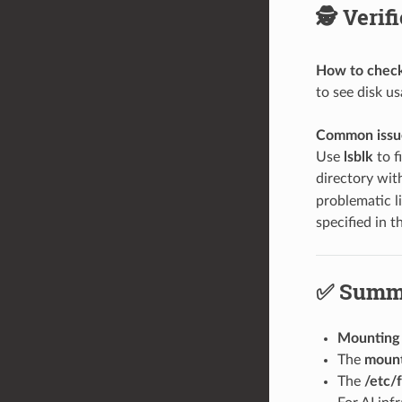
🕵️ Veri
How to check 
to see disk u
Common issue
Use
lsblk
to f
directory wi
problematic l
specified in 
✅ Summ
Mounting
The
moun
The
/etc/