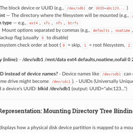
he block device or UUID (e.g.,
or
)
/dev/sdb1
UUID=abc123...
int
— The directory where the filesystem will be mounted (e.g.,
m type
— e.g.,
,
,
,
ext4
xfs
nfs
btrfs
 Mount options separated by commas (e.g.,
,
defaults
noatime
ackup flag (usually
to disable)
0
esystem check order at boot (
= skip,
= root filesystem,
0
1
2
(inline):
-
/dev/sdb1 /mnt/data ext4 defaults,noatime,nofail 0 
 instead of device names?
- Device names like
can 
/dev/sdb1
same drive might become
). - UUIDs (Universally Uniqu
/dev/sdc1
ind a device's UUID:
blkid /dev/sdb1
(output: UUID="abc123...")
 Representation: Mounting Directory Tree Bindin
displays how a physical disk device partition is mapped to a moun