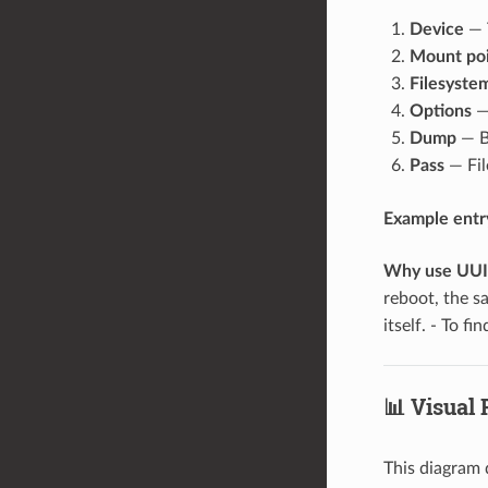
Device
— T
Mount po
Filesyste
Options
—
Dump
— B
Pass
— Fil
Example entry 
Why use UUID
reboot, the 
itself. - To f
📊 Visual
This diagram 