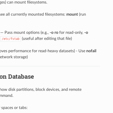
eges) can mount filesystems.
see all currently mounted filesystems:
mount
(run
— Pass mount options (e.g.,
-o ro
for read-only,
-o
n
(useful after editing that file)
/etc/fstab
roves performance for read-heavy datasets) - Use
nofail
network storage)
ion Database
es how disk partitions, block devices, and remote
mmand.
y spaces or tabs: