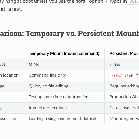
y hang at boot unless you use the
nofail
option. - Typos in
/etc
nt -a
first.
arison: Temporary vs. Persistent Moun
Temporary Mount (mount command)
Persistent Moun
oot
❌ No
✅ Yes
n location
Command line only
fi
/etc/fstab
nge
Quick, no file editing
Requires editing
Testing, one-time data transfers
Production AI s
ng
Immediate feedback
Can cause boot 
use case
Loading a single experiment dataset
Mounting networ