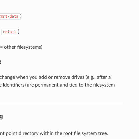
)
/mnt/data
,
)
nofail
= other filesystems)
2
change when you add or remove drives (e.g., after a
e Identifiers) are permanent and tied to the filesystem
g
t point directory within the root file system tree.