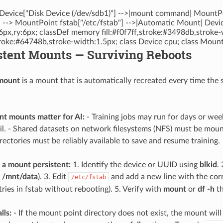
Device["Disk Device (/dev/sdb1)"] -->|mount command| MountPo
"] --> MountPoint fstab["/etc/fstab"] -->|Automatic Mount| Devic
6px,ry:6px; classDef memory fill:#f0f7ff,stroke:#3498db,stroke-
stroke:#64748b,stroke-width:1.5px; class Device cpu; class Moun
stent Mounts — Surviving Reboots
 mount
is a mount that is automatically recreated every time the 
t mounts matter for AI:
- Training jobs may run for days or wee
fail. - Shared datasets on network filesystems (NFS) must be mou
rectories must be reliably available to save and resume training.
a mount persistent:
1. Identify the device or UUID using
blkid
.
p /mnt/data
). 3. Edit
and add a new line with the corre
/etc/fstab
ries in fstab without rebooting). 5. Verify with
mount
or
df -h
th
lls:
- If the mount point directory does not exist, the mount will fa