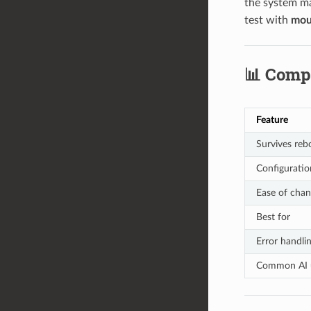
the system ma
test with
mou
📊 Comp
Feature
Survives reb
Configuratio
Ease of cha
Best for
Error handli
Common AI 