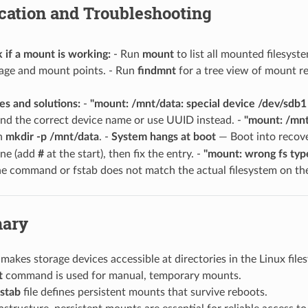
fication and Troubleshooting
if a mount is working:
- Run
mount
to list all mounted filesyst
sage and mount points. - Run
findmnt
for a tree view of mount re
s and solutions:
-
"mount: /mnt/data: special device /dev/sdb1 
ind the correct device name or use UUID instead. -
"mount: /mnt
th
mkdir -p /mnt/data
. -
System hangs at boot
— Boot into recov
ine (add
#
at the start), then fix the entry. -
"mount: wrong fs typ
the command or fstab does not match the actual filesystem on th
ary
makes storage devices accessible at directories in the Linux file
t
command is used for manual, temporary mounts.
fstab
file defines persistent mounts that survive reboots.