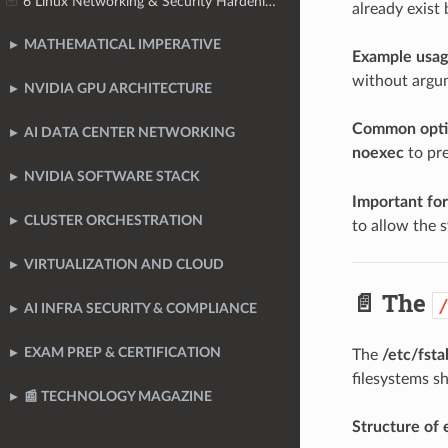
6 Linux Networking & Security Hardening
already exist
MATHEMATICAL IMPERATIVE
Example usage
without argum
NVIDIA GPU ARCHITECTURE
Common opti
AI DATA CENTER NETWORKING
noexec
to pre
NVIDIA SOFTWARE STACK
Important for
CLUSTER ORCHESTRATION
to allow the 
VIRTUALIZATION AND CLOUD
📄 The
AI INFRA SECURITY & COMPLIANCE
EXAM PREP & CERTIFICATION
The
/etc/fsta
filesystems s
📰 TECHNOLOGY MAGAZINE
Structure of e