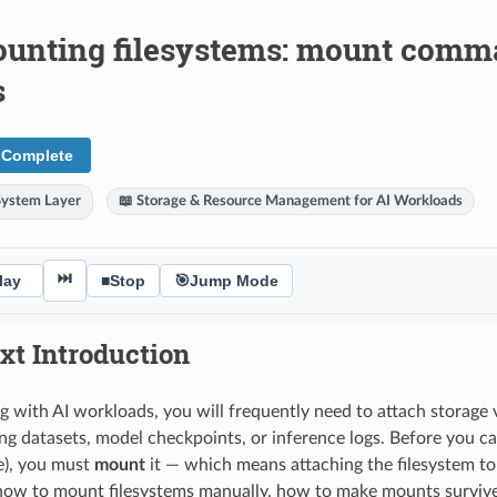
unting filesystems: mount comman
s
 Complete
System Layer
📖 Storage & Resource Management for AI Workloads
⏭
lay
■
Stop
🎯
Jump Mode
xt Introduction
with AI workloads, you will frequently need to attach storage
ing datasets, model checkpoints, or inference logs. Before you c
e), you must
mount
it — which means attaching the filesystem to a
how to mount filesystems manually, how to make mounts survive