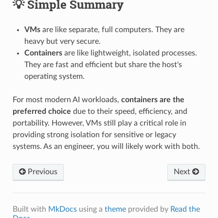
💡 Simple Summary
VMs
are like separate, full computers. They are
heavy but very secure.
Containers
are like lightweight, isolated processes.
They are fast and efficient but share the host's
operating system.
For most modern AI workloads,
containers are the
preferred choice
due to their speed, efficiency, and
portability. However, VMs still play a critical role in
providing strong isolation for sensitive or legacy
systems. As an engineer, you will likely work with both.
Previous
Next
Built with
MkDocs
using a
theme
provided by
Read the