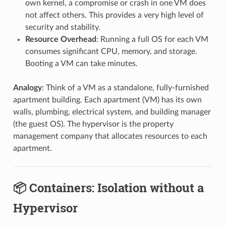
own kernel, a compromise or crash in one VM does
not affect others. This provides a very high level of
security and stability.
Resource Overhead
: Running a full OS for each VM
consumes significant CPU, memory, and storage.
Booting a VM can take minutes.
Analogy
: Think of a VM as a standalone, fully-furnished
apartment building. Each apartment (VM) has its own
walls, plumbing, electrical system, and building manager
(the guest OS). The hypervisor is the property
management company that allocates resources to each
apartment.
📦 Containers: Isolation without a
Hypervisor