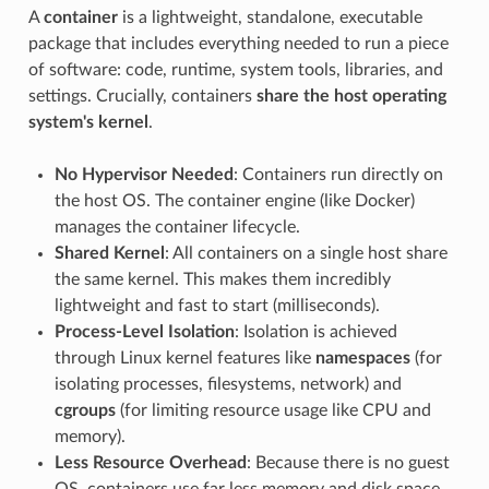
A
container
is a lightweight, standalone, executable
package that includes everything needed to run a piece
of software: code, runtime, system tools, libraries, and
settings. Crucially, containers
share the host operating
system's kernel
.
No Hypervisor Needed
: Containers run directly on
the host OS. The container engine (like Docker)
manages the container lifecycle.
Shared Kernel
: All containers on a single host share
the same kernel. This makes them incredibly
lightweight and fast to start (milliseconds).
Process-Level Isolation
: Isolation is achieved
through Linux kernel features like
namespaces
(for
isolating processes, filesystems, network) and
cgroups
(for limiting resource usage like CPU and
memory).
Less Resource Overhead
: Because there is no guest
OS, containers use far less memory and disk space