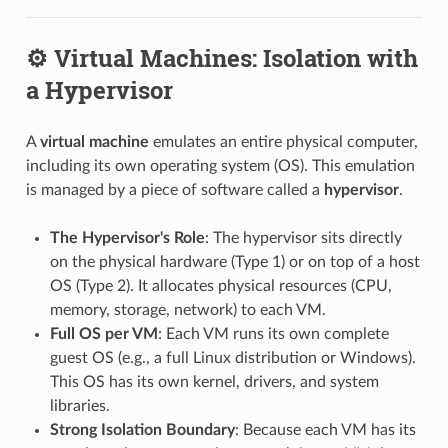
⚙️ Virtual Machines: Isolation with
a Hypervisor
A
virtual machine
emulates an entire physical computer,
including its own operating system (OS). This emulation
is managed by a piece of software called a
hypervisor
.
The Hypervisor's Role
: The hypervisor sits directly
on the physical hardware (Type 1) or on top of a host
OS (Type 2). It allocates physical resources (CPU,
memory, storage, network) to each VM.
Full OS per VM
: Each VM runs its own complete
guest OS (e.g., a full Linux distribution or Windows).
This OS has its own kernel, drivers, and system
libraries.
Strong Isolation Boundary
: Because each VM has its