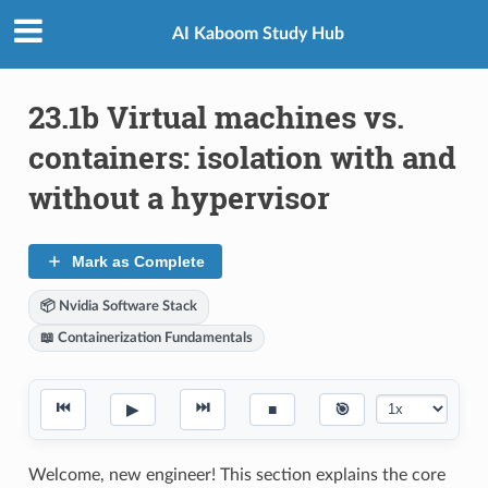
AI Kaboom Study Hub
23.1b Virtual machines vs.
containers: isolation with and
without a hypervisor
Mark as Complete
📦 Nvidia Software Stack
📖 Containerization Fundamentals
⏮
⏭
▶
■
🎯
Welcome, new engineer! This section explains the core