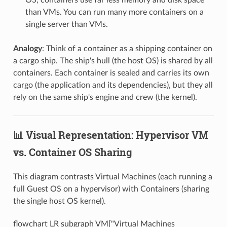
than VMs. You can run many more containers on a
single server than VMs.
Analogy
: Think of a container as a shipping container on
a cargo ship. The ship's hull (the host OS) is shared by all
containers. Each container is sealed and carries its own
cargo (the application and its dependencies), but they all
rely on the same ship's engine and crew (the kernel).
📊 Visual Representation: Hypervisor VM
vs. Container OS Sharing
This diagram contrasts Virtual Machines (each running a
full Guest OS on a hypervisor) with Containers (sharing
the single host OS kernel).
flowchart LR subgraph VM["Virtual Machines