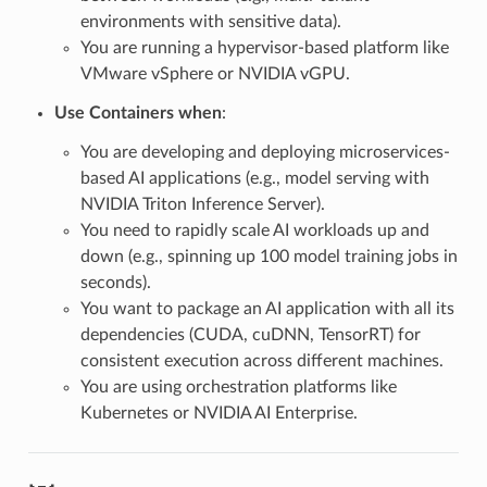
environments with sensitive data).
You are running a hypervisor-based platform like
VMware vSphere or NVIDIA vGPU.
Use Containers when
:
You are developing and deploying microservices-
based AI applications (e.g., model serving with
NVIDIA Triton Inference Server).
You need to rapidly scale AI workloads up and
down (e.g., spinning up 100 model training jobs in
seconds).
You want to package an AI application with all its
dependencies (CUDA, cuDNN, TensorRT) for
consistent execution across different machines.
You are using orchestration platforms like
Kubernetes or NVIDIA AI Enterprise.