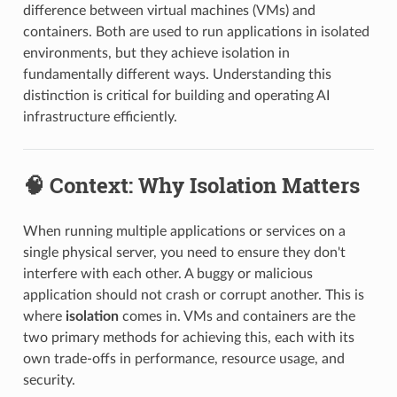
difference between virtual machines (VMs) and
containers. Both are used to run applications in isolated
environments, but they achieve isolation in
fundamentally different ways. Understanding this
distinction is critical for building and operating AI
infrastructure efficiently.
🧠 Context: Why Isolation Matters
When running multiple applications or services on a
single physical server, you need to ensure they don't
interfere with each other. A buggy or malicious
application should not crash or corrupt another. This is
where
isolation
comes in. VMs and containers are the
two primary methods for achieving this, each with its
own trade-offs in performance, resource usage, and
security.