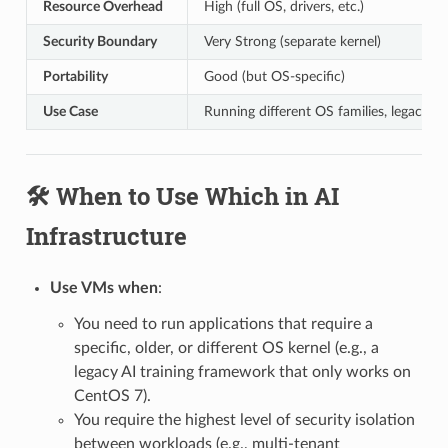
Resource Overhead
High (full OS, drivers, etc.)
Security Boundary
Very Strong (separate kernel)
Portability
Good (but OS-specific)
Use Case
Running different OS families, legacy a
🛠️ When to Use Which in AI
Infrastructure
Use VMs when
:
You need to run applications that require a
specific, older, or different OS kernel (e.g., a
legacy AI training framework that only works on
CentOS 7).
You require the highest level of security isolation
between workloads (e.g., multi-tenant