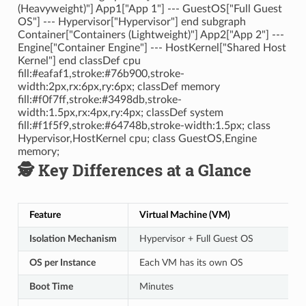
(Heavyweight)"] App1["App 1"] --- GuestOS["Full Guest
OS"] --- Hypervisor["Hypervisor"] end subgraph
Container["Containers (Lightweight)"] App2["App 2"] ---
Engine["Container Engine"] --- HostKernel["Shared Host
Kernel"] end classDef cpu
fill:#eafaf1,stroke:#76b900,stroke-
width:2px,rx:6px,ry:6px; classDef memory
fill:#f0f7ff,stroke:#3498db,stroke-
width:1.5px,rx:4px,ry:4px; classDef system
fill:#f1f5f9,stroke:#64748b,stroke-width:1.5px; class
Hypervisor,HostKernel cpu; class GuestOS,Engine
memory;
🕵️ Key Differences at a Glance
Feature
Virtual Machine (VM)
Isolation Mechanism
Hypervisor + Full Guest OS
OS per Instance
Each VM has its own OS
Boot Time
Minutes