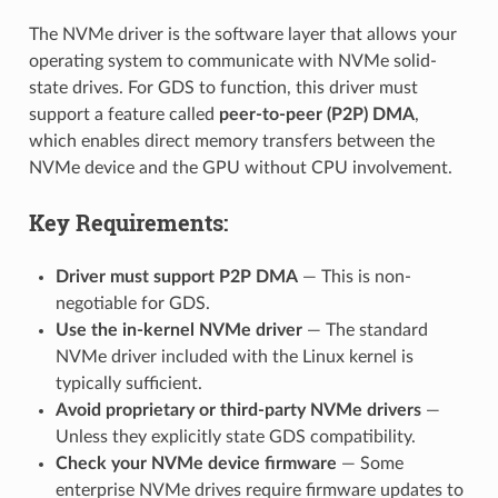
The NVMe driver is the software layer that allows your
operating system to communicate with NVMe solid-
state drives. For GDS to function, this driver must
support a feature called
peer-to-peer (P2P) DMA
,
which enables direct memory transfers between the
NVMe device and the GPU without CPU involvement.
Key Requirements:
Driver must support P2P DMA
— This is non-
negotiable for GDS.
Use the in-kernel NVMe driver
— The standard
NVMe driver included with the Linux kernel is
typically sufficient.
Avoid proprietary or third-party NVMe drivers
—
Unless they explicitly state GDS compatibility.
Check your NVMe device firmware
— Some
enterprise NVMe drives require firmware updates to