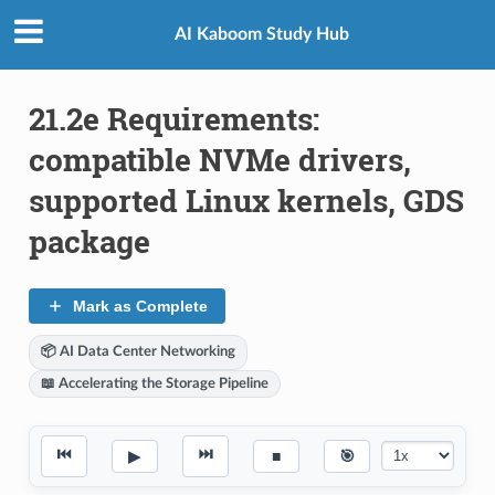
AI Kaboom Study Hub
21.2e Requirements:
compatible NVMe drivers,
supported Linux kernels, GDS
package
Mark as Complete
📦 AI Data Center Networking
📖 Accelerating the Storage Pipeline
⏮
⏭
▶
■
🎯