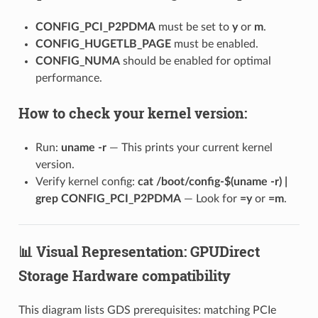
CONFIG_PCI_P2PDMA
must be set to
y
or
m
.
CONFIG_HUGETLB_PAGE
must be enabled.
CONFIG_NUMA
should be enabled for optimal
performance.
How to check your kernel version:
Run:
uname -r
— This prints your current kernel
version.
Verify kernel config:
cat /boot/config-$(uname -r) |
grep CONFIG_PCI_P2PDMA
— Look for
=y
or
=m
.
📊 Visual Representation: GPUDirect
Storage Hardware compatibility
This diagram lists GDS prerequisites: matching PCIe