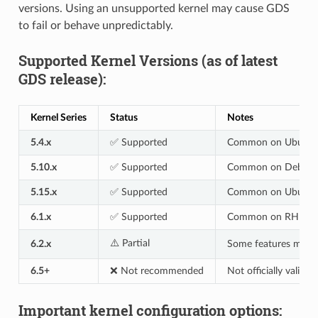
versions. Using an unsupported kernel may cause GDS
to fail or behave unpredictably.
Supported Kernel Versions (as of latest
GDS release):
Kernel Series
Status
Notes
5.4.x
✅ Supported
Common on Ubuntu 
5.10.x
✅ Supported
Common on Debian 
5.15.x
✅ Supported
Common on Ubuntu 
6.1.x
✅ Supported
Common on RHEL 9
⚠️ Partial
6.2.x
Some features may r
6.5+
❌ Not recommended
Not officially validat
Important kernel configuration options: