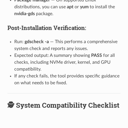
distributions, you can use
apt
or
yum
to install the
nvidia-gds
package.
Post-Installation Verification:
Run:
gdscheck -a
— This performs a comprehensive
system check and reports any issues.
Expected output: A summary showing
PASS
for all
checks, including NVMe driver, kernel, and GPU
compatibility.
If any check fails, the tool provides specific guidance
on what needs to be fixed.
🕵️ System Compatibility Checklist