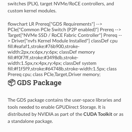
switches (PLX), target NVMe/RoCE controllers, and
custom kernel modules.
flowchart LR Prereq["GDS Requirements"] -->
PCIe{"Common PCIe Switch (P2P enabled)"} Prereq -->
Target["NVMe SSD / RoCE Fabric Controller"] Prereq --
> Driver["nvfs Kernel Module Installed"] classDef cpu
fill:#eafaf1,stroke:#76b900,stroke-
width:2px,rx:6px,ry:6px; classDef memory
fill:#f0f7ff,stroke:#3498db,stroke-
width:1.5px,rx:4px,ry:4px; classDef system
fill:#f1f5f9,stroke:#64748b,stroke-width:1.5px; class
Prereq cpu; class PCIe,Target,Driver memory;
📦 GDS Package
The GDS package contains the user-space libraries and
tools needed to enable GPUDirect Storage. It is
distributed by NVIDIA as part of the
CUDA Toolkit
or as
a standalone package.