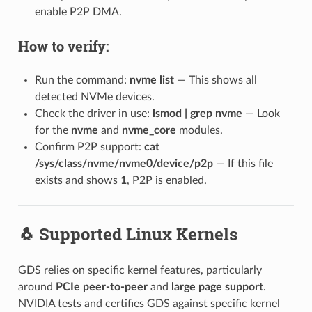
enable P2P DMA.
How to verify:
Run the command:
nvme list
— This shows all
detected NVMe devices.
Check the driver in use:
lsmod | grep nvme
— Look
for the
nvme
and
nvme_core
modules.
Confirm P2P support:
cat
/sys/class/nvme/nvme0/device/p2p
— If this file
exists and shows
1
, P2P is enabled.
🐧 Supported Linux Kernels
GDS relies on specific kernel features, particularly
around
PCIe peer-to-peer
and
large page support
.
NVIDIA tests and certifies GDS against specific kernel