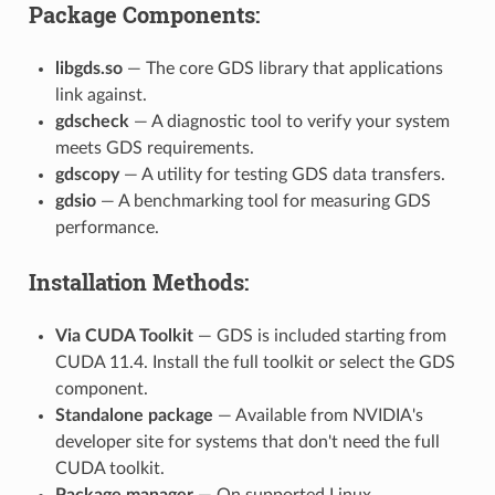
Package Components:
libgds.so
— The core GDS library that applications
link against.
gdscheck
— A diagnostic tool to verify your system
meets GDS requirements.
gdscopy
— A utility for testing GDS data transfers.
gdsio
— A benchmarking tool for measuring GDS
performance.
Installation Methods:
Via CUDA Toolkit
— GDS is included starting from
CUDA 11.4. Install the full toolkit or select the GDS
component.
Standalone package
— Available from NVIDIA's
developer site for systems that don't need the full
CUDA toolkit.
Package manager
— On supported Linux