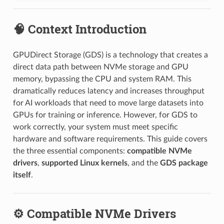
🧠 Context Introduction
GPUDirect Storage (GDS) is a technology that creates a
direct data path between NVMe storage and GPU
memory, bypassing the CPU and system RAM. This
dramatically reduces latency and increases throughput
for AI workloads that need to move large datasets into
GPUs for training or inference. However, for GDS to
work correctly, your system must meet specific
hardware and software requirements. This guide covers
the three essential components:
compatible NVMe
drivers
,
supported Linux kernels
, and the
GDS package
itself
.
⚙️ Compatible NVMe Drivers