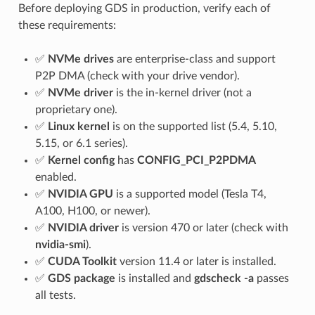
Before deploying GDS in production, verify each of
these requirements:
✅
NVMe drives
are enterprise-class and support
P2P DMA (check with your drive vendor).
✅
NVMe driver
is the in-kernel driver (not a
proprietary one).
✅
Linux kernel
is on the supported list (5.4, 5.10,
5.15, or 6.1 series).
✅
Kernel config
has
CONFIG_PCI_P2PDMA
enabled.
✅
NVIDIA GPU
is a supported model (Tesla T4,
A100, H100, or newer).
✅
NVIDIA driver
is version 470 or later (check with
nvidia-smi
).
✅
CUDA Toolkit
version 11.4 or later is installed.
✅
GDS package
is installed and
gdscheck -a
passes
all tests.