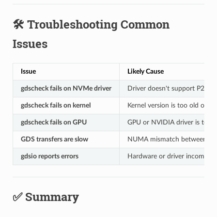
🛠️ Troubleshooting Common
Issues
Issue
Likely Cause
gdscheck fails on NVMe driver
Driver doesn't support P2P
gdscheck fails on kernel
Kernel version is too old or t
gdscheck fails on GPU
GPU or NVIDIA driver is too o
GDS transfers are slow
NUMA mismatch between G
gdsio reports errors
Hardware or driver incompatib
✅ Summary