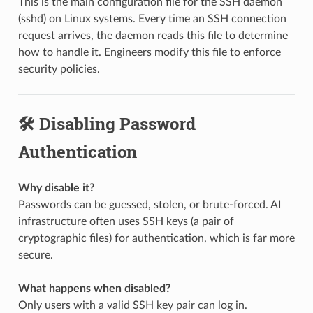
This is the main configuration file for the SSH daemon
(sshd) on Linux systems. Every time an SSH connection
request arrives, the daemon reads this file to determine
how to handle it. Engineers modify this file to enforce
security policies.
🛠️ Disabling Password
Authentication
Why disable it?
Passwords can be guessed, stolen, or brute-forced. AI
infrastructure often uses SSH keys (a pair of
cryptographic files) for authentication, which is far more
secure.
What happens when disabled?
Only users with a valid SSH key pair can log in.