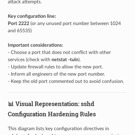
attack attempts.
Key configuration line:
Port 2222
(or any unused port number between 1024
and 65535)
Important considerations:
- Choose a port that does not conflict with other
services (check with
netstat -tuln
).
- Update firewall rules to allow the new port.
- Inform all engineers of the new port number.
- Keep the old port commented out to avoid confusion.
📊 Visual Representation: sshd
Configuration Hardening Rules
This diagram lists key configuration directives in