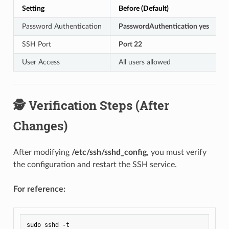
Setting
Before (Default)
Password Authentication
PasswordAuthentication yes
SSH Port
Port 22
User Access
All users allowed
🕵️ Verification Steps (After
Changes)
After modifying
/etc/ssh/sshd_config
, you must verify
the configuration and restart the SSH service.
For reference: