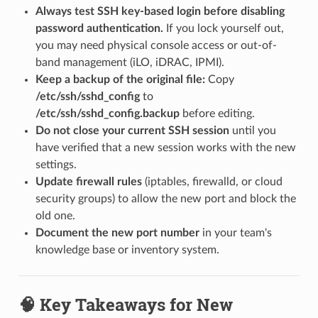
Always test SSH key-based login before disabling
password authentication.
If you lock yourself out,
you may need physical console access or out-of-
band management (iLO, iDRAC, IPMI).
Keep a backup of the original file:
Copy
/etc/ssh/sshd_config
to
/etc/ssh/sshd_config.backup
before editing.
Do not close your current SSH session
until you
have verified that a new session works with the new
settings.
Update firewall rules
(iptables, firewalld, or cloud
security groups) to allow the new port and block the
old one.
Document the new port number
in your team's
knowledge base or inventory system.
🧠 Key Takeaways for New