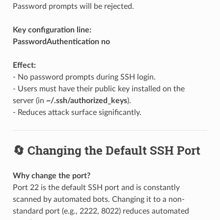
Password prompts will be rejected.
Key configuration line:
PasswordAuthentication no
Effect:
- No password prompts during SSH login.
- Users must have their public key installed on the
server (in
~/.ssh/authorized_keys
).
- Reduces attack surface significantly.
🔄 Changing the Default SSH Port
Why change the port?
Port 22 is the default SSH port and is constantly
scanned by automated bots. Changing it to a non-
standard port (e.g., 2222, 8022) reduces automated