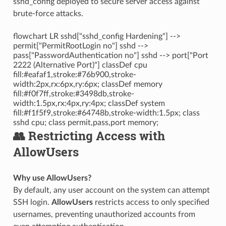
sshd_config deployed to secure server access against
brute-force attacks.
flowchart LR sshd["sshd_config Hardening"] -->
permit["PermitRootLogin no"] sshd -->
pass["PasswordAuthentication no"] sshd --> port["Port
2222 (Alternative Port)"] classDef cpu
fill:#eafaf1,stroke:#76b900,stroke-
width:2px,rx:6px,ry:6px; classDef memory
fill:#f0f7ff,stroke:#3498db,stroke-
width:1.5px,rx:4px,ry:4px; classDef system
fill:#f1f5f9,stroke:#64748b,stroke-width:1.5px; class
sshd cpu; class permit,pass,port memory;
👥 Restricting Access with
AllowUsers
Why use AllowUsers?
By default, any user account on the system can attempt
SSH login.
AllowUsers
restricts access to only specified
usernames, preventing unauthorized accounts from