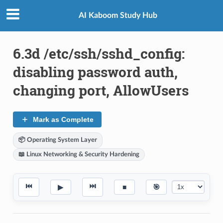
AI Kaboom Study Hub
6.3d /etc/ssh/sshd_config:
disabling password auth,
changing port, AllowUsers
Mark as Complete
📦 Operating System Layer
📖 Linux Networking & Security Hardening
⏮
⏭
▶
■
🎯