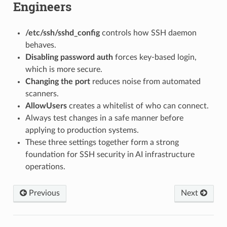
Engineers
/etc/ssh/sshd_config
controls how SSH daemon
behaves.
Disabling password auth
forces key-based login,
which is more secure.
Changing the port
reduces noise from automated
scanners.
AllowUsers
creates a whitelist of who can connect.
Always test changes in a safe manner before
applying to production systems.
These three settings together form a strong
foundation for SSH security in AI infrastructure
operations.
Previous
Next