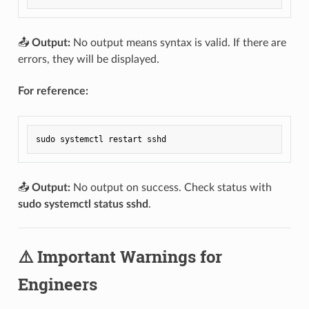
📤
Output:
No output means syntax is valid. If there are
errors, they will be displayed.
For reference:
📤
Output:
No output on success. Check status with
sudo systemctl status sshd
.
⚠️ Important Warnings for
Engineers