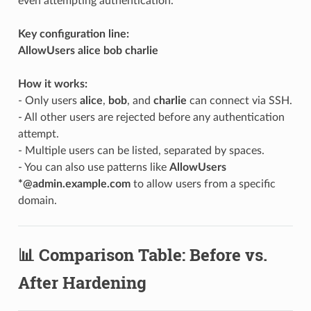
even attempting authentication.
Key configuration line:
AllowUsers alice bob charlie
How it works:
- Only users
alice
,
bob
, and
charlie
can connect via SSH.
- All other users are rejected before any authentication
attempt.
- Multiple users can be listed, separated by spaces.
- You can also use patterns like
AllowUsers
*@admin.example.com
to allow users from a specific
domain.
📊 Comparison Table: Before vs.
After Hardening