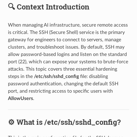
🔍 Context Introduction
When managing AI infrastructure, secure remote access
is critical. The SSH (Secure Shell) service is the primary
gateway for engineers to connect to servers, manage
clusters, and troubleshoot issues. By default, SSH may
allow password-based logins and listen on the standard
port (22), which can expose your systems to brute-force
attacks. This topic covers three essential hardening
steps in the
/etc/ssh/sshd_config
file: disabling
password authentication, changing the default SSH
port, and restricting access to specific users with
AllowUsers
.
⚙️ What is /etc/ssh/sshd_config?