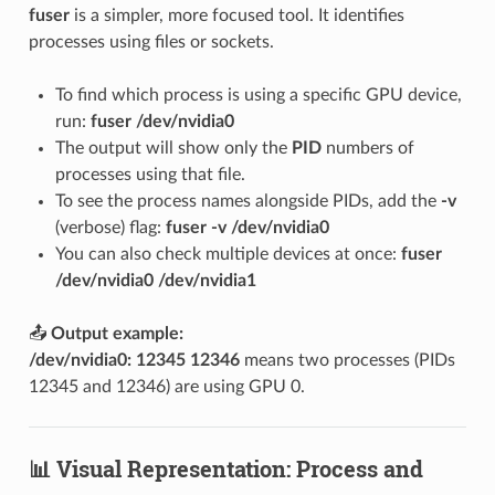
fuser
is a simpler, more focused tool. It identifies
processes using files or sockets.
To find which process is using a specific GPU device,
run:
fuser /dev/nvidia0
The output will show only the
PID
numbers of
processes using that file.
To see the process names alongside PIDs, add the
-v
(verbose) flag:
fuser -v /dev/nvidia0
You can also check multiple devices at once:
fuser
/dev/nvidia0 /dev/nvidia1
📤
Output example:
/dev/nvidia0: 12345 12346
means two processes (PIDs
12345 and 12346) are using GPU 0.
📊 Visual Representation: Process and