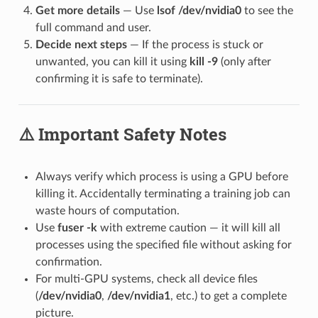
Get more details
— Use
lsof /dev/nvidia0
to see the
full command and user.
Decide next steps
— If the process is stuck or
unwanted, you can kill it using
kill -9
(only after
confirming it is safe to terminate).
⚠️ Important Safety Notes
Always verify which process is using a GPU before
killing it. Accidentally terminating a training job can
waste hours of computation.
Use
fuser -k
with extreme caution — it will kill all
processes using the specified file without asking for
confirmation.
For multi-GPU systems, check all device files
(
/dev/nvidia0
,
/dev/nvidia1
, etc.) to get a complete
picture.