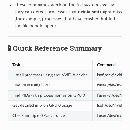
These commands work on the file system level, so
they can detect processes that
nvidia-smi
might miss
(for example, processes that have crashed but left
the file handle open).
🧪 Quick Reference Summary
Task
Command
List all processes using any NVIDIA device
lsof /dev/nvidia
*
Find PIDs using GPU 0
fuser /dev/nvidia
Find PIDs with process names on GPU 0
fuser -v /dev/nvid
Get detailed info on GPU 0 usage
lsof /dev/nvidia0
Check multiple GPUs at once
fuser /dev/nvidia