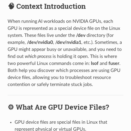
🧠 Context Introduction
When running AI workloads on NVIDIA GPUs, each
GPU is represented as a special device file on the Linux
system. These files live under the
/dev
directory (for
example,
/dev/nvidia0
,
/dev/nvidia1
, etc.). Sometimes, a
GPU might appear busy or unavailable, and you need to
find out
which process
is holding it open. This is where
two powerful Linux commands come in:
lsof
and
fuser
.
Both help you discover which processes are using GPU
device files, allowing you to troubleshoot resource
contention or safely terminate stuck jobs.
⚙️ What Are GPU Device Files?
GPU device files are special files in Linux that
represent physical or virtual GPUs.