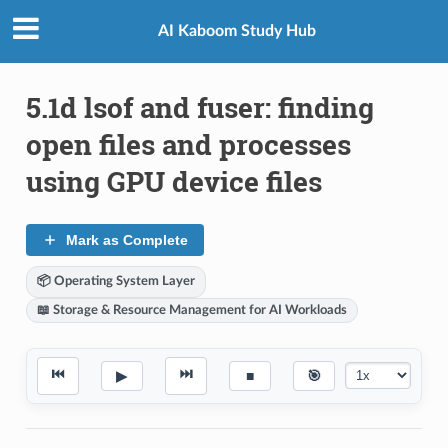
AI Kaboom Study Hub
5.1d lsof and fuser: finding
open files and processes
using GPU device files
Mark as Complete
📦 Operating System Layer
📖 Storage & Resource Management for AI Workloads
⏮
⏭
▶
■
🎯