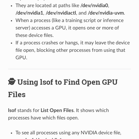
They are located at paths like
/dev/nvidia0
,
/dev/nvidia1
,
/dev/nvidiactl
, and
/dev/nvidia-uvm
.
When a process (like a training script or inference
server) accesses a GPU, it opens one or more of
these device files.
If a process crashes or hangs, it may leave the device
file open, blocking other processes from using that
GPU.
🕵️ Using lsof to Find Open GPU
Files
lsof
stands for
List Open Files
. It shows which
processes have which files open.
To see all processes using any NVIDIA device file,