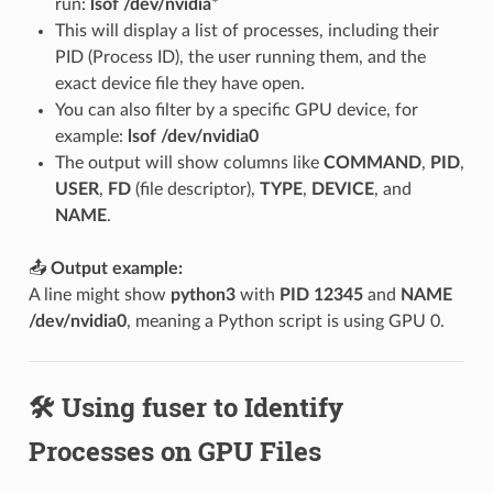
run:
lsof /dev/nvidia
*
This will display a list of processes, including their
PID (Process ID), the user running them, and the
exact device file they have open.
You can also filter by a specific GPU device, for
example:
lsof /dev/nvidia0
The output will show columns like
COMMAND
,
PID
,
USER
,
FD
(file descriptor),
TYPE
,
DEVICE
, and
NAME
.
📤
Output example:
A line might show
python3
with
PID 12345
and
NAME
/dev/nvidia0
, meaning a Python script is using GPU 0.
🛠️ Using fuser to Identify
Processes on GPU Files