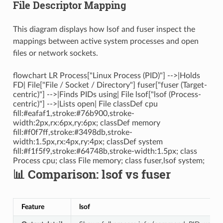
File Descriptor Mapping
This diagram displays how lsof and fuser inspect the
mappings between active system processes and open
files or network sockets.
flowchart LR Process["Linux Process (PID)"] -->|Holds
FD| File["File / Socket / Directory"] fuser["fuser (Target-
centric)"] -->|Finds PIDs using| File lsof["lsof (Process-
centric)"] -->|Lists open| File classDef cpu
fill:#eafaf1,stroke:#76b900,stroke-
width:2px,rx:6px,ry:6px; classDef memory
fill:#f0f7ff,stroke:#3498db,stroke-
width:1.5px,rx:4px,ry:4px; classDef system
fill:#f1f5f9,stroke:#64748b,stroke-width:1.5px; class
Process cpu; class File memory; class fuser,lsof system;
📊 Comparison: lsof vs fuser
Feature
lsof