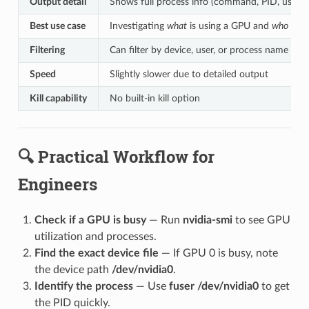
Output detail
Shows full process info (command, PID, user, fi
Best use case
Investigating
what
is using a GPU and
who
owns
Filtering
Can filter by device, user, or process name
Speed
Slightly slower due to detailed output
Kill capability
No built-in kill option
🔍 Practical Workflow for
Engineers
Check if a GPU is busy
— Run
nvidia-smi
to see GPU
utilization and processes.
Find the exact device file
— If GPU 0 is busy, note
the device path
/dev/nvidia0
.
Identify the process
— Use
fuser /dev/nvidia0
to get
the PID quickly.