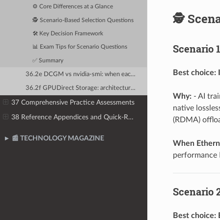
⚙️ Core Differences at a Glance
🕵️ Scen
🕵️ Scenario-Based Selection Questions
🛠️ Key Decision Framework
Scenario 1
📊 Exam Tips for Scenario Questions
✅ Summary
Best choice:
36.2e DCGM vs nvidia-smi: when each tool is appropriate
36.2f GPUDirect Storage: architecture questions and performance impact
Why:
- AI tra
37 Comprehensive Practice Assessments
native lossle
38 Reference Appendices and Quick-Reference Guides
(RDMA) offlo
📰 TECHNOLOGY MAGAZINE
When Etherne
performance 
Scenario 2
Best choice: