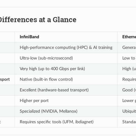
Differences at a Glance
InfiniBand
Ethern
High-performance computing (HPC) & AI training
Genera
Ultra-low (sub-microsecond)
Low to
Very high (up to 400 Gbps per link)
High (u
nsport
Native (built-in flow control)
Require
Excellent (hardware-based transport)
Good (
Higher per port
Lower 
Specialized (NVIDIA, Mellanox)
Ubiquit
t
Requires specific tools (UFM, ibdiagnet)
Standar