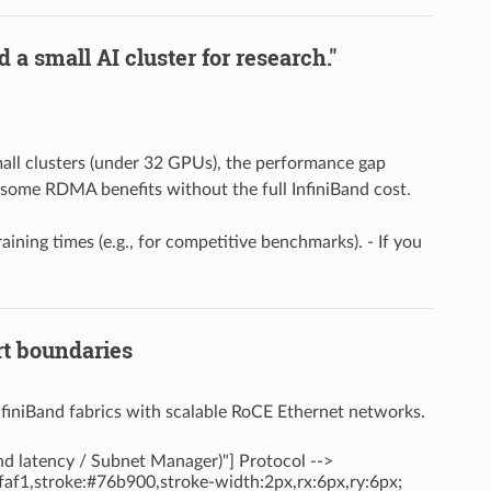
 a small AI cluster for research."
small clusters (under 32 GPUs), the performance gap
t some RDMA benefits without the full InfiniBand cost.
raining times (e.g., for competitive benchmarks). - If you
rt boundaries
nfiniBand fabrics with scalable RoCE Ethernet networks.
ond latency / Subnet Manager)"] Protocol -->
afaf1,stroke:#76b900,stroke-width:2px,rx:6px,ry:6px;