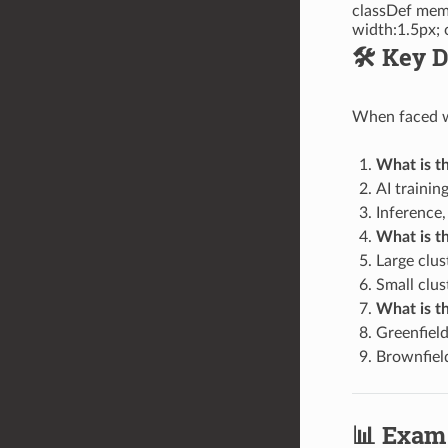
classDef memo
width:1.5px; 
🛠️ Key
When faced wi
What is t
AI trainin
Inference,
What is th
Large clu
Small clus
What is th
Greenfield
Brownfield
📊 Exam 