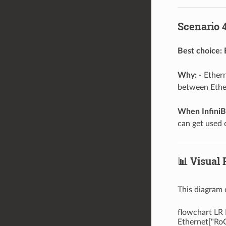
Scenario 4
Best choice:
Why:
- Ethern
between Ether
When InfiniB
can get used 
📊 Visual 
This diagram 
flowchart LR 
Ethernet["RoC