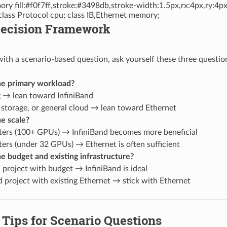
ry fill:#f0f7ff,stroke:#3498db,stroke-width:1.5px,rx:4px,ry:4px
class Protocol cpu; class IB,Ethernet memory;
 Decision Framework
th a scenario-based question, ask yourself these three questio
he primary workload?
g → lean toward InfiniBand
 storage, or general cloud → lean toward Ethernet
e scale?
sters (100+ GPUs) → InfiniBand becomes more beneficial
ters (under 32 GPUs) → Ethernet is often sufficient
e budget and existing infrastructure?
 project with budget → InfiniBand is ideal
 project with existing Ethernet → stick with Ethernet
Tips for Scenario Questions