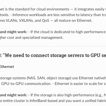
et is the standard for cloud environments — it integrates easil
 tools. - Inference workloads are less sensitive to latency than tr
ires VLANs, VXLANs, and QoS — all mature on Ethernet.
and might work:
- If the cloud is dedicated to high-performance 
gher cost and specialized management.
: "We need to connect storage servers to GPU ser
Ethernet
torage systems (NAS, SAN, object storage) use Ethernet natively. 
n GPU-to-GPU communication. - Ethernet is easier to scale for st
and might work:
- If the storage is also high-performance (e.g.,
the entire cluster is InfiniBand-based and you want a unified fabri