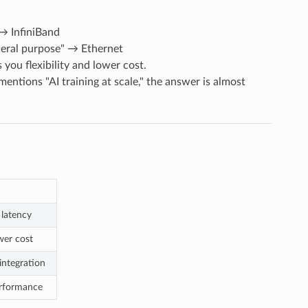
 → InfiniBand
general purpose" → Ethernet
you flexibility and lower cost.
mentions "AI training at scale," the answer is almost
latency
wer cost
integration
erformance