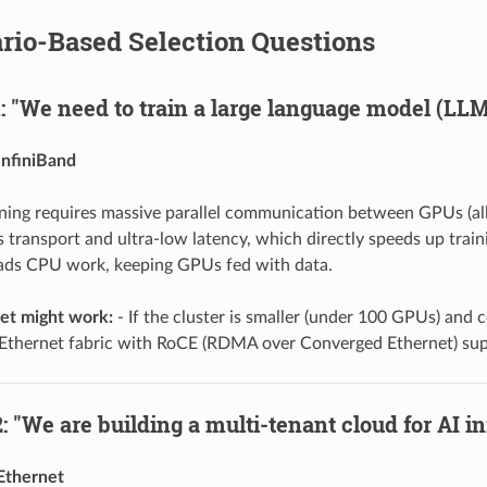
ario-Based Selection Questions
: "We need to train a large language model (LLM
InfiniBand
ining requires massive parallel communication between GPUs (all-
ss transport and ultra-low latency, which directly speeds up tra
ads CPU work, keeping GPUs fed with data.
t might work:
- If the cluster is smaller (under 100 GPUs) and c
Ethernet fabric with RoCE (RDMA over Converged Ethernet) sup
: "We are building a multi-tenant cloud for AI i
Ethernet