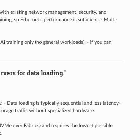
y with existing network management, security, and
aining, so Ethernet's performance is sufficient. - Multi-
AI training only (no general workloads). - If you can
vers for data loading."
- Data loading is typically sequential and less latency-
orage traffic without specialized hardware.
 NVMe over Fabrics) and requires the lowest possible
c.