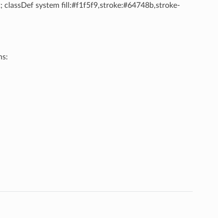
; classDef system fill:#f1f5f9,stroke:#64748b,stroke-
ns: