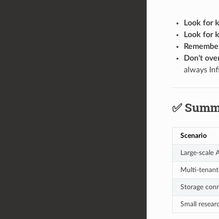
Look for 
Look for 
Remember 
Don't ove
always Inf
✅ Summ
Scenario
Large-scale 
Multi-tenant
Storage conn
Small resear