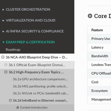
CLUSTER ORCHESTRATION
⚙️ Core 
VIRTUALIZATION AND CLOUD
Feature
AI INFRA SECURITY & COMPLIANCE
Primary Use
EXAM PREP & CERTIFICATION
Latency
Roadmap
Bandwidth
36 NCA-AIIO Blueprint Deep Dive — Domain-by-Domain Analysis
Lossless Tra
36.1 Official Exam Blueprint Domain Breakdown and Weightings
36.2 High-Frequency Exam Topics — What the Blueprint Emphasizes
CPU Offload
36.2a GPU architecture comparisons: when to use A100 vs H100 vs L40S
Cost
36.2b MIG partitioning: profile selection for given workload scenarios
Ecosystem
36.2c NVLink vs PCIe: bandwidth calculations and topology selection
Managemen
36.2d InfiniBand vs Ethernet: scenario-based selection questions
📘 Context Introduction