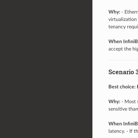
Why:
- Ethern
virtualization
tenancy requ
When InfiniB
accept the hi
Scenario 3
Best choice:
Why:
- Most s
sensitive tha
When InfiniB
latency. - If 