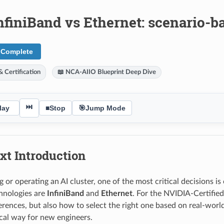
nfiniBand vs Ethernet: scenario-b
 Complete
 Certification
📖 NCA-AIIO Blueprint Deep Dive
⏭
lay
■
Stop
🎯
Jump Mode
xt Introduction
 or operating an AI cluster, one of the most critical decisions i
hnologies are
InfiniBand
and
Ethernet
. For the NVIDIA-Certified
ferences, but also how to select the right one based on real-worl
ical way for new engineers.