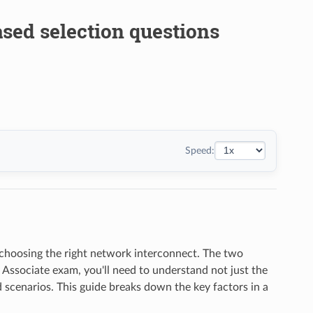
ased selection questions
Speed:
s choosing the right network interconnect. The two
 Associate exam, you'll need to understand not just the
d scenarios. This guide breaks down the key factors in a