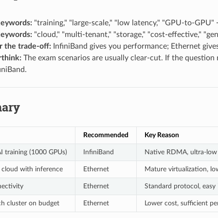
keywords:
"training," "large-scale," "low latency," "GPU-to-GPU"
keywords:
"cloud," "multi-tenant," "storage," "cost-effective," "
the trade-off:
InfiniBand gives you performance; Ethernet gives 
rthink:
The exam scenarios are usually clear-cut. If the question 
iniBand.
ary
Recommended
Key Reason
AI training (1000 GPUs)
InfiniBand
Native RDMA, ultra-low 
 cloud with inference
Ethernet
Mature virtualization, lo
ectivity
Ethernet
Standard protocol, easy 
ch cluster on budget
Ethernet
Lower cost, sufficient p