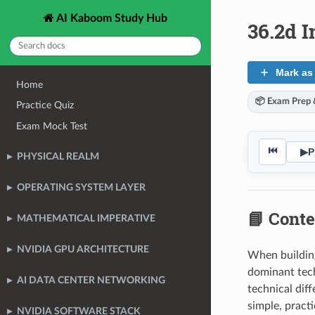
AI Kaboom Study Hub
36.2d I
Mark as
Home
📦 Exam Prep &
Practice Quiz
Exam Mock Test
⏮
▶
P
PHYSICAL REALM
OPERATING SYSTEM LAYER
📘 Conte
MATHEMATICAL IMPERATIVE
NVIDIA GPU ARCHITECTURE
When building
dominant tec
AI DATA CENTER NETWORKING
technical dif
simple, pract
NVIDIA SOFTWARE STACK