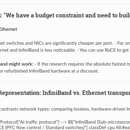
: "We have a budget constraint and need to build
Ethernet
et switches and NICs are significantly cheaper per port. - For 
net and InfiniBand is less noticeable. - You can use RoCE to ge
and might work:
- If the research requires the absolute fastest t
or refurbished InfiniBand hardware at a discount.
Representation: InfiniBand vs. Ethernet transpo
contrasts network types: comparing lossless, hardware-driven I
Protocol["AI traffic protocol"] --> IB["InfiniBand (Sub-microsec
E (PFC flow control / Standard switches)"] classDef cpu fill:#e