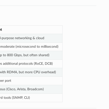
et
l-purpose networking & cloud
 moderate (microsecond to millisecond)
p to 800 Gbps, but often shared)
s additional protocols (RoCE, DCB)
with RDMA, but more CPU overhead)
per port
ous (Cisco, Arista, Broadcom)
d tools (SNMP, CLI)