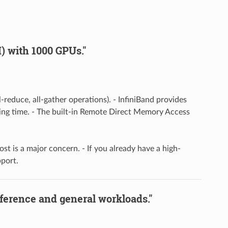
) with 1000 GPUs."
reduce, all-gather operations). - InfiniBand provides
ining time. - The built-in Remote Direct Memory Access
ost is a major concern. - If you already have a high-
port.
nference and general workloads."