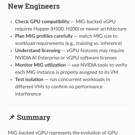
New Engineers
Check GPU compatibility
— MIG-backed vGPU
requires Hopper (H100, H200) or newer architecture
Plan MIG profiles carefully
— match MIG size to
workload requirements (e.g., training vs. inference)
Understand licensing
— vGPU features may require
NVIDIA AI Enterprise or vGPU software licenses
Monitor MIG utilization
— use NVIDIA tools to verify
each MIG instance is properly assigned to its VM
Test isolation
— run concurrent workloads in
different VMs to confirm no performance
interference
📌 Summary
MIG-backed vGPU represents the evolution of GPU