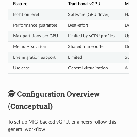
Feature
Traditional vGPU
MIG-b
Isolation level
Software (GPU driver)
Hardwa
Performance guarantee
Best-effort
Determ
Max partitions per GPU
Limited by vGPU profiles
Up to 
Memory isolation
Shared framebuffer
Dedica
Live migration support
Limited
Suppo
Use case
General virtualization
AI/ML 
🕵️ Configuration Overview
(Conceptual)
To set up MIG-backed vGPU, engineers follow this
general workflow: