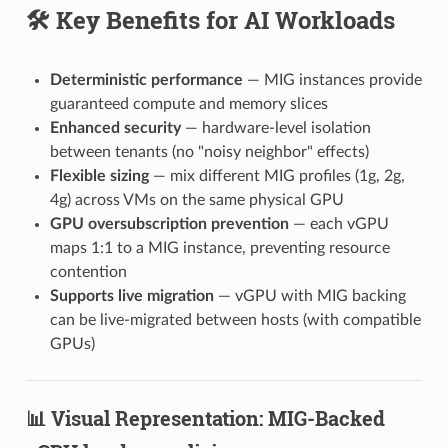
🛠️ Key Benefits for AI Workloads
Deterministic performance
— MIG instances provide
guaranteed compute and memory slices
Enhanced security
— hardware-level isolation
between tenants (no "noisy neighbor" effects)
Flexible sizing
— mix different MIG profiles (1g, 2g,
4g) across VMs on the same physical GPU
GPU oversubscription prevention
— each vGPU
maps 1:1 to a MIG instance, preventing resource
contention
Supports live migration
— vGPU with MIG backing
can be live-migrated between hosts (with compatible
GPUs)
📊 Visual Representation: MIG-Backed