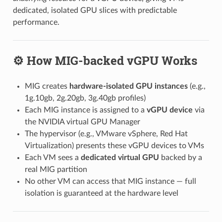
dedicated, isolated GPU slices with predictable
performance.
⚙️ How MIG-backed vGPU Works
MIG creates
hardware-isolated GPU instances
(e.g.,
1g.10gb, 2g.20gb, 3g.40gb profiles)
Each MIG instance is assigned to a
vGPU device
via
the NVIDIA virtual GPU Manager
The hypervisor (e.g., VMware vSphere, Red Hat
Virtualization) presents these vGPU devices to VMs
Each VM sees a
dedicated virtual GPU
backed by a
real MIG partition
No other VM can access that MIG instance — full
isolation is guaranteed at the hardware level