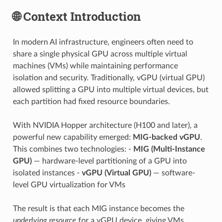
🌐 Context Introduction
In modern AI infrastructure, engineers often need to
share a single physical GPU across multiple virtual
machines (VMs) while maintaining performance
isolation and security. Traditionally, vGPU (virtual GPU)
allowed splitting a GPU into multiple virtual devices, but
each partition had fixed resource boundaries.
With NVIDIA Hopper architecture (H100 and later), a
powerful new capability emerged:
MIG-backed vGPU
.
This combines two technologies: -
MIG (Multi-Instance
GPU)
— hardware-level partitioning of a GPU into
isolated instances -
vGPU (Virtual GPU)
— software-
level GPU virtualization for VMs
The result is that each MIG instance becomes the
underlying resource
for a vGPU device, giving VMs