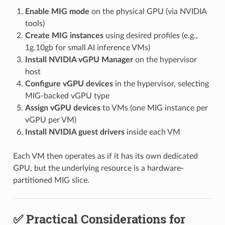
Enable MIG mode
on the physical GPU (via NVIDIA
tools)
Create MIG instances
using desired profiles (e.g.,
1g.10gb for small AI inference VMs)
Install NVIDIA vGPU Manager
on the hypervisor
host
Configure vGPU devices
in the hypervisor, selecting
MIG-backed vGPU type
Assign vGPU devices
to VMs (one MIG instance per
vGPU per VM)
Install NVIDIA guest drivers
inside each VM
Each VM then operates as if it has its own dedicated
GPU, but the underlying resource is a hardware-
partitioned MIG slice.
✅ Practical Considerations for