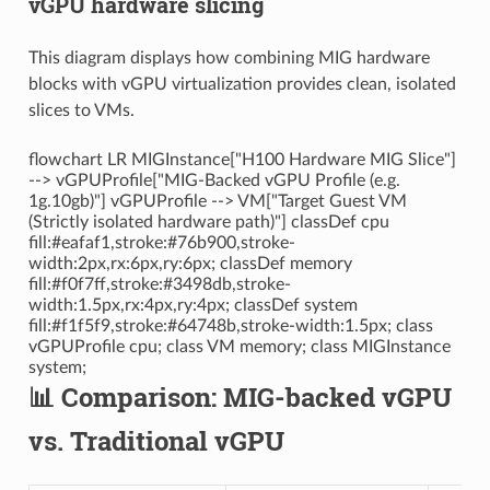
vGPU hardware slicing
This diagram displays how combining MIG hardware
blocks with vGPU virtualization provides clean, isolated
slices to VMs.
flowchart LR MIGInstance["H100 Hardware MIG Slice"]
--> vGPUProfile["MIG-Backed vGPU Profile (e.g.
1g.10gb)"] vGPUProfile --> VM["Target Guest VM
(Strictly isolated hardware path)"] classDef cpu
fill:#eafaf1,stroke:#76b900,stroke-
width:2px,rx:6px,ry:6px; classDef memory
fill:#f0f7ff,stroke:#3498db,stroke-
width:1.5px,rx:4px,ry:4px; classDef system
fill:#f1f5f9,stroke:#64748b,stroke-width:1.5px; class
vGPUProfile cpu; class VM memory; class MIGInstance
system;
📊 Comparison: MIG-backed vGPU
vs. Traditional vGPU