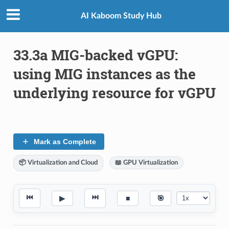
AI Kaboom Study Hub
33.3a MIG-backed vGPU:
using MIG instances as the
underlying resource for vGPU
Mark as Complete
📦 Virtualization and Cloud
📖 GPU Virtualization
⏮
⏭
▶
■
🎯