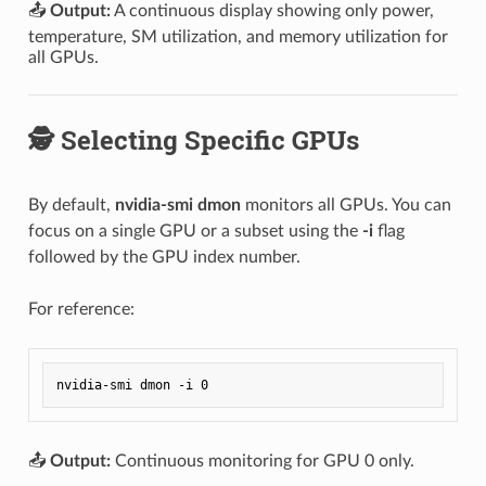
📤
Output:
A continuous display showing only power,
temperature, SM utilization, and memory utilization for
all GPUs.
🕵️ Selecting Specific GPUs
By default,
nvidia-smi dmon
monitors all GPUs. You can
focus on a single GPU or a subset using the
-i
flag
followed by the GPU index number.
For reference:
📤
Output:
Continuous monitoring for GPU 0 only.