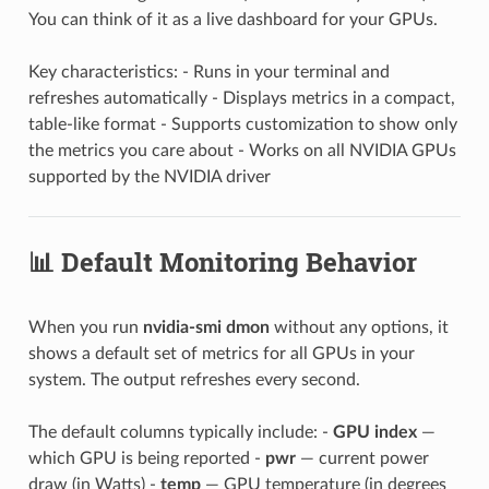
You can think of it as a live dashboard for your GPUs.
Key characteristics: - Runs in your terminal and
refreshes automatically - Displays metrics in a compact,
table-like format - Supports customization to show only
the metrics you care about - Works on all NVIDIA GPUs
supported by the NVIDIA driver
📊 Default Monitoring Behavior
When you run
nvidia-smi dmon
without any options, it
shows a default set of metrics for all GPUs in your
system. The output refreshes every second.
The default columns typically include: -
GPU index
—
which GPU is being reported -
pwr
— current power
draw (in Watts) -
temp
— GPU temperature (in degrees