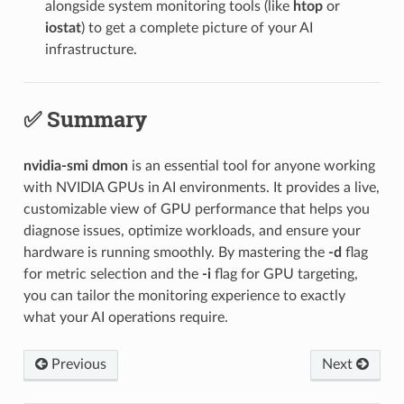
alongside system monitoring tools (like
htop
or
iostat
) to get a complete picture of your AI
infrastructure.
✅ Summary
nvidia-smi dmon
is an essential tool for anyone working
with NVIDIA GPUs in AI environments. It provides a live,
customizable view of GPU performance that helps you
diagnose issues, optimize workloads, and ensure your
hardware is running smoothly. By mastering the
-d
flag
for metric selection and the
-i
flag for GPU targeting,
you can tailor the monitoring experience to exactly
what your AI operations require.
Previous
Next