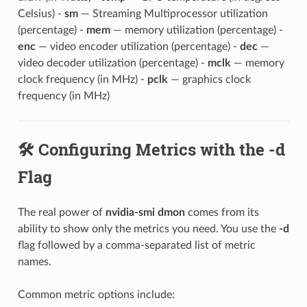
Celsius) -
sm
— Streaming Multiprocessor utilization
(percentage) -
mem
— memory utilization (percentage) -
enc
— video encoder utilization (percentage) -
dec
—
video decoder utilization (percentage) -
mclk
— memory
clock frequency (in MHz) -
pclk
— graphics clock
frequency (in MHz)
🛠️ Configuring Metrics with the -d
Flag
The real power of
nvidia-smi dmon
comes from its
ability to show only the metrics you need. You use the
-d
flag followed by a comma-separated list of metric
names.
Common metric options include: