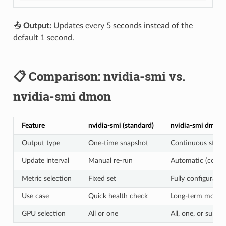
📤
Output:
Updates every 5 seconds instead of the
default 1 second.
📋 Comparison: nvidia-smi vs.
nvidia-smi dmon
Feature
nvidia-smi (standard)
nvidia-smi dmon
Output type
One-time snapshot
Continuous stre
Update interval
Manual re-run
Automatic (config
Metric selection
Fixed set
Fully configurable
Use case
Quick health check
Long-term monito
GPU selection
All or one
All, one, or subset