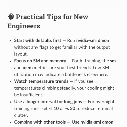
🧠 Practical Tips for New
Engineers
Start with defaults first
— Run
nvidia-smi dmon
without any flags to get familiar with the output
layout.
Focus on SM and memory
— For AI training, the
sm
and
mem
metrics are your best friends. Low SM
utilization may indicate a bottleneck elsewhere.
Watch temperature trends
— If you see
temperatures climbing steadily, your cooling might
be insufficient.
Use a longer interval for long jobs
— For overnight
training runs, set
-s 10
or
-s 30
to reduce terminal
clutter.
Combine with other tools
— Use
nvidia-smi dmon