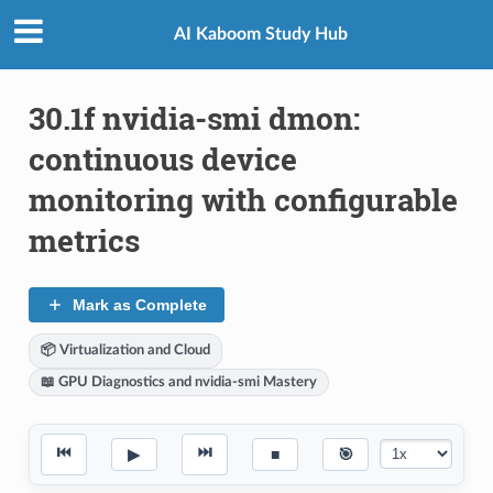
AI Kaboom Study Hub
30.1f nvidia-smi dmon:
continuous device
monitoring with configurable
metrics
Mark as Complete
📦 Virtualization and Cloud
📖 GPU Diagnostics and nvidia-smi Mastery
⏮
⏭
▶
■
🎯