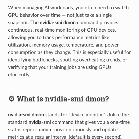
When managing AI workloads, you often need to watch
GPU behavior over time — not just take a single
snapshot. The
nvidia-smi dmon
command provides
continuous, real-time monitoring of GPU devices,
allowing you to track performance metrics like
utilization, memory usage, temperature, and power
consumption as they change. This is especially useful for
identifying bottlenecks, spotting overheating trends, or
verifying that your training jobs are using GPUs
efficiently.
⚙️ What is nvidia-smi dmon?
nvidia-smi dmon
stands for "device monitor." Unlike the
standard
nvidia-smi
command that gives you a one-time
status report,
dmon
runs continuously and updates
metrics at a regular interval (default is every second).