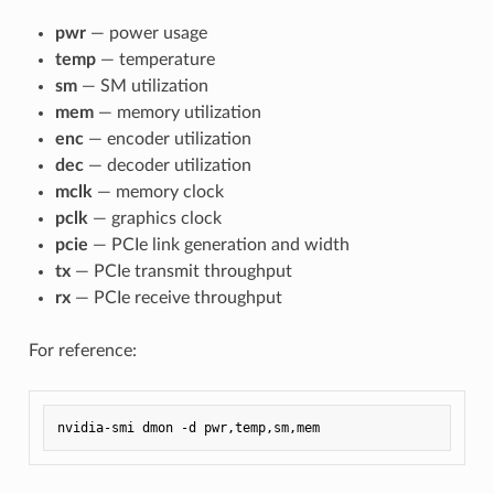
pwr
— power usage
temp
— temperature
sm
— SM utilization
mem
— memory utilization
enc
— encoder utilization
dec
— decoder utilization
mclk
— memory clock
pclk
— graphics clock
pcie
— PCIe link generation and width
tx
— PCIe transmit throughput
rx
— PCIe receive throughput
For reference: