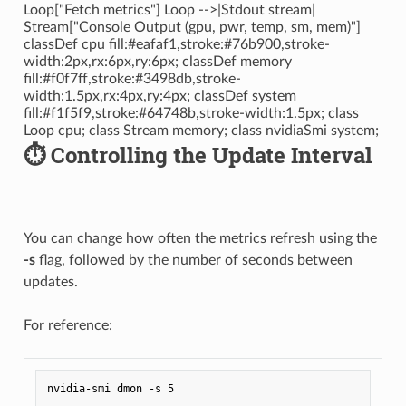
Loop["Fetch metrics"] Loop -->|Stdout stream|
Stream["Console Output (gpu, pwr, temp, sm, mem)"]
classDef cpu fill:#eafaf1,stroke:#76b900,stroke-
width:2px,rx:6px,ry:6px; classDef memory
fill:#f0f7ff,stroke:#3498db,stroke-
width:1.5px,rx:4px,ry:4px; classDef system
fill:#f1f5f9,stroke:#64748b,stroke-width:1.5px; class
Loop cpu; class Stream memory; class nvidiaSmi system;
⏱️ Controlling the Update Interval
You can change how often the metrics refresh using the
-s
flag, followed by the number of seconds between
updates.
For reference: