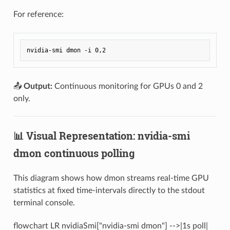
For reference:
📤
Output:
Continuous monitoring for GPUs 0 and 2
only.
📊 Visual Representation: nvidia-smi
dmon continuous polling
This diagram shows how dmon streams real-time GPU
statistics at fixed time-intervals directly to the stdout
terminal console.
flowchart LR nvidiaSmi["nvidia-smi dmon"] -->|1s poll|