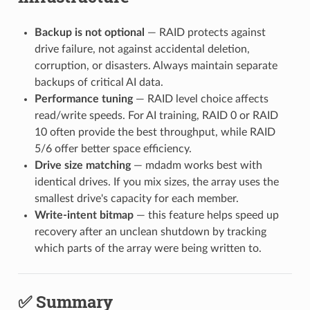
Backup is not optional
— RAID protects against
drive failure, not against accidental deletion,
corruption, or disasters. Always maintain separate
backups of critical AI data.
Performance tuning
— RAID level choice affects
read/write speeds. For AI training, RAID 0 or RAID
10 often provide the best throughput, while RAID
5/6 offer better space efficiency.
Drive size matching
— mdadm works best with
identical drives. If you mix sizes, the array uses the
smallest drive's capacity for each member.
Write-intent bitmap
— this feature helps speed up
recovery after an unclean shutdown by tracking
which parts of the array were being written to.
✅ Summary