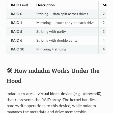
RAID Level
Description
Minim
RAID 0
Striping — data split across drives
2
RAID 1
Mirroring — exact copy on each drive
2
RAID 5
Striping with parity
3
RAID 6
Striping with double parity
4
RAID 10
Mirroring + striping
4
🛠️ How mdadm Works Under the
Hood
mdadm creates a
virtual block device
(e.g.,
/dev/md0
)
that represents the RAID array. The kernel handles all
read/write operations to this device, while mdadm
manages the metadata and drive membership.