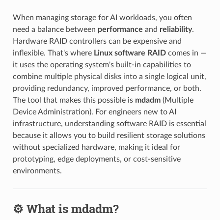
When managing storage for AI workloads, you often
need a balance between
performance
and
reliability
.
Hardware RAID controllers can be expensive and
inflexible. That's where
Linux software RAID
comes in —
it uses the operating system's built-in capabilities to
combine multiple physical disks into a single logical unit,
providing redundancy, improved performance, or both.
The tool that makes this possible is
mdadm
(Multiple
Device Administration). For engineers new to AI
infrastructure, understanding software RAID is essential
because it allows you to build resilient storage solutions
without specialized hardware, making it ideal for
prototyping, edge deployments, or cost-sensitive
environments.
⚙️ What is mdadm?