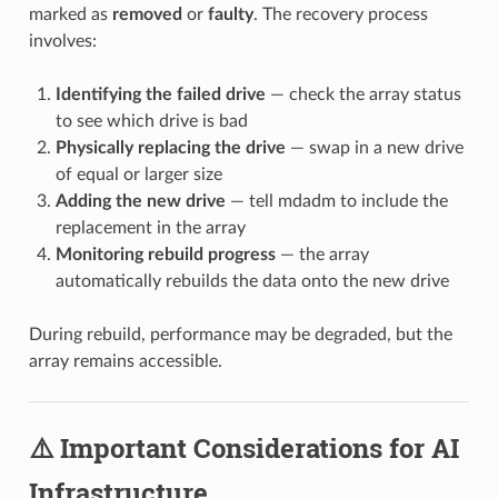
marked as
removed
or
faulty
. The recovery process
involves:
Identifying the failed drive
— check the array status
to see which drive is bad
Physically replacing the drive
— swap in a new drive
of equal or larger size
Adding the new drive
— tell mdadm to include the
replacement in the array
Monitoring rebuild progress
— the array
automatically rebuilds the data onto the new drive
During rebuild, performance may be degraded, but the
array remains accessible.
⚠️ Important Considerations for AI
Infrastructure