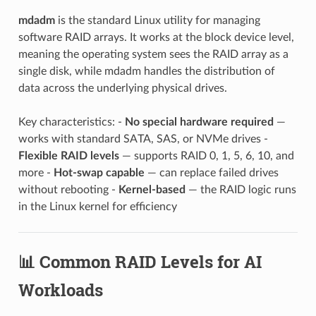
mdadm
is the standard Linux utility for managing
software RAID arrays. It works at the block device level,
meaning the operating system sees the RAID array as a
single disk, while mdadm handles the distribution of
data across the underlying physical drives.
Key characteristics: -
No special hardware required
—
works with standard SATA, SAS, or NVMe drives -
Flexible RAID levels
— supports RAID 0, 1, 5, 6, 10, and
more -
Hot-swap capable
— can replace failed drives
without rebooting -
Kernel-based
— the RAID logic runs
in the Linux kernel for efficiency
📊 Common RAID Levels for AI
Workloads