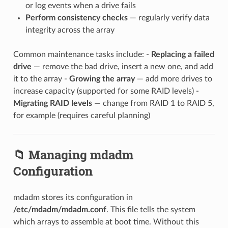
or log events when a drive fails
Perform consistency checks
— regularly verify data
integrity across the array
Common maintenance tasks include: -
Replacing a failed
drive
— remove the bad drive, insert a new one, and add
it to the array -
Growing the array
— add more drives to
increase capacity (supported for some RAID levels) -
Migrating RAID levels
— change from RAID 1 to RAID 5,
for example (requires careful planning)
📁 Managing mdadm
Configuration
mdadm stores its configuration in
/etc/mdadm/mdadm.conf
. This file tells the system
which arrays to assemble at boot time. Without this