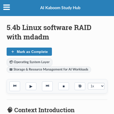
AI Kaboom Study Hub
5.4b Linux software RAID
with mdadm
Mark as Complete
📦 Operating System Layer
📖 Storage & Resource Management for AI Workloads
⏮
⏭
▶
■
🎯
🧠 Context Introduction