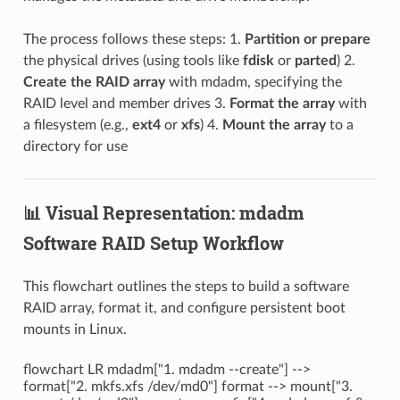
The process follows these steps: 1.
Partition or prepare
the physical drives (using tools like
fdisk
or
parted
) 2.
Create the RAID array
with mdadm, specifying the
RAID level and member drives 3.
Format the array
with
a filesystem (e.g.,
ext4
or
xfs
) 4.
Mount the array
to a
directory for use
📊 Visual Representation: mdadm
Software RAID Setup Workflow
This flowchart outlines the steps to build a software
RAID array, format it, and configure persistent boot
mounts in Linux.
flowchart LR mdadm["1. mdadm --create"] -->
format["2. mkfs.xfs /dev/md0"] format --> mount["3.