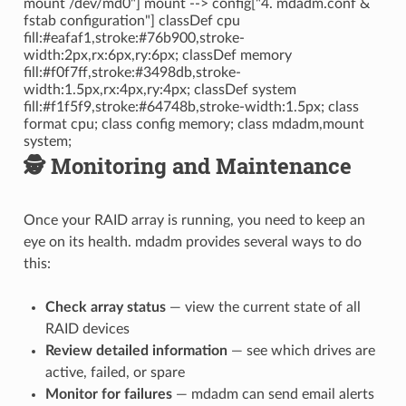
mount /dev/md0"] mount --> config["4. mdadm.conf &
fstab configuration"] classDef cpu
fill:#eafaf1,stroke:#76b900,stroke-
width:2px,rx:6px,ry:6px; classDef memory
fill:#f0f7ff,stroke:#3498db,stroke-
width:1.5px,rx:4px,ry:4px; classDef system
fill:#f1f5f9,stroke:#64748b,stroke-width:1.5px; class
format cpu; class config memory; class mdadm,mount
system;
🕵️ Monitoring and Maintenance
Once your RAID array is running, you need to keep an
eye on its health. mdadm provides several ways to do
this:
Check array status
— view the current state of all
RAID devices
Review detailed information
— see which drives are
active, failed, or spare
Monitor for failures
— mdadm can send email alerts