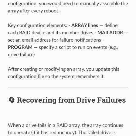
configuration, you would need to manually assemble the
array after every reboot.
Key configuration elements: -
ARRAY lines
— define
each RAID device and its member drives -
MAILADDR
—
set an email address for failure notifications -
PROGRAM
— specify a script to run on events (e.g.,
drive failure)
After creating or modifying an array, you update this
configuration file so the system remembers it.
🔄 Recovering from Drive Failures
When a drive fails in a RAID array, the array continues
to operate (if it has redundancy). The failed drive is