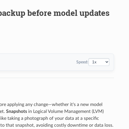
 backup before model updates
Speed:
fore applying any change—whether it's a new model
et.
Snapshots
in Logical Volume Management (LVM)
like taking a photograph of your data at a specific
to that snapshot, avoiding costly downtime or data loss.