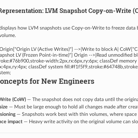
 Representation: LVM Snapshot Copy-on-Write
displays how LVM snapshots use Copy-on-Write to freeze data bl
 volume.
Origin["Origin LV (Active Writes)"] -->|Write to block A| CoW["
pshot LV (Frozen Point-in-time)"] Origin -->|Read unmodified b
stroke:#76b900,stroke-width:2px,rx:6px,ry:6px; classDef memory f
x:4px,ry:4px; classDef system fill:#f1f5f9,stroke:#64748b,strok
stem;
Concepts for New Engineers
Write (CoW)
— The snapshot does not copy data until the origina
size
— Must be large enough to hold all changes made after creatio
sioning
— Snapshots work best with thin volumes, where space 
nce impact
— Heavy write activity on the original volume can s