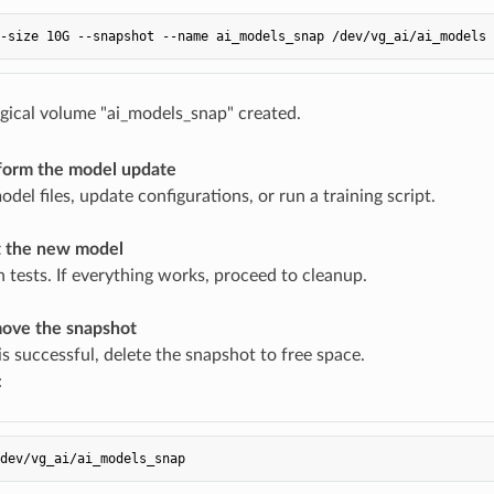
gical volume "ai_models_snap" created.
form the model update
del files, update configurations, or run a training script.
t the new model
n tests. If everything works, proceed to cleanup.
ove the snapshot
is successful, delete the snapshot to free space.
: