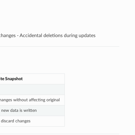
 changes - Accidental deletions during updates
te Snapshot
hanges without affecting original
 new data is written
 discard changes