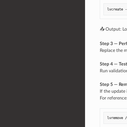
📤 Output: Lo
Step 3 — Per
Replace the mo
Step 4 — Tes
Run validatio
Step 5 — Rem
If the update 
For reference