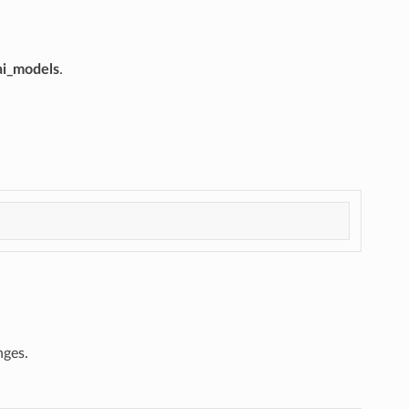
ai_models
.
nges.