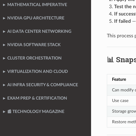
MATHEMATICAL IMPERATIVE
Test the 
If success
NVIDIA GPU ARCHITECTURE
If failed
— 
AI DATA CENTER NETWORKING
This process 
NVIDIA SOFTWARE STACK
📊 Snap
CLUSTER ORCHESTRATION
VIRTUALIZATION AND CLOUD
Feature
AI INFRA SECURITY & COMPLIANCE
Can modify d
EXAM PREP & CERTIFICATION
Use case
Storage gro
📰 TECHNOLOGY MAGAZINE
Restore met