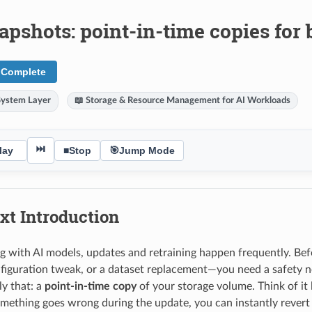
apshots: point-in-time copies for
 Complete
System Layer
📖 Storage & Resource Management for AI Workloads
⏭
lay
■
Stop
🎯
Jump Mode
xt Introduction
with AI models, updates and retraining happen frequently. Be
nfiguration tweak, or a dataset replacement—you need a safety n
ly that: a
point-in-time copy
of your storage volume. Think of it 
mething goes wrong during the update, you can instantly revert 