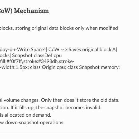
 (CoW) Mechanism
ocks, storing original data blocks only when modified
Copy-on-Write Space"] CoW -->|Saves original block A|
locks| Snapshot classDef cpu
ill:#f0f7ff,stroke:#3498db,stroke-
e-width:1.5px; class Origin cpu; class Snapshot memory;
l volume changes. Only then does it store the old data.
n. If it fills up, the snapshot becomes invalid.
is allocated on demand.
low down snapshot operations.