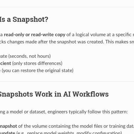
Is a Snapshot?
 a
read-only or read-write copy
of a logical volume at a specific
racks changes made after the snapshot was created. This makes s
ate (seconds, not hours)
icient
(only stores differences)
e
(you can restore the original state)
 Snapshots Work in AI Workflows
ng a model or dataset, engineers typically follow this pattern:
snapshot
of the volume containing the model files or training dat
 update
(e.g., replace model weights, modify configuration).