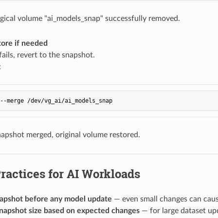
gical volume "ai_models_snap" successfully removed.
tore if needed
fails, revert to the snapshot.
:
apshot merged, original volume restored.
ractices for AI Workloads
apshot before any model update
— even small changes can caus
snapshot size based on expected changes
— for large dataset up