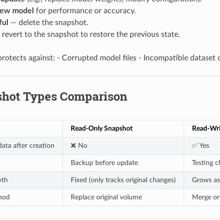
new model
for performance or accuracy.
ful
— delete the snapshot.
revert to the snapshot to restore the previous state.
protects against: - Corrupted model files - Incompatible dataset
shot Types Comparison
Read-Only Snapshot
Read-Wri
ata after creation
❌ No
✅ Yes
Backup before update
Testing c
wth
Fixed (only tracks original changes)
Grows as
hod
Replace original volume
Merge or