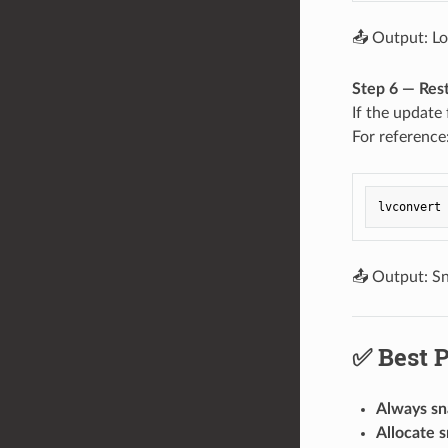
📤 Output: Lo
Step 6 — Res
If the update 
For reference
📤 Output: Sn
✅ Best P
Always sn
Allocate 