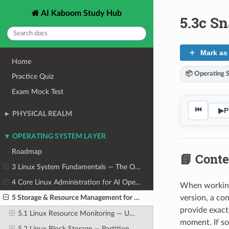
AI Kaboom Study Hub
5.3c Sn
Mark as
Home
📦 Operating 
Practice Quiz
Exam Mock Test
⏮
▶
P
PHYSICAL REALM
OPERATING SYSTEM LAYER
Roadmap
📘 Conte
3 Linux System Fundamentals — The OS From the Ground Up
4 Core Linux Administration for AI Operators
When working 
version, a co
5 Storage & Resource Management for AI Workloads
provide exact
5.1 Linux Resource Monitoring — Understanding System Load
moment. If so
5.2 Linux Block Storage — Partitions, Filesystems, and Mounting