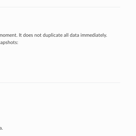
 moment. It does not duplicate all data immediately.
napshots:
a.