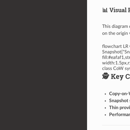
📊 Visual
This diagram 
on the origin
flowchart LR 
Snapshot["Sna
fill:#eafaf1,
width:1.5px,r
class CoW sy
🕵️ Key 
Copy-on-
Snapshot 
Thin provi
Performa