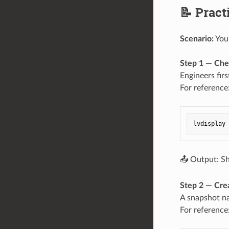
📝 Prac
Scenario:
You 
Step 1 — Che
Engineers fir
For reference
📤 Output: Sh
Step 2 — Cre
A snapshot 
For reference