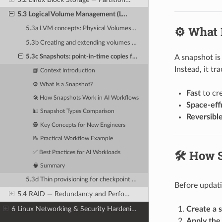
5.3 Logical Volume Management (LVM) — Flexible Storage Pools
⚙️ What 
5.3a LVM concepts: Physical Volumes (PV), Volume Groups (VG), Logical Volumes (LV)
5.3b Creating and extending volumes across multiple NVMe drives
A snapshot is
5.3c Snapshots: point-in-time copies for backup before model updates
Instead, it t
📘 Context Introduction
⚙️ What Is a Snapshot?
Fast
to cre
🛠️ How Snapshots Work in AI Workflows
Space-eff
📊 Snapshot Types Comparison
Reversibl
🕵️ Key Concepts for New Engineers
📝 Practical Workflow Example
🛠️ How
✅ Best Practices for AI Workloads
🧠 Summary
5.3d Thin provisioning for checkpoint storage optimization
Before updati
5.4 RAID — Redundancy and Performance for AI Storage
6 Linux Networking & Security Hardening
Create a 
Apply the