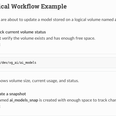
tical Workflow Example
are about to update a model stored on a logical volume named
ck current volume status
st verify the volume exists and has enough free space.
:
ows volume size, current usage, and status.
ate a snapshot
named
ai_models_snap
is created with enough space to track cha
: