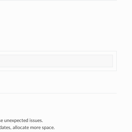
e unexpected issues.
dates, allocate more space.