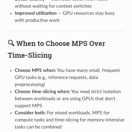
without waiting for context switches
Improved utilization
— GPU resources stay busy
with productive work
🔍 When to Choose MPS Over
Time-Slicing
Choose MPS when:
You have many small, frequent
GPU tasks (e.g., inference requests, data
preprocessing)
Choose time-slicing when:
You need strict isolation
between workloads or are using GPUs that don't
support MPS
Consider both:
For mixed workloads, MPS for
compute tasks and time-slicing for memory-intensive
tasks can be combined