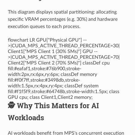
This diagram displays spatial partitioning: allocating
specific VRAM percentages (e.g. 30%) and hardware
execution queues to each process.
flowchart LR GPU["Physical GPU"] --
>|CUDA_MPS_ACTIVE_THREAD_PERCENTAGE=30|
Client1["MPS Client 1 (30% SMs)"] GPU --
>|CUDA_MPS_ACTIVE_THREAD_PERCENTAGE=70|
Client2["MPS Client 2 (70% SMs)"] classDef cpu
fill:#eafaf1,stroke:#76b900,stroke-
width:2px,rx:6px,ry:6px; classDef memory
fill:#f0f7ff,stroke:#3498db,stroke-
width:1.5px,rx:4px,ry:4px; classDef system
fill:#f1f5f9,stroke:#64748b,stroke-width:1.5px; class
GPU cpu; class Client1,Client2 memory;
🕵️ Why This Matters for AI
Workloads
AI workloads benefit from MPS's concurrent execution