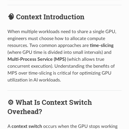
🧠 Context Introduction
When multiple workloads need to share a single GPU,
engineers must choose how to allocate compute
resources. Two common approaches are
time-slicing
(where GPU time is divided into small intervals) and
Multi-Process Service (MPS)
(which allows true
concurrent execution). Understanding the benefits of
MPS over time-slicing is critical for optimizing GPU
utilization in AI workloads.
⚙️ What Is Context Switch
Overhead?
A
context switch
occurs when the GPU stops working