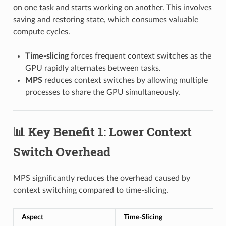
on one task and starts working on another. This involves
saving and restoring state, which consumes valuable
compute cycles.
Time-slicing
forces frequent context switches as the
GPU rapidly alternates between tasks.
MPS
reduces context switches by allowing multiple
processes to share the GPU simultaneously.
📊 Key Benefit 1: Lower Context
Switch Overhead
MPS significantly reduces the overhead caused by
context switching compared to time-slicing.
Aspect
Time-Slicing