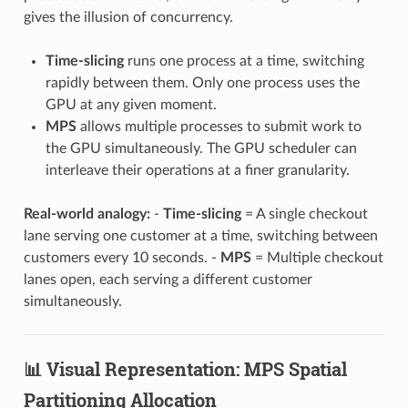
gives the illusion of concurrency.
Time-slicing
runs one process at a time, switching
rapidly between them. Only one process uses the
GPU at any given moment.
MPS
allows multiple processes to submit work to
the GPU simultaneously. The GPU scheduler can
interleave their operations at a finer granularity.
Real-world analogy:
-
Time-slicing
= A single checkout
lane serving one customer at a time, switching between
customers every 10 seconds. -
MPS
= Multiple checkout
lanes open, each serving a different customer
simultaneously.
📊 Visual Representation: MPS Spatial
Partitioning Allocation