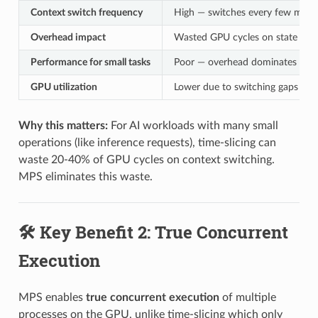
Context switch frequency
High — switches every few milli
Overhead impact
Wasted GPU cycles on state savi
Performance for small tasks
Poor — overhead dominates exec
GPU utilization
Lower due to switching gaps
Why this matters:
For AI workloads with many small
operations (like inference requests), time-slicing can
waste 20-40% of GPU cycles on context switching.
MPS eliminates this waste.
🛠️ Key Benefit 2: True Concurrent
Execution
MPS enables
true concurrent execution
of multiple
processes on the GPU, unlike time-slicing which only