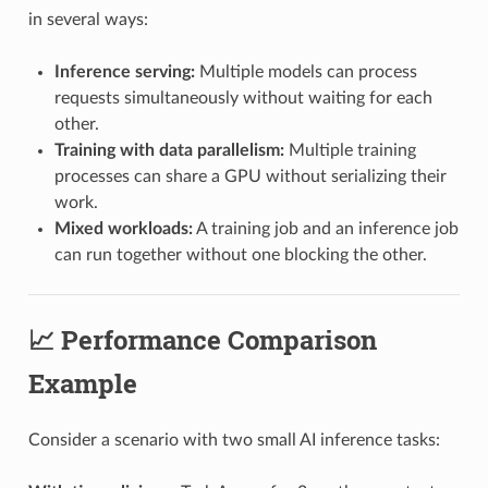
in several ways:
Inference serving:
Multiple models can process
requests simultaneously without waiting for each
other.
Training with data parallelism:
Multiple training
processes can share a GPU without serializing their
work.
Mixed workloads:
A training job and an inference job
can run together without one blocking the other.
📈 Performance Comparison
Example
Consider a scenario with two small AI inference tasks: