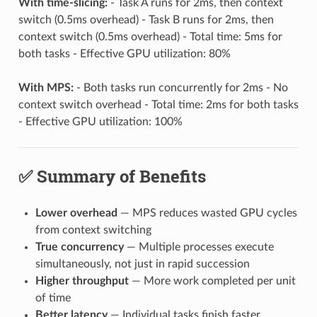
With time-slicing:
- Task A runs for 2ms, then context
switch (0.5ms overhead) - Task B runs for 2ms, then
context switch (0.5ms overhead) - Total time: 5ms for
both tasks - Effective GPU utilization: 80%
With MPS:
- Both tasks run concurrently for 2ms - No
context switch overhead - Total time: 2ms for both tasks
- Effective GPU utilization: 100%
✅ Summary of Benefits
Lower overhead
— MPS reduces wasted GPU cycles
from context switching
True concurrency
— Multiple processes execute
simultaneously, not just in rapid succession
Higher throughput
— More work completed per unit
of time
Better latency
— Individual tasks finish faster