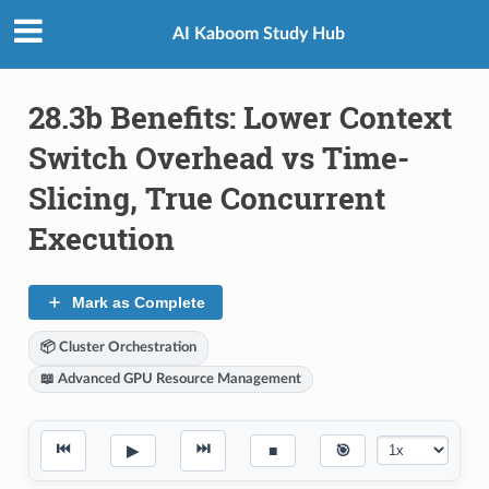
AI Kaboom Study Hub
28.3b Benefits: Lower Context
Switch Overhead vs Time-
Slicing, True Concurrent
Execution
Mark as Complete
📦 Cluster Orchestration
📖 Advanced GPU Resource Management
⏮
⏭
▶
■
🎯