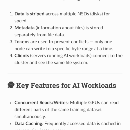
Data is striped
across multiple NSDs (disks) for
speed.
Metadata
(information about files) is stored
separately from file data.
Tokens
are used to prevent conflicts — only one
node can write to a specific byte range at a time.
Clients
(servers running AI workloads) connect to the
cluster and see the same file system.
🕵️ Key Features for AI Workloads
Concurrent Reads/Writes
: Multiple GPUs can read
different parts of the same training dataset
simultaneously.
Data Caching
: Frequently accessed data is cached in