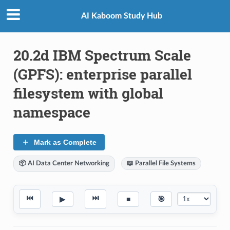
AI Kaboom Study Hub
20.2d IBM Spectrum Scale
(GPFS): enterprise parallel
filesystem with global
namespace
Mark as Complete
📦 AI Data Center Networking
📖 Parallel File Systems
⏮
⏭
▶
■
🎯