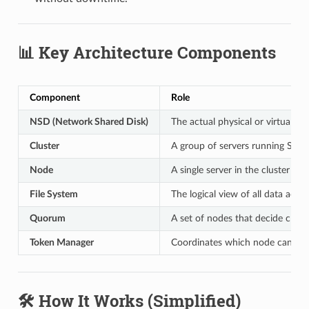
📊 Key Architecture Components
Component
Role
NSD (Network Shared Disk)
The actual physical or virtual dis
Cluster
A group of servers running Spec
Node
A single server in the cluster
File System
The logical view of all data acr
Quorum
A set of nodes that decide clust
Token Manager
Coordinates which node can write
🛠️ How It Works (Simplified)