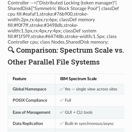
Controller -->|"Distributed Locking (token manager)"|
SharedDisk["Symmetric Block Storage Pool"] classDef
cpu fill:#eafaf1,stroke:#76b900,stroke-
width:2px,rx:6px,ry:6px; classDef memory
fill:#f0f7ff,stroke:#3498db,stroke-
width:1.5px,rx:4px,ry:4px; classDef system
fill:#f1f5f9,stroke:#64748b,stroke-width:1.5px; class
Controller cpu; class Nodes,SharedDisk memory;
🔍 Comparison: Spectrum Scale vs.
Other Parallel File Systems
Feature
IBM Spectrum Scale
Global Namespace
✅ Yes — single view across sites
POSIX Compliance
✅ Full
Ease of Management
✅ GUI + CLI tools
Data Replication
✅ Built-in synchronous/async