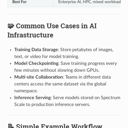
Best For
Enterprise AI, HPC, mixed workloads
🧩 Common Use Cases in AI
Infrastructure
Training Data Storage
: Store petabytes of images,
text, or video for model training.
Model Checkpointing
: Save training progress every
few minutes without slowing down GPUs.
Multi-site Collaboration
: Teams in different data
centers access the same dataset via the global
namespace.
Inference Serving
: Serve models stored on Spectrum
Scale to production inference servers.
📝 Simple Example Workflow