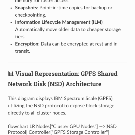
memory for faster access.
Snapshots
: Point-in-time copies for backup or
checkpointing.
Information Lifecycle Management (ILM)
:
Automatically move older data to cheaper storage
tiers.
Encryption
: Data can be encrypted at rest and in
transit.
📊 Visual Representation: GPFS Shared
Network Disk (NSD) Architecture
This diagram displays IBM Spectrum Scale (GPFS),
utilizing the NSD protocol to expose block storage
directly to all cluster nodes.
flowchart LR Nodes["Cluster GPU Nodes"] -->|NSD
Protocol| Controller["GPFS Storage Controller"]