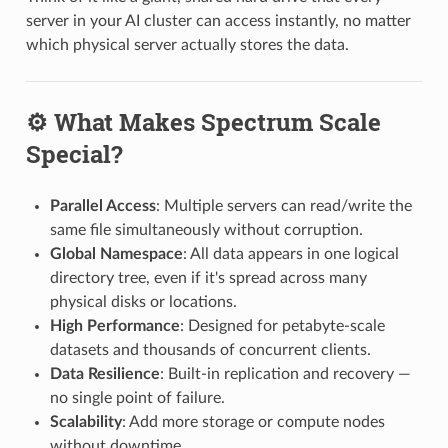
server in your AI cluster can access instantly, no matter
which physical server actually stores the data.
⚙️ What Makes Spectrum Scale
Special?
Parallel Access
: Multiple servers can read/write the
same file simultaneously without corruption.
Global Namespace
: All data appears in one logical
directory tree, even if it's spread across many
physical disks or locations.
High Performance
: Designed for petabyte-scale
datasets and thousands of concurrent clients.
Data Resilience
: Built-in replication and recovery —
no single point of failure.
Scalability
: Add more storage or compute nodes
without downtime.