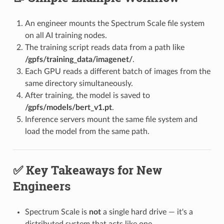
An engineer mounts the Spectrum Scale file system
on all AI training nodes.
The training script reads data from a path like
/gpfs/training_data/imagenet/
.
Each GPU reads a different batch of images from the
same directory simultaneously.
After training, the model is saved to
/gpfs/models/bert_v1.pt
.
Inference servers mount the same file system and
load the model from the same path.
✅ Key Takeaways for New
Engineers
Spectrum Scale is
not
a single hard drive — it's a
distributed system that acts like one.