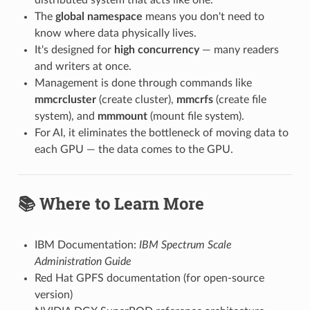
The
global namespace
means you don't need to
know where data physically lives.
It's designed for
high concurrency
— many readers
and writers at once.
Management is done through commands like
mmcrcluster
(create cluster),
mmcrfs
(create file
system), and
mmmount
(mount file system).
For AI, it eliminates the bottleneck of moving data to
each GPU — the data comes to the GPU.
📚 Where to Learn More
IBM Documentation:
IBM Spectrum Scale
Administration Guide
Red Hat GPFS documentation (for open-source
version)