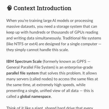
🧠 Context Introduction
When you're training large AI models or processing
massive datasets, you need a storage system that can
keep up with hundreds or thousands of GPUs reading
and writing data simultaneously. Traditional file systems
(like NTFS or ext4) are designed for a single computer —
they simply cannot handle this scale.
IBM Spectrum Scale
(formerly known as GPFS —
General Parallel File System) is an enterprise-grade
parallel file system
that solves this problem. It allows
many servers (called nodes) to access the same files at
the same time, at extremely high speeds, while
presenting a single, unified view of all data — this is
called a
global namespace
.
Think of it like a giant, shared hard drive that every