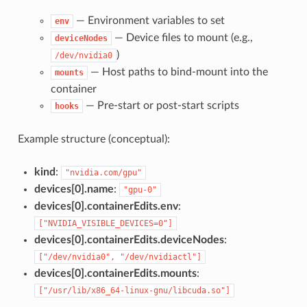
— Environment variables to set
env
— Device files to mount (e.g.,
deviceNodes
)
/dev/nvidia0
— Host paths to bind-mount into the
mounts
container
— Pre-start or post-start scripts
hooks
Example structure (conceptual):
kind
:
"nvidia.com/gpu"
devices[0].name
:
"gpu-0"
devices[0].containerEdits.env
:
["NVIDIA_VISIBLE_DEVICES=0"]
devices[0].containerEdits.deviceNodes
:
["/dev/nvidia0", "/dev/nvidiactl"]
devices[0].containerEdits.mounts
:
["/usr/lib/x86_64-linux-gnu/libcuda.so"]