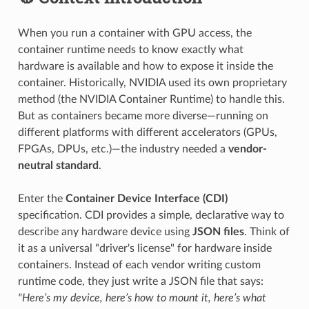
When you run a container with GPU access, the
container runtime needs to know exactly what
hardware is available and how to expose it inside the
container. Historically, NVIDIA used its own proprietary
method (the NVIDIA Container Runtime) to handle this.
But as containers became more diverse—running on
different platforms with different accelerators (GPUs,
FPGAs, DPUs, etc.)—the industry needed a
vendor-
neutral standard
.
Enter the
Container Device Interface (CDI)
specification. CDI provides a simple, declarative way to
describe any hardware device using
JSON files
. Think of
it as a universal "driver's license" for hardware inside
containers. Instead of each vendor writing custom
runtime code, they just write a JSON file that says:
"Here’s my device, here’s how to mount it, here’s what