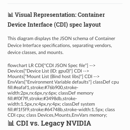
📊 Visual Representation: Container
Device Interface (CDI) spec layout
This diagram displays the JSON schema of Container
Device Interface specifications, separating vendors,
device classes, and mounts.
flowchart LR CDI["CDI JSON Spec file"] -->
Devices["Device List (ID: gpu0)"] CDI -->
Mounts["Mount List (Bind host libs)"] CDI -->
EnvVars["Environment Variable defaults"] classDef cpu
fill:#eafaf1,stroke:#76b900,stroke-
width:2px,rx:6px,ry:6px; classDef memory
fill:#f0f7ff,stroke:#3498db,stroke-
width:1.5px,rx:4px,ry:4px; classDef system
fill:#f1f5f9,stroke:#64748b,stroke-width:1.5px; class
CDI cpu; class Devices,Mounts,EnvVars memory;
📊 CDI vs. Legacy NVIDIA