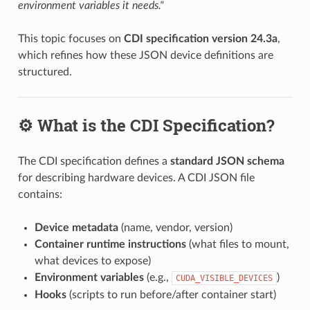
environment variables it needs."
This topic focuses on
CDI specification version 24.3a
,
which refines how these JSON device definitions are
structured.
⚙️ What is the CDI Specification?
The CDI specification defines a
standard JSON schema
for describing hardware devices. A CDI JSON file
contains:
Device metadata
(name, vendor, version)
Container runtime instructions
(what files to mount,
what devices to expose)
Environment variables
(e.g.,
)
CUDA_VISIBLE_DEVICES
Hooks
(scripts to run before/after container start)