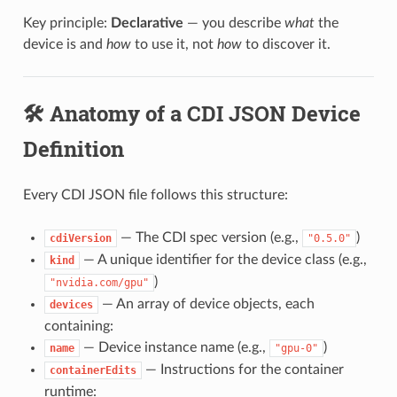
Key principle:
Declarative
— you describe
what
the
device is and
how
to use it, not
how
to discover it.
🛠️ Anatomy of a CDI JSON Device
Definition
Every CDI JSON file follows this structure:
— The CDI spec version (e.g.,
)
cdiVersion
"0.5.0"
— A unique identifier for the device class (e.g.,
kind
)
"nvidia.com/gpu"
— An array of device objects, each
devices
containing:
— Device instance name (e.g.,
)
name
"gpu-0"
— Instructions for the container
containerEdits
runtime: