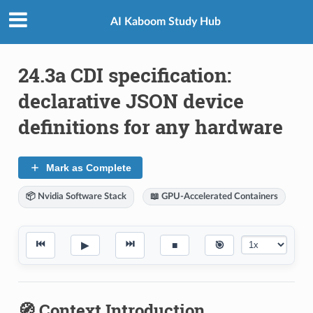
AI Kaboom Study Hub
24.3a CDI specification:
declarative JSON device
definitions for any hardware
Mark as Complete
📦 Nvidia Software Stack
📖 GPU-Accelerated Containers
⏮
⏭
▶
■
🎯
🧭 Context Introduction