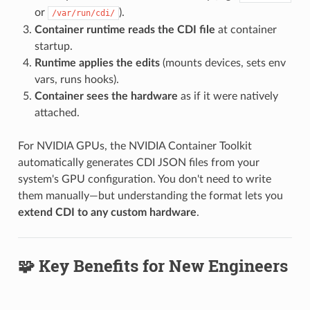
or
).
/var/run/cdi/
Container runtime reads the CDI file
at container
startup.
Runtime applies the edits
(mounts devices, sets env
vars, runs hooks).
Container sees the hardware
as if it were natively
attached.
For NVIDIA GPUs, the NVIDIA Container Toolkit
automatically generates CDI JSON files from your
system's GPU configuration. You don't need to write
them manually—but understanding the format lets you
extend CDI to any custom hardware
.
🧩 Key Benefits for New Engineers