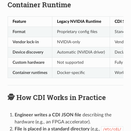
Container Runtime
Feature
Legacy NVIDIA Runtime
CDI Spec
Format
Proprietary config files
Standar
Vendor lock-in
NVIDIA-only
Vendor-n
Device discovery
Automatic (NVIDIA driver)
Declarati
Custom hardware
Not supported
Fully su
Container runtimes
Docker-specific
Works wi
🕵️ How CDI Works in Practice
Engineer writes a CDI JSON file
describing the
hardware (e.g., an FPGA accelerator).
File is placed in a standard directory
(e.g.,
/etc/cdi/