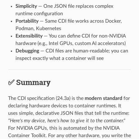
Simplicity
— One JSON file replaces complex
runtime configuration
Portability
— Same CDI file works across Docker,
Podman, Kubernetes
Extensibility
— You can define CDI for non-NVIDIA
hardware (e.g., Intel GPUs, custom AI accelerators)
Debugging
— CDI files are human-readable; you can
inspect exactly what a container will see
✅ Summary
The CDI specification (24.3a) is the
modern standard
for
declaring hardware devices to container runtimes. It
uses simple, declarative JSON files that tell the runtime:
"Here's my device, here's how to give it to the container."
For NVIDIA GPUs, this is automated by the NVIDIA
Container Toolkit. For any other hardware, you write the