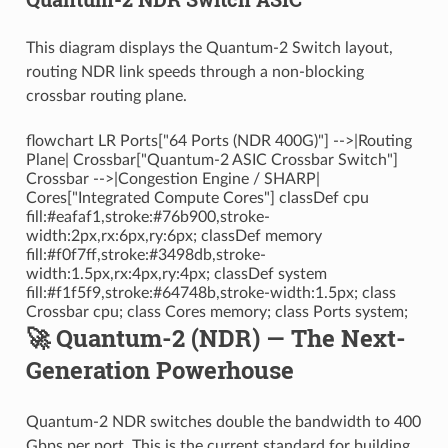
This diagram displays the Quantum-2 Switch layout,
routing NDR link speeds through a non-blocking
crossbar routing plane.
flowchart LR Ports["64 Ports (NDR 400G)"] -->|Routing
Plane| Crossbar["Quantum-2 ASIC Crossbar Switch"]
Crossbar -->|Congestion Engine / SHARP|
Cores["Integrated Compute Cores"] classDef cpu
fill:#eafaf1,stroke:#76b900,stroke-
width:2px,rx:6px,ry:6px; classDef memory
fill:#f0f7ff,stroke:#3498db,stroke-
width:1.5px,rx:4px,ry:4px; classDef system
fill:#f1f5f9,stroke:#64748b,stroke-width:1.5px; class
Crossbar cpu; class Cores memory; class Ports system;
🚀 Quantum-2 (NDR) — The Next-
Generation Powerhouse
Quantum-2 NDR switches double the bandwidth to 400
Gbps per port. This is the current standard for building