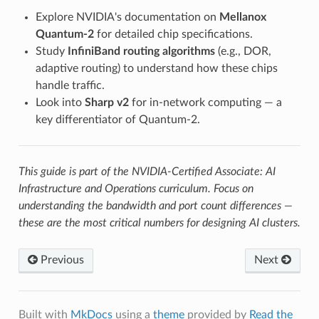
Explore NVIDIA's documentation on
Mellanox
Quantum-2
for detailed chip specifications.
Study
InfiniBand routing algorithms
(e.g., DOR,
adaptive routing) to understand how these chips
handle traffic.
Look into
Sharp v2
for in-network computing — a
key differentiator of Quantum-2.
This guide is part of the NVIDIA-Certified Associate: AI
Infrastructure and Operations curriculum. Focus on
understanding the bandwidth and port count differences —
these are the most critical numbers for designing AI clusters.
Previous
Next
Built with
MkDocs
using a
theme
provided by
Read the