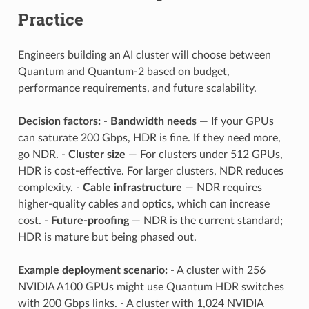
Practice
Engineers building an AI cluster will choose between
Quantum and Quantum-2 based on budget,
performance requirements, and future scalability.
Decision factors:
-
Bandwidth needs
— If your GPUs
can saturate 200 Gbps, HDR is fine. If they need more,
go NDR. -
Cluster size
— For clusters under 512 GPUs,
HDR is cost-effective. For larger clusters, NDR reduces
complexity. -
Cable infrastructure
— NDR requires
higher-quality cables and optics, which can increase
cost. -
Future-proofing
— NDR is the current standard;
HDR is mature but being phased out.
Example deployment scenario:
- A cluster with 256
NVIDIA A100 GPUs might use Quantum HDR switches
with 200 Gbps links. - A cluster with 1,024 NVIDIA