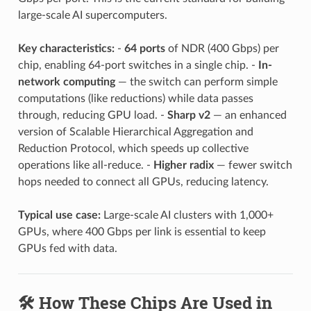
large-scale AI supercomputers.
Key characteristics:
-
64 ports
of NDR (400 Gbps) per
chip, enabling 64-port switches in a single chip. -
In-
network computing
— the switch can perform simple
computations (like reductions) while data passes
through, reducing GPU load. -
Sharp v2
— an enhanced
version of Scalable Hierarchical Aggregation and
Reduction Protocol, which speeds up collective
operations like all-reduce. -
Higher radix
— fewer switch
hops needed to connect all GPUs, reducing latency.
Typical use case:
Large-scale AI clusters with 1,000+
GPUs, where 400 Gbps per link is essential to keep
GPUs fed with data.
🛠️ How These Chips Are Used in