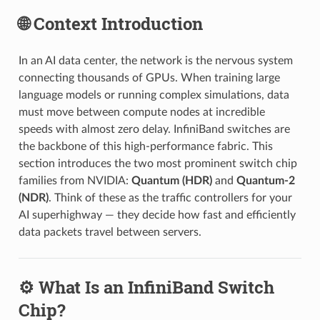
🌐 Context Introduction
In an AI data center, the network is the nervous system
connecting thousands of GPUs. When training large
language models or running complex simulations, data
must move between compute nodes at incredible
speeds with almost zero delay. InfiniBand switches are
the backbone of this high-performance fabric. This
section introduces the two most prominent switch chip
families from NVIDIA:
Quantum (HDR)
and
Quantum-2
(NDR)
. Think of these as the traffic controllers for your
AI superhighway — they decide how fast and efficiently
data packets travel between servers.
⚙️ What Is an InfiniBand Switch
Chip?