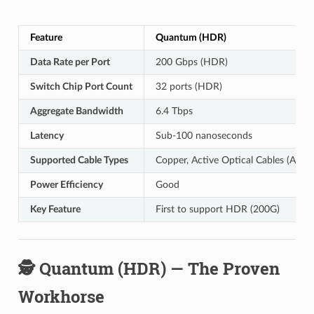
Feature
Quantum (HDR)
Data Rate per Port
200 Gbps (HDR)
Switch Chip Port Count
32 ports (HDR)
Aggregate Bandwidth
6.4 Tbps
Latency
Sub-100 nanoseconds
Supported Cable Types
Copper, Active Optical Cables (AOC)
Power Efficiency
Good
Key Feature
First to support HDR (200G)
🕵️ Quantum (HDR) — The Proven
Workhorse