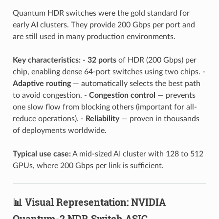
Quantum HDR switches were the gold standard for
early AI clusters. They provide 200 Gbps per port and
are still used in many production environments.
Key characteristics:
-
32 ports
of HDR (200 Gbps) per
chip, enabling dense 64-port switches using two chips. -
Adaptive routing
— automatically selects the best path
to avoid congestion. -
Congestion control
— prevents
one slow flow from blocking others (important for all-
reduce operations). -
Reliability
— proven in thousands
of deployments worldwide.
Typical use case:
A mid-sized AI cluster with 128 to 512
GPUs, where 200 Gbps per link is sufficient.
📊 Visual Representation: NVIDIA
Quantum-2 NDR Switch ASIC