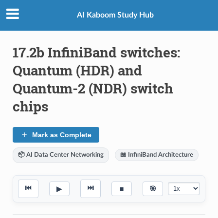
AI Kaboom Study Hub
17.2b InfiniBand switches:
Quantum (HDR) and
Quantum-2 (NDR) switch
chips
Mark as Complete
📦 AI Data Center Networking
📖 InfiniBand Architecture
⏮
⏭
▶
■
🎯