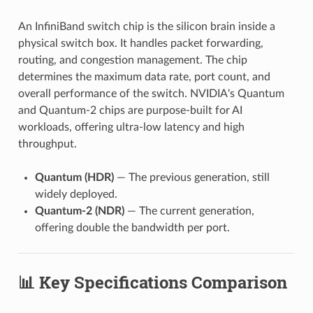
An InfiniBand switch chip is the silicon brain inside a
physical switch box. It handles packet forwarding,
routing, and congestion management. The chip
determines the maximum data rate, port count, and
overall performance of the switch. NVIDIA's Quantum
and Quantum-2 chips are purpose-built for AI
workloads, offering ultra-low latency and high
throughput.
Quantum (HDR)
— The previous generation, still
widely deployed.
Quantum-2 (NDR)
— The current generation,
offering double the bandwidth per port.
📊 Key Specifications Comparison