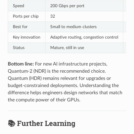
Speed
200 Gbps per port
400
Ports per chip
32
64
Best for
Small to medium clusters
Lar
Key innovation
Adaptive routing, congestion control
In-
Status
Mature, still in use
Cur
Bottom line:
For new AI infrastructure projects,
Quantum-2 (NDR) is the recommended choice.
Quantum (HDR) remains relevant for upgrades or
budget-constrained deployments. Understanding the
difference helps engineers design networks that match
the compute power of their GPUs.
📚 Further Learning