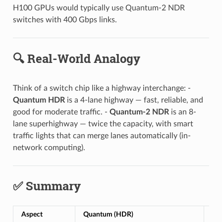
H100 GPUs would typically use Quantum-2 NDR
switches with 400 Gbps links.
🔍 Real-World Analogy
Think of a switch chip like a highway interchange: -
Quantum HDR
is a 4-lane highway — fast, reliable, and
good for moderate traffic. -
Quantum-2 NDR
is an 8-
lane superhighway — twice the capacity, with smart
traffic lights that can merge lanes automatically (in-
network computing).
✅ Summary
Aspect
Quantum (HDR)
Qu