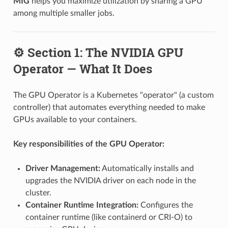
MIG
helps you maximize utilization by sharing a GPU
among multiple smaller jobs.
⚙️ Section 1: The NVIDIA GPU
Operator — What It Does
The GPU Operator is a Kubernetes "operator" (a custom
controller) that automates everything needed to make
GPUs available to your containers.
Key responsibilities of the GPU Operator:
Driver Management:
Automatically installs and
upgrades the NVIDIA driver on each node in the
cluster.
Container Runtime Integration:
Configures the
container runtime (like containerd or CRI-O) to