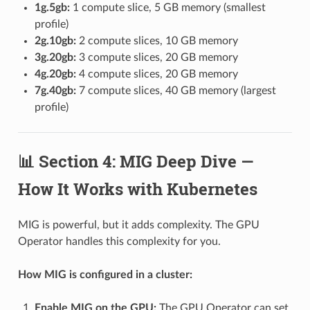
1g.5gb:
1 compute slice, 5 GB memory (smallest
profile)
2g.10gb:
2 compute slices, 10 GB memory
3g.20gb:
3 compute slices, 20 GB memory
4g.20gb:
4 compute slices, 20 GB memory
7g.40gb:
7 compute slices, 40 GB memory (largest
profile)
📊 Section 4: MIG Deep Dive —
How It Works with Kubernetes
MIG is powerful, but it adds complexity. The GPU
Operator handles this complexity for you.
How MIG is configured in a cluster:
Enable MIG on the GPU:
The GPU Operator can set