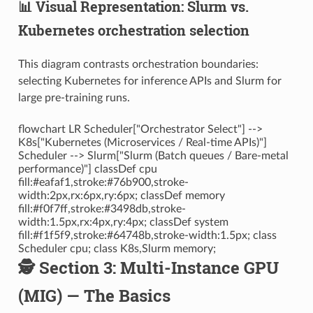
📊 Visual Representation: Slurm vs.
Kubernetes orchestration selection
This diagram contrasts orchestration boundaries:
selecting Kubernetes for inference APIs and Slurm for
large pre-training runs.
flowchart LR Scheduler["Orchestrator Select"] -->
K8s["Kubernetes (Microservices / Real-time APIs)"]
Scheduler --> Slurm["Slurm (Batch queues / Bare-metal
performance)"] classDef cpu
fill:#eafaf1,stroke:#76b900,stroke-
width:2px,rx:6px,ry:6px; classDef memory
fill:#f0f7ff,stroke:#3498db,stroke-
width:1.5px,rx:4px,ry:4px; classDef system
fill:#f1f5f9,stroke:#64748b,stroke-width:1.5px; class
Scheduler cpu; class K8s,Slurm memory;
🕵️ Section 3: Multi-Instance GPU
(MIG) — The Basics