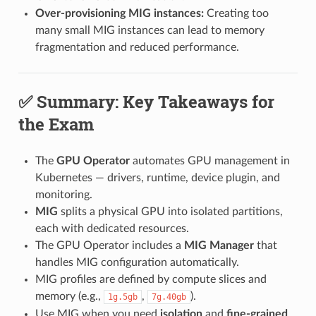
Over-provisioning MIG instances:
Creating too
many small MIG instances can lead to memory
fragmentation and reduced performance.
✅ Summary: Key Takeaways for
the Exam
The
GPU Operator
automates GPU management in
Kubernetes — drivers, runtime, device plugin, and
monitoring.
MIG
splits a physical GPU into isolated partitions,
each with dedicated resources.
The GPU Operator includes a
MIG Manager
that
handles MIG configuration automatically.
MIG profiles are defined by compute slices and
memory (e.g.,
,
).
1g.5gb
7g.40gb
Use MIG when you need
isolation
and
fine-grained