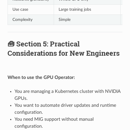
Use case
Large training jobs
In
Complexity
Simple
Re
🧰 Section 5: Practical
Considerations for New Engineers
When to use the GPU Operator:
You are managing a Kubernetes cluster with NVIDIA
GPUs.
You want to automate driver updates and runtime
configuration.
You need MIG support without manual
configuration.