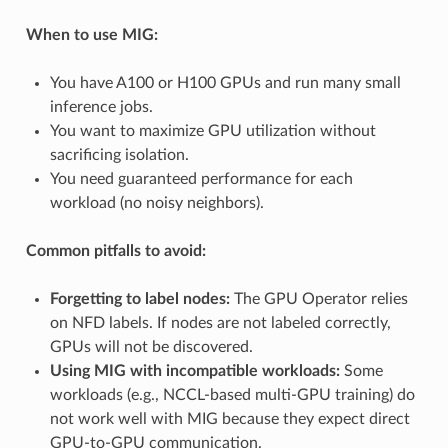
When to use MIG:
You have A100 or H100 GPUs and run many small
inference jobs.
You want to maximize GPU utilization without
sacrificing isolation.
You need guaranteed performance for each
workload (no noisy neighbors).
Common pitfalls to avoid:
Forgetting to label nodes:
The GPU Operator relies
on NFD labels. If nodes are not labeled correctly,
GPUs will not be discovered.
Using MIG with incompatible workloads:
Some
workloads (e.g., NCCL-based multi-GPU training) do
not work well with MIG because they expect direct
GPU-to-GPU communication.