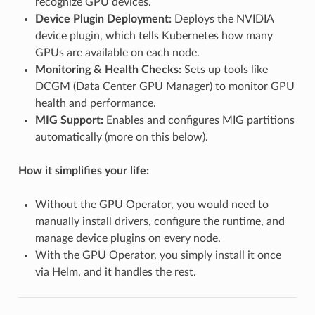
recognize GPU devices.
Device Plugin Deployment:
Deploys the NVIDIA
device plugin, which tells Kubernetes how many
GPUs are available on each node.
Monitoring & Health Checks:
Sets up tools like
DCGM (Data Center GPU Manager) to monitor GPU
health and performance.
MIG Support:
Enables and configures MIG partitions
automatically (more on this below).
How it simplifies your life:
Without the GPU Operator, you would need to
manually install drivers, configure the runtime, and
manage device plugins on every node.
With the GPU Operator, you simply install it once
via Helm, and it handles the rest.