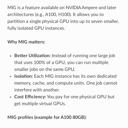
MIG is a feature available on NVIDIA Ampere and later
architectures (e.g., A100, H100). It allows you to
partition a single physical GPU into up to seven smaller,
fully isolated GPU instances.
Why MIG matters:
Better Utilization:
Instead of running one large job
that uses 100% of a GPU, you can run multiple
smaller jobs on the same GPU.
Isolation:
Each MIG instance has its own dedicated
memory, cache, and compute units. One job cannot
interfere with another.
Cost Efficiency:
You pay for one physical GPU but
get multiple virtual GPUs.
MIG profiles (example for A100 80GB):