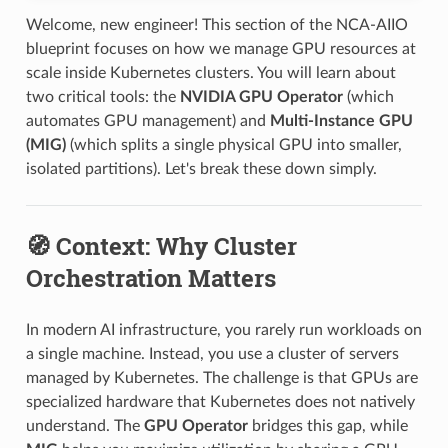
Welcome, new engineer! This section of the NCA-AIIO
blueprint focuses on how we manage GPU resources at
scale inside Kubernetes clusters. You will learn about
two critical tools: the
NVIDIA GPU Operator
(which
automates GPU management) and
Multi-Instance GPU
(MIG)
(which splits a single physical GPU into smaller,
isolated partitions). Let's break these down simply.
🧭 Context: Why Cluster
Orchestration Matters
In modern AI infrastructure, you rarely run workloads on
a single machine. Instead, you use a cluster of servers
managed by Kubernetes. The challenge is that GPUs are
specialized hardware that Kubernetes does not natively
understand. The
GPU Operator
bridges this gap, while