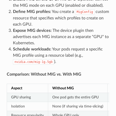
the MIG mode on each GPU (enabled or disabled).
Define MIG profiles:
You create a
custom
MigConfig
resource that specifies which profiles to create on
each GPU.
Expose MIG devices:
The device plugin then
advertises each MIG instance as a separate "GPU" to
Kubernetes.
Schedule workloads:
Your pods request a specific
MIG profile using a resource label (e.g.,
).
nvidia.com/mig-1g.5gb
Comparison: Without MIG vs. With MIG
Aspect
Without MIG
Wi
GPU sharing
One pod gets the entire GPU
Mu
Isolation
None (if sharing via time-slicing)
Fu
Resource granularity
Whole GPU only
Fi