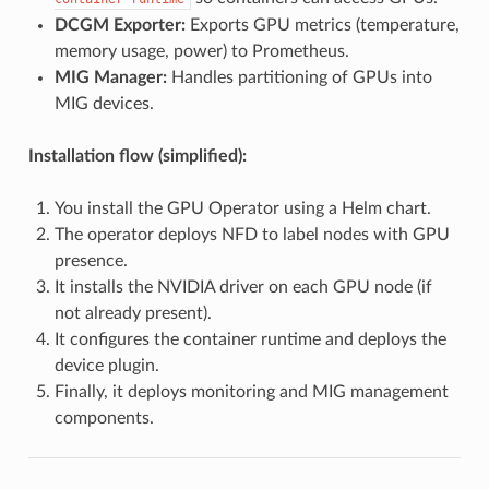
DCGM Exporter:
Exports GPU metrics (temperature,
memory usage, power) to Prometheus.
MIG Manager:
Handles partitioning of GPUs into
MIG devices.
Installation flow (simplified):
You install the GPU Operator using a Helm chart.
The operator deploys NFD to label nodes with GPU
presence.
It installs the NVIDIA driver on each GPU node (if
not already present).
It configures the container runtime and deploys the
device plugin.
Finally, it deploys monitoring and MIG management
components.