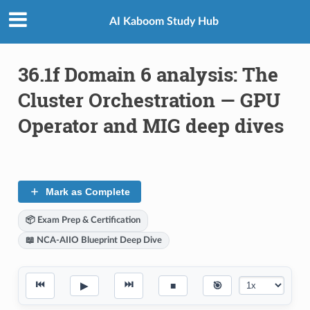
AI Kaboom Study Hub
36.1f Domain 6 analysis: The
Cluster Orchestration — GPU
Operator and MIG deep dives
Mark as Complete
📦 Exam Prep & Certification
📖 NCA-AIIO Blueprint Deep Dive
⏮
⏭
▶
■
🎯