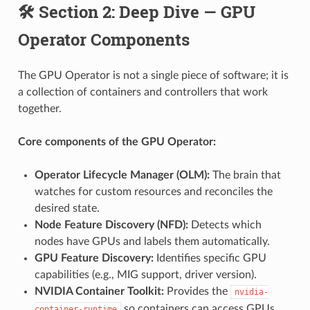
🛠️ Section 2: Deep Dive — GPU
Operator Components
The GPU Operator is not a single piece of software; it is
a collection of containers and controllers that work
together.
Core components of the GPU Operator:
Operator Lifecycle Manager (OLM):
The brain that
watches for custom resources and reconciles the
desired state.
Node Feature Discovery (NFD):
Detects which
nodes have GPUs and labels them automatically.
GPU Feature Discovery:
Identifies specific GPU
capabilities (e.g., MIG support, driver version).
NVIDIA Container Toolkit:
Provides the
nvidia-
so containers can access GPUs.
container-runtime