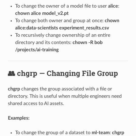
To change the owner of a model file to user
alice
:
chown alice model_v2.pt
To change both owner and group at once:
chown
alice:data-scientists experiment_results.csv
To recursively change ownership of an entire
directory and its contents:
chown -R bob
/projects/ai-training
👥 chgrp — Changing File Group
chgrp
changes the group associated with a file or
directory. This is useful when multiple engineers need
shared access to AI assets.
Examples:
To change the group of a dataset to
ml-team
:
chgrp