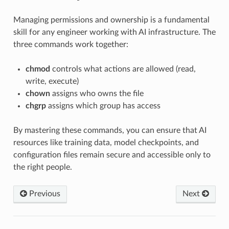
Managing permissions and ownership is a fundamental
skill for any engineer working with AI infrastructure. The
three commands work together:
chmod
controls what actions are allowed (read,
write, execute)
chown
assigns who owns the file
chgrp
assigns which group has access
By mastering these commands, you can ensure that AI
resources like training data, model checkpoints, and
configuration files remain secure and accessible only to
the right people.
Previous
Next