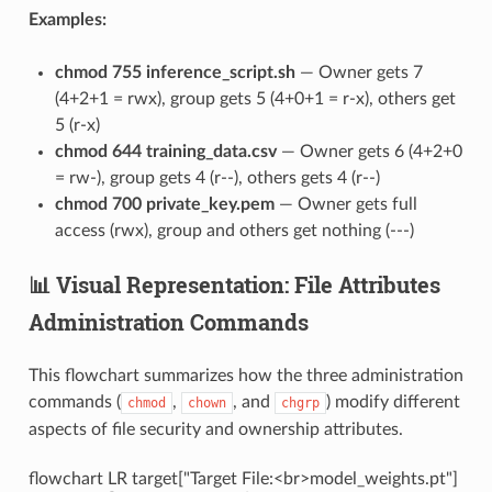
Examples:
chmod 755 inference_script.sh
— Owner gets 7
(4+2+1 = rwx), group gets 5 (4+0+1 = r-x), others get
5 (r-x)
chmod 644 training_data.csv
— Owner gets 6 (4+2+0
= rw-), group gets 4 (r--), others gets 4 (r--)
chmod 700 private_key.pem
— Owner gets full
access (rwx), group and others get nothing (---)
📊 Visual Representation: File Attributes
Administration Commands
This flowchart summarizes how the three administration
commands (
,
, and
) modify different
chmod
chown
chgrp
aspects of file security and ownership attributes.
flowchart LR target["Target File:<br>model_weights.pt"]