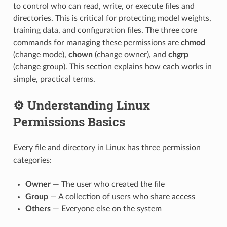
to control who can read, write, or execute files and
directories. This is critical for protecting model weights,
training data, and configuration files. The three core
commands for managing these permissions are
chmod
(change mode),
chown
(change owner), and
chgrp
(change group). This section explains how each works in
simple, practical terms.
⚙️ Understanding Linux
Permissions Basics
Every file and directory in Linux has three permission
categories:
Owner
— The user who created the file
Group
— A collection of users who share access
Others
— Everyone else on the system