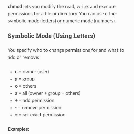
chmod
lets you modify the read, write, and execute
permissions for a file or directory. You can use either
symbolic mode (letters) or numeric mode (numbers).
Symbolic Mode (Using Letters)
You specify who to change permissions for and what to
add or remove:
u
= owner (user)
g
= group
o
= others
a
= all (owner + group + others)
+
= add permission
-
= remove permission
=
= set exact permission
Examples: