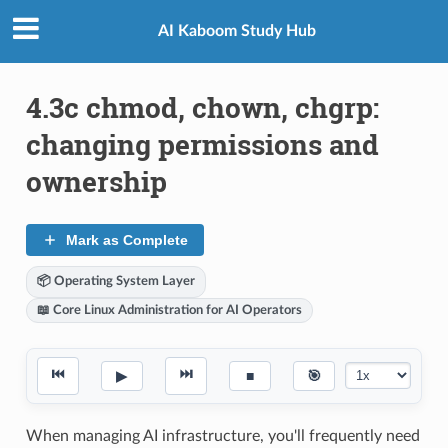
AI Kaboom Study Hub
4.3c chmod, chown, chgrp:
changing permissions and
ownership
Mark as Complete
📦 Operating System Layer
📖 Core Linux Administration for AI Operators
⏮
⏭
▶
■
🎯
When managing AI infrastructure, you'll frequently need