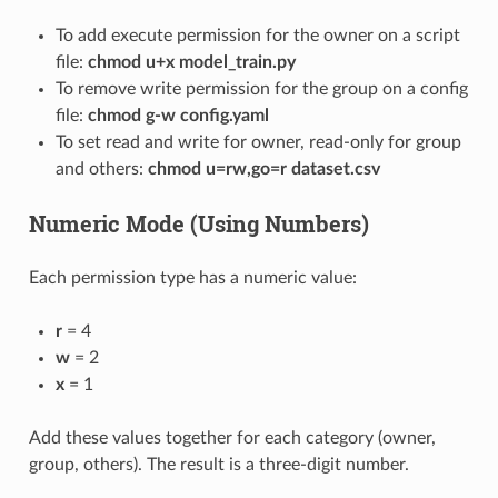
To add execute permission for the owner on a script
file:
chmod u+x model_train.py
To remove write permission for the group on a config
file:
chmod g-w config.yaml
To set read and write for owner, read-only for group
and others:
chmod u=rw,go=r dataset.csv
Numeric Mode (Using Numbers)
Each permission type has a numeric value:
r
= 4
w
= 2
x
= 1
Add these values together for each category (owner,
group, others). The result is a three-digit number.