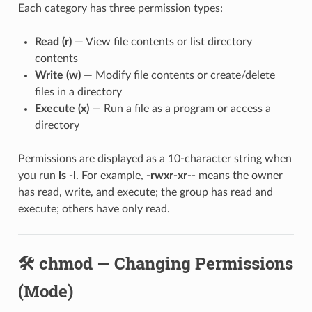
Each category has three permission types:
Read (r)
— View file contents or list directory
contents
Write (w)
— Modify file contents or create/delete
files in a directory
Execute (x)
— Run a file as a program or access a
directory
Permissions are displayed as a 10-character string when
you run
ls -l
. For example,
-rwxr-xr--
means the owner
has read, write, and execute; the group has read and
execute; others have only read.
🛠️ chmod — Changing Permissions
(Mode)