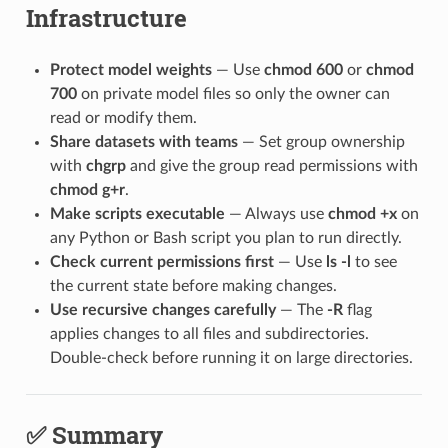
Infrastructure
Protect model weights
— Use
chmod 600
or
chmod
700
on private model files so only the owner can
read or modify them.
Share datasets with teams
— Set group ownership
with
chgrp
and give the group read permissions with
chmod g+r
.
Make scripts executable
— Always use
chmod +x
on
any Python or Bash script you plan to run directly.
Check current permissions first
— Use
ls -l
to see
the current state before making changes.
Use recursive changes carefully
— The
-R
flag
applies changes to all files and subdirectories.
Double-check before running it on large directories.
✅ Summary