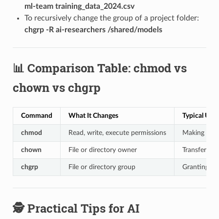
ml-team training_data_2024.csv
To recursively change the group of a project folder:
chgrp -R ai-researchers /shared/models
📊 Comparison Table: chmod vs
chown vs chgrp
Command
What It Changes
Typical Use
chmod
Read, write, execute permissions
Making a scr
chown
File or directory owner
Transferrin
chgrp
File or directory group
Granting ac
🕵️ Practical Tips for AI