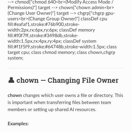
--> chmod["chmod 640<br>(Modify Access Mode /
Permissions)"] target --> chown["chown admin<br>
(Change User Owner)"] target --> chgrp["chgrp gpu-
users<br>(Change Group Owner)"] classDef cpu
fill:#eafaf1,stroke:#76b900,stroke-
width:2px,rx:6px,ry:6px; classDef memory
fill:#f0f7ff,stroke:#3498db,stroke-
width:1.5px,rx:4px,ry:4px; classDef system
fill:#f1f5f9,stroke:#64748b,stroke-width:1.5px; class
target cpu; class chmod memory; class chown,chgrp
system;
👤 chown — Changing File Owner
chown
changes which user owns a file or directory. This
is important when transferring files between team
members or setting up shared AI resources.
Examples: