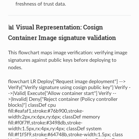
freshness of trust data.
📊 Visual Representation: Cosign
Container Image signature validation
This flowchart maps image verification: verifying image
signatures against public keys before deploying to
nodes.
flowchart LR Deploy["Request image deployment"] -->
Verify{"Verify signature using cosign public key"} Verify -
->|Valid| Execute["Allow container start"] Verify --
>|Invalid| Deny["Reject container (Policy controller
blocks)"] classDef cpu
fill:#eafaf1,stroke:#76b900,stroke-
width:2px,rx:6px,ry:6px; classDef memory
fill:#f0f7ff,stroke:#3498db,stroke-
width:1.5px,rx:4px,ry:4px; classDef system
fill:#f1f5f9,stroke:#64748b,stroke-width:1.5px; class