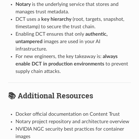
Notary
is the underlying service that stores and
manages trust metadata.
DCT uses a
key hierarchy
(root, targets, snapshot,
timestamp) to secure the trust chain.
Enabling DCT ensures that only
authentic,
untampered
images are used in your AI
infrastructure.
For new engineers, the key takeaway is:
always
enable DCT in production environments
to prevent
supply chain attacks.
📚 Additional Resources
Docker official documentation on Content Trust
Notary project repository and architecture overview
NVIDIA NGC security best practices for container
images