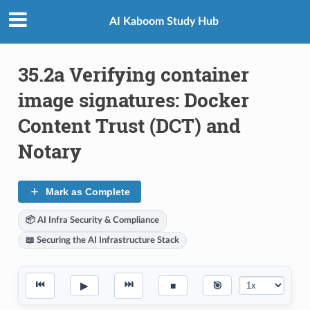
AI Kaboom Study Hub
35.2a Verifying container
image signatures: Docker
Content Trust (DCT) and
Notary
Mark as Complete
📦 AI Infra Security & Compliance
📖 Securing the AI Infrastructure Stack
⏮
⏭
▶
■
🎯