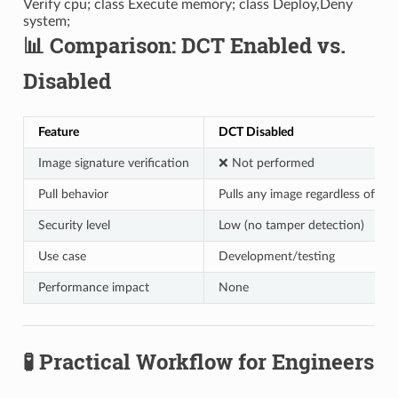
Verify cpu; class Execute memory; class Deploy,Deny
system;
📊 Comparison: DCT Enabled vs.
Disabled
Feature
DCT Disabled
Image signature verification
❌ Not performed
Pull behavior
Pulls any image regardless of sig
Security level
Low (no tamper detection)
Use case
Development/testing
Performance impact
None
🧪 Practical Workflow for Engineers