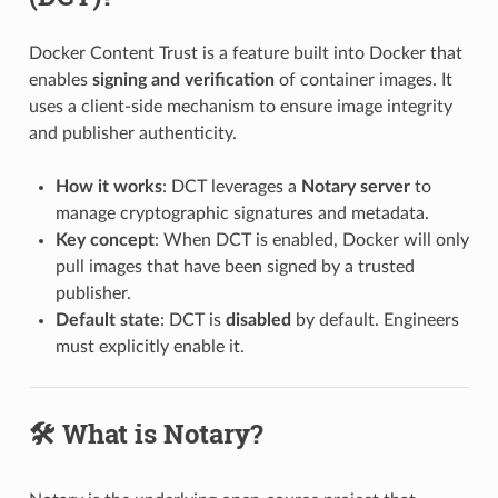
Docker Content Trust is a feature built into Docker that
enables
signing and verification
of container images. It
uses a client-side mechanism to ensure image integrity
and publisher authenticity.
How it works
: DCT leverages a
Notary server
to
manage cryptographic signatures and metadata.
Key concept
: When DCT is enabled, Docker will only
pull images that have been signed by a trusted
publisher.
Default state
: DCT is
disabled
by default. Engineers
must explicitly enable it.
🛠️ What is Notary?