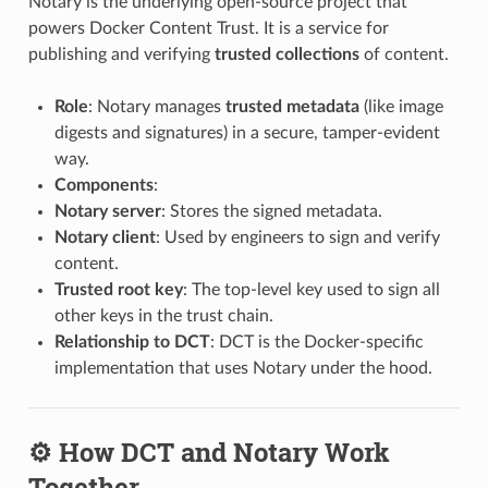
Notary is the underlying open-source project that
powers Docker Content Trust. It is a service for
publishing and verifying
trusted collections
of content.
Role
: Notary manages
trusted metadata
(like image
digests and signatures) in a secure, tamper-evident
way.
Components
:
Notary server
: Stores the signed metadata.
Notary client
: Used by engineers to sign and verify
content.
Trusted root key
: The top-level key used to sign all
other keys in the trust chain.
Relationship to DCT
: DCT is the Docker-specific
implementation that uses Notary under the hood.
⚙️ How DCT and Notary Work
Together