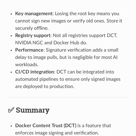
Key management
: Losing the root key means you
cannot sign new images or verify old ones. Store it
securely offline.
Registry support
: Not all registries support DCT.
NVIDIA NGC and Docker Hub do.
Performance
: Signature verification adds a small
delay to image pulls, but is negligible for most AI
workloads.
CI/CD integration
: DCT can be integrated into
automated pipelines to ensure only signed images
are deployed to production.
✅ Summary
Docker Content Trust (DCT)
is a feature that
enforces image signing and verification.