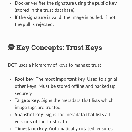
Docker verifies the signature using the
public key
(stored in the trust database).
If the signature is valid, the image is pulled. If not,
the pull is rejected.
🕵️ Key Concepts: Trust Keys
DCT uses a hierarchy of keys to manage trust:
Root key
: The most important key. Used to sign all
other keys. Must be stored offline and backed up
securely.
Targets key
: Signs the metadata that lists which
image tags are trusted.
Snapshot key
: Signs the metadata that lists all
versions of the trust data.
Timestamp key
: Automatically rotated, ensures