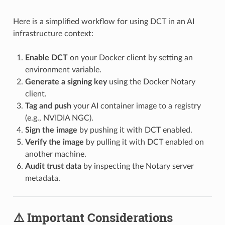
Here is a simplified workflow for using DCT in an AI
infrastructure context:
Enable DCT
on your Docker client by setting an
environment variable.
Generate a signing key
using the Docker Notary
client.
Tag and push
your AI container image to a registry
(e.g., NVIDIA NGC).
Sign the image
by pushing it with DCT enabled.
Verify the image
by pulling it with DCT enabled on
another machine.
Audit trust data
by inspecting the Notary server
metadata.
⚠️ Important Considerations