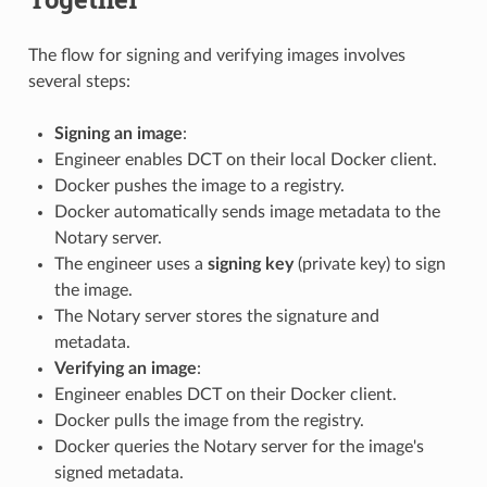
The flow for signing and verifying images involves
several steps:
Signing an image
:
Engineer enables DCT on their local Docker client.
Docker pushes the image to a registry.
Docker automatically sends image metadata to the
Notary server.
The engineer uses a
signing key
(private key) to sign
the image.
The Notary server stores the signature and
metadata.
Verifying an image
:
Engineer enables DCT on their Docker client.
Docker pulls the image from the registry.
Docker queries the Notary server for the image's
signed metadata.