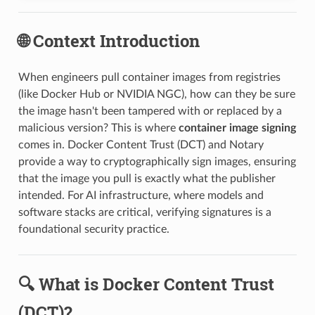
🌐 Context Introduction
When engineers pull container images from registries
(like Docker Hub or NVIDIA NGC), how can they be sure
the image hasn't been tampered with or replaced by a
malicious version? This is where
container image signing
comes in. Docker Content Trust (DCT) and Notary
provide a way to cryptographically sign images, ensuring
that the image you pull is exactly what the publisher
intended. For AI infrastructure, where models and
software stacks are critical, verifying signatures is a
foundational security practice.
🔍 What is Docker Content Trust
(DCT)?