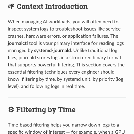
🌱 Context Introduction
When managing AI workloads, you will often need to
inspect system logs to troubleshoot issues like service
crashes, hardware errors, or application failures. The
journalctl
tool is your primary interface for reading logs
managed by
systemd-journald
. Unlike traditional log
files, journald stores logs in a structured binary format
that supports powerful filtering. This section covers the
essential filtering techniques every engineer should
know: filtering by time, by systemd unit, by priority (log
level), and following logs in real time.
⚙️ Filtering by Time
Time-based filtering helps you narrow down logs to a
specific window of interest — for example, when a GPU