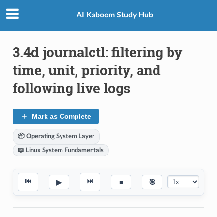
AI Kaboom Study Hub
3.4d journalctl: filtering by
time, unit, priority, and
following live logs
Mark as Complete
📦 Operating System Layer
📖 Linux System Fundamentals
⏮
⏭
▶
■
🎯