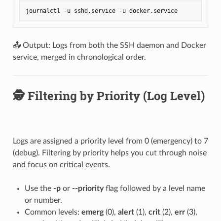
📤 Output: Logs from both the SSH daemon and Docker
service, merged in chronological order.
🕵️ Filtering by Priority (Log Level)
Logs are assigned a priority level from 0 (emergency) to 7
(debug). Filtering by priority helps you cut through noise
and focus on critical events.
Use the
-p
or
--priority
flag followed by a level name
or number.
Common levels:
emerg
(0),
alert
(1),
crit
(2),
err
(3),