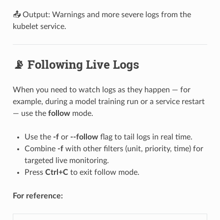
📤 Output: Warnings and more severe logs from the
kubelet service.
📡 Following Live Logs
When you need to watch logs as they happen — for
example, during a model training run or a service restart
— use the
follow
mode.
Use the
-f
or
--follow
flag to tail logs in real time.
Combine
-f
with other filters (unit, priority, time) for
targeted live monitoring.
Press
Ctrl+C
to exit follow mode.
For reference: