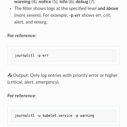
warning
(4),
notice
(5),
info
(6),
debug
(7).
The filter shows logs at the specified level
and above
(more severe). For example,
-p err
shows err, crit,
alert, and emerg.
For reference:
📤 Output: Only log entries with priority error or higher
(critical, alert, emergency).
For reference: