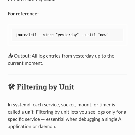
For reference:
📤 Output: All log entries from yesterday up to the
current moment.
🛠️ Filtering by Unit
In systemd, each service, socket, mount, or timer is
called a
unit
. Filtering by unit lets you see logs only for a
specific service — essential when debugging a single AI
application or daemon.