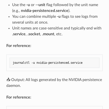
Use the
-u
or
--unit
flag followed by the unit name
(e.g.,
nvidia-persistenced.service
).
You can combine multiple
-u
flags to see logs from
several units at once.
Unit names are case-sensitive and typically end with
.service
,
.socket
,
.mount
, etc.
For reference:
📤 Output: All logs generated by the NVIDIA persistence
daemon.
For reference: