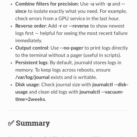
Combine filters for precision
: Use
-u
with
-p
and
--
since
to isolate exactly what you need. For example,
check errors from a GPU service in the last hour.
Reverse order
: Add
-r
or
--reverse
to show newest
logs first — helpful for seeing the most recent failure
immediately.
Output control
: Use
--no-pager
to print logs directly
to the terminal without a pager (useful in scripts).
Persistent logs
: By default, journald stores logs in
memory. To keep logs across reboots, ensure
/var/log/journal
exists and is writable.
Disk usage
: Check journal size with
journalctl --disk-
usage
and clean old logs with
journalctl --vacuum-
time=2weeks
.
✅ Summary