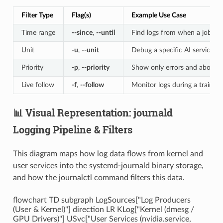
Filter Type
Flag(s)
Example Use Case
Time range
--since
,
--until
Find logs from when a job sta
Unit
-u
,
--unit
Debug a specific AI service
Priority
-p
,
--priority
Show only errors and above
Live follow
-f
,
--follow
Monitor logs during a training
📊 Visual Representation: journald
Logging Pipeline & Filters
This diagram maps how log data flows from kernel and
user services into the systemd-journald binary storage,
and how the journalctl command filters this data.
flowchart TD subgraph LogSources["Log Producers
(User & Kernel)"] direction LR KLog["Kernel (dmesg /
GPU Drivers)"] USvc["User Services (nvidia.service,