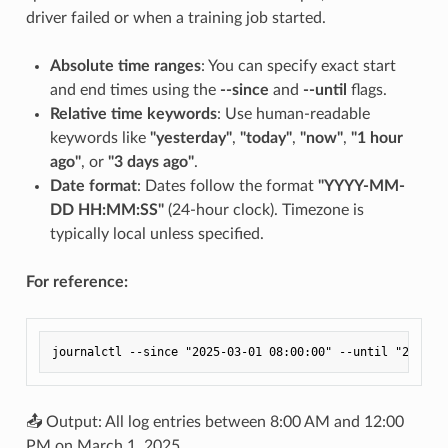
driver failed or when a training job started.
Absolute time ranges
: You can specify exact start
and end times using the
--since
and
--until
flags.
Relative time keywords
: Use human-readable
keywords like
"yesterday"
,
"today"
,
"now"
,
"1 hour
ago"
, or
"3 days ago"
.
Date format
: Dates follow the format
"YYYY-MM-
DD HH:MM:SS"
(24-hour clock). Timezone is
typically local unless specified.
For reference:
📤 Output: All log entries between 8:00 AM and 12:00
PM on March 1, 2025.