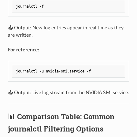
📤 Output: New log entries appear in real time as they
are written.
For reference:
📤 Output: Live log stream from the NVIDIA SMI service.
📊 Comparison Table: Common
journalctl Filtering Options