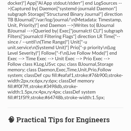
docker)"] App["AI App stdout/stderr"] end LogSources --
>|Captured by| Daemon["systemd-journald Daemon"]
subgraph Storage["Structured Binary Journal"] direction
TB BJournal["/var/log/journal/\n(Metadata: Timestamp,
Unit, Priority)"] end Daemon -->|Writes to| BJournal
BJournal -->|Queried by| Exec["journalctl CLI"] subgraph
Filters["journalctl Filtering Flags"] direction LR Time["--
since / --until\n(Time Range)"] Unit["-u
unit.service\n(Systemd Unit)"] Prio["-p priority\n(Log
Level Severity)"] Follow["-f\n(Live Follow Mode)"] end
Exec --> Time Exec --> Unit Exec --> Prio Exec -->
Follow class KLog,USvc cpu; class BJournal,Storage
memory; class Daemon,Exec,Time,Unit,Prio,Follow
system; classDef cpu fill:#eafaf1,stroke:#76b900,stroke-
width:2px,rx:6px,ry:6px; classDef memory
fill:#f0f7ff,stroke:#3498db,stroke-
width:1.5px,rx:4px,ry:4px; classDef system
fill:#f1f5f9,stroke:#64748b,stroke-width:1.5px;
🧠 Practical Tips for Engineers