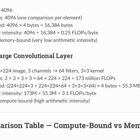
: 4096
s: 4096 (one comparison per element)
d: 4096 × 4 bytes = 16,384 bytes
c intensity: 4096 ÷ 16,384 = 0.25 FLOPs/byte
mory-bound (very low arithmetic intensity)
Large Convolutional Layer
×224 image, 3 channels → 64 filters, 3×3 kernel
: 2 × 3 × 3 × 3 × 64 × 224 × 224 ≈ 173 million FLOPs
d: (224×224×3 + 224×224×64 + 3×3×3×64) × 4 bytes ≈ 55.3 M
c intensity: 173M ÷ 55.3M ≈ 3.1 FLOPs/byte
mpute-bound (high arithmetic intensity)
arison Table — Compute-Bound vs Me