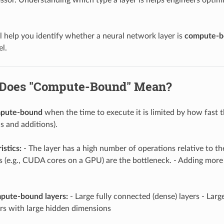
ll help you identify whether a neural network layer is
compute-b
l.
 Does "Compute-Bound" Mean?
pute-bound
when the time to execute it is limited by how fast 
s and additions).
istics:
- The layer has a high number of operations relative to th
 (e.g., CUDA cores on a GPU) are the bottleneck. - Adding mor
ute-bound layers:
- Large fully connected (dense) layers - Larg
ers with large hidden dimensions