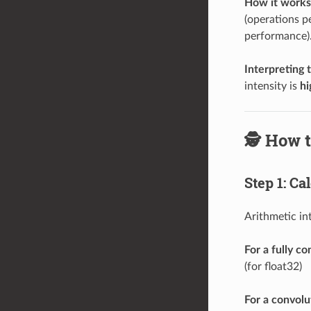
How it works
(operations p
performance)
Interpreting 
intensity is
hi
🕵️ How 
Step 1: Ca
Arithmetic in
For a fully c
(for float32)
For a convolut