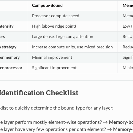
Compute-Bound
Memo
Processor compute speed
Memo
ntensity
High (above ridge point)
Low (
ers
Large dense, large conv, attention
ReLU,
 strategy
Increase compute units, use mixed precision
Reduc
ster memory
Minimal improvement
Signi
ter processor
Significant improvement
Mini
 Identification Checklist
klist to quickly determine the bound type for any layer:
the layer perform mostly element-wise operations? →
Memory-b
he layer have very few operations per data element? →
Memory-