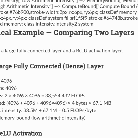
 intensity["Low Arithmetic Intensity"] --> MemoryBound["Memo
igh Arithmetic Intensity"] --> ComputeBound["Compute Bound A
stroke:#76b900,stroke-width:2px,rx:6px,ry:6px; classDef memory f
x:4px,ry:4px; classDef system fill:#f1f5f9,stroke:#64748b,stro
memory; class intensity,intensity2 system;
ctical Example — Comparing Two Layers
 a large fully connected layer and a ReLU activation layer.
Large Fully Connected (Dense) Layer
: 4096
ze: 4096
s: 2 × 4096 × 4096 = 33,554,432 FLOPs
d: (4096 + 4096 + 4096×4096) × 4 bytes ≈ 67.1 MB
c intensity: 33.5M ÷ 67.1M ≈ 0.5 FLOPs/byte
mory-bound (low arithmetic intensity)
ReLU Activation