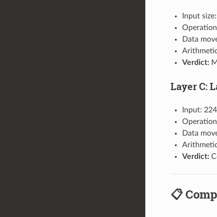
Input size
Operation
Data move
Arithmeti
Verdict:
Me
Layer C: 
Input: 224
Operations
Data move
Arithmeti
Verdict:
Co
📋 Comp