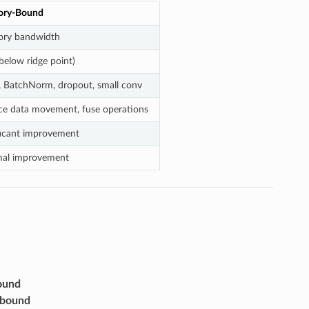
ry-Bound
ry bandwidth
below ridge point)
 BatchNorm, dropout, small conv
e data movement, fuse operations
ficant improvement
mal improvement
ound
bound