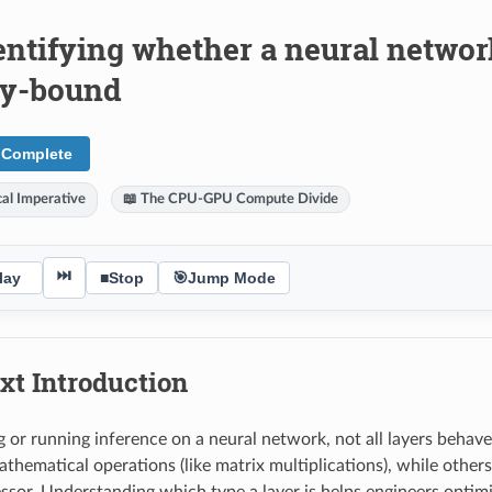
entifying whether a neural netwo
y-bound
 Complete
al Imperative
📖 The CPU-GPU Compute Divide
⏭
lay
■
Stop
🎯
Jump Mode
xt Introduction
 or running inference on a neural network, not all layers behav
thematical operations (like matrix multiplications), while oth
ssor. Understanding which type a layer is helps engineers optim