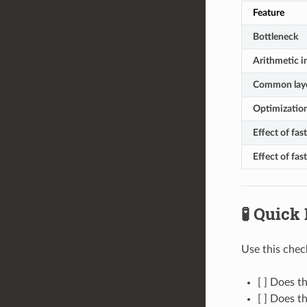
Feature
Bottleneck
Arithmetic i
Common lay
Optimization
Effect of fa
Effect of fas
🧪 Quick
Use this chec
[ ] Does 
[ ] Does t