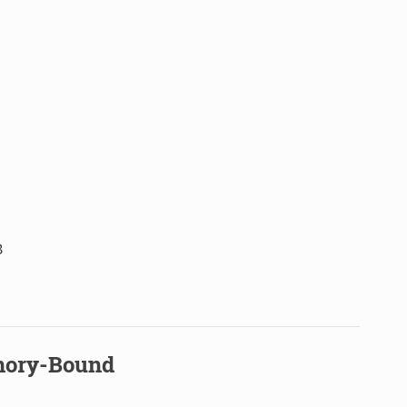
B
mory-Bound