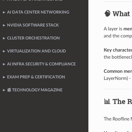
🧠 What
AI DATA CENTER NETWORKING
NVIDIA SOFTWARE STACK
A layer is
mem
and the compu
CLUSTER ORCHESTRATION
Key character
VIRTUALIZATION AND CLOUD
the bottlenec
AI INFRA SECURITY & COMPLIANCE
Common memo
EXAM PREP & CERTIFICATION
LayerNorm) - 
📰 TECHNOLOGY MAGAZINE
📊 The R
The Roofline 