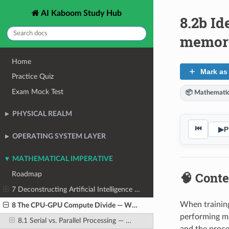
AI Kaboom Study Hub
8.2b Id
memor
Home
Mark as
Practice Quiz
Exam Mock Test
📦 Mathematic
PHYSICAL REALM
⏮
▶
P
OPERATING SYSTEM LAYER
MATHEMATICAL IMPERATIVE
🧠 Conte
Roadmap
7 Deconstructing Artificial Intelligence Workloads
When training
8 The CPU-GPU Compute Divide — Why CPUs Cannot Scale for AI
performing ma
8.1 Serial vs. Parallel Processing — The Fundamental Design Philosophy Difference
and the proce