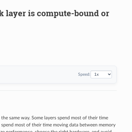
rk layer is compute-bound or
Speed:
e the same way. Some layers spend most of their time
ers spend most of their time moving data between memory
ize performance, choose the right hardware, and avoid