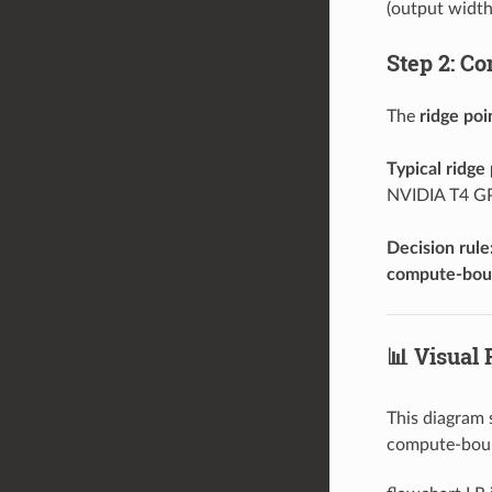
(output width
Step 2: Co
The
ridge poi
Typical ridge 
NVIDIA T4 GP
Decision rule
compute-bo
📊 Visual
This diagram
compute-bound