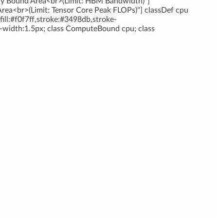
ry Bound Area<br>(Limit: HBM Bandwidth)"]
rea<br>(Limit: Tensor Core Peak FLOPs)"] classDef cpu
ill:#f0f7ff,stroke:#3498db,stroke-
ke-width:1.5px; class ComputeBound cpu; class