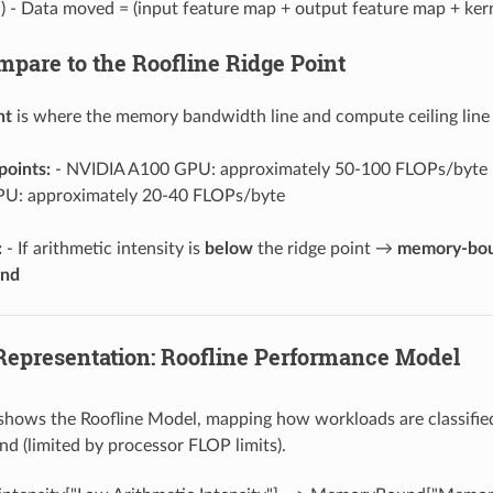
) - Data moved = (input feature map + output feature map + kern
mpare to the Roofline Ridge Point
nt
is where the memory bandwidth line and compute ceiling line m
points:
- NVIDIA A100 GPU: approximately 50-100 FLOPs/byte 
U: approximately 20-40 FLOPs/byte
:
- If arithmetic intensity is
below
the ridge point →
memory-bo
und
 Representation: Roofline Performance Model
 shows the Roofline Model, mapping how workloads are classifi
 (limited by processor FLOP limits).