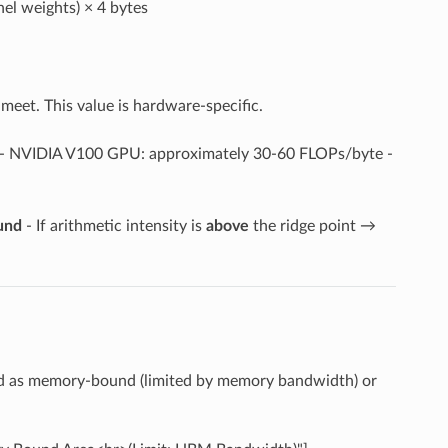
el weights) × 4 bytes
eet. This value is hardware-specific.
- NVIDIA V100 GPU: approximately 30-60 FLOPs/byte -
und
- If arithmetic intensity is
above
the ridge point →
ed as memory-bound (limited by memory bandwidth) or