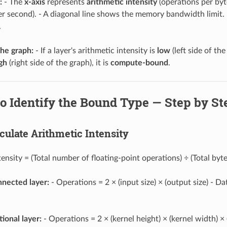
:
- The
x-axis
represents
arithmetic intensity
(operations per byt
er second). - A diagonal line shows the memory bandwidth limit. -
.
the graph:
- If a layer's arithmetic intensity is
low
(left side of the
gh
(right side of the graph), it is
compute-bound
.
to Identify the Bound Type — Step by St
lculate Arithmetic Intensity
tensity = (Total number of floating-point operations) ÷ (Total byt
onnected layer:
- Operations = 2 × (input size) × (output size) - D
ional layer:
- Operations = 2 × (kernel height) × (kernel width) ×