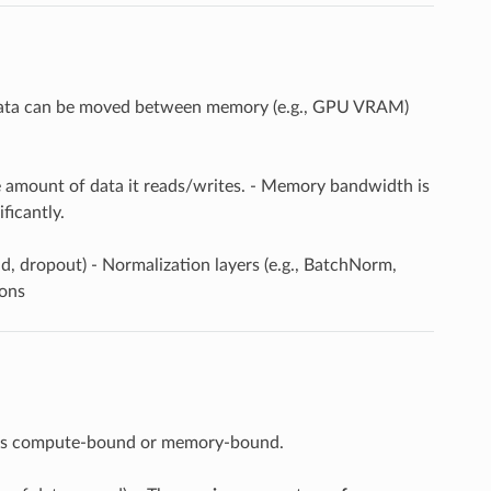
t data can be moved between memory (e.g., GPU VRAM)
he amount of data it reads/writes. - Memory bandwidth is
ficantly.
d, dropout) - Normalization layers (e.g., BatchNorm,
ions
er is compute-bound or memory-bound.