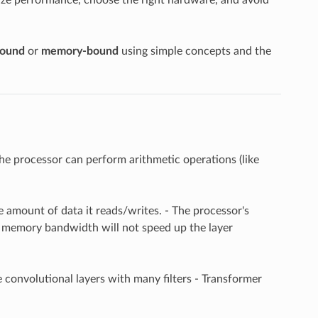
ound
or
memory-bound
using simple concepts and the
the processor can perform arithmetic operations (like
e amount of data it reads/writes. - The processor's
e memory bandwidth will not speed up the layer
e convolutional layers with many filters - Transformer