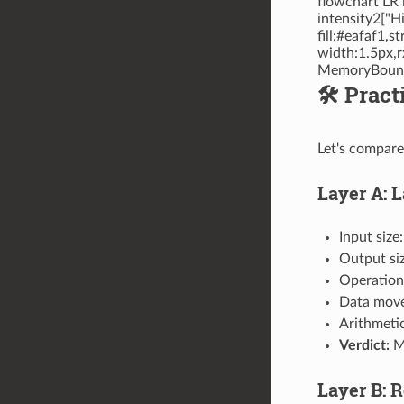
flowchart LR
intensity2["H
fill:#eafaf1,
width:1.5px,r
MemoryBound 
🛠️ Pra
Let's compare
Layer A: 
Input size
Output si
Operation
Data move
Arithmeti
Verdict:
Me
Layer B: 