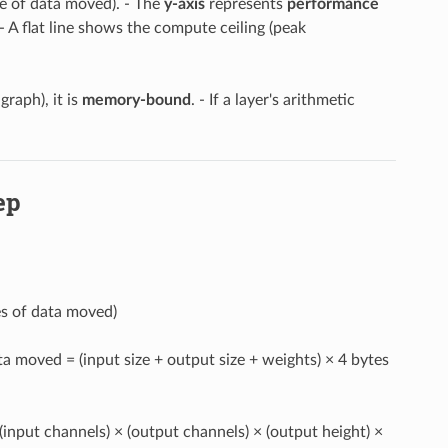
e of data moved). - The
y-axis
represents
performance
 A flat line shows the compute ceiling (peak
 graph), it is
memory-bound
. - If a layer's arithmetic
ep
es of data moved)
ata moved = (input size + output size + weights) × 4 bytes
 (input channels) × (output channels) × (output height) ×