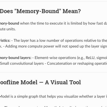
 Does "Memory-Bound" Mean?
ory-bound
when the time to execute it is limited by how fas
te units.
istics:
- The layer has a low number of operations relative to t
k. - Adding more compute power will not speed up the layer signi
ry-bound layers:
- Element-wise operations (e.g., ReLU, sigmoi
Small convolutional layers - Concatenation or reshaping operat
oofline Model — A Visual Tool
Model is a simple graph that helps you visualize whether a lay