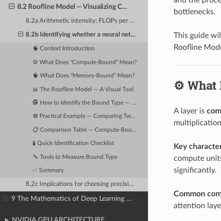
8.2 Roofline Model — Visualizing Compute vs. Memory Bottlenecks
bottlenecks.
8.2a Arithmetic intensity: FLOPs per byte of memory accessed
This guide wi
8.2b Identifying whether a neural network layer is compute-bound or memory-bound
Roofline Mode
🧠 Context Introduction
⚙️ What Does "Compute-Bound" Mean?
🧠 What Does "Memory-Bound" Mean?
⚙️ What
📊 The Roofline Model — A Visual Tool
🕵️ How to Identify the Bound Type — Step by Step
A layer is
com
🛠️ Practical Example — Comparing Two Layers
multiplication
📋 Comparison Table — Compute-Bound vs Memory-Bound
🧪 Quick Identification Checklist
Key character
🔧 Tools to Measure Bound Type
compute units
significantly.
✅ Summary
8.2c Implications for choosing precision, batch size, and hardware
Common comp
9 The Mathematics of Deep Learning — Tensors, Operations & Numerical Precision
attention lay
NVIDIA GPU ARCHITECTURE