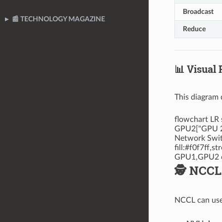
Broadcast
📰 TECHNOLOGY MAGAZINE
Reduce
📊 Visual
This diagram 
flowchart LR
GPU2["GPU 2"
Network Switc
fill:#f0f7ff,
GPU1,GPU2 cp
🕵️ NCC
NCCL can use 