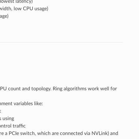
lowest latency)
width, low CPU usage)
age)
U count and topology. Ring algorithms work well for
ent variables like:
k
 using
trol traffic
 a PCIe switch, which are connected via NVLink) and