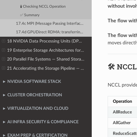
without invol
🧪 Checking NCCL Operation
✅ Summary
The flow wit
17.4c MPI (Message Passing Interface) over InfiniBand: HPC heritage in AI clusters
17.4d GPUDirect RDMA: transferring data directly between GPU VRAM and network HCA
The flow with
18 NVIDIA Data Processing Units (DPUs) — Offloading Infrastructure
moves direc
19 Enterprise Storage Architectures for AI
20 Parallel File Systems — Shared Storage for AI Clusters at Scale
🛠️ NCCL
21 Accelerating the Storage Pipeline — GPUDirect Storage
NVIDIA SOFTWARE STACK
NCCL provides
CLUSTER ORCHESTRATION
Operation
VIRTUALIZATION AND CLOUD
AllReduce
AI INFRA SECURITY & COMPLIANCE
AllGather
ReduceScatt
EXAM PREP & CERTIFICATION