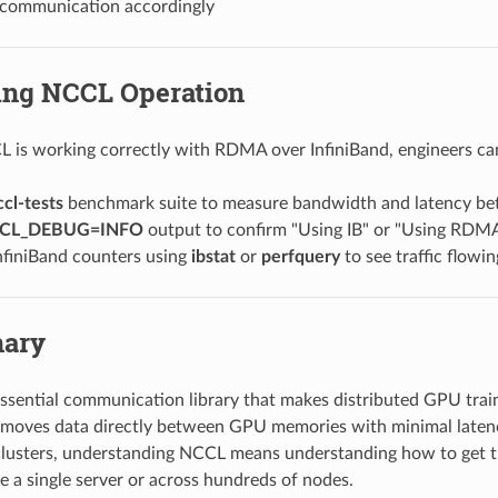
 communication accordingly
king NCCL Operation
L is working correctly with RDMA over InfiniBand, engineers ca
ccl-tests
benchmark suite to measure bandwidth and latency b
CL_DEBUG=INFO
output to confirm "Using IB" or "Using RDM
nfiniBand counters using
ibstat
or
perfquery
to see traffic flow
ary
ssential communication library that makes distributed GPU train
t moves data directly between GPU memories with minimal laten
clusters, understanding NCCL means understanding how to get 
e a single server or across hundreds of nodes.