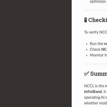
optimizes
🧪 Chec
To verify NCC
Run the
n
Check
NC
Monitor I
✅ Summ
NCCL is the e
InfiniBand
, i
operating AI 
whether insid