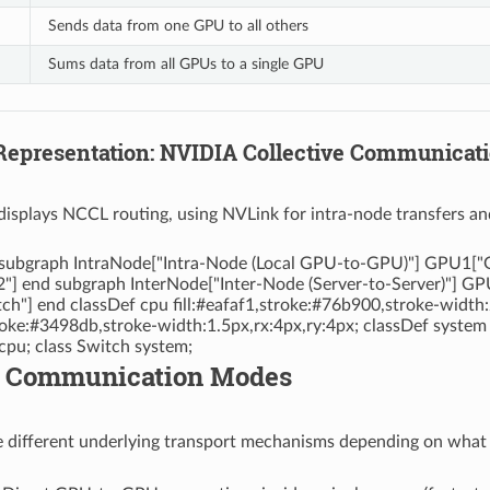
Sends data from one GPU to all others
Sums data from all GPUs to a single GPU
 Representation: NVIDIA Collective Communicat
displays NCCL routing, using NVLink for intra-node transfers an
 subgraph IntraNode["Intra-Node (Local GPU-to-GPU)"] GPU1["G
] end subgraph InterNode["Inter-Node (Server-to-Server)"] GP
h"] end classDef cpu fill:#eafaf1,stroke:#76b900,stroke-width
stroke:#3498db,stroke-width:1.5px,rx:4px,ry:4px; classDef system
u; class Switch system;
L Communication Modes
different underlying transport mechanisms depending on what h