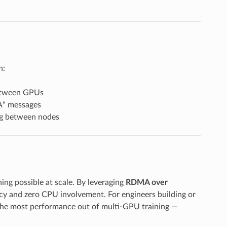
n:
etween GPUs
A" messages
ing between nodes
ing possible at scale. By leveraging
RDMA over
cy and zero CPU involvement. For engineers building or
the most performance out of multi-GPU training —