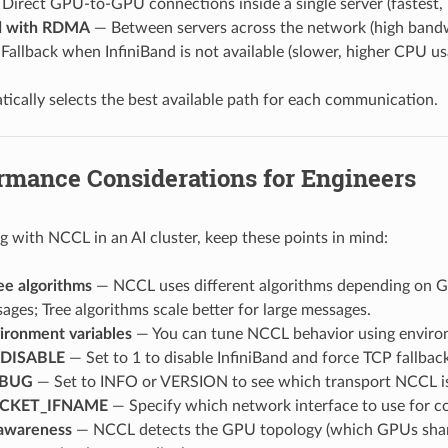
Direct GPU-to-GPU connections inside a single server (fastest, 
nd with RDMA
— Between servers across the network (high band
Fallback when InfiniBand is not available (slower, higher CPU us
cally selects the best available path for each communication.
rmance Considerations for Engineers
with NCCL in an AI cluster, keep these points in mind:
ee algorithms
— NCCL uses different algorithms depending on GP
ages; Tree algorithms scale better for large messages.
ronment variables
— You can tune NCCL behavior using environm
_DISABLE
— Set to 1 to disable InfiniBand and force TCP fallbac
EBUG
— Set to INFO or VERSION to see which transport NCCL is
CKET_IFNAME
— Specify which network interface to use for con
awareness
— NCCL detects the GPU topology (which GPUs share