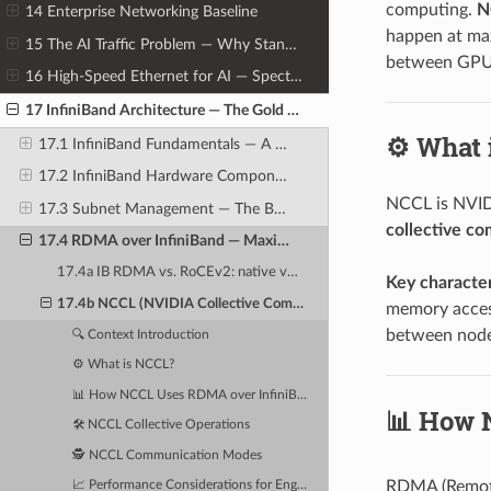
computing.
N
14 Enterprise Networking Baseline
happen at ma
15 The AI Traffic Problem — Why Standard Networks Fail AI Clusters
between GPU
16 High-Speed Ethernet for AI — Spectrum-X, RoCEv2, and Lossless Fabrics
17 InfiniBand Architecture — The Gold Standard for AI Cluster Networking
⚙️ What
17.1 InfiniBand Fundamentals — A Different Networking Philosophy
17.2 InfiniBand Hardware Components
NCCL is NVIDI
17.3 Subnet Management — The Brain of the InfiniBand Fabric
collective c
17.4 RDMA over InfiniBand — Maximum Performance Data Transfer
17.4a IB RDMA vs. RoCEv2: native vs. encapsulated RDMA
Key character
17.4b NCCL (NVIDIA Collective Communications Library): the RDMA library for GPU-to-GPU
memory access
between node
🔍 Context Introduction
⚙️ What is NCCL?
📊 How NCCL Uses RDMA over InfiniBand
📊 How 
🛠️ NCCL Collective Operations
🕵️ NCCL Communication Modes
RDMA (Remote
📈 Performance Considerations for Engineers