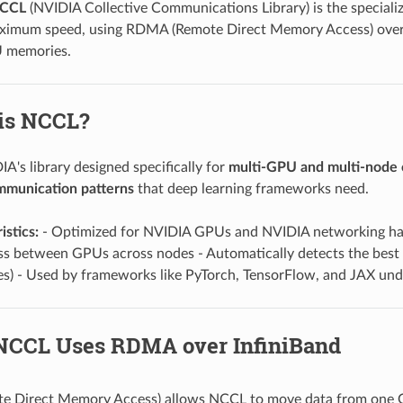
CCL
(NVIDIA Collective Communications Library) is the special
ximum speed, using RDMA (Remote Direct Memory Access) over I
 memories.
 is NCCL?
A's library designed specifically for
multi-GPU and multi-node
ommunication patterns
that deep learning frameworks need.
istics:
- Optimized for NVIDIA GPUs and NVIDIA networking har
 between GPUs across nodes - Automatically detects the best 
s) - Used by frameworks like PyTorch, TensorFlow, and JAX und
NCCL Uses RDMA over InfiniBand
 Direct Memory Access) allows NCCL to move data from one 