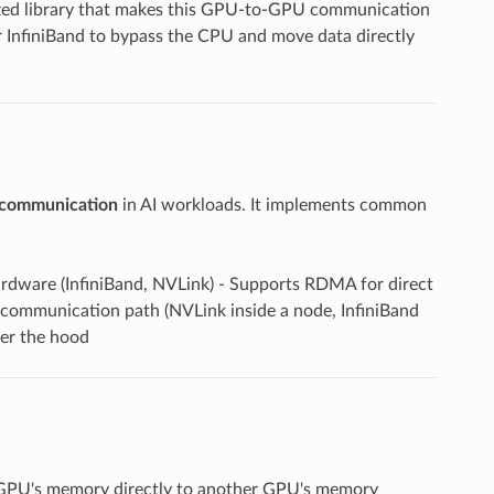
ized library that makes this GPU-to-GPU communication
nfiniBand to bypass the CPU and move data directly
 communication
in AI workloads. It implements common
dware (InfiniBand, NVLink) - Supports RDMA for direct
communication path (NVLink inside a node, InfiniBand
er the hood
GPU's memory directly to another GPU's memory