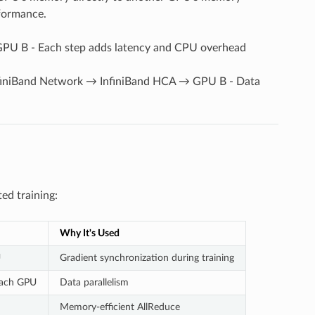
erformance.
 B - Each step adds latency and CPU overhead
iniBand Network → InfiniBand HCA → GPU B - Data
ed training:
Why It's Used
U
Gradient synchronization during training
 each GPU
Data parallelism
Memory-efficient AllReduce