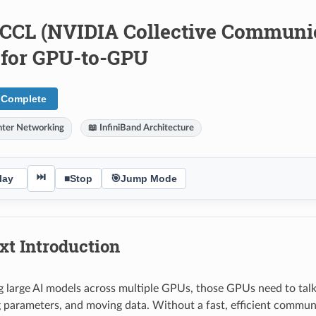
NCCL (NVIDIA Collective Communic
y for GPU-to-GPU
 Complete
nter Networking
📖 InfiniBand Architecture
⏭
lay
■
Stop
🎯
Jump Mode
xt Introduction
 large AI models across multiple GPUs, those GPUs need to talk 
 parameters, and moving data. Without a fast, efficient commun