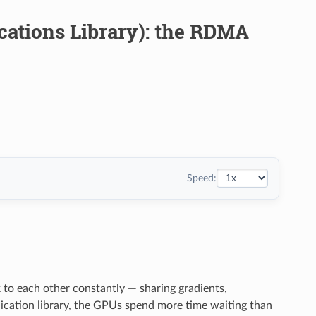
ations Library): the RDMA
Speed:
to each other constantly — sharing gradients,
ication library, the GPUs spend more time waiting than