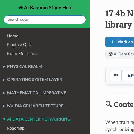
AI Kaboom Study Hub
17.4b 
librar
Home
Mark as
Practice Quiz
Exam Mock Test
📦 AI Data Ce
PHYSICAL REALM
⏮
▶
P
OPERATING SYSTEM LAYER
MATHEMATICAL IMPERATIVE
🔍 Conte
NVIDIA GPU ARCHITECTURE
AI DATA CENTER NETWORKING
When training
Roadmap
synchronizing