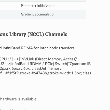
Parameter initialization
Gradient accumulation
ions Library (NCCL) Channels
d InfiniBand RDMA for inter-node transfers.
PU 1"] -->|"NVLink (Direct Memory Access)"|
U2 -->|InfiniBand RDMA / PCIe| Switch["Quantum IB
:2px,rx:6px,ry:6px; classDef memory
 fill:#f1f5f9,stroke:#64748b,stroke-width:1.5px; class
ardware is available: