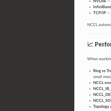
NVLink
— 
InfiniBa
TCP/IP
— 
NCCL automati
📈 Perfo
When working 
Ring vs Tr
small mess
NCCL envi
NCCL_IB
NCCL_D
NCCL_SO
Topology 