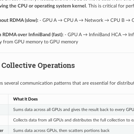
ving the CPU or operating system kernel
. This is critical for p
hout RDMA (slow):
- GPU A → CPU A → Network → CPU B → GPU
 RDMA over InfiniBand (fast):
- GPU A → InfiniBand HCA → Inf
tly from GPU memory to GPU memory
 Collective Operations
 several communication patterns that are essential for distribut
What It Does
Sums data across all GPUs and gives the result back to every GP
Collects data from all GPUs and distributes the full collection to
er
Sums data across GPUs, then scatters portions back