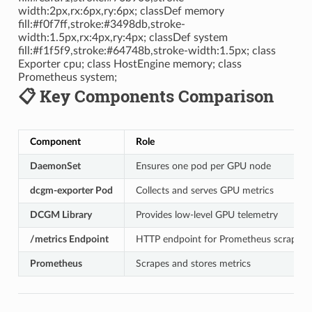
width:2px,rx:6px,ry:6px; classDef memory
fill:#f0f7ff,stroke:#3498db,stroke-
width:1.5px,rx:4px,ry:4px; classDef system
fill:#f1f5f9,stroke:#64748b,stroke-width:1.5px; class
Exporter cpu; class HostEngine memory; class
Prometheus system;
📋 Key Components Comparison
Component
Role
DaemonSet
Ensures one pod per GPU node
dcgm-exporter Pod
Collects and serves GPU metrics
DCGM Library
Provides low-level GPU telemetry
/metrics Endpoint
HTTP endpoint for Prometheus scraping
Prometheus
Scrapes and stores metrics