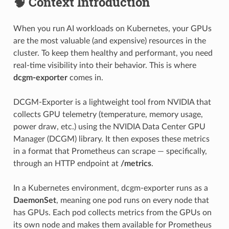
🧠 Context Introduction
When you run AI workloads on Kubernetes, your GPUs
are the most valuable (and expensive) resources in the
cluster. To keep them healthy and performant, you need
real-time visibility into their behavior. This is where
dcgm-exporter
comes in.
DCGM-Exporter is a lightweight tool from NVIDIA that
collects GPU telemetry (temperature, memory usage,
power draw, etc.) using the NVIDIA Data Center GPU
Manager (DCGM) library. It then exposes these metrics
in a format that Prometheus can scrape — specifically,
through an HTTP endpoint at
/metrics
.
In a Kubernetes environment, dcgm-exporter runs as a
DaemonSet
, meaning one pod runs on every node that
has GPUs. Each pod collects metrics from the GPUs on
its own node and makes them available for Prometheus