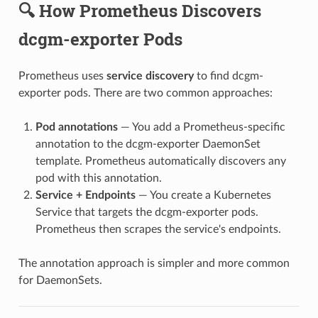
🔍 How Prometheus Discovers
dcgm-exporter Pods
Prometheus uses
service discovery
to find dcgm-
exporter pods. There are two common approaches:
Pod annotations
— You add a Prometheus-specific
annotation to the dcgm-exporter DaemonSet
template. Prometheus automatically discovers any
pod with this annotation.
Service + Endpoints
— You create a Kubernetes
Service that targets the dcgm-exporter pods.
Prometheus then scrapes the service's endpoints.
The annotation approach is simpler and more common
for DaemonSets.