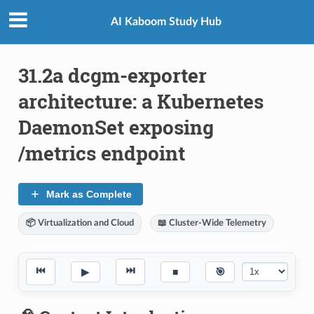
AI Kaboom Study Hub
31.2a dcgm-exporter
architecture: a Kubernetes
DaemonSet exposing
/metrics endpoint
Mark as Complete
📦 Virtualization and Cloud
📖 Cluster-Wide Telemetry
⏮
⏭
▶
■
🎯