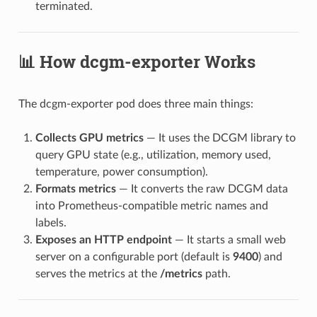
terminated.
📊 How dcgm-exporter Works
The dcgm-exporter pod does three main things:
Collects GPU metrics
— It uses the DCGM library to
query GPU state (e.g., utilization, memory used,
temperature, power consumption).
Formats metrics
— It converts the raw DCGM data
into Prometheus-compatible metric names and
labels.
Exposes an HTTP endpoint
— It starts a small web
server on a configurable port (default is
9400
) and
serves the metrics at the
/metrics
path.