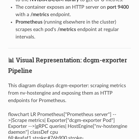
The container exposes an HTTP server on
port 9400
with a
/metrics
endpoint.
Prometheus
(running elsewhere in the cluster)
scrapes each pod's
/metrics
endpoint at regular
intervals.
📊 Visual Representation: dcgm-exporter
Pipeline
This diagram displays dcgm-exporter: scraping metrics
from nv-hostengine and exposing them as HTTP
endpoints for Prometheus.
flowchart LR Prometheus["Prometheus server"] --
>|Scrape metrics| Exporter["dcgm-exporter Pod"]
Exporter -->|gRPC queries| HostEngine["nv-hostengine
daemon"] classDef cpu
fill:#eafaf1,stroke:#76b900,stroke-