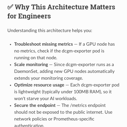
✅ Why This Architecture Matters
for Engineers
Understanding this architecture helps you:
Troubleshoot missing metrics
— If a GPU node has
no metrics, check if the dcgm-exporter pod is
running on that node.
Scale monitoring
— Since dcgm-exporter runs as a
DaemonSet, adding new GPU nodes automatically
extends your monitoring coverage.
Optimize resource usage
— Each dcgm-exporter pod
is lightweight (typically under 100MB RAM), so it
won't starve your AI workloads.
Secure the endpoint
— The /metrics endpoint
should not be exposed to the public internet. Use
network policies or Prometheus-specific
authentication.