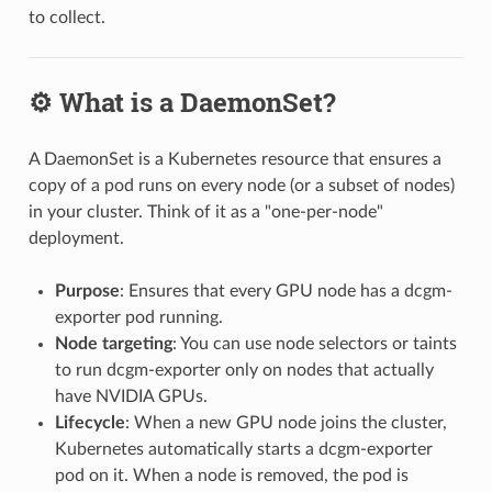
to collect.
⚙️ What is a DaemonSet?
A DaemonSet is a Kubernetes resource that ensures a
copy of a pod runs on every node (or a subset of nodes)
in your cluster. Think of it as a "one-per-node"
deployment.
Purpose
: Ensures that every GPU node has a dcgm-
exporter pod running.
Node targeting
: You can use node selectors or taints
to run dcgm-exporter only on nodes that actually
have NVIDIA GPUs.
Lifecycle
: When a new GPU node joins the cluster,
Kubernetes automatically starts a dcgm-exporter
pod on it. When a node is removed, the pod is