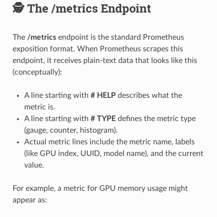
🕵️ The /metrics Endpoint
The
/metrics
endpoint is the standard Prometheus
exposition format. When Prometheus scrapes this
endpoint, it receives plain-text data that looks like this
(conceptually):
A line starting with
# HELP
describes what the
metric is.
A line starting with
# TYPE
defines the metric type
(gauge, counter, histogram).
Actual metric lines include the metric name, labels
(like GPU index, UUID, model name), and the current
value.
For example, a metric for GPU memory usage might
appear as: