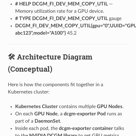
# HELP DCGM_FI_DEV_MEM_COPY_UTIL
—
Memory utilization rate for a GPU device.
# TYPE DCGM_FI_DEV_MEM_COPY_UTIL
gauge
DCGM_FI_DEV_MEM_COPY_UTIL{gpu="0",UUID="GP
abc123",model="A100"}
45.2
🛠️ Architecture Diagram
(Conceptual)
Here is how the components fit together in a
Kubernetes cluster:
Kubernetes Cluster
contains multiple
GPU Nodes
.
On each
GPU Node
, a
dcgm-exporter Pod
runs as
part of a
DaemonSet
.
Inside each pod, the
dcgm-exporter container
talks
to the
NVIDIA DCGM library
to get GPU metrics.