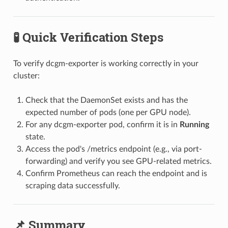
🧪 Quick Verification Steps
To verify dcgm-exporter is working correctly in your
cluster:
Check that the DaemonSet exists and has the
expected number of pods (one per GPU node).
For any dcgm-exporter pod, confirm it is in
Running
state.
Access the pod's /metrics endpoint (e.g., via port-
forwarding) and verify you see GPU-related metrics.
Confirm Prometheus can reach the endpoint and is
scraping data successfully.
📌 Summary