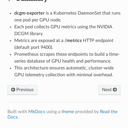
dcgm-exporter
is a Kubernetes DaemonSet that runs
one pod per GPU node.
Each pod collects GPU metrics using the NVIDIA
DCGM library.
Metrics are exposed at a
/metrics
HTTP endpoint
(default port 9400).
Prometheus scrapes these endpoints to build a time-
series database of GPU health and performance.
This architecture ensures automatic, cluster-wide
GPU telemetry collection with minimal overhead.
Previous
Next
Built with
MkDocs
using a
theme
provided by
Read the
Docs
.