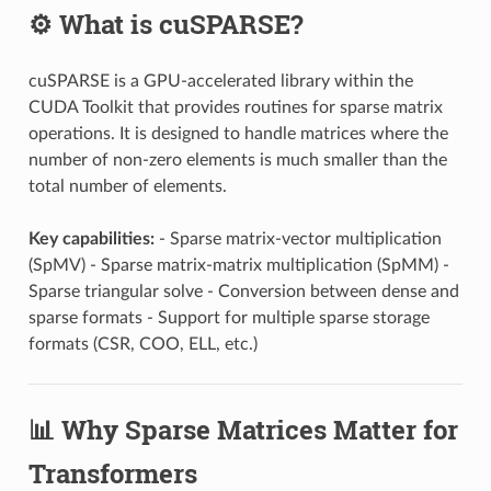
⚙️ What is cuSPARSE?
cuSPARSE is a GPU-accelerated library within the
CUDA Toolkit that provides routines for sparse matrix
operations. It is designed to handle matrices where the
number of non-zero elements is much smaller than the
total number of elements.
Key capabilities:
- Sparse matrix-vector multiplication
(SpMV) - Sparse matrix-matrix multiplication (SpMM) -
Sparse triangular solve - Conversion between dense and
sparse formats - Support for multiple sparse storage
formats (CSR, COO, ELL, etc.)
📊 Why Sparse Matrices Matter for
Transformers