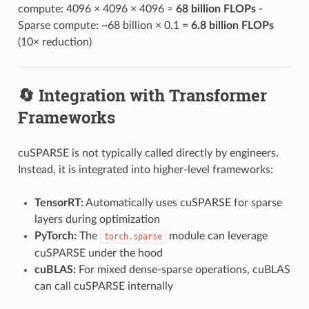
compute: 4096 × 4096 × 4096 ≈
68 billion FLOPs
-
Sparse compute: ~68 billion × 0.1 =
6.8 billion FLOPs
(10× reduction)
🔄 Integration with Transformer
Frameworks
cuSPARSE is not typically called directly by engineers.
Instead, it is integrated into higher-level frameworks:
TensorRT:
Automatically uses cuSPARSE for sparse
layers during optimization
PyTorch:
The
module can leverage
torch.sparse
cuSPARSE under the hood
cuBLAS:
For mixed dense-sparse operations, cuBLAS
can call cuSPARSE internally