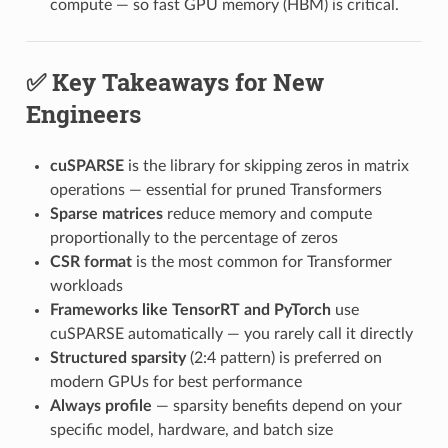
compute — so fast GPU memory (HBM) is critical.
✅ Key Takeaways for New
Engineers
cuSPARSE
is the library for skipping zeros in matrix
operations — essential for pruned Transformers
Sparse matrices
reduce memory and compute
proportionally to the percentage of zeros
CSR format
is the most common for Transformer
workloads
Frameworks like TensorRT and PyTorch
use
cuSPARSE automatically — you rarely call it directly
Structured sparsity
(2:4 pattern) is preferred on
modern GPUs for best performance
Always profile
— sparsity benefits depend on your
specific model, hardware, and batch size