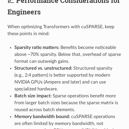
📈 Performance Considerations for
Engineers
When optimizing Transformers with cuSPARSE, keep
these points in mind:
Sparsity ratio matters:
Benefits become noticeable
above ~70% sparsity. Below that, overhead of sparse
format can outweigh gains.
Structured vs. unstructured:
Structured sparsity
(e.g., 2:4 pattern) is better supported by modern
NVIDIA GPUs (Ampere and later) and can use
specialized hardware.
Batch size impact:
Sparse operations benefit more
from larger batch sizes because the sparse matrix is
reused across batch elements.
Memory bandwidth bound:
cuSPARSE operations
are often limited by memory bandwidth, not