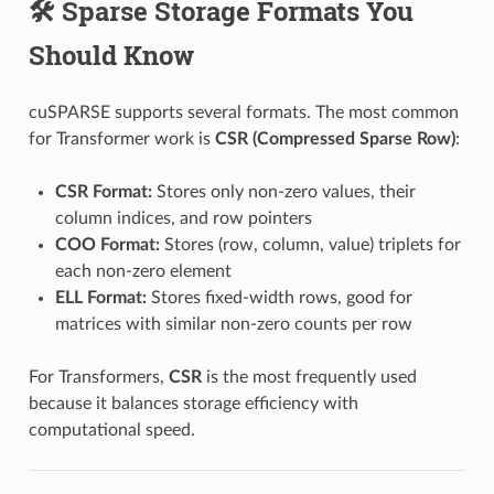
🛠️ Sparse Storage Formats You
Should Know
cuSPARSE supports several formats. The most common
for Transformer work is
CSR (Compressed Sparse Row)
:
CSR Format:
Stores only non-zero values, their
column indices, and row pointers
COO Format:
Stores (row, column, value) triplets for
each non-zero element
ELL Format:
Stores fixed-width rows, good for
matrices with similar non-zero counts per row
For Transformers,
CSR
is the most frequently used
because it balances storage efficiency with
computational speed.