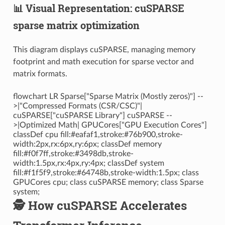
📊 Visual Representation: cuSPARSE
sparse matrix optimization
This diagram displays cuSPARSE, managing memory
footprint and math execution for sparse vector and
matrix formats.
flowchart LR Sparse["Sparse Matrix (Mostly zeros)"] --
>|"Compressed Formats (CSR/CSC)"|
cuSPARSE["cuSPARSE Library"] cuSPARSE --
>|Optimized Math| GPUCores["GPU Execution Cores"]
classDef cpu fill:#eafaf1,stroke:#76b900,stroke-
width:2px,rx:6px,ry:6px; classDef memory
fill:#f0f7ff,stroke:#3498db,stroke-
width:1.5px,rx:4px,ry:4px; classDef system
fill:#f1f5f9,stroke:#64748b,stroke-width:1.5px; class
GPUCores cpu; class cuSPARSE memory; class Sparse
system;
🕵️ How cuSPARSE Accelerates