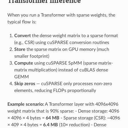
Transformer Inference
When you run a Transformer with sparse weights, the
typical flow is:
Convert
the dense weight matrix to a sparse format
(e.g., CSR) using cuSPARSE conversion routines
Store
the sparse matrix on GPU memory (much
smaller footprint)
Compute
using cuSPARSE SpMM (sparse matrix-
matrix multiplication) instead of cuBLAS dense
GEMM
Skip zeros
— cuSPARSE only processes non-zero
elements, reducing FLOPs proportionally
Example scenario:
A Transformer layer with 4096x4096
weight matrix that is 90% sparse: - Dense storage: 4096
× 4096 × 4 bytes =
64 MB
- Sparse storage (CSR): ~4096
× 409 × 4 bytes =
6.4 MB
(10× reduction) - Dense