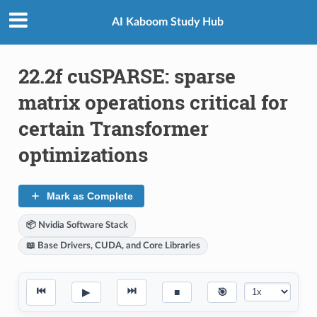
AI Kaboom Study Hub
22.2f cuSPARSE: sparse
matrix operations critical for
certain Transformer
optimizations
Mark as Complete
📦 Nvidia Software Stack
📖 Base Drivers, CUDA, and Core Libraries
⏮
⏭
▶
■
🎯