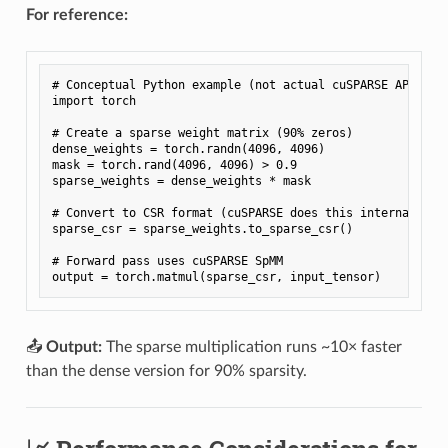
For reference:
# Conceptual Python example (not actual cuSPARSE API)

import torch

# Create a sparse weight matrix (90% zeros)

dense_weights = torch.randn(4096, 4096)

mask = torch.rand(4096, 4096) > 0.9

sparse_weights = dense_weights * mask

# Convert to CSR format (cuSPARSE does this internally)

sparse_csr = sparse_weights.to_sparse_csr()

# Forward pass uses cuSPARSE SpMM

📤
Output:
The sparse multiplication runs ~10× faster
than the dense version for 90% sparsity.