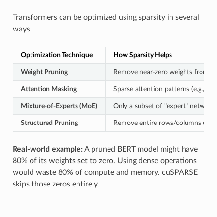
Transformers can be optimized using sparsity in several
ways:
Optimization Technique
How Sparsity Helps
Weight Pruning
Remove near-zero weights from at
Attention Masking
Sparse attention patterns (e.g., lo
Mixture-of-Experts (MoE)
Only a subset of "expert" networks
Structured Pruning
Remove entire rows/columns or bl
Real-world example:
A pruned BERT model might have
80% of its weights set to zero. Using dense operations
would waste 80% of compute and memory. cuSPARSE
skips those zeros entirely.