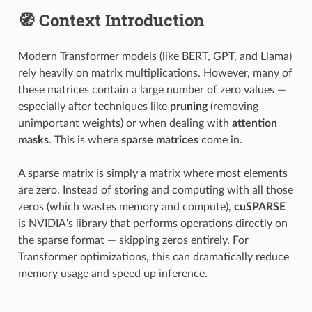
🧭 Context Introduction
Modern Transformer models (like BERT, GPT, and Llama)
rely heavily on matrix multiplications. However, many of
these matrices contain a large number of zero values —
especially after techniques like
pruning
(removing
unimportant weights) or when dealing with
attention
masks
. This is where
sparse matrices
come in.
A sparse matrix is simply a matrix where most elements
are zero. Instead of storing and computing with all those
zeros (which wastes memory and compute),
cuSPARSE
is NVIDIA's library that performs operations directly on
the sparse format — skipping zeros entirely. For
Transformer optimizations, this can dramatically reduce
memory usage and speed up inference.