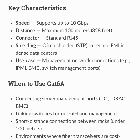
Key Characteristics
Speed
— Supports up to 10 Gbps
Distance
— Maximum 100 meters (328 feet)
Connector
— Standard RJ45
Shielding
— Often shielded (STP) to reduce EMI in
dense data centers
Use case
— Management network connections (e.g.,
IPMI, BMC, switch management ports)
When to Use Cat6A
Connecting server management ports (iLO, iDRAC,
BMC)
Linking switches for out-of-band management
Short-distance connections between racks (under
100 meters)
Environments where fiber transceivers are cost-