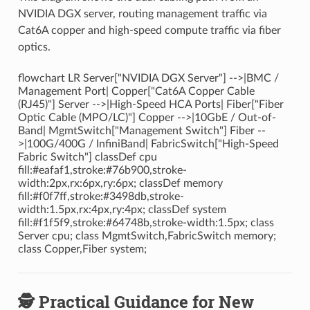
NVIDIA DGX server, routing management traffic via
Cat6A copper and high-speed compute traffic via fiber
optics.
flowchart LR Server["NVIDIA DGX Server"] -->|BMC /
Management Port| Copper["Cat6A Copper Cable
(RJ45)"] Server -->|High-Speed HCA Ports| Fiber["Fiber
Optic Cable (MPO/LC)"] Copper -->|10GbE / Out-of-
Band| MgmtSwitch["Management Switch"] Fiber --
>|100G/400G / InfiniBand| FabricSwitch["High-Speed
Fabric Switch"] classDef cpu
fill:#eafaf1,stroke:#76b900,stroke-
width:2px,rx:6px,ry:6px; classDef memory
fill:#f0f7ff,stroke:#3498db,stroke-
width:1.5px,rx:4px,ry:4px; classDef system
fill:#f1f5f9,stroke:#64748b,stroke-width:1.5px; class
Server cpu; class MgmtSwitch,FabricSwitch memory;
class Copper,Fiber system;
🕵️ Practical Guidance for New