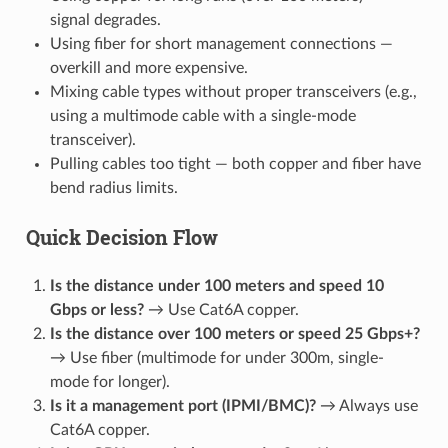
signal degrades.
Using fiber for short management connections —
overkill and more expensive.
Mixing cable types without proper transceivers (e.g.,
using a multimode cable with a single-mode
transceiver).
Pulling cables too tight — both copper and fiber have
bend radius limits.
Quick Decision Flow
Is the distance under 100 meters and speed 10
Gbps or less?
→ Use Cat6A copper.
Is the distance over 100 meters or speed 25 Gbps+?
→ Use fiber (multimode for under 300m, single-
mode for longer).
Is it a management port (IPMI/BMC)?
→ Always use
Cat6A copper.