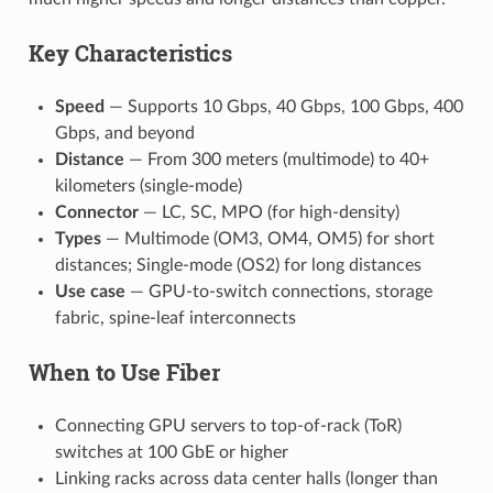
Key Characteristics
Speed
— Supports 10 Gbps, 40 Gbps, 100 Gbps, 400
Gbps, and beyond
Distance
— From 300 meters (multimode) to 40+
kilometers (single-mode)
Connector
— LC, SC, MPO (for high-density)
Types
— Multimode (OM3, OM4, OM5) for short
distances; Single-mode (OS2) for long distances
Use case
— GPU-to-switch connections, storage
fabric, spine-leaf interconnects
When to Use Fiber
Connecting GPU servers to top-of-rack (ToR)
switches at 100 GbE or higher
Linking racks across data center halls (longer than