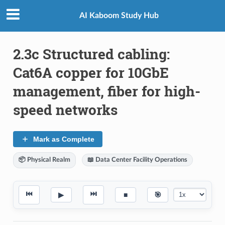
AI Kaboom Study Hub
2.3c Structured cabling:
Cat6A copper for 10GbE
management, fiber for high-
speed networks
Mark as Complete
📦 Physical Realm
📖 Data Center Facility Operations
⏮
⏭
▶
■
🎯