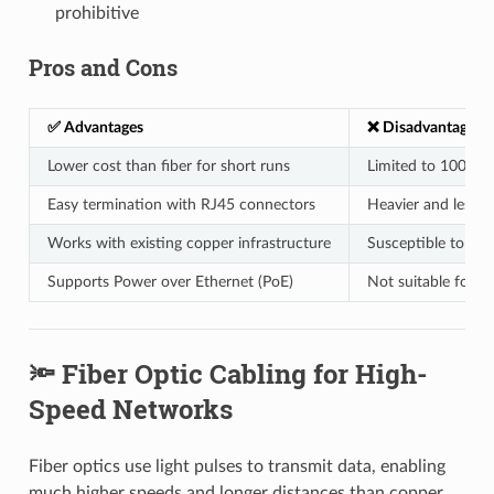
prohibitive
Pros and Cons
✅ Advantages
❌ Disadvantages
Lower cost than fiber for short runs
Limited to 100 me
Easy termination with RJ45 connectors
Heavier and less fl
Works with existing copper infrastructure
Susceptible to EMI
Supports Power over Ethernet (PoE)
Not suitable for 
🔦 Fiber Optic Cabling for High-
Speed Networks
Fiber optics use light pulses to transmit data, enabling
much higher speeds and longer distances than copper.