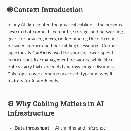
🌐 Context Introduction
In any AI data center, the physical cabling is the nervous
system that connects compute, storage, and networking
gear. For new engineers, understanding the difference
between copper and fiber cabling is essential. Copper
(specifically Cat6A) is used for shorter, lower-speed
connections like management networks, while fiber
optics carry high-speed data across longer distances.
This topic covers when to use each type and why it
matters for AI workloads.
⚙️ Why Cabling Matters in AI
Infrastructure
Data throughput
— AI training and inference