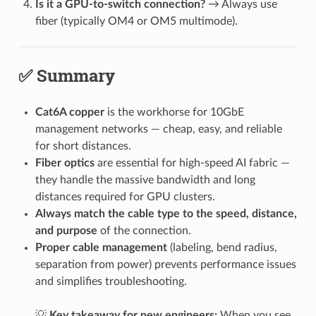
Is it a GPU-to-switch connection?
→ Always use
fiber (typically OM4 or OM5 multimode).
✅ Summary
Cat6A copper
is the workhorse for 10GbE
management networks — cheap, easy, and reliable
for short distances.
Fiber optics
are essential for high-speed AI fabric —
they handle the massive bandwidth and long
distances required for GPU clusters.
Always match the cable type to the speed, distance,
and purpose
of the connection.
Proper cable management
(labeling, bend radius,
separation from power) prevents performance issues
and simplifies troubleshooting.
💡
Key takeaway for new engineers:
When you see