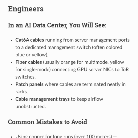
Engineers
In an AI Data Center, You Will See:
Cat6A cables
running from server management ports
to a dedicated management switch (often colored
blue or yellow).
Fiber cables
(usually orange for multimode, yellow
for single-mode) connecting GPU server NICs to ToR
switches.
Patch panels
where cables are terminated neatly in
racks.
Cable management trays
to keep airflow
unobstructed.
Common Mistakes to Avoid
Using copper for long runs (over 100 meters) —