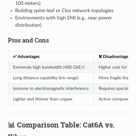
100 meters)
Building spine-leaf or Clos network topologies
Environments with high EMI (e.g., near power
distribution)
Pros and Cons
✅ Advantages
❌ Disadvantages
Extremely high bandwidth (400 GbE+)
Higher cost for tra
Long distance capability (km range)
More fragile than c
Immune to electromagnetic interference
Requires specialized
Lighter and thinner than copper
Active components (l
📊 Comparison Table: Cat6A vs.