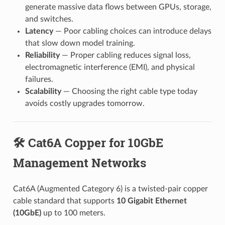
generate massive data flows between GPUs, storage,
and switches.
Latency
— Poor cabling choices can introduce delays
that slow down model training.
Reliability
— Proper cabling reduces signal loss,
electromagnetic interference (EMI), and physical
failures.
Scalability
— Choosing the right cable type today
avoids costly upgrades tomorrow.
🛠️ Cat6A Copper for 10GbE
Management Networks
Cat6A (Augmented Category 6) is a twisted-pair copper
cable standard that supports
10 Gigabit Ethernet
(10GbE)
up to 100 meters.