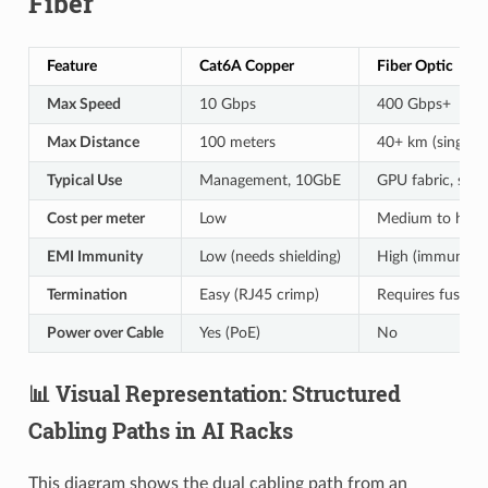
Fiber
Feature
Cat6A Copper
Fiber Optic
Max Speed
10 Gbps
400 Gbps+
Max Distance
100 meters
40+ km (single-
Typical Use
Management, 10GbE
GPU fabric, stor
Cost per meter
Low
Medium to high
EMI Immunity
Low (needs shielding)
High (immune)
Termination
Easy (RJ45 crimp)
Requires fusion s
Power over Cable
Yes (PoE)
No
📊 Visual Representation: Structured
Cabling Paths in AI Racks
This diagram shows the dual cabling path from an