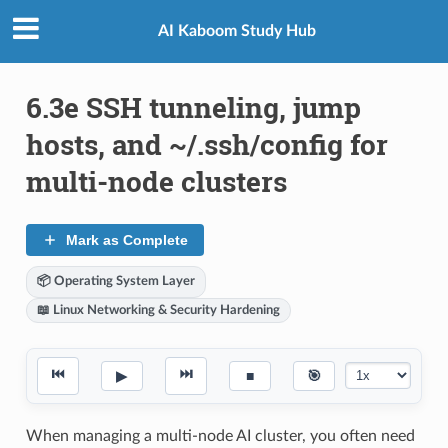
AI Kaboom Study Hub
6.3e SSH tunneling, jump
hosts, and ~/.ssh/config for
multi-node clusters
Mark as Complete
📦 Operating System Layer
📖 Linux Networking & Security Hardening
⏮
⏭
▶
■
🎯
When managing a multi-node AI cluster, you often need