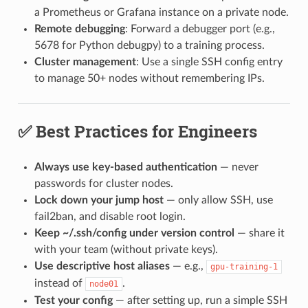
a Prometheus or Grafana instance on a private node.
Remote debugging
: Forward a debugger port (e.g.,
5678 for Python debugpy) to a training process.
Cluster management
: Use a single SSH config entry
to manage 50+ nodes without remembering IPs.
✅ Best Practices for Engineers
Always use key-based authentication
— never
passwords for cluster nodes.
Lock down your jump host
— only allow SSH, use
fail2ban, and disable root login.
Keep ~/.ssh/config under version control
— share it
with your team (without private keys).
Use descriptive host aliases
— e.g.,
gpu-training-1
instead of
.
node01
Test your config
— after setting up, run a simple SSH