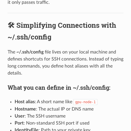
it only passes traffic.
🛠️ Simplifying Connections with
~/.ssh/config
The
~/.ssh/config
file lives on your local machine and
defines shortcuts for SSH connections. Instead of typing
long commands, you define host aliases with all the
details.
What you can define in ~/.ssh/config:
Host alias
: A short name like
gpu-node-1
Hostname
: The actual IP or DNS name
User
: The SSH username
Port
: Non-standard SSH port if used
IdentityFile
: Path to your private key