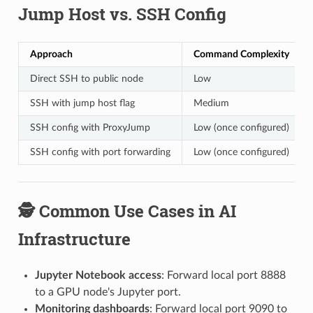
Jump Host vs. SSH Config
Approach
Command Complexity
Direct SSH to public node
Low
SSH with jump host flag
Medium
SSH config with ProxyJump
Low (once configured)
SSH config with port forwarding
Low (once configured)
🕵️ Common Use Cases in AI
Infrastructure
Jupyter Notebook access
: Forward local port 8888
to a GPU node's Jupyter port.
Monitoring dashboards
: Forward local port 9090 to