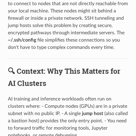
to connect to nodes that are not directly reachable from
your local machine. These nodes might sit behind a
firewall or inside a private network. SSH tunneling and
jump hosts solve this problem by creating secure,
encrypted pathways through intermediate servers. The
~/.ssh/config
file simplifies these connections so you
don't have to type complex commands every time.
🔍 Context: Why This Matters for
AI Clusters
AI training and inference workloads often run on
clusters where: - Compute nodes (GPUs) are in a private
subnet with no public IP. - A single
jump host
(also called
a bastion host) provides the only entry point. - You need
to forward traffic for monitoring tools, Jupyter
notebooks, or remote debugging.