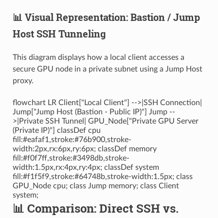
📊 Visual Representation: Bastion / Jump
Host SSH Tunneling
This diagram displays how a local client accesses a
secure GPU node in a private subnet using a Jump Host
proxy.
flowchart LR Client["Local Client"] -->|SSH Connection|
Jump["Jump Host (Bastion - Public IP)"] Jump --
>|Private SSH Tunnel| GPU_Node["Private GPU Server
(Private IP)"] classDef cpu
fill:#eafaf1,stroke:#76b900,stroke-
width:2px,rx:6px,ry:6px; classDef memory
fill:#f0f7ff,stroke:#3498db,stroke-
width:1.5px,rx:4px,ry:4px; classDef system
fill:#f1f5f9,stroke:#64748b,stroke-width:1.5px; class
GPU_Node cpu; class Jump memory; class Client
system;
📊 Comparison: Direct SSH vs.