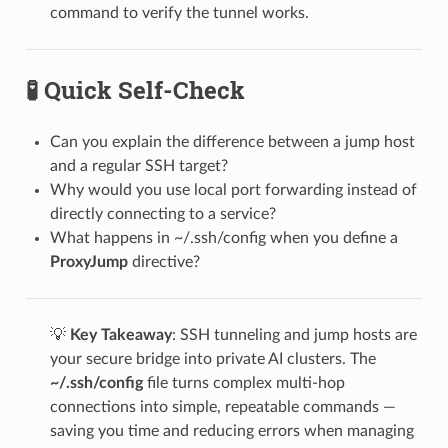
command to verify the tunnel works.
🧪 Quick Self-Check
Can you explain the difference between a jump host
and a regular SSH target?
Why would you use local port forwarding instead of
directly connecting to a service?
What happens in ~/.ssh/config when you define a
ProxyJump
directive?
💡
Key Takeaway
: SSH tunneling and jump hosts are
your secure bridge into private AI clusters. The
~/.ssh/config
file turns complex multi-hop
connections into simple, repeatable commands —
saving you time and reducing errors when managing