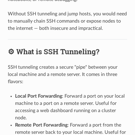
Without SSH tunneling and jump hosts, you would need
to manually chain SSH commands or expose nodes to
the internet — both insecure and impractical.
⚙️ What is SSH Tunneling?
SSH tunneling creates a secure "pipe" between your
local machine and a remote server. It comes in three
flavors:
Local Port Forwarding
: Forward a port on your local
machine to a port on a remote server. Useful for
accessing a web dashboard running on a cluster
node.
Remote Port Forwarding
: Forward a port from the
remote server back to your local machine. Useful for