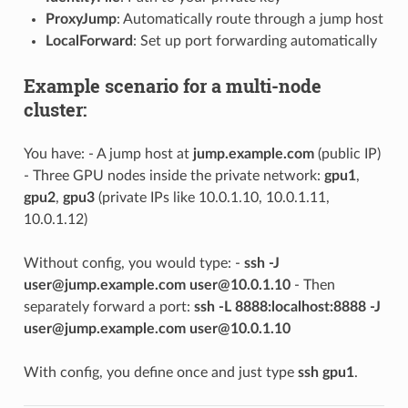
ProxyJump
: Automatically route through a jump host
LocalForward
: Set up port forwarding automatically
Example scenario for a multi-node
cluster:
You have: - A jump host at
jump.example.com
(public IP)
- Three GPU nodes inside the private network:
gpu1
,
gpu2
,
gpu3
(private IPs like 10.0.1.10, 10.0.1.11,
10.0.1.12)
Without config, you would type: -
ssh -J
user@jump.example.com
user@10.0.1.10
- Then
separately forward a port:
ssh -L 8888:localhost:8888 -J
user@jump.example.com
user@10.0.1.10
With config, you define once and just type
ssh gpu1
.