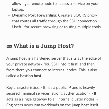
allowing a remote node to access a service on your
laptop.
Dynamic Port Forwarding
: Create a SOCKS proxy
that routes all traffic through the SSH connection.
Useful for secure browsing or routing multiple tools.
🧱 What is a Jump Host?
A jump host is a hardened server that sits at the edge of
your private network. You SSH into it first, and then
from there you connect to internal nodes. This is also
called a
bastion host
.
Key characteristics: - It has a public IP and is heavily
secured (minimal services, strong authentication). - It
acts as a single gateway to all internal cluster nodes. -
Engineers never run workloads on the jump host itself —