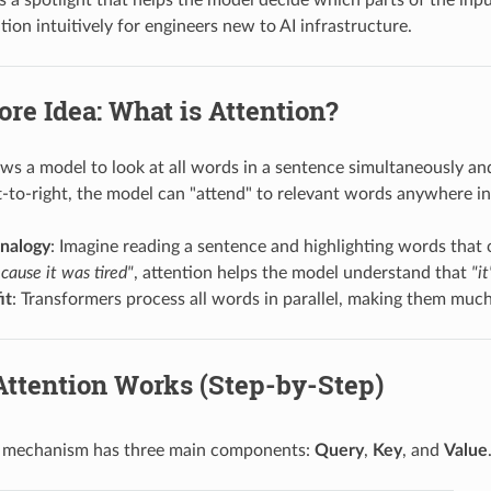
tion intuitively for engineers new to AI infrastructure.
ore Idea: What is Attention?
ows a model to look at all words in a sentence simultaneously an
ft-to-right, the model can "attend" to relevant words anywhere i
analogy
: Imagine reading a sentence and highlighting words that
cause it was tired"
, attention helps the model understand that
"it
it
: Transformers process all words in parallel, making them much
Attention Works (Step-by-Step)
n mechanism has three main components:
Query
,
Key
, and
Value