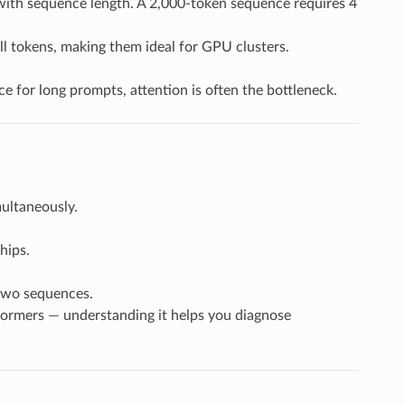
 with sequence length. A 2,000-token sequence requires 4
all tokens, making them ideal for GPU clusters.
 for long prompts, attention is often the bottleneck.
ultaneously.
hips.
two sequences.
ormers — understanding it helps you diagnose