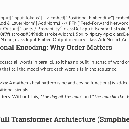
 Input["Input Tokens"] --> Embed["Positional Embedding"] Embe
d & LayerNorm"] AddNorm1 --> FFN["Feed-Forward Network (
Output["Logits / Probability"] classDef cpu fill:#eafaf1,stroke
f0f7ff,stroke:#3498db,stroke-width:1.5px,rx:4px,ry:4px; classDe
N cpu; class Input,Embed,Output memory; class AddNorm1,Ad
ional Encoding: Why Order Matters
esses all words in parallel, so it has no built-in sense of word o
s that tell the model where each word sits in the sequence.
rks
: A mathematical pattern (sine and cosine functions) is add
itional signals.
tters
: Without this,
"The dog bit the man"
and
"The man bit the d
Full Transformer Architecture (Simplifi