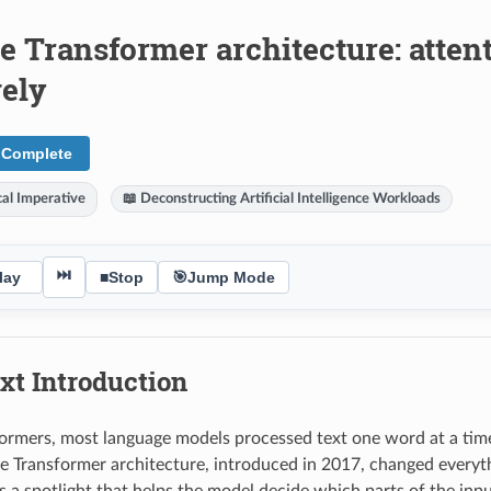
he Transformer architecture: atte
vely
 Complete
al Imperative
📖 Deconstructing Artificial Intelligence Workloads
⏭
lay
■
Stop
🎯
Jump Mode
xt Introduction
ormers, most language models processed text one word at a time,
e Transformer architecture, introduced in 2017, changed everyt
as a spotlight that helps the model decide which parts of the in