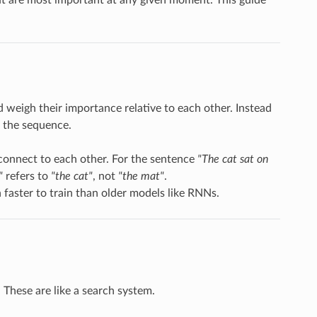
d weigh their importance relative to each other. Instead
n the sequence.
 connect to each other. For the sentence
"The cat sat on
"
refers to
"the cat"
, not
"the mat"
.
 faster to train than older models like RNNs.
. These are like a search system.