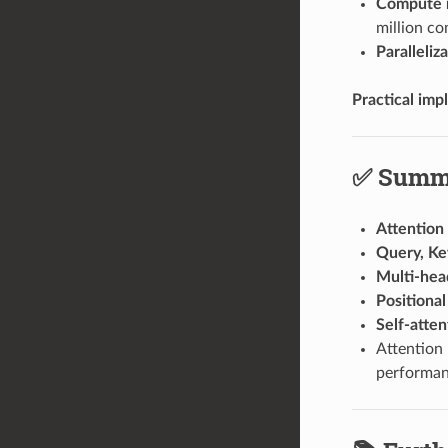
Compute 
million co
Paralleliz
Practical impl
✅ Summa
Attention
Query, Ke
Multi-hea
Positiona
Self-atten
Attention
performan