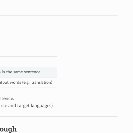
s in the same sentence
ut words (e.g., translation)
ntence.
rce and target languages).
nough