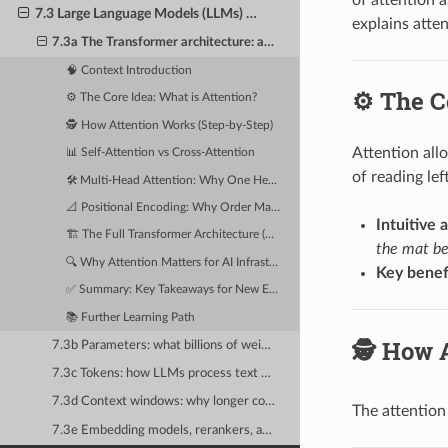
7.3 Large Language Models (LLMs) — The Architecture Driving Modern AI Infrastructure
explains atten
7.3a The Transformer architecture: attention mechanisms explained intuitively
🧠 Context Introduction
⚙️ The C
⚙️ The Core Idea: What is Attention?
🕵️ How Attention Works (Step-by-Step)
Attention all
📊 Self-Attention vs Cross-Attention
of reading le
🛠️ Multi-Head Attention: Why One Head Isn't Enough
📐 Positional Encoding: Why Order Matters
Intuitive 
🏗️ The Full Transformer Architecture (Simplified)
the mat be
🔍 Why Attention Matters for AI Infrastructure
Key benef
✅ Summary: Key Takeaways for New Engineers
📚 Further Learning Path
🕵️ How 
7.3b Parameters: what billions of weights actually are and why they need VRAM
7.3c Tokens: how LLMs process text — tokenization, vocabulary size, and BPE
7.3d Context windows: why longer context requires quadratically more memory
The attentio
7.3e Embedding models, rerankers, and the retrieval-augmented generation (RAG) pipeline