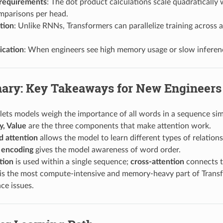
requirements
: The dot product calculations scale quadratically
mparisons per head.
ation
: Unlike RNNs, Transformers can parallelize training across 
ication
: When engineers see high memory usage or slow inference
ry: Key Takeaways for New Engineers
lets models weigh the importance of all words in a sequence sim
y, Value
are the three components that make attention work.
d attention
allows the model to learn different types of relations
l encoding
gives the model awareness of word order.
tion
is used within a single sequence;
cross-attention
connects 
 is the most compute-intensive and memory-heavy part of Transf
ce issues.