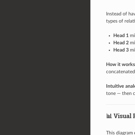
Instead of ha
types of relat
Head 1
mig
Head 2
mi
Head 3
mig
How it works
concatenated 
Intuitive ana
tone — then c
📊 Visual
This diagram 