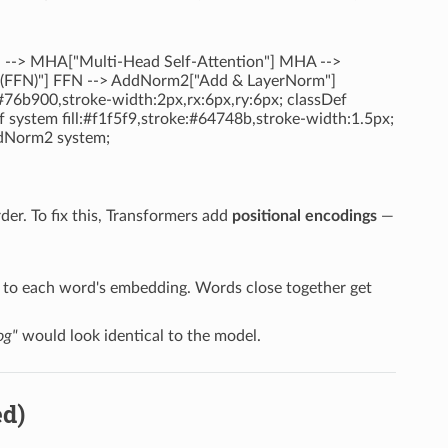
d --> MHA["Multi-Head Self-Attention"] MHA -->
FFN)"] FFN --> AddNorm2["Add & LayerNorm"]
:#76b900,stroke-width:2px,rx:6px,ry:6px; classDef
f system fill:#f1f5f9,stroke:#64748b,stroke-width:1.5px;
dNorm2 system;
rder. To fix this, Transformers add
positional encodings
—
ed to each word's embedding. Words close together get
og"
would look identical to the model.
ed)