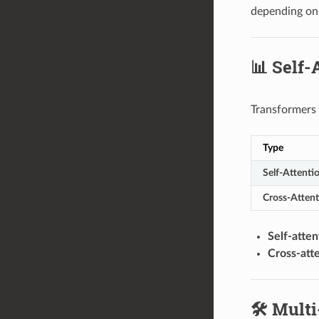
depending on
📊 Self-
Transformers 
Type
Self-Attenti
Cross-Attent
Self-atten
Cross-att
🛠️ Mult