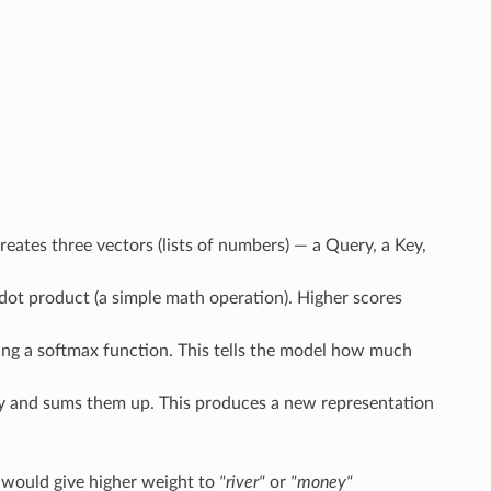
reates three vectors (lists of numbers) — a Query, a Key,
ot product (a simple math operation). Higher scores
using a softmax function. This tells the model how much
ity and sums them up. This produces a new representation
n would give higher weight to
"river"
or
"money"