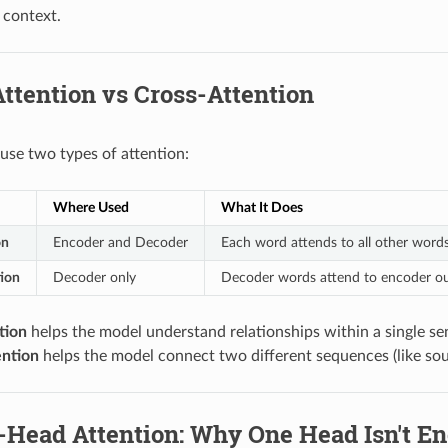
 context.
Attention vs Cross-Attention
use two types of attention:
Where Used
What It Does
on
Encoder and Decoder
Each word attends to all other word
ion
Decoder only
Decoder words attend to encoder outp
tion
helps the model understand relationships within a single se
ention
helps the model connect two different sequences (like sou
i-Head Attention: Why One Head Isn't E