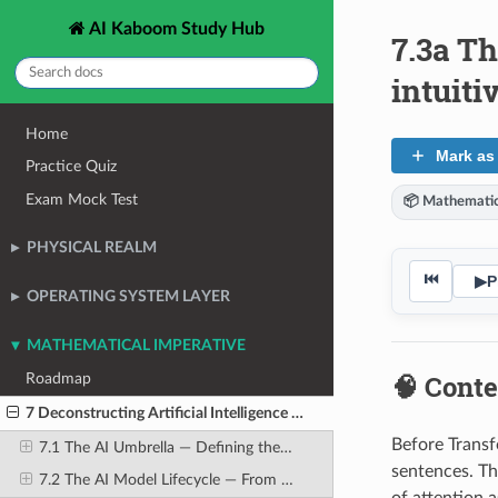
AI Kaboom Study Hub
7.3a T
intuiti
Home
Mark as
Practice Quiz
Exam Mock Test
📦 Mathematic
PHYSICAL REALM
⏮
▶
P
OPERATING SYSTEM LAYER
MATHEMATICAL IMPERATIVE
🧠 Conte
Roadmap
7 Deconstructing Artificial Intelligence Workloads
Before Transf
7.1 The AI Umbrella — Defining the Terms Precisely
sentences. Th
7.2 The AI Model Lifecycle — From Raw Data to Production Deployment
of attention 