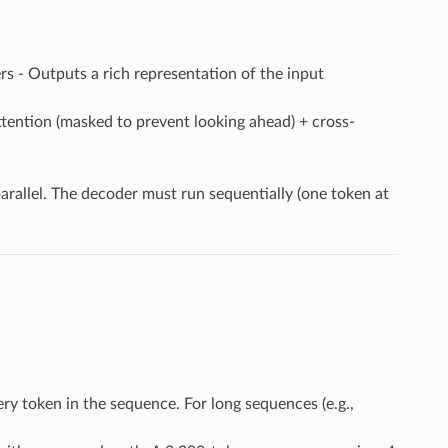
yers - Outputs a rich representation of the input
attention (masked to prevent looking ahead) + cross-
parallel. The decoder must run sequentially (one token at
ery token in the sequence. For long sequences (e.g.,