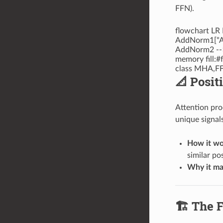
FFN).
flowchart LR
AddNorm1["Ad
AddNorm2 --> 
memory fill:#
class MHA,FF
📐 Posit
Attention proc
unique signal
How it wo
similar pos
Why it ma
🏗️ The 