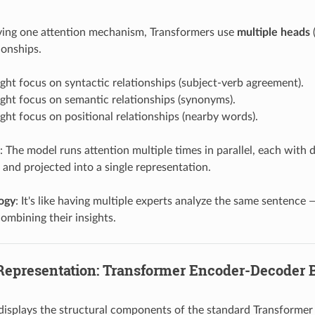
ving one attention mechanism, Transformers use
multiple heads
(
ionships.
ht focus on syntactic relationships (subject-verb agreement).
ght focus on semantic relationships (synonyms).
ht focus on positional relationships (nearby words).
: The model runs attention multiple times in parallel, each with 
and projected into a single representation.
logy
: It's like having multiple experts analyze the same sentence
ombining their insights.
 Representation: Transformer Encoder-Decoder 
displays the structural components of the standard Transformer