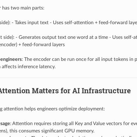
 has two main parts:
 side): - Takes input text - Uses self-attention + feed-forward la
ht side): - Generates output text one word at a time - Uses self-
 encoder) + feed-forward layers
 engineers
: The encoder can be run once for all input tokens in 
 affects inference latency.
ttention Matters for AI Infrastructure
 attention helps engineers optimize deployment:
sage
: Attention requires storing all Key and Value vectors for ev
ens), this consumes significant GPU memory.