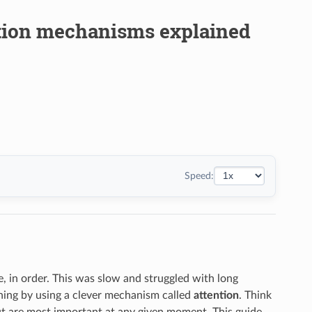
ntion mechanisms explained
Speed:
 in order. This was slow and struggled with long
hing by using a clever mechanism called
attention
. Think
put are most important at any given moment. This guide