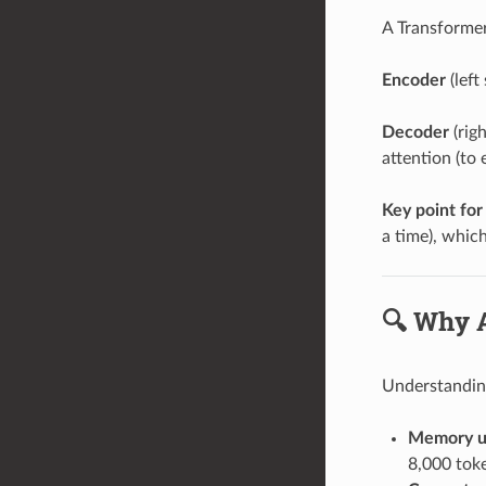
A Transformer
Encoder
(left
Decoder
(rig
attention (to
Key point for
a time), which
🔍 Why A
Understanding
Memory u
8,000 tok