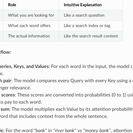
Role
Intuitive Explanation
What you are looking for
Like a search question
What each word offers
Like a search index or tag
The actual information
Like the search result content
flow:
eries, Keys, and Values
: For each word in the input, the model c
e.
h pair
: The model compares every Query with every Key using a d
nger relevance.
 scores
: These scores are converted into probabilities (0 to 1) 
to pay to each word.
 sum
: The model multiplies each Value by its attention probabil
word that includes context from the whole sentence.
le
: For the word
"bank"
in
"river bank"
vs
"money bank"
, attentio