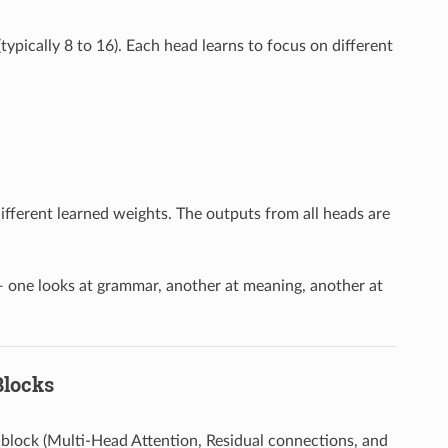
typically 8 to 16). Each head learns to focus on different
different learned weights. The outputs from all heads are
 — one looks at grammar, another at meaning, another at
Blocks
 block (Multi-Head Attention, Residual connections, and