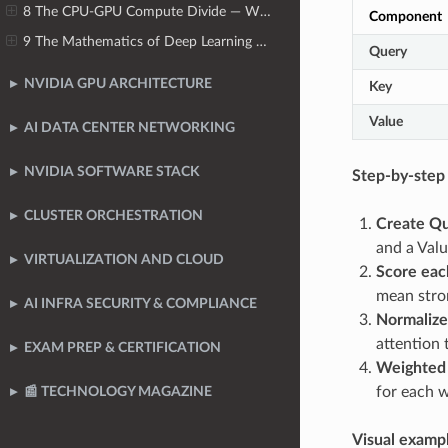
8 The CPU-GPU Compute Divide — Why CPUs Cannot Scale for AI
Component
9 The Mathematics of Deep Learning — Tensors, Operations & Numerical Precision
Query
NVIDIA GPU ARCHITECTURE
Key
Value
AI DATA CENTER NETWORKING
NVIDIA SOFTWARE STACK
Step-by-step 
CLUSTER ORCHESTRATION
Create Qu
and a Valu
VIRTUALIZATION AND CLOUD
Score eac
mean stro
AI INFRA SECURITY & COMPLIANCE
Normalize
attention 
EXAM PREP & CERTIFICATION
Weighted
for each 
📰 TECHNOLOGY MAGAZINE
Visual examp