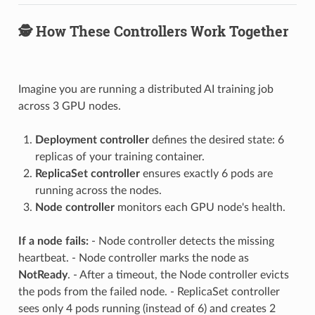
🕵️ How These Controllers Work Together
Imagine you are running a distributed AI training job
across 3 GPU nodes.
Deployment controller
defines the desired state: 6
replicas of your training container.
ReplicaSet controller
ensures exactly 6 pods are
running across the nodes.
Node controller
monitors each GPU node's health.
If a node fails:
- Node controller detects the missing
heartbeat. - Node controller marks the node as
NotReady
. - After a timeout, the Node controller evicts
the pods from the failed node. - ReplicaSet controller
sees only 4 pods running (instead of 6) and creates 2