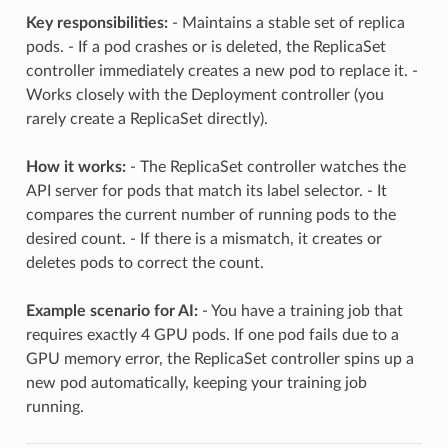
Key responsibilities:
- Maintains a stable set of replica
pods. - If a pod crashes or is deleted, the ReplicaSet
controller immediately creates a new pod to replace it. -
Works closely with the Deployment controller (you
rarely create a ReplicaSet directly).
How it works:
- The ReplicaSet controller watches the
API server for pods that match its label selector. - It
compares the current number of running pods to the
desired count. - If there is a mismatch, it creates or
deletes pods to correct the count.
Example scenario for AI:
- You have a training job that
requires exactly 4 GPU pods. If one pod fails due to a
GPU memory error, the ReplicaSet controller spins up a
new pod automatically, keeping your training job
running.