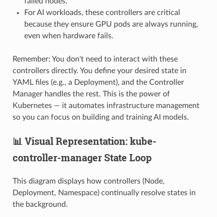
failed nodes.
For AI workloads, these controllers are critical
because they ensure GPU pods are always running,
even when hardware fails.
Remember: You don't need to interact with these
controllers directly. You define your desired state in
YAML files (e.g., a Deployment), and the Controller
Manager handles the rest. This is the power of
Kubernetes — it automates infrastructure management
so you can focus on building and training AI models.
📊 Visual Representation: kube-
controller-manager State Loop
This diagram displays how controllers (Node,
Deployment, Namespace) continually resolve states in
the background.