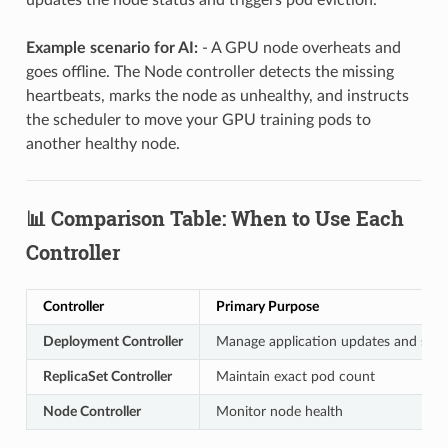
Example scenario for AI:
- A GPU node overheats and
goes offline. The Node controller detects the missing
heartbeats, marks the node as unhealthy, and instructs
the scheduler to move your GPU training pods to
another healthy node.
📊 Comparison Table: When to Use Each
Controller
Controller
Primary Purpose
Deployment Controller
Manage application updates and scal
ReplicaSet Controller
Maintain exact pod count
Node Controller
Monitor node health