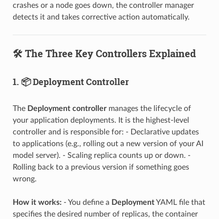
crashes or a node goes down, the controller manager
detects it and takes corrective action automatically.
🛠️ The Three Key Controllers Explained
1. 📦 Deployment Controller
The
Deployment controller
manages the lifecycle of
your application deployments. It is the highest-level
controller and is responsible for: - Declarative updates
to applications (e.g., rolling out a new version of your AI
model server). - Scaling replica counts up or down. -
Rolling back to a previous version if something goes
wrong.
How it works:
- You define a
Deployment
YAML file that
specifies the desired number of replicas, the container