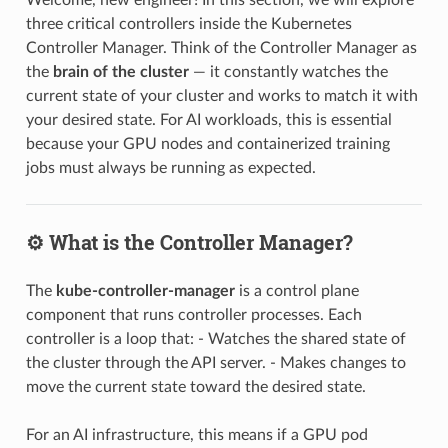
three critical controllers inside the Kubernetes
Controller Manager. Think of the Controller Manager as
the
brain of the cluster
— it constantly watches the
current state of your cluster and works to match it with
your desired state. For AI workloads, this is essential
because your GPU nodes and containerized training
jobs must always be running as expected.
⚙️ What is the Controller Manager?
The
kube-controller-manager
is a control plane
component that runs controller processes. Each
controller is a loop that: - Watches the shared state of
the cluster through the API server. - Makes changes to
move the current state toward the desired state.
For an AI infrastructure, this means if a GPU pod