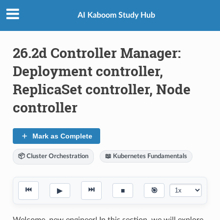
AI Kaboom Study Hub
26.2d Controller Manager:
Deployment controller,
ReplicaSet controller, Node
controller
Mark as Complete
📦 Cluster Orchestration
📖 Kubernetes Fundamentals
⏮
⏭
▶
■
🎯
Welcome, new engineer! In this section, we will explore