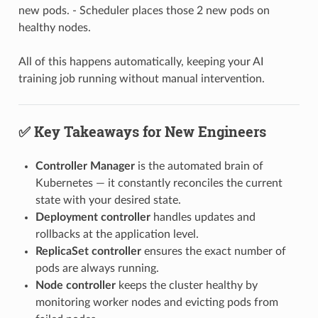
new pods. - Scheduler places those 2 new pods on
healthy nodes.
All of this happens automatically, keeping your AI
training job running without manual intervention.
✅ Key Takeaways for New Engineers
Controller Manager
is the automated brain of
Kubernetes — it constantly reconciles the current
state with your desired state.
Deployment controller
handles updates and
rollbacks at the application level.
ReplicaSet controller
ensures the exact number of
pods are always running.
Node controller
keeps the cluster healthy by
monitoring worker nodes and evicting pods from