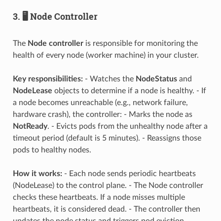
3. 🖥️ Node Controller
The
Node controller
is responsible for monitoring the
health of every node (worker machine) in your cluster.
Key responsibilities:
- Watches the
NodeStatus
and
NodeLease
objects to determine if a node is healthy. - If
a node becomes unreachable (e.g., network failure,
hardware crash), the controller: - Marks the node as
NotReady
. - Evicts pods from the unhealthy node after a
timeout period (default is 5 minutes). - Reassigns those
pods to healthy nodes.
How it works:
- Each node sends periodic heartbeats
(NodeLease) to the control plane. - The Node controller
checks these heartbeats. If a node misses multiple
heartbeats, it is considered dead. - The controller then
updates the node status and triggers pod eviction.