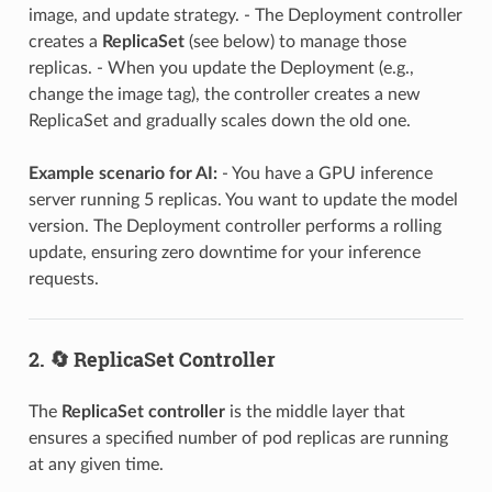
image, and update strategy. - The Deployment controller
creates a
ReplicaSet
(see below) to manage those
replicas. - When you update the Deployment (e.g.,
change the image tag), the controller creates a new
ReplicaSet and gradually scales down the old one.
Example scenario for AI:
- You have a GPU inference
server running 5 replicas. You want to update the model
version. The Deployment controller performs a rolling
update, ensuring zero downtime for your inference
requests.
2. 🔄 ReplicaSet Controller
The
ReplicaSet controller
is the middle layer that
ensures a specified number of pod replicas are running
at any given time.