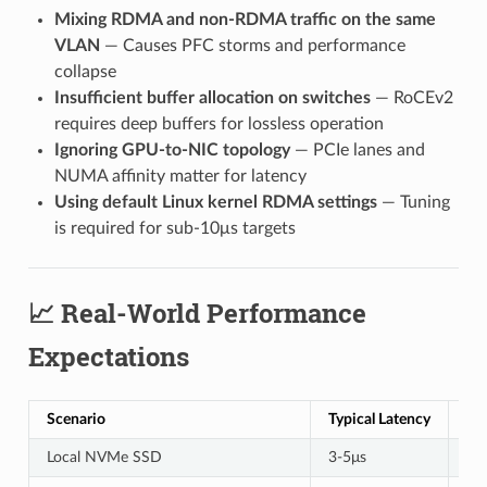
Mixing RDMA and non-RDMA traffic on the same
VLAN
— Causes PFC storms and performance
collapse
Insufficient buffer allocation on switches
— RoCEv2
requires deep buffers for lossless operation
Ignoring GPU-to-NIC topology
— PCIe lanes and
NUMA affinity matter for latency
Using default Linux kernel RDMA settings
— Tuning
is required for sub-10μs targets
📈 Real-World Performance
Expectations
Scenario
Typical Latency
Th
Local NVMe SSD
3-5μs
7 G