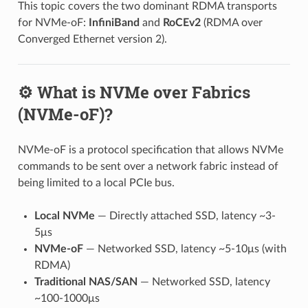
This topic covers the two dominant RDMA transports
for NVMe-oF:
InfiniBand
and
RoCEv2
(RDMA over
Converged Ethernet version 2).
⚙️ What is NVMe over Fabrics
(NVMe-oF)?
NVMe-oF is a protocol specification that allows NVMe
commands to be sent over a network fabric instead of
being limited to a local PCIe bus.
Local NVMe
— Directly attached SSD, latency ~3-
5μs
NVMe-oF
— Networked SSD, latency ~5-10μs (with
RDMA)
Traditional NAS/SAN
— Networked SSD, latency
~100-1000μs