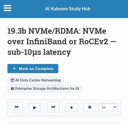
AI Kaboom Study Hub
19.3b NVMe/RDMA: NVMe
over InfiniBand or RoCEv2 —
sub-10μs latency
Mark as Complete
📦 AI Data Center Networking
📖 Enterprise Storage Architectures for AI
⏮
⏭
▶
■
🎯