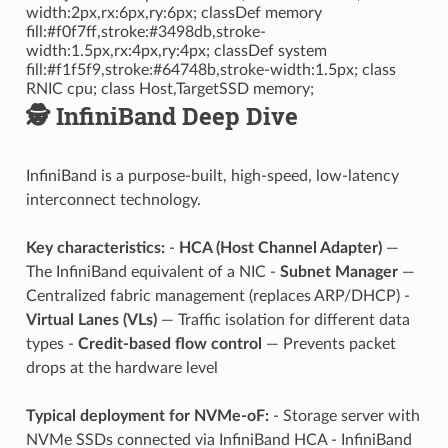
width:2px,rx:6px,ry:6px; classDef memory
fill:#f0f7ff,stroke:#3498db,stroke-
width:1.5px,rx:4px,ry:4px; classDef system
fill:#f1f5f9,stroke:#64748b,stroke-width:1.5px; class
RNIC cpu; class Host,TargetSSD memory;
🕵️ InfiniBand Deep Dive
InfiniBand is a purpose-built, high-speed, low-latency
interconnect technology.
Key characteristics:
-
HCA (Host Channel Adapter)
—
The InfiniBand equivalent of a NIC -
Subnet Manager
—
Centralized fabric management (replaces ARP/DHCP) -
Virtual Lanes (VLs)
— Traffic isolation for different data
types -
Credit-based flow control
— Prevents packet
drops at the hardware level
Typical deployment for NVMe-oF:
- Storage server with
NVMe SSDs connected via InfiniBand HCA - InfiniBand