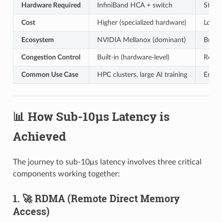
Hardware Required
InfiniBand HCA + switch
Stand
Cost
Higher (specialized hardware)
Lower 
Ecosystem
NVIDIA Mellanox (dominant)
Broad
Congestion Control
Built-in (hardware-level)
Requi
Common Use Case
HPC clusters, large AI training
Enter
📊 How Sub-10μs Latency is
Achieved
The journey to sub-10μs latency involves three critical
components working together:
1. 🚀 RDMA (Remote Direct Memory
Access)