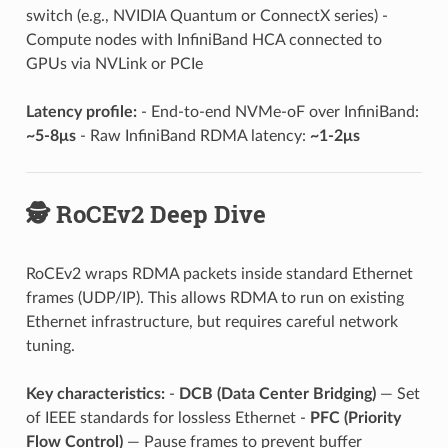
switch (e.g., NVIDIA Quantum or ConnectX series) -
Compute nodes with InfiniBand HCA connected to
GPUs via NVLink or PCIe
Latency profile:
- End-to-end NVMe-oF over InfiniBand:
~5-8μs
- Raw InfiniBand RDMA latency:
~1-2μs
🕵️ RoCEv2 Deep Dive
RoCEv2 wraps RDMA packets inside standard Ethernet
frames (UDP/IP). This allows RDMA to run on existing
Ethernet infrastructure, but requires careful network
tuning.
Key characteristics:
-
DCB (Data Center Bridging)
— Set
of IEEE standards for lossless Ethernet -
PFC (Priority
Flow Control)
— Pause frames to prevent buffer