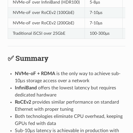
NVMe-oF over InfiniBand (HDR100)
5-8μs
12
NVMe-oF over RoCEv2 (100GbE)
7-10μs
11
NVMe-oF over RoCEv2 (200GbE)
7-10μs
23
Traditional iSCSI over 25GbE
100-300μs
2.
✅ Summary
NVMe-oF + RDMA
is the only way to achieve sub-
10μs storage access over a network
InfiniBand
offers the lowest latency but requires
dedicated hardware
RoCEv2
provides similar performance on standard
Ethernet with proper tuning
Both technologies eliminate CPU overhead, keeping
GPUs fed with data
Sub-10μs latency is achievable in production with