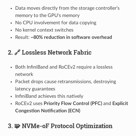
Data moves directly from the storage controller's
memory to the GPU's memory
No CPU involvement for data copying
No kernel context switches
Result:
~80% reduction in software overhead
2. 🔗 Lossless Network Fabric
Both InfiniBand and RoCEv2 require a lossless
network
Packet drops cause retransmissions, destroying
latency guarantees
InfiniBand achieves this natively
RoCEv2 uses
Priority Flow Control (PFC)
and
Explicit
Congestion Notification (ECN)
3. 🧩 NVMe-oF Protocol Optimization