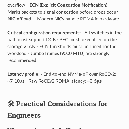
overflow -
ECN (Explicit Congestion Notification)
—
Marks packets to signal congestion before drops occur -
NIC offload
— Modern NICs handle RDMA in hardware
Critical configuration requirements:
- All switches in the
path must support DCB - PFC must be enabled on the
storage VLAN - ECN thresholds must be tuned for the
workload - Jumbo frames (9000 MTU) are strongly
recommended
Latency profile:
- End-to-end NVMe-oF over RoCEv2:
~7-10μs
- Raw RoCEv2 RDMA latency:
~3-5μs
🛠️ Practical Considerations for
Engineers