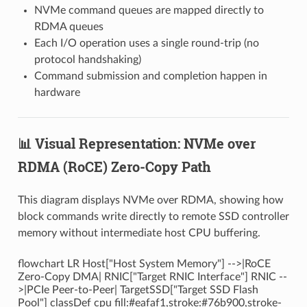
NVMe command queues are mapped directly to
RDMA queues
Each I/O operation uses a single round-trip (no
protocol handshaking)
Command submission and completion happen in
hardware
📊 Visual Representation: NVMe over
RDMA (RoCE) Zero-Copy Path
This diagram displays NVMe over RDMA, showing how
block commands write directly to remote SSD controller
memory without intermediate host CPU buffering.
flowchart LR Host["Host System Memory"] -->|RoCE
Zero-Copy DMA| RNIC["Target RNIC Interface"] RNIC --
>|PCIe Peer-to-Peer| TargetSSD["Target SSD Flash
Pool"] classDef cpu fill:#eafaf1,stroke:#76b900,stroke-