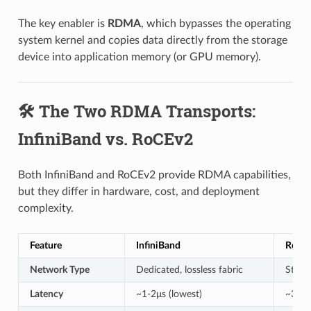
The key enabler is
RDMA
, which bypasses the operating
system kernel and copies data directly from the storage
device into application memory (or GPU memory).
🛠️ The Two RDMA Transports:
InfiniBand vs. RoCEv2
Both InfiniBand and RoCEv2 provide RDMA capabilities,
but they differ in hardware, cost, and deployment
complexity.
Feature
InfiniBand
RoCE
Network Type
Dedicated, lossless fabric
Stand
Latency
~1-2μs (lowest)
~3-5μ