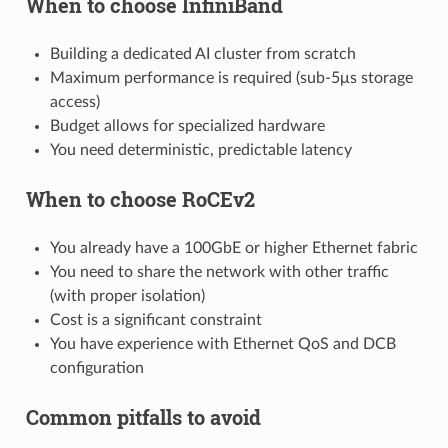
When to choose InfiniBand
Building a dedicated AI cluster from scratch
Maximum performance is required (sub-5μs storage
access)
Budget allows for specialized hardware
You need deterministic, predictable latency
When to choose RoCEv2
You already have a 100GbE or higher Ethernet fabric
You need to share the network with other traffic
(with proper isolation)
Cost is a significant constraint
You have experience with Ethernet QoS and DCB
configuration
Common pitfalls to avoid