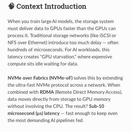
🧠 Context Introduction
When you train large AI models, the storage system
must deliver data to GPUs faster than the GPUs can
process it. Traditional storage networks (like iSCSI or
NFS over Ethernet) introduce too much delay — often
hundreds of microseconds. For AI workloads, this
latency creates "GPU starvation," where expensive
compute sits idle waiting for data.
NVMe over Fabrics (NVMe-oF)
solves this by extending
the ultra-fast NVMe protocol across a network. When
combined with
RDMA
(Remote Direct Memory Access),
data moves directly from storage to GPU memory
without involving the CPU. The result?
Sub-10
microsecond (μs) latency
— fast enough to keep even
the most demanding AI pipelines fed.