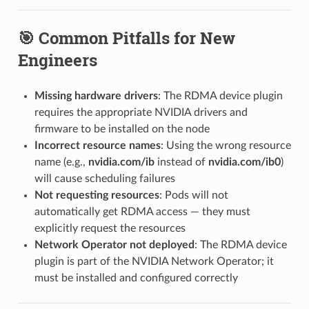
🎯 Common Pitfalls for New
Engineers
Missing hardware drivers
: The RDMA device plugin
requires the appropriate NVIDIA drivers and
firmware to be installed on the node
Incorrect resource names
: Using the wrong resource
name (e.g.,
nvidia.com/ib
instead of
nvidia.com/ib0
)
will cause scheduling failures
Not requesting resources
: Pods will not
automatically get RDMA access — they must
explicitly request the resources
Network Operator not deployed
: The RDMA device
plugin is part of the NVIDIA Network Operator; it
must be installed and configured correctly