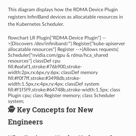
This diagram displays how the RDMA Device Plugin
registers InfiniBand devices as allocatable resources in
the Kubernetes Scheduler.
flowchart LR Plugin["RDMA Device Plugin"] --
>|Discovers /dev/infiniband/*| Register["kube-apiserver
allocatable resources"] Register -->|Allows requests|
Scheduler["nvidia.com/gpu & rdma/hca_shared
resources"] classDef cpu
fill:#eafaf1,stroke:#76b900,stroke-
width:2px,rx:6px,ry:6px; classDef memory
fill:#f0f7ff,stroke:#3498db,stroke-
width:1.5px,rx:4px,ry:4px; classDef system
fill:#f1f5f9,stroke:#64748b,stroke-width:1.5px; class
Plugin cpu; class Register memory; class Scheduler
system;
🕵️ Key Concepts for New
Engineers