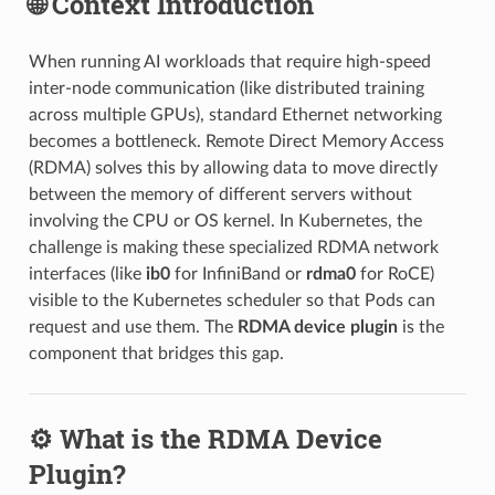
🌐 Context Introduction
When running AI workloads that require high-speed
inter-node communication (like distributed training
across multiple GPUs), standard Ethernet networking
becomes a bottleneck. Remote Direct Memory Access
(RDMA) solves this by allowing data to move directly
between the memory of different servers without
involving the CPU or OS kernel. In Kubernetes, the
challenge is making these specialized RDMA network
interfaces (like
ib0
for InfiniBand or
rdma0
for RoCE)
visible to the Kubernetes scheduler so that Pods can
request and use them. The
RDMA device plugin
is the
component that bridges this gap.
⚙️ What is the RDMA Device
Plugin?