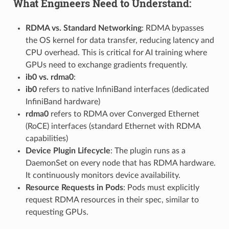
What Engineers Need to Understand:
RDMA vs. Standard Networking
: RDMA bypasses
the OS kernel for data transfer, reducing latency and
CPU overhead. This is critical for AI training where
GPUs need to exchange gradients frequently.
ib0 vs. rdma0
:
ib0
refers to native InfiniBand interfaces (dedicated
InfiniBand hardware)
rdma0
refers to RDMA over Converged Ethernet
(RoCE) interfaces (standard Ethernet with RDMA
capabilities)
Device Plugin Lifecycle
: The plugin runs as a
DaemonSet on every node that has RDMA hardware.
It continuously monitors device availability.
Resource Requests in Pods
: Pods must explicitly
request RDMA resources in their spec, similar to
requesting GPUs.