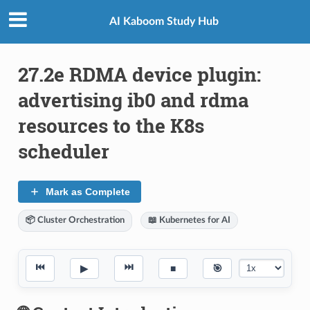
AI Kaboom Study Hub
27.2e RDMA device plugin:
advertising ib0 and rdma
resources to the K8s
scheduler
Mark as Complete
📦 Cluster Orchestration
📖 Kubernetes for AI
⏮
⏭
▶
■
🎯