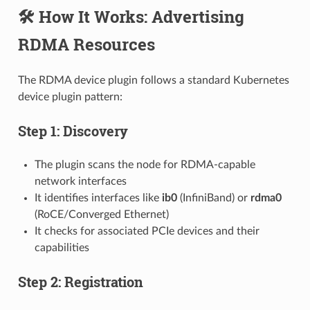
🛠️ How It Works: Advertising
RDMA Resources
The RDMA device plugin follows a standard Kubernetes
device plugin pattern:
Step 1: Discovery
The plugin scans the node for RDMA-capable
network interfaces
It identifies interfaces like
ib0
(InfiniBand) or
rdma0
(RoCE/Converged Ethernet)
It checks for associated PCIe devices and their
capabilities
Step 2: Registration