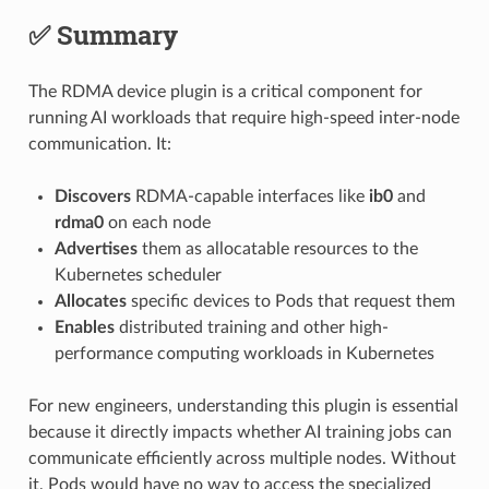
✅ Summary
The RDMA device plugin is a critical component for
running AI workloads that require high-speed inter-node
communication. It:
Discovers
RDMA-capable interfaces like
ib0
and
rdma0
on each node
Advertises
them as allocatable resources to the
Kubernetes scheduler
Allocates
specific devices to Pods that request them
Enables
distributed training and other high-
performance computing workloads in Kubernetes
For new engineers, understanding this plugin is essential
because it directly impacts whether AI training jobs can
communicate efficiently across multiple nodes. Without
it, Pods would have no way to access the specialized