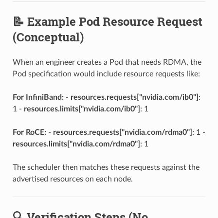
📝 Example Pod Resource Request
(Conceptual)
When an engineer creates a Pod that needs RDMA, the
Pod specification would include resource requests like:
For InfiniBand:
-
resources.requests["nvidia.com/ib0"]
:
1 -
resources.limits["nvidia.com/ib0"]
: 1
For RoCE:
-
resources.requests["nvidia.com/rdma0"]
: 1 -
resources.limits["nvidia.com/rdma0"]
: 1
The scheduler then matches these requests against the
advertised resources on each node.
🔍 Verification Steps (No