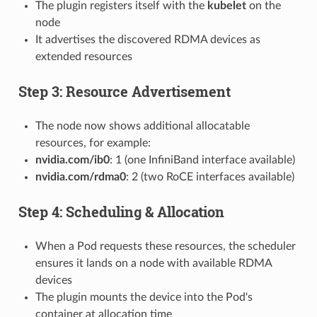
The plugin registers itself with the
kubelet
on the
node
It advertises the discovered RDMA devices as
extended resources
Step 3: Resource Advertisement
The node now shows additional allocatable
resources, for example:
nvidia.com/ib0
: 1 (one InfiniBand interface available)
nvidia.com/rdma0
: 2 (two RoCE interfaces available)
Step 4: Scheduling & Allocation
When a Pod requests these resources, the scheduler
ensures it lands on a node with available RDMA
devices
The plugin mounts the device into the Pod's
container at allocation time