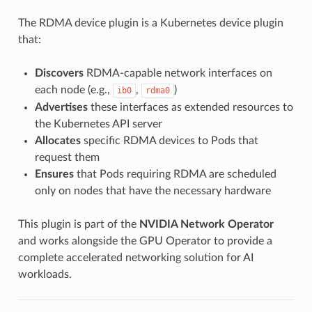
The RDMA device plugin is a Kubernetes device plugin
that:
Discovers
RDMA-capable network interfaces on
each node (e.g.,
,
)
ib0
rdma0
Advertises
these interfaces as extended resources to
the Kubernetes API server
Allocates
specific RDMA devices to Pods that
request them
Ensures
that Pods requiring RDMA are scheduled
only on nodes that have the necessary hardware
This plugin is part of the
NVIDIA Network Operator
and works alongside the GPU Operator to provide a
complete accelerated networking solution for AI
workloads.