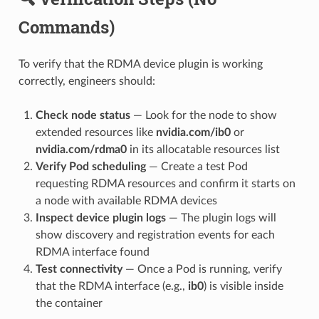
Commands)
To verify that the RDMA device plugin is working
correctly, engineers should:
Check node status
— Look for the node to show
extended resources like
nvidia.com/ib0
or
nvidia.com/rdma0
in its allocatable resources list
Verify Pod scheduling
— Create a test Pod
requesting RDMA resources and confirm it starts on
a node with available RDMA devices
Inspect device plugin logs
— The plugin logs will
show discovery and registration events for each
RDMA interface found
Test connectivity
— Once a Pod is running, verify
that the RDMA interface (e.g.,
ib0
) is visible inside
the container