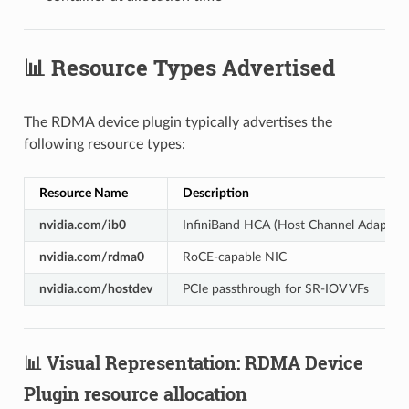
📊 Resource Types Advertised
The RDMA device plugin typically advertises the
following resource types:
Resource Name
Description
nvidia.com/ib0
InfiniBand HCA (Host Channel Adapter)
nvidia.com/rdma0
RoCE-capable NIC
nvidia.com/hostdev
PCIe passthrough for SR-IOV VFs
📊 Visual Representation: RDMA Device
Plugin resource allocation