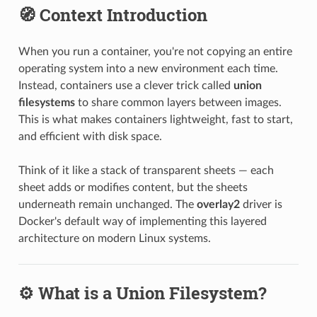
🧭 Context Introduction
When you run a container, you're not copying an entire
operating system into a new environment each time.
Instead, containers use a clever trick called
union
filesystems
to share common layers between images.
This is what makes containers lightweight, fast to start,
and efficient with disk space.
Think of it like a stack of transparent sheets — each
sheet adds or modifies content, but the sheets
underneath remain unchanged. The
overlay2
driver is
Docker's default way of implementing this layered
architecture on modern Linux systems.
⚙️ What is a Union Filesystem?