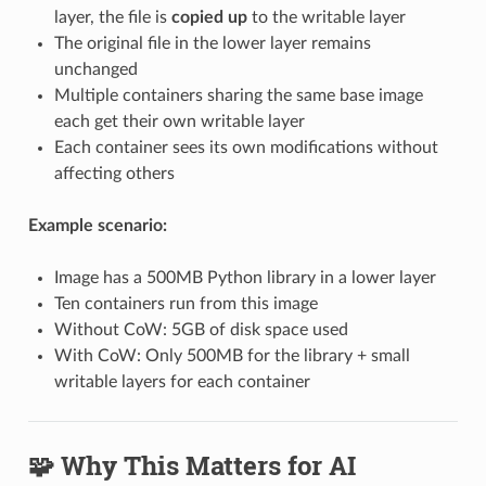
layer, the file is
copied up
to the writable layer
The original file in the lower layer remains
unchanged
Multiple containers sharing the same base image
each get their own writable layer
Each container sees its own modifications without
affecting others
Example scenario:
Image has a 500MB Python library in a lower layer
Ten containers run from this image
Without CoW: 5GB of disk space used
With CoW: Only 500MB for the library + small
writable layers for each container
🧩 Why This Matters for AI