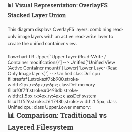
📊 Visual Representation: OverlayFS
Stacked Layer Union
This diagram displays OverlayFS layers: combining read-
only image layers with an active read-write layer to
create the unified container view.
flowchart LR Upper["Upper Layer (Read-Write /
Container modifications)"] --> Unified["Unified View
(Active Container mount)"] Lower["Lower Layer (Read-
Only Image layers)"] --> Unified classDef cpu
fill:#eafaf1,stroke:#76b900,stroke-
width:2px,rx:6px,ry:6px; classDef memory
fill:#f0f7ff,stroke:#3498db,stroke-
width:1.5px,rx:4px,ry:4px; classDef system
fill:#f1f5f9,stroke:#64748b,stroke-width:1.5px; class
Unified cpu; class Upper,Lower memory;
📊 Comparison: Traditional vs
Layered Filesystem