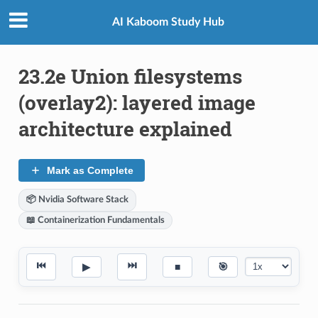
AI Kaboom Study Hub
23.2e Union filesystems
(overlay2): layered image
architecture explained
Mark as Complete
📦 Nvidia Software Stack
📖 Containerization Fundamentals
⏮
⏭
▶
■
🎯