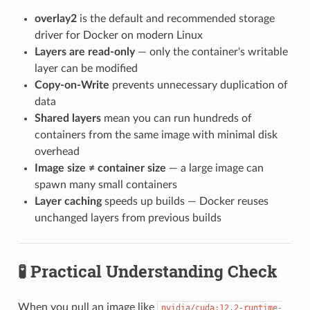
overlay2
is the default and recommended storage
driver for Docker on modern Linux
Layers are read-only
— only the container's writable
layer can be modified
Copy-on-Write
prevents unnecessary duplication of
data
Shared layers
mean you can run hundreds of
containers from the same image with minimal disk
overhead
Image size ≠ container size
— a large image can
spawn many small containers
Layer caching
speeds up builds — Docker reuses
unchanged layers from previous builds
🧪 Practical Understanding Check
When you pull an image like
nvidia/cuda:12.2-runtime-