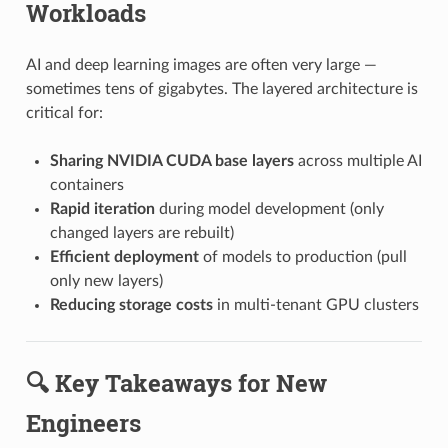
Workloads
AI and deep learning images are often very large —
sometimes tens of gigabytes. The layered architecture is
critical for:
Sharing NVIDIA CUDA base layers
across multiple AI
containers
Rapid iteration
during model development (only
changed layers are rebuilt)
Efficient deployment
of models to production (pull
only new layers)
Reducing storage costs
in multi-tenant GPU clusters
🔍 Key Takeaways for New
Engineers