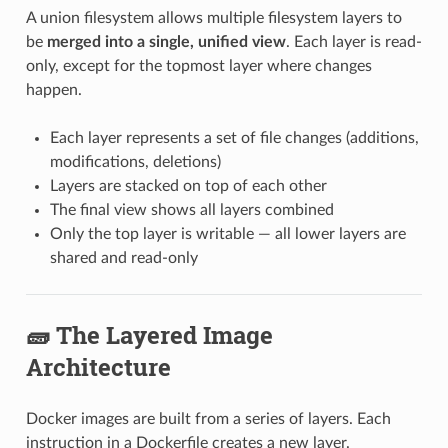
A union filesystem allows multiple filesystem layers to
be
merged into a single, unified view
. Each layer is read-
only, except for the topmost layer where changes
happen.
Each layer represents a set of file changes (additions,
modifications, deletions)
Layers are stacked on top of each other
The final view shows all layers combined
Only the top layer is writable — all lower layers are
shared and read-only
🧱 The Layered Image
Architecture
Docker images are built from a series of layers. Each
instruction in a Dockerfile creates a new layer.