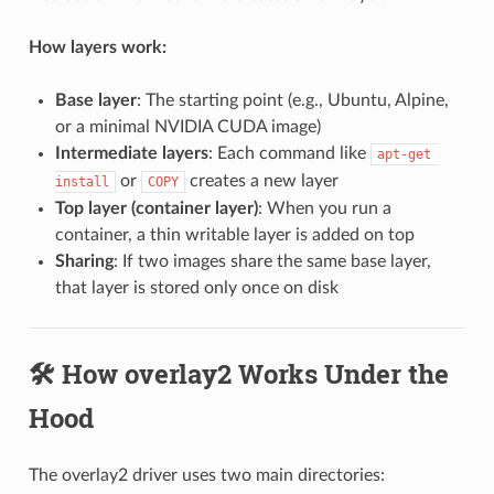
How layers work:
Base layer
: The starting point (e.g., Ubuntu, Alpine,
or a minimal NVIDIA CUDA image)
Intermediate layers
: Each command like
apt-get 
or
creates a new layer
install
COPY
Top layer (container layer)
: When you run a
container, a thin writable layer is added on top
Sharing
: If two images share the same base layer,
that layer is stored only once on disk
🛠️ How overlay2 Works Under the
Hood
The overlay2 driver uses two main directories: