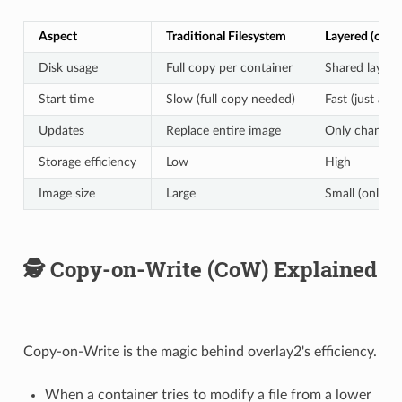
Aspect
Traditional Filesystem
Layered (over
Disk usage
Full copy per container
Shared layers
Start time
Slow (full copy needed)
Fast (just add 
Updates
Replace entire image
Only changed 
Storage efficiency
Low
High
Image size
Large
Small (only di
🕵️ Copy-on-Write (CoW) Explained
Copy-on-Write is the magic behind overlay2's efficiency.
When a container tries to modify a file from a lower