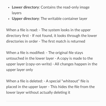
Lower directory
: Contains the read-only image
layers
Upper directory
: The writable container layer
When a file is read: - The system looks in the upper
directory first - If not found, it looks through the lower
directories in order - The first match is returned
When a file is modified: - The original file stays
untouched in the lower layer - A copy is made to the
upper layer (copy-on-write) - All changes happen in the
upper layer only
When a file is deleted: - A special "whiteout" file is
placed in the upper layer - This hides the file from the
lower layer without actually deleting it