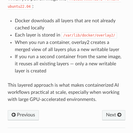
:
ubuntu22.04
Docker downloads all layers that are not already
cached locally
Each layer is stored in
/var/lib/docker/overlay2/
When you run a container, overlay2 creates a
merged view of all layers plus a new writable layer
If you run a second container from the same image,
it reuses all existing layers — only a new writable
layer is created
This layered approach is what makes containerized AI
workflows practical at scale, especially when working
with large GPU-accelerated environments.
Previous
Next