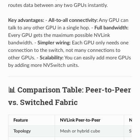
routes data between any two GPUs instantly.
Key advantages:
-
All-to-all connectivity:
Any GPU can
talk to any other GPU in a single hop. -
Full bandwidth:
Every GPU gets the maximum possible NVLink
bandwidth. -
Simpler wiring:
Each GPU only needs one
connection to the switch, not many connections to
other GPUs. -
Scalability:
You can easily add more GPUs
by adding more NVSwitch units.
📊 Comparison Table: Peer-to-Peer
vs. Switched Fabric
Feature
NVLink Peer-to-Peer
NVSwi
Topology
Mesh or hybrid cube
Star 