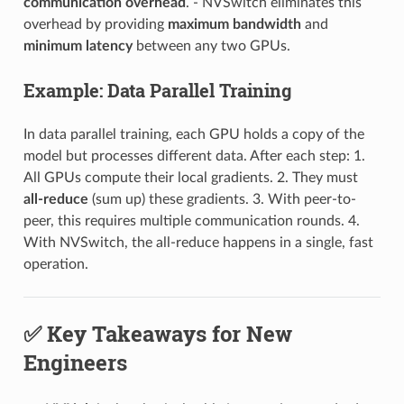
communication overhead
. - NVSwitch eliminates this
overhead by providing
maximum bandwidth
and
minimum latency
between any two GPUs.
Example: Data Parallel Training
In data parallel training, each GPU holds a copy of the
model but processes different data. After each step: 1.
All GPUs compute their local gradients. 2. They must
all-reduce
(sum up) these gradients. 3. With peer-to-
peer, this requires multiple communication rounds. 4.
With NVSwitch, the all-reduce happens in a single, fast
operation.
✅ Key Takeaways for New
Engineers