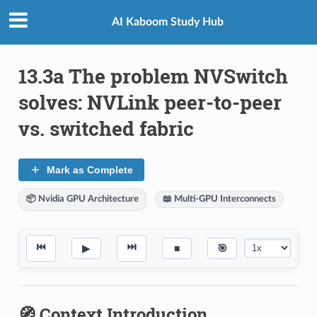
AI Kaboom Study Hub
13.3a The problem NVSwitch
solves: NVLink peer-to-peer
vs. switched fabric
Mark as Complete
📦 Nvidia GPU Architecture
📖 Multi-GPU Interconnects
⏮
⏭
▶
■
🎯
🧭 Context Introduction