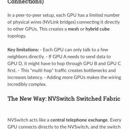
Connections)
In a peer-to-peer setup, each GPU has a limited number
of physical wires (NVLink bridges) connecting it directly
to other GPUs. This creates a
mesh
or
hybrid cube
topology.
Key limitations:
- Each GPU can only talk to a few
neighbors directly. - If GPU A needs to send data to
GPU D, it might have to hop through GPU B and GPU C
first. - This "multi-hop" traffic creates bottlenecks and
increases latency. - Adding more GPUs makes the wiring
incredibly complex.
The New Way: NVSwitch Switched Fabric
NVSwitch acts like a
central telephone exchange
. Every
GPU connects directly to the NVSwitch, and the switch