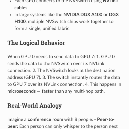
Each GPU connects to the NVSwitch using
NVLink
cables
.
In large systems like the
NVIDIA DGX A100
or
DGX
H100
, multiple NVSwitch chips work together to
form a single, unified fabric.
The Logical Behavior
When GPU 0 needs to send data to GPU 7: 1. GPU 0
sends the data to the NVSwitch over its NVLink
connection. 2. The NVSwitch looks at the destination
address (GPU 7). 3. The switch instantly routes the data
to GPU 7 over its NVLink connection. 4. This happens in
microseconds
— faster than any multi-hop path.
Real-World Analogy
Imagine a
conference room
with 8 people: -
Peer-to-
peer:
Each person can only whisper to the person next