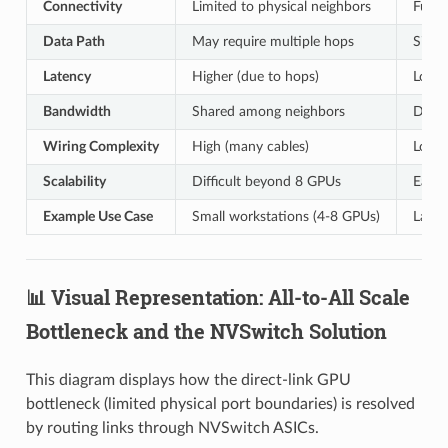
Connectivity
Limited to physical neighbors
Full 
Data Path
May require multiple hops
Single
Latency
Higher (due to hops)
Lower
Bandwidth
Shared among neighbors
Dedic
Wiring Complexity
High (many cables)
Low (
Scalability
Difficult beyond 8 GPUs
Easy 
Example Use Case
Small workstations (4-8 GPUs)
Large
📊 Visual Representation: All-to-All Scale
Bottleneck and the NVSwitch Solution
This diagram displays how the direct-link GPU
bottleneck (limited physical port boundaries) is resolved
by routing links through NVSwitch ASICs.