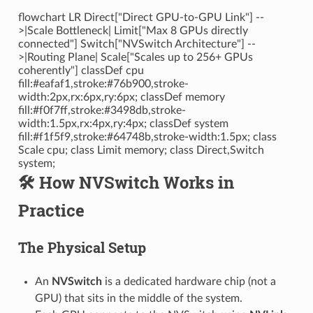
flowchart LR Direct["Direct GPU-to-GPU Link"] --
>|Scale Bottleneck| Limit["Max 8 GPUs directly
connected"] Switch["NVSwitch Architecture"] --
>|Routing Plane| Scale["Scales up to 256+ GPUs
coherently"] classDef cpu
fill:#eafaf1,stroke:#76b900,stroke-
width:2px,rx:6px,ry:6px; classDef memory
fill:#f0f7ff,stroke:#3498db,stroke-
width:1.5px,rx:4px,ry:4px; classDef system
fill:#f1f5f9,stroke:#64748b,stroke-width:1.5px; class
Scale cpu; class Limit memory; class Direct,Switch
system;
🛠️ How NVSwitch Works in
Practice
The Physical Setup
An
NVSwitch
is a dedicated hardware chip (not a
GPU) that sits in the middle of the system.