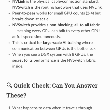
NVLink
is the physical cable/connection standard.
NVSwitch
is the routing hardware that uses NVLink.
Peer-to-peer
works for small GPU counts (2-4) but
breaks down at scale.
NVSwitch
provides a
non-blocking, all-to-all
fabric
— meaning every GPU can talk to every other GPU
at full speed simultaneously.
This is critical for
large-scale AI training
where
communication between GPUs is the bottleneck.
When you see a DGX system with 8 GPUs, the
secret to its performance is the NVSwitch fabric
inside.
🔍 Quick Check: Can You Answer
These?
What happens to data when it travels through