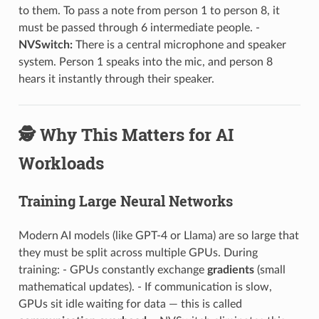
to them. To pass a note from person 1 to person 8, it
must be passed through 6 intermediate people. -
NVSwitch:
There is a central microphone and speaker
system. Person 1 speaks into the mic, and person 8
hears it instantly through their speaker.
🕵️ Why This Matters for AI
Workloads
Training Large Neural Networks
Modern AI models (like GPT-4 or Llama) are so large that
they must be split across multiple GPUs. During
training: - GPUs constantly exchange
gradients
(small
mathematical updates). - If communication is slow,
GPUs sit idle waiting for data — this is called