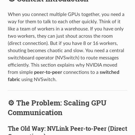
When you connect multiple GPUs together, you need a
way for them to talk to each other quickly. Think of it
like a team of workers in a warehouse. If you have only
two workers, they can just shout across the room
(direct connection). But if you have 8 or 16 workers,
shouting becomes chaotic and slow. You need a central
switchboard operator (NVSwitch) to route messages
efficiently. This section explains why NVIDIA moved
from simple
peer-to-peer
connections to a
switched
fabric
using NVSwitch.
⚙️ The Problem: Scaling GPU
Communication
The Old Way: NVLink Peer-to-Peer (Direct