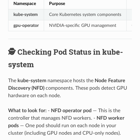
Namespace
Purpose
Key
kube-system
Core Kubernetes system components
Node
gpu-operator
NVIDIA-specific GPU management
GPU 
🕵️ Checking Pod Status in kube-
system
The
kube-system
namespace hosts the
Node Feature
Discovery (NFD)
components. These pods detect GPU
hardware on each node.
What to look for:
-
NFD operator pod
— This is the
controller that manages NFD workers. -
NFD worker
pods
— One pod should run on each node in your
cluster (including GPU nodes and CPU-only nodes).