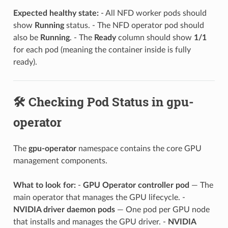
Expected healthy state:
- All NFD worker pods should
show
Running
status. - The NFD operator pod should
also be
Running
. - The
Ready
column should show
1/1
for each pod (meaning the container inside is fully
ready).
🛠️ Checking Pod Status in gpu-
operator
The
gpu-operator
namespace contains the core GPU
management components.
What to look for:
-
GPU Operator controller pod
— The
main operator that manages the GPU lifecycle. -
NVIDIA driver daemon pods
— One pod per GPU node
that installs and manages the GPU driver. -
NVIDIA