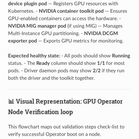
device plugin pod
— Registers GPU resources with
Kubernetes. -
NVIDIA container toolkit pod
— Ensures
GPU-enabled containers can access the hardware. -
NVIDIA MIG manager pod
(if using MIG) — Manages
Multi-Instance GPU partitioning. -
NVIDIA DCGM
exporter pod
— Exports GPU metrics for monitoring.
Expected healthy state:
- All pods should show
Running
status. - The
Ready
column should show
1/1
for most
pods. - Driver daemon pods may show
2/2
if they run
both the driver and the toolkit together.
📊 Visual Representation: GPU Operator
Node Verification loop
This flowchart maps out validation steps check-list to
verify successful Operator boot on a node.