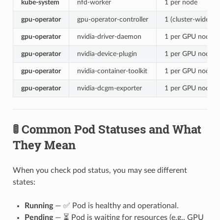
kube-system
nfd-worker
1 per node
gpu-operator
gpu-operator-controller
1 (cluster-wide)
gpu-operator
nvidia-driver-daemon
1 per GPU node
gpu-operator
nvidia-device-plugin
1 per GPU node
gpu-operator
nvidia-container-toolkit
1 per GPU node
gpu-operator
nvidia-dcgm-exporter
1 per GPU node
🚦 Common Pod Statuses and What
They Mean
When you check pod status, you may see different
states:
Running
— ✅ Pod is healthy and operational.
Pending
— ⏳ Pod is waiting for resources (e.g., GPU