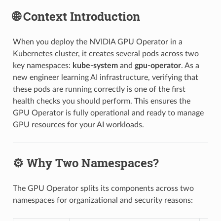
🌐 Context Introduction
When you deploy the NVIDIA GPU Operator in a
Kubernetes cluster, it creates several pods across two
key namespaces:
kube-system
and
gpu-operator
. As a
new engineer learning AI infrastructure, verifying that
these pods are running correctly is one of the first
health checks you should perform. This ensures the
GPU Operator is fully operational and ready to manage
GPU resources for your AI workloads.
⚙️ Why Two Namespaces?
The GPU Operator splits its components across two
namespaces for organizational and security reasons: