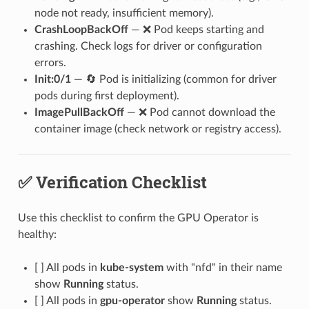
node not ready, insufficient memory).
CrashLoopBackOff
— ❌ Pod keeps starting and
crashing. Check logs for driver or configuration
errors.
Init:0/1
— 🔄 Pod is initializing (common for driver
pods during first deployment).
ImagePullBackOff
— ❌ Pod cannot download the
container image (check network or registry access).
✅ Verification Checklist
Use this checklist to confirm the GPU Operator is
healthy:
[ ] All pods in
kube-system
with "nfd" in their name
show
Running
status.
[ ] All pods in
gpu-operator
show
Running
status.