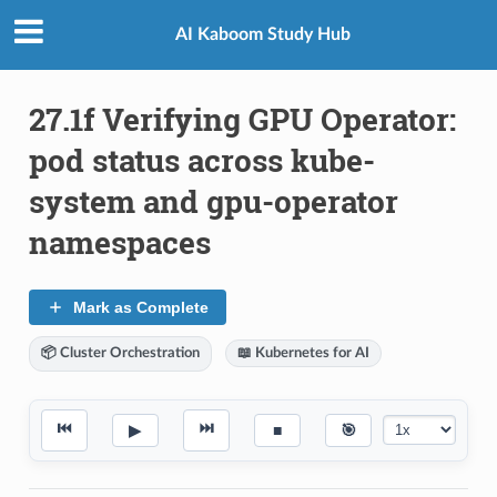
AI Kaboom Study Hub
27.1f Verifying GPU Operator:
pod status across kube-
system and gpu-operator
namespaces
Mark as Complete
📦 Cluster Orchestration
📖 Kubernetes for AI
⏮
⏭
▶
■
🎯