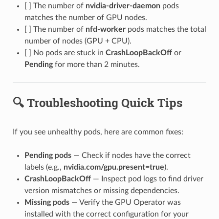
[ ] The number of
nvidia-driver-daemon
pods
matches the number of GPU nodes.
[ ] The number of
nfd-worker
pods matches the total
number of nodes (GPU + CPU).
[ ] No pods are stuck in
CrashLoopBackOff
or
Pending
for more than 2 minutes.
🔍 Troubleshooting Quick Tips
If you see unhealthy pods, here are common fixes:
Pending pods
— Check if nodes have the correct
labels (e.g.,
nvidia.com/gpu.present=true
).
CrashLoopBackOff
— Inspect pod logs to find driver
version mismatches or missing dependencies.
Missing pods
— Verify the GPU Operator was
installed with the correct configuration for your