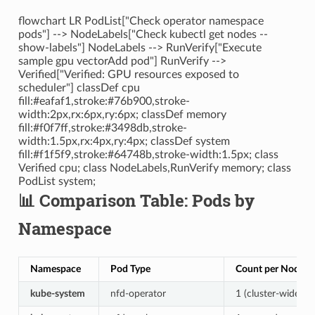
flowchart LR PodList["Check operator namespace
pods"] --> NodeLabels["Check kubectl get nodes --
show-labels"] NodeLabels --> RunVerify["Execute
sample gpu vectorAdd pod"] RunVerify -->
Verified["Verified: GPU resources exposed to
scheduler"] classDef cpu
fill:#eafaf1,stroke:#76b900,stroke-
width:2px,rx:6px,ry:6px; classDef memory
fill:#f0f7ff,stroke:#3498db,stroke-
width:1.5px,rx:4px,ry:4px; classDef system
fill:#f1f5f9,stroke:#64748b,stroke-width:1.5px; class
Verified cpu; class NodeLabels,RunVerify memory; class
PodList system;
📊 Comparison Table: Pods by
Namespace
Namespace
Pod Type
Count per Node
kube-system
nfd-operator
1 (cluster-wide)