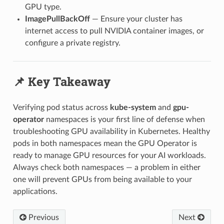
GPU type.
ImagePullBackOff
— Ensure your cluster has
internet access to pull NVIDIA container images, or
configure a private registry.
📌 Key Takeaway
Verifying pod status across
kube-system
and
gpu-
operator
namespaces is your first line of defense when
troubleshooting GPU availability in Kubernetes. Healthy
pods in both namespaces mean the GPU Operator is
ready to manage GPU resources for your AI workloads.
Always check both namespaces — a problem in either
one will prevent GPUs from being available to your
applications.
Previous
Next