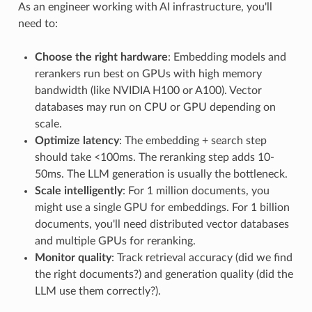
As an engineer working with AI infrastructure, you'll
need to:
Choose the right hardware
: Embedding models and
rerankers run best on GPUs with high memory
bandwidth (like NVIDIA H100 or A100). Vector
databases may run on CPU or GPU depending on
scale.
Optimize latency
: The embedding + search step
should take <100ms. The reranking step adds 10-
50ms. The LLM generation is usually the bottleneck.
Scale intelligently
: For 1 million documents, you
might use a single GPU for embeddings. For 1 billion
documents, you'll need distributed vector databases
and multiple GPUs for reranking.
Monitor quality
: Track retrieval accuracy (did we find
the right documents?) and generation quality (did the
LLM use them correctly?).