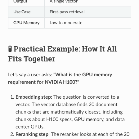
Output
A single vector
Use Case
First-pass retrieval
GPU Memory
Low to moderate
🧪 Practical Example: How It All
Fits Together
Let's say a user asks:
"What is the GPU memory
requirement for NVIDIA H100?"
Embedding step
: The question is converted to a
vector. The vector database finds 20 document
chunks that are mathematically closest, including
chunks about H100 specs, GPU memory, and data
center GPUs.
Reranking step
: The reranker looks at each of the 20