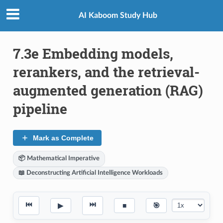
AI Kaboom Study Hub
7.3e Embedding models,
rerankers, and the retrieval-
augmented generation (RAG)
pipeline
Mark as Complete
📦 Mathematical Imperative
📖 Deconstructing Artificial Intelligence Workloads
⏮
⏭
▶
■
🎯