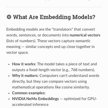
⚙️ What Are Embedding Models?
Embedding models are the "translators" that convert
words, sentences, or documents into
numerical vectors
(lists of numbers). These vectors capture semantic
meaning — similar concepts end up close together in
vector space.
How it works
: The model takes a piece of text and
outputs a fixed-length vector (e.g., 768 numbers).
Why it matters
: Computers can't understand words
directly, but they can compare vectors using
mathematical operations like cosine similarity.
Common examples
:
NVIDIA NeMo Embeddings
— optimized for GPU-
accelerated inference