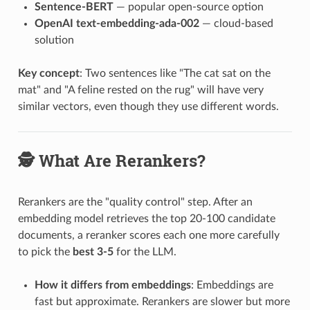
Sentence-BERT
— popular open-source option
OpenAI text-embedding-ada-002
— cloud-based
solution
Key concept
: Two sentences like "The cat sat on the
mat" and "A feline rested on the rug" will have very
similar vectors, even though they use different words.
🕵️ What Are Rerankers?
Rerankers are the "quality control" step. After an
embedding model retrieves the top 20-100 candidate
documents, a reranker scores each one more carefully
to pick the
best 3-5
for the LLM.
How it differs from embeddings
: Embeddings are
fast but approximate. Rerankers are slower but more