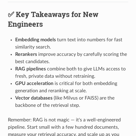
✅ Key Takeaways for New
Engineers
Embedding models
turn text into numbers for fast
similarity search.
Rerankers
improve accuracy by carefully scoring the
best candidates.
RAG pipelines
combine both to give LLMs access to
fresh, private data without retraining.
GPU acceleration
is critical for both embedding
generation and reranking at scale.
Vector databases
(like Milvus or FAISS) are the
backbone of the retrieval step.
Remember: RAG is not magic — it's a well-engineered
pipeline. Start small with a few hundred documents,
measure your retrieval accuracy, and scale up as you