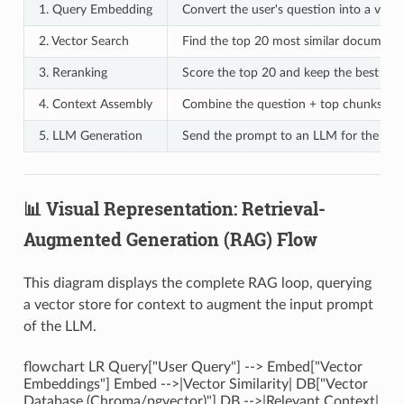
1. Query Embedding
Convert the user's question into a vecto
2. Vector Search
Find the top 20 most similar document
3. Reranking
Score the top 20 and keep the best 3-5
4. Context Assembly
Combine the question + top chunks int
5. LLM Generation
Send the prompt to an LLM for the fina
📊 Visual Representation: Retrieval-
Augmented Generation (RAG) Flow
This diagram displays the complete RAG loop, querying
a vector store for context to augment the input prompt
of the LLM.
flowchart LR Query["User Query"] --> Embed["Vector
Embeddings"] Embed -->|Vector Similarity| DB["Vector
Database (Chroma/pgvector)"] DB -->|Relevant Context|