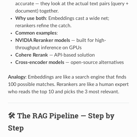
accurate — they look at the actual text pairs (query +
document) together.
Why use both
: Embeddings cast a wide net;
rerankers refine the catch.
Common examples
:
NVIDIA Reranker models
— built for high-
throughput inference on GPUs
Cohere Rerank
— API-based solution
Cross-encoder models
— open-source alternatives
Analogy
: Embeddings are like a search engine that finds
100 possible matches. Rerankers are like a human expert
who reads the top 10 and picks the 3 most relevant.
🛠️ The RAG Pipeline — Step by
Step