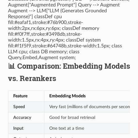
Augment["Augmented Prompt"] Query --> Augment
Augment --> LLM["LLM (Generates Grounded
Response)"] classDef cpu
fill:#eafaf1,stroke:#76b900,stroke-
width:2px,rx:6px,ry:6px; classDef memory
fill:#f0f7ff,stroke:#3498db,stroke-
width:1.5px,rx:4px,ry:4px; classDef system
fill:#f1f5f9,stroke:#64748b,stroke-width:1.5px; class
LLM cpu; class DB memory; class
Query,Embed,Augment system;
📊 Comparison: Embedding Models
vs. Rerankers
Feature
Embedding Models
Speed
Very fast (millions of documents per second o
Accuracy
Good for broad retrieval
Input
One text at a time