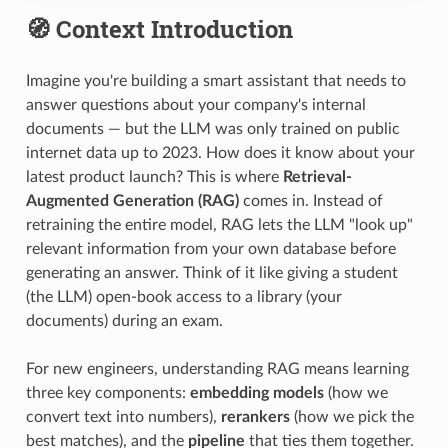
🧭 Context Introduction
Imagine you're building a smart assistant that needs to
answer questions about your company's internal
documents — but the LLM was only trained on public
internet data up to 2023. How does it know about your
latest product launch? This is where
Retrieval-
Augmented Generation (RAG)
comes in. Instead of
retraining the entire model, RAG lets the LLM "look up"
relevant information from your own database before
generating an answer. Think of it like giving a student
(the LLM) open-book access to a library (your
documents) during an exam.
For new engineers, understanding RAG means learning
three key components:
embedding models
(how we
convert text into numbers),
rerankers
(how we pick the
best matches), and the
pipeline
that ties them together.