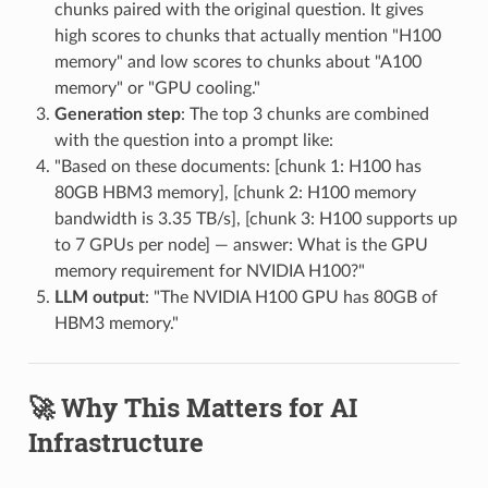
chunks paired with the original question. It gives
high scores to chunks that actually mention "H100
memory" and low scores to chunks about "A100
memory" or "GPU cooling."
Generation step
: The top 3 chunks are combined
with the question into a prompt like:
"Based on these documents: [chunk 1: H100 has
80GB HBM3 memory], [chunk 2: H100 memory
bandwidth is 3.35 TB/s], [chunk 3: H100 supports up
to 7 GPUs per node] — answer: What is the GPU
memory requirement for NVIDIA H100?"
LLM output
: "The NVIDIA H100 GPU has 80GB of
HBM3 memory."
🚀 Why This Matters for AI
Infrastructure