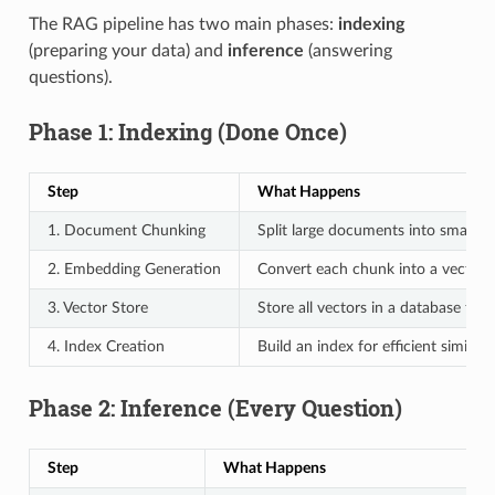
The RAG pipeline has two main phases:
indexing
(preparing your data) and
inference
(answering
questions).
Phase 1: Indexing (Done Once)
Step
What Happens
1. Document Chunking
Split large documents into smaller 
2. Embedding Generation
Convert each chunk into a vector
3. Vector Store
Store all vectors in a database for 
4. Index Creation
Build an index for efficient similari
Phase 2: Inference (Every Question)
Step
What Happens