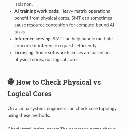
isolation.
AI training workloads
: Heavy matrix operations
benefit from physical cores. SMT can sometimes
cause resource contention for compute-bound AI
tasks.
Inference serving
: SMT can help handle multiple
concurrent inference requests efficiently.
Licensing
: Some software licenses are based on
physical cores, not logical cores.
🕵️ How to Check Physical vs
Logical Cores
On a Linux system, engineers can check core topology
using these methods: