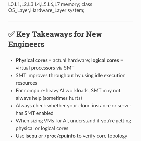
L0,L1,L2,L3,L4,L5,L6,L7 memory; class
OS_Layer,Hardware_Layer system;
✅ Key Takeaways for New
Engineers
Physical cores
= actual hardware;
logical cores
=
virtual processors via SMT
SMT improves throughput by using idle execution
resources
For compute-heavy AI workloads, SMT may not
always help (sometimes hurts)
Always check whether your cloud instance or server
has SMT enabled
When sizing VMs for AI, understand if you're getting
physical or logical cores
Use
lscpu
or
/proc/cpuinfo
to verify core topology