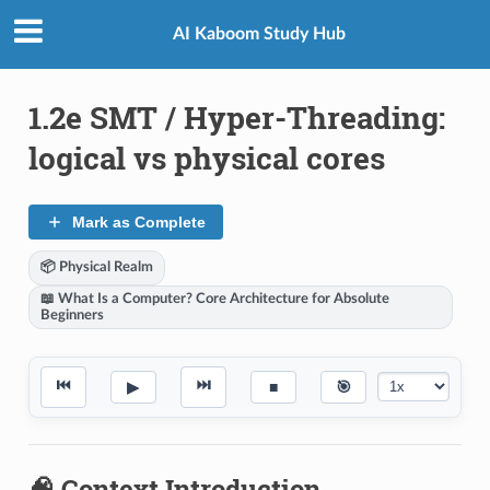
AI Kaboom Study Hub
1.2e SMT / Hyper-Threading:
logical vs physical cores
Mark as Complete
📦 Physical Realm
📖 What Is a Computer? Core Architecture for Absolute
Beginners
⏮
⏭
▶
■
🎯
🧠 Context Introduction