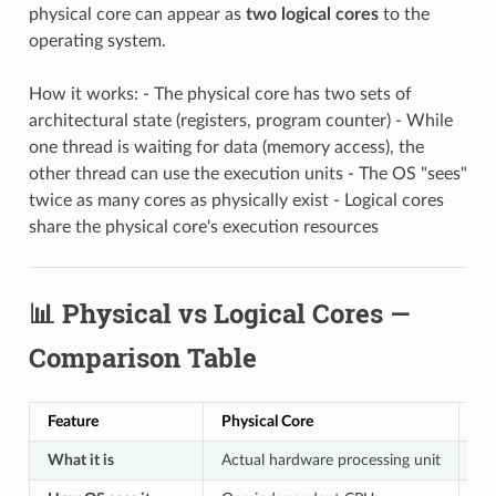
physical core can appear as
two logical cores
to the
operating system.
How it works: - The physical core has two sets of
architectural state (registers, program counter) - While
one thread is waiting for data (memory access), the
other thread can use the execution units - The OS "sees"
twice as many cores as physically exist - Logical cores
share the physical core's execution resources
📊 Physical vs Logical Cores —
Comparison Table
Feature
Physical Core
Lo
What it is
Actual hardware processing unit
Vi