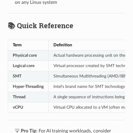
on any Linux system
📚 Quick Reference
Term
Definition
Physical core
Actual hardware processing unit on the CP
Logical core
Virtual processor created by SMT technolo
SMT
Simultaneous Multithreading (AMD/IBM te
Hyper-Threading
Intel's brand name for SMT technology
Thread
A single sequence of instructions being ex
vCPU
Virtual CPU allocated to a VM (often maps t
💡
Pro Tip
: For AI training workloads, consider