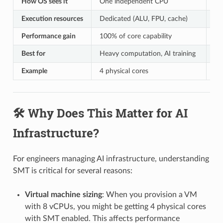
How OS sees it
One independent CPU
On
Execution resources
Dedicated (ALU, FPU, cache)
Sh
Performance gain
100% of core capability
~2
Best for
Heavy computation, AI training
Li
Example
4 physical cores
8 
🛠️ Why Does This Matter for AI
Infrastructure?
For engineers managing AI infrastructure, understanding
SMT is critical for several reasons:
Virtual machine sizing
: When you provision a VM
with 8 vCPUs, you might be getting 4 physical cores
with SMT enabled. This affects performance