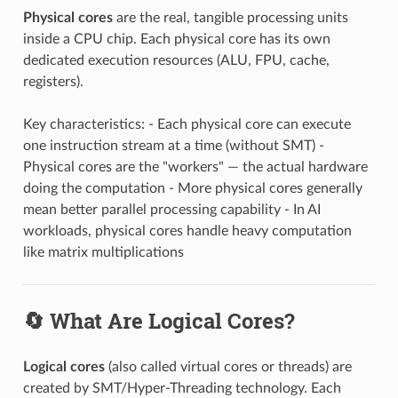
Physical cores
are the real, tangible processing units
inside a CPU chip. Each physical core has its own
dedicated execution resources (ALU, FPU, cache,
registers).
Key characteristics: - Each physical core can execute
one instruction stream at a time (without SMT) -
Physical cores are the "workers" — the actual hardware
doing the computation - More physical cores generally
mean better parallel processing capability - In AI
workloads, physical cores handle heavy computation
like matrix multiplications
🔄 What Are Logical Cores?
Logical cores
(also called virtual cores or threads) are
created by SMT/Hyper-Threading technology. Each