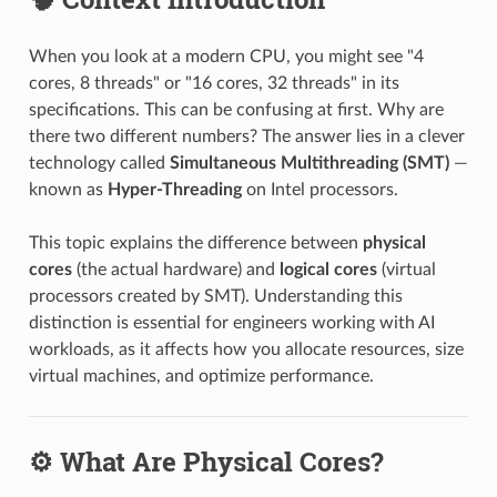
When you look at a modern CPU, you might see "4
cores, 8 threads" or "16 cores, 32 threads" in its
specifications. This can be confusing at first. Why are
there two different numbers? The answer lies in a clever
technology called
Simultaneous Multithreading (SMT)
—
known as
Hyper-Threading
on Intel processors.
This topic explains the difference between
physical
cores
(the actual hardware) and
logical cores
(virtual
processors created by SMT). Understanding this
distinction is essential for engineers working with AI
workloads, as it affects how you allocate resources, size
virtual machines, and optimize performance.
⚙️ What Are Physical Cores?