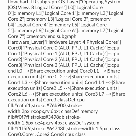
flowchart TD subgraph OS_Layer["Operating System
(OS) View: 8 Logical Cores"] L0["Logical Core
0"]:::memory L1["Logical Core 1"]:::memory L2["Logical
Core 2"]:::memory L3["Logical Core 3"]:::memory
L4["Logical Core 4"]:::memory L5["Logical Core
5"]:::memory L6["Logical Core 6"]:::memory L7["Logical
Core 7"]:::memory end subgraph
Hardware_Layer["Hardware Layer: 4 Physical Cores"]
Core0["Physical Core 0 (ALU, FPU, L1 Cache)"]:::cpu
Core1["Physical Core 1 (ALU, FPU, L1 Cache)"]:::cpu
Core2["Physical Core 2 (ALU, FPU, L1 Cache)"]:::cpu
Core3["Physical Core 3 (ALU, FPU, L1 Cache)"]:::cpu
end L0 -->|Share execution units| Core0 L1 -->|Share
execution units| Core0 L2 -->|Share execution units|
Core1 L3 -->|Share execution units| Core1 L4 -->|Share
execution units| Core2 L5 -->|Share execution units|
Core2 L6 -->|Share execution units| Core3 L7 -->|Share
execution units| Core3 classDef cpu
fill:#eafaf1,stroke:#76b900,stroke-
width:2px,rx:6px,ry:6px; classDef memory
fill:#f0f7ff,stroke:#3498db,stroke-
width:1.5px,rx:4px,ry:4px; classDef system
fill:#f1f5f9,stroke:#64748b,stroke-width:1.5px; class
Core0,Core1,Core2,Core3 cpu; class