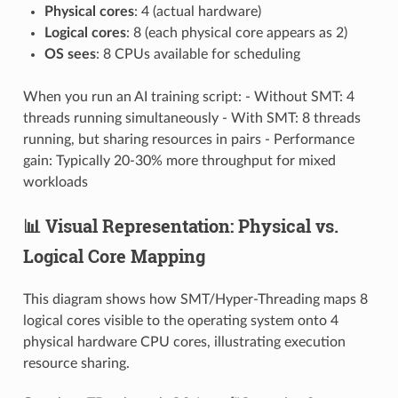
Physical cores
: 4 (actual hardware)
Logical cores
: 8 (each physical core appears as 2)
OS sees
: 8 CPUs available for scheduling
When you run an AI training script: - Without SMT: 4
threads running simultaneously - With SMT: 8 threads
running, but sharing resources in pairs - Performance
gain: Typically 20-30% more throughput for mixed
workloads
📊 Visual Representation: Physical vs.
Logical Core Mapping
This diagram shows how SMT/Hyper-Threading maps 8
logical cores visible to the operating system onto 4
physical hardware CPU cores, illustrating execution
resource sharing.