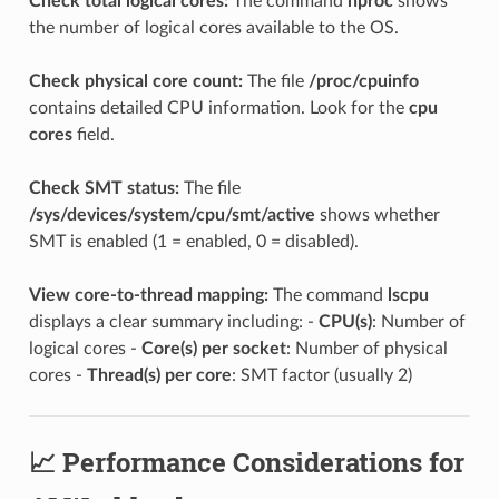
Check total logical cores:
The command
nproc
shows
the number of logical cores available to the OS.
Check physical core count:
The file
/proc/cpuinfo
contains detailed CPU information. Look for the
cpu
cores
field.
Check SMT status:
The file
/sys/devices/system/cpu/smt/active
shows whether
SMT is enabled (1 = enabled, 0 = disabled).
View core-to-thread mapping:
The command
lscpu
displays a clear summary including: -
CPU(s)
: Number of
logical cores -
Core(s) per socket
: Number of physical
cores -
Thread(s) per core
: SMT factor (usually 2)
📈 Performance Considerations for