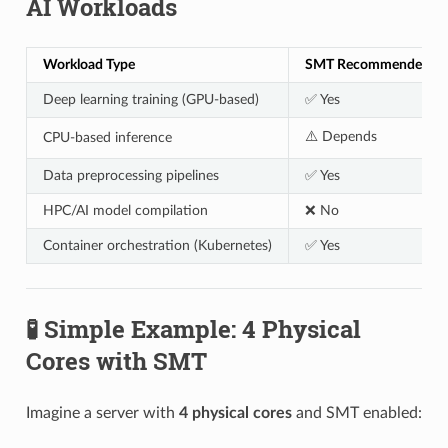
AI Workloads
Workload Type
SMT Recommended?
Deep learning training (GPU-based)
✅ Yes
⚠️ Depends
CPU-based inference
Data preprocessing pipelines
✅ Yes
HPC/AI model compilation
❌ No
Container orchestration (Kubernetes)
✅ Yes
🧪 Simple Example: 4 Physical
Cores with SMT
Imagine a server with
4 physical cores
and SMT enabled: