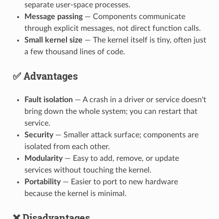
separate user-space processes.
Message passing
— Components communicate
through explicit messages, not direct function calls.
Small kernel size
— The kernel itself is tiny, often just
a few thousand lines of code.
✅ Advantages
Fault isolation
— A crash in a driver or service doesn't
bring down the whole system; you can restart that
service.
Security
— Smaller attack surface; components are
isolated from each other.
Modularity
— Easy to add, remove, or update
services without touching the kernel.
Portability
— Easier to port to new hardware
because the kernel is minimal.
❌ Disadvantages