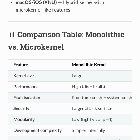
macOS/iOS (XNU)
— Hybrid kernel with
microkernel-like features
📊 Comparison Table: Monolithic
vs. Microkernel
Feature
Monolithic Kernel
Kernel size
Large
Performance
High (direct calls)
Fault isolation
Poor (one crash = system crash)
Security
Larger attack surface
Modularity
Low (tightly coupled)
Development complexity
Simpler internally