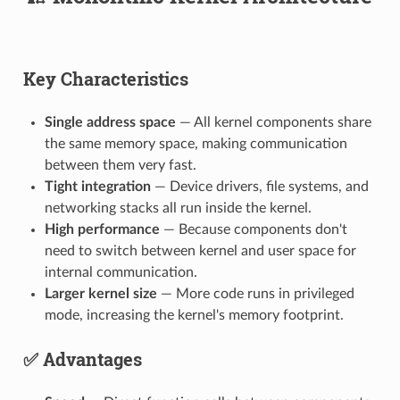
Key Characteristics
Single address space
— All kernel components share
the same memory space, making communication
between them very fast.
Tight integration
— Device drivers, file systems, and
networking stacks all run inside the kernel.
High performance
— Because components don't
need to switch between kernel and user space for
internal communication.
Larger kernel size
— More code runs in privileged
mode, increasing the kernel's memory footprint.
✅ Advantages