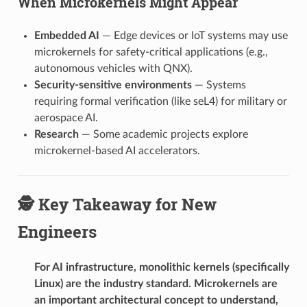
When Microkernels Might Appear
Embedded AI
— Edge devices or IoT systems may use
microkernels for safety-critical applications (e.g.,
autonomous vehicles with QNX).
Security-sensitive environments
— Systems
requiring formal verification (like seL4) for military or
aerospace AI.
Research
— Some academic projects explore
microkernel-based AI accelerators.
🕵️ Key Takeaway for New
Engineers
For AI infrastructure, monolithic kernels (specifically
Linux) are the industry standard. Microkernels are
an important architectural concept to understand,