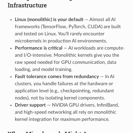
Infrastructure
Linux (monolithic) is your default
— Almost all AI
frameworks (TensorFlow, PyTorch, CUDA) are built
and tested on Linux. You'll rarely encounter
microkernels in production AI environments.
Performance is critical
— AI workloads are compute-
and I/O-intensive. Monolithic kernels give you the
raw speed needed for GPU communication, data
loading, and model training.
Fault tolerance comes from redundancy
— In AI
clusters, you handle failures at the hardware or
application level (e.g., checkpointing, redundant
nodes), not by isolating kernel components.
Driver support
— NVIDIA GPU drivers, InfiniBand,
and high-speed networking all rely on monolithic
kernel integration for maximum performance.