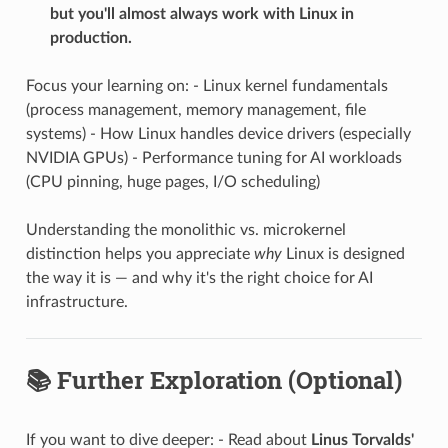
but you'll almost always work with Linux in
production.
Focus your learning on: - Linux kernel fundamentals
(process management, memory management, file
systems) - How Linux handles device drivers (especially
NVIDIA GPUs) - Performance tuning for AI workloads
(CPU pinning, huge pages, I/O scheduling)
Understanding the monolithic vs. microkernel
distinction helps you appreciate
why
Linux is designed
the way it is — and why it's the right choice for AI
infrastructure.
📚 Further Exploration (Optional)
If you want to dive deeper: - Read about
Linus Torvalds'