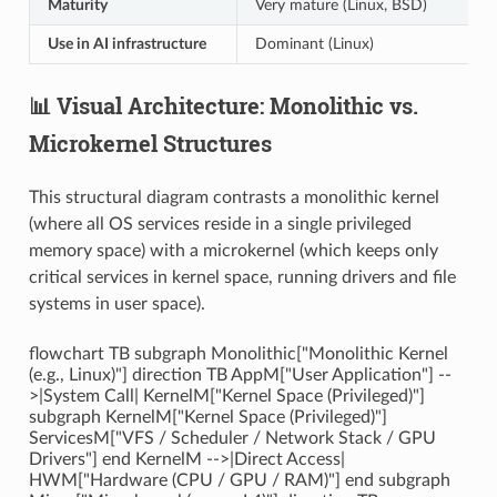
Maturity
Very mature (Linux, BSD)
Use in AI infrastructure
Dominant (Linux)
📊 Visual Architecture: Monolithic vs.
Microkernel Structures
This structural diagram contrasts a monolithic kernel
(where all OS services reside in a single privileged
memory space) with a microkernel (which keeps only
critical services in kernel space, running drivers and file
systems in user space).
flowchart TB subgraph Monolithic["Monolithic Kernel
(e.g., Linux)"] direction TB AppM["User Application"] --
>|System Call| KernelM["Kernel Space (Privileged)"]
subgraph KernelM["Kernel Space (Privileged)"]
ServicesM["VFS / Scheduler / Network Stack / GPU
Drivers"] end KernelM -->|Direct Access|
HWM["Hardware (CPU / GPU / RAM)"] end subgraph