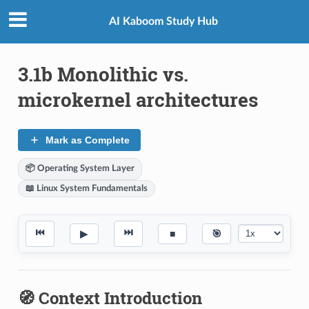
AI Kaboom Study Hub
3.1b Monolithic vs.
microkernel architectures
Mark as Complete
📦 Operating System Layer
📖 Linux System Fundamentals
⏮
⏭
▶
■
🎯
🧭 Context Introduction