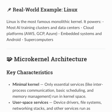
📌 Real-World Example: Linux
Linux is the most famous monolithic kernel. It powers: -
Most AI training clusters and data centers - Cloud
platforms (AWS, GCP, Azure) - Embedded systems and
Android - Supercomputers
🧩 Microkernel Architecture
Key Characteristics
Minimal kernel
— Only essential services (like inter-
process communication, basic scheduling, and
memory management) run in kernel space.
User-space services
— Device drivers, file systems,
networking stacks, and other services run as