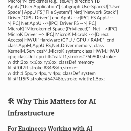
Micro["Microkernel (e.g., seL4)"] direction TB
AppU["User Application"] subgraph UserSpaceU["User
Space"] AppU FS["File System"] Net["Network Stack"]
Driver["GPU Driver"] end AppU -->|IPC| FS AppU --
>|IPC| Net AppU -->|IPC| Driver FS -->|IPC|
MicroK["Microkernel Space (Privileged)"] Net -->|IPC|
MicroK Driver -->|IPC| MicroK MicroK -->|Direct
Access| HWU["Hardware (CPU / GPU / RAM)"] end
class AppM,AppU,FS,Net,Driver memory; class
KernelM,ServicesM,MicroK system; class HWM,HWU
cpu; classDef cpu fill:#eafaf1,stroke:#76b900,stroke-
width:2px,rx:6px,ry:6px; classDef memory
fill:#f0f7ff,stroke:#3498db,stroke-
width:1.5px,rx:4px,ry:4px; classDef system
fill:#f1f5f9,stroke:#64748b,stroke-width:1.5px;
🛠️ Why This Matters for AI
Infrastructure
For Engineers Working with AI