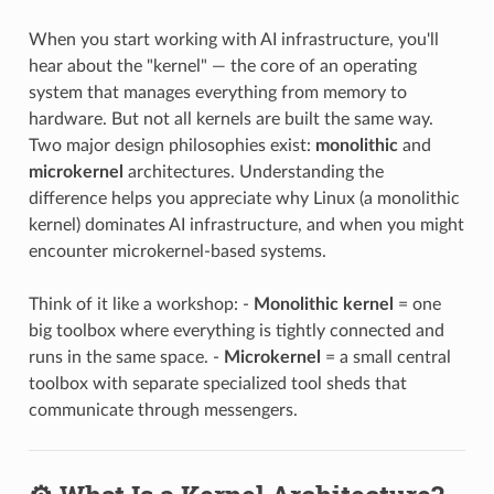
When you start working with AI infrastructure, you'll
hear about the "kernel" — the core of an operating
system that manages everything from memory to
hardware. But not all kernels are built the same way.
Two major design philosophies exist:
monolithic
and
microkernel
architectures. Understanding the
difference helps you appreciate why Linux (a monolithic
kernel) dominates AI infrastructure, and when you might
encounter microkernel-based systems.
Think of it like a workshop: -
Monolithic kernel
= one
big toolbox where everything is tightly connected and
runs in the same space. -
Microkernel
= a small central
toolbox with separate specialized tool sheds that
communicate through messengers.