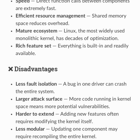
Speed
— Direct function calls between components
are extremely fast.
Efficient resource management
— Shared memory
space reduces overhead.
Mature ecosystem
— Linux, the most widely used
monolithic kernel, has decades of optimization.
Rich feature set
— Everything is built-in and readily
available.
❌ Disadvantages
Less fault isolation
— A bug in one driver can crash
the entire system.
Larger attack surface
— More code running in kernel
space means more potential vulnerabilities.
Harder to extend
— Adding new features often
requires modifying the kernel itself.
Less modular
— Updating one component may
require recompiling the entire kernel.