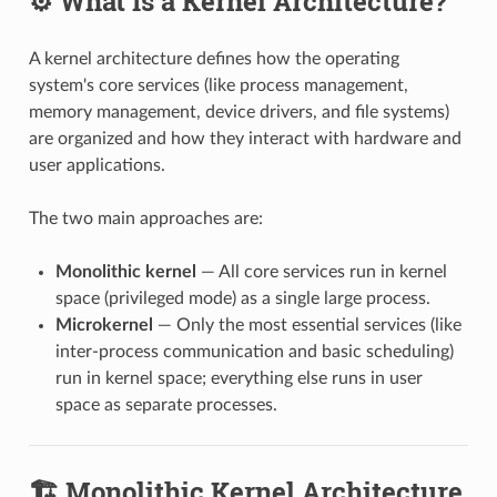
⚙️ What Is a Kernel Architecture?
A kernel architecture defines how the operating
system's core services (like process management,
memory management, device drivers, and file systems)
are organized and how they interact with hardware and
user applications.
The two main approaches are:
Monolithic kernel
— All core services run in kernel
space (privileged mode) as a single large process.
Microkernel
— Only the most essential services (like
inter-process communication and basic scheduling)
run in kernel space; everything else runs in user
space as separate processes.
🏗️ Monolithic Kernel Architecture