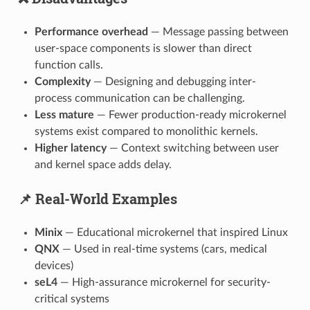
Performance overhead
— Message passing between
user-space components is slower than direct
function calls.
Complexity
— Designing and debugging inter-
process communication can be challenging.
Less mature
— Fewer production-ready microkernel
systems exist compared to monolithic kernels.
Higher latency
— Context switching between user
and kernel space adds delay.
📌 Real-World Examples
Minix
— Educational microkernel that inspired Linux
QNX
— Used in real-time systems (cars, medical
devices)
seL4
— High-assurance microkernel for security-
critical systems